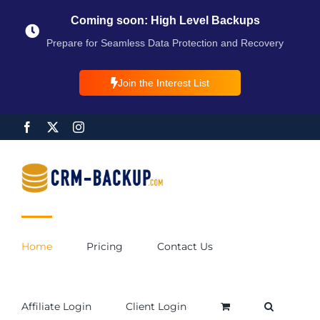
Coming soon: High Level Backups
Prepare for Seamless Data Protection and Recovery
Join the Interest List
Home
Pricing
Contact Us
Affiliate Login
Client Login