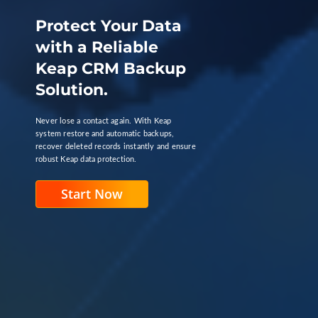
Protect Your Data
with a Reliable
Keap CRM Backup
Solution.
Never lose a contact again. With Keap
system restore and automatic backups,
recover deleted records instantly and ensure
robust Keap data protection.
Start Now