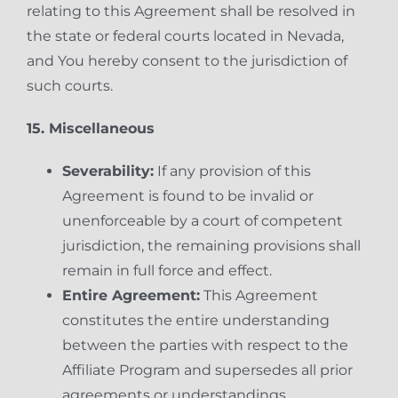
relating to this Agreement shall be resolved in
the state or federal courts located in Nevada,
and You hereby consent to the jurisdiction of
such courts.
15. Miscellaneous
Severability:
If any provision of this
Agreement is found to be invalid or
unenforceable by a court of competent
jurisdiction, the remaining provisions shall
remain in full force and effect.
Entire Agreement:
This Agreement
constitutes the entire understanding
between the parties with respect to the
Affiliate Program and supersedes all prior
agreements or understandings.