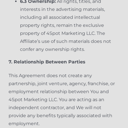
6.3 Ownership:
All rights, titles, and
interests in the advertising materials,
including all associated intellectual
property rights, remain the exclusive
property of 4Spot Marketing LLC. The
Affiliate’s use of such materials does not
confer any ownership rights.
7. Relationship Between Parties
This Agreement does not create any
partnership, joint venture, agency, franchise, or
employment relationship between You and
4Spot Marketing LLC. You are acting as an
independent contractor, and We will not
provide any benefits typically associated with
employment.