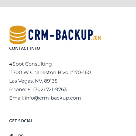
CONTACT INFO
4Spot Consulting
11700 W Charleston Blvd #170-160
Las Vegas, NV. 89135
Phone:
+1 (702) 721-9763
Email:
info@crm-backup.com
GET SOCIAL