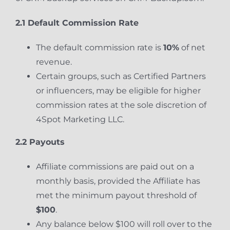
2.1 Default Commission Rate
The default commission rate is
10%
of net
revenue.
Certain groups, such as Certified Partners
or influencers, may be eligible for higher
commission rates at the sole discretion of
4Spot Marketing LLC.
2.2 Payouts
Affiliate commissions are paid out on a
monthly basis, provided the Affiliate has
met the minimum payout threshold of
$100
.
Any balance below $100 will roll over to the