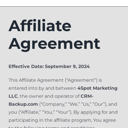
Affiliate
Agreement
Effective Date:
September 9, 2024
This Affiliate Agreement (“Agreement”) is
entered into by and between
4Spot Marketing
LLC
, the owner and operator of
CRM-
Backup.com
(“Company,” “We,” “Us,” “Our”), and
you (“Affiliate,” “You,” “Your”). By applying for and
participating in the affiliate program, You agree