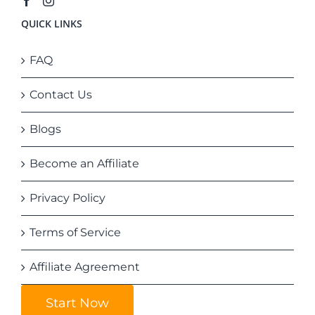
QUICK LINKS
FAQ
Contact Us
Blogs
Become an Affiliate
Privacy Policy
Terms of Service
Affiliate Agreement
Start Now