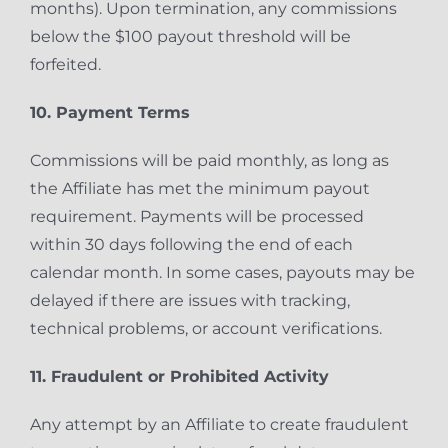
months). Upon termination, any commissions
below the $100 payout threshold will be
forfeited.
10. Payment Terms
Commissions will be paid monthly, as long as
the Affiliate has met the minimum payout
requirement. Payments will be processed
within 30 days following the end of each
calendar month. In some cases, payouts may be
delayed if there are issues with tracking,
technical problems, or account verifications.
11. Fraudulent or Prohibited Activity
Any attempt by an Affiliate to create fraudulent