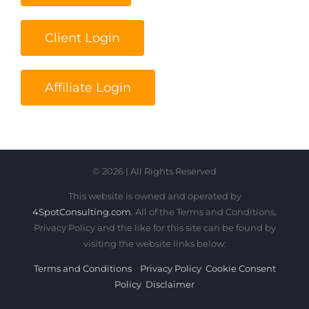
Client Login
Affiliate Login
© 2026 | All Rights Reserved
This website is owned and operated by
4SpotConsulting.com
. All of the Terms and Conditions,
Privacy Policy and the like for this site can be found by
visiting the website links below:
Terms and Conditions
Privacy Policy
Cookie Consent
Policy
Disclaimer