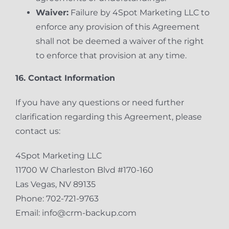
Waiver:
Failure by 4Spot Marketing LLC to
enforce any provision of this Agreement
shall not be deemed a waiver of the right
to enforce that provision at any time.
16. Contact Information
If you have any questions or need further
clarification regarding this Agreement, please
contact us:
4Spot Marketing LLC
11700 W Charleston Blvd #170-160
Las Vegas, NV 89135
Phone: 702-721-9763
Email: info@crm-backup.com