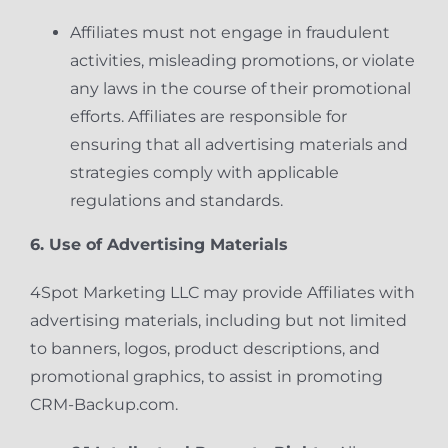
Affiliates must not engage in fraudulent
activities, misleading promotions, or violate
any laws in the course of their promotional
efforts. Affiliates are responsible for
ensuring that all advertising materials and
strategies comply with applicable
regulations and standards.
6. Use of Advertising Materials
4Spot Marketing LLC may provide Affiliates with
advertising materials, including but not limited
to banners, logos, product descriptions, and
promotional graphics, to assist in promoting
CRM-Backup.com.