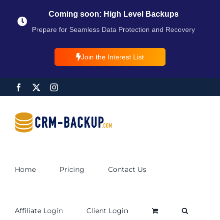
Coming soon: High Level Backups
Prepare for Seamless Data Protection and Recovery
Join the Interest List
Home
Pricing
Contact Us
Affiliate Login
Client Login