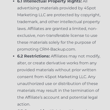
6.1 Intellectual Property Rights:
All
advertising materials provided by 4Spot
Marketing LLC are protected by copyright,
trademark, and other intellectual property
laws. Affiliates are granted a limited, non-
exclusive, non-transferable license to use
these materials solely for the purpose of
promoting CRM-Backup.com.
6.2 Restrictions:
Affiliates may not modify,
alter, or create derivative works from any
provided materials without prior written
consent from 4Spot Marketing LLC. Any
unauthorized use or distribution of these
materials may result in the termination of
the Affiliate’s account and potential legal
action.