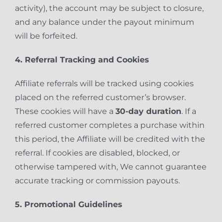
activity), the account may be subject to closure,
and any balance under the payout minimum
will be forfeited.
4. Referral Tracking and Cookies
Affiliate referrals will be tracked using cookies
placed on the referred customer’s browser.
These cookies will have a
30-day duration
. If a
referred customer completes a purchase within
this period, the Affiliate will be credited with the
referral. If cookies are disabled, blocked, or
otherwise tampered with, We cannot guarantee
accurate tracking or commission payouts.
5. Promotional Guidelines