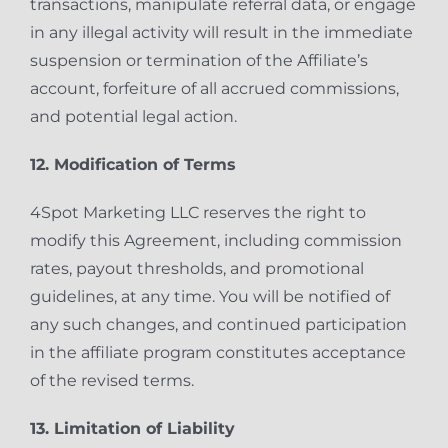
transactions, manipulate referral data, or engage
in any illegal activity will result in the immediate
suspension or termination of the Affiliate’s
account, forfeiture of all accrued commissions,
and potential legal action.
12. Modification of Terms
4Spot Marketing LLC reserves the right to
modify this Agreement, including commission
rates, payout thresholds, and promotional
guidelines, at any time. You will be notified of
any such changes, and continued participation
in the affiliate program constitutes acceptance
of the revised terms.
13. Limitation of Liability