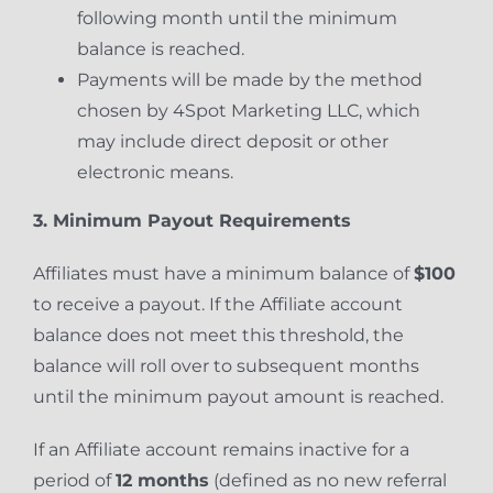
following month until the minimum
balance is reached.
Payments will be made by the method
chosen by 4Spot Marketing LLC, which
may include direct deposit or other
electronic means.
3. Minimum Payout Requirements
Affiliates must have a minimum balance of
$100
to receive a payout. If the Affiliate account
balance does not meet this threshold, the
balance will roll over to subsequent months
until the minimum payout amount is reached.
If an Affiliate account remains inactive for a
period of
12 months
(defined as no new referral