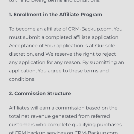
to the following terms and conditions.
1. Enrollment in the Affiliate Program
To become an affiliate of CRM-Backup.com, You
must submit a completed affiliate application.
Acceptance of Your application is at Our sole
discretion, and We reserve the right to reject
any application for any reason. By submitting an
application, You agree to these terms and
conditions.
2. Commission Structure
Affiliates will earn a commission based on the
total net revenue generated from referred
customers who complete qualifying purchases
of CRM backup services on CRM-Backup.com.