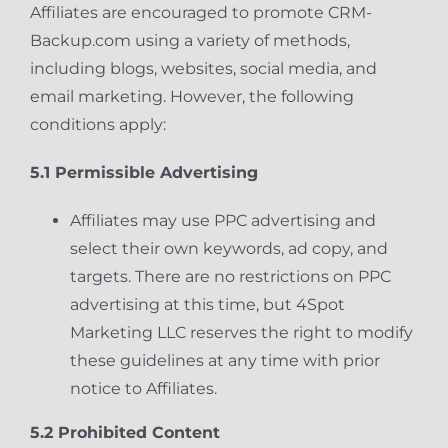
Affiliates are encouraged to promote CRM-
Backup.com using a variety of methods,
including blogs, websites, social media, and
email marketing. However, the following
conditions apply:
5.1 Permissible Advertising
Affiliates may use PPC advertising and
select their own keywords, ad copy, and
targets. There are no restrictions on PPC
advertising at this time, but 4Spot
Marketing LLC reserves the right to modify
these guidelines at any time with prior
notice to Affiliates.
5.2 Prohibited Content