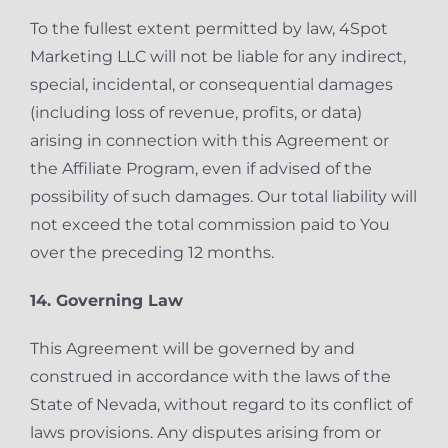
To the fullest extent permitted by law, 4Spot
Marketing LLC will not be liable for any indirect,
special, incidental, or consequential damages
(including loss of revenue, profits, or data)
arising in connection with this Agreement or
the Affiliate Program, even if advised of the
possibility of such damages. Our total liability will
not exceed the total commission paid to You
over the preceding 12 months.
14. Governing Law
This Agreement will be governed by and
construed in accordance with the laws of the
State of Nevada, without regard to its conflict of
laws provisions. Any disputes arising from or