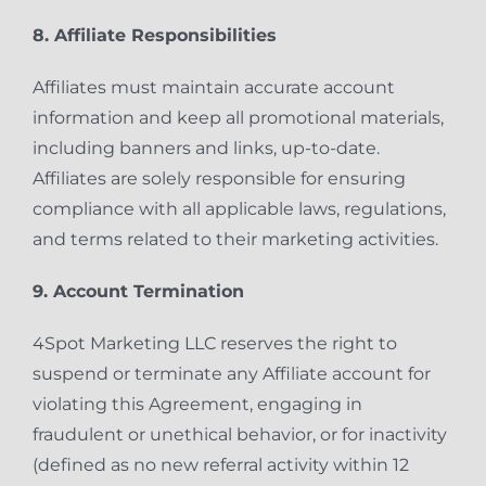
8. Affiliate Responsibilities
Affiliates must maintain accurate account
information and keep all promotional materials,
including banners and links, up-to-date.
Affiliates are solely responsible for ensuring
compliance with all applicable laws, regulations,
and terms related to their marketing activities.
9. Account Termination
4Spot Marketing LLC reserves the right to
suspend or terminate any Affiliate account for
violating this Agreement, engaging in
fraudulent or unethical behavior, or for inactivity
(defined as no new referral activity within 12