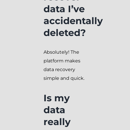
data I’ve
accidentally
deleted?
Absolutely! The
platform makes
data recovery
simple and quick.
Is my
data
really