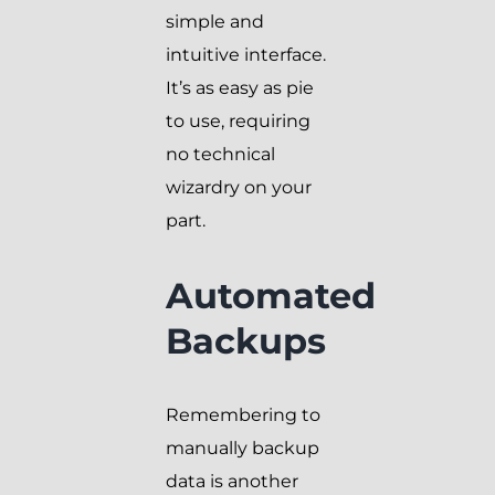
simple and
intuitive interface.
It’s as easy as pie
to use, requiring
no technical
wizardry on your
part.
Automated
Backups
Remembering to
manually backup
data is another