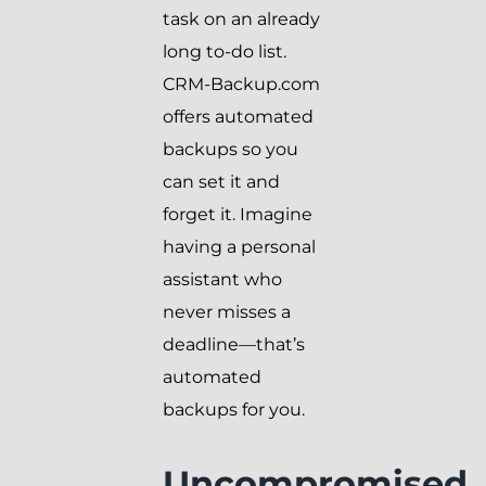
task on an already
long to-do list.
CRM-Backup.com
offers automated
backups so you
can set it and
forget it. Imagine
having a personal
assistant who
never misses a
deadline—that’s
automated
backups for you.
Uncompromised