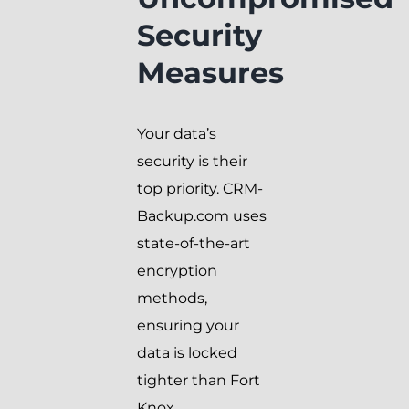
Security
Measures
Your data’s
security is their
top priority. CRM-
Backup.com uses
state-of-the-art
encryption
methods,
ensuring your
data is locked
tighter than Fort
Knox.