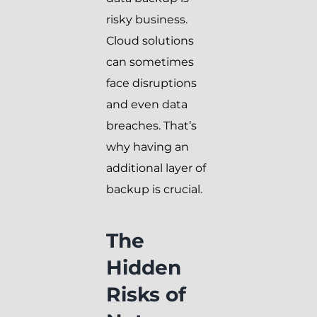
risky business.
Cloud solutions
can sometimes
face disruptions
and even data
breaches. That’s
why having an
additional layer of
backup is crucial.
The
Hidden
Risks of