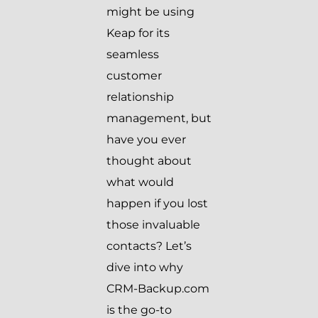
might be using
Keap for its
seamless
customer
relationship
management, but
have you ever
thought about
what would
happen if you lost
those invaluable
contacts? Let’s
dive into why
CRM-Backup.com
is the go-to