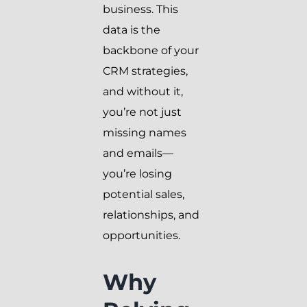
business. This
data is the
backbone of your
CRM strategies,
and without it,
you’re not just
missing names
and emails—
you’re losing
potential sales,
relationships, and
opportunities.
Why