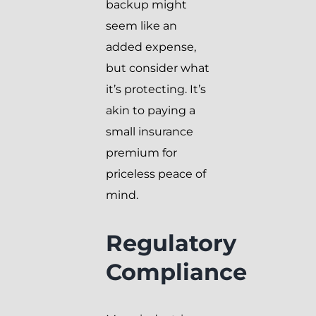
backup might
seem like an
added expense,
but consider what
it’s protecting. It’s
akin to paying a
small insurance
premium for
priceless peace of
mind.
Regulatory
Compliance