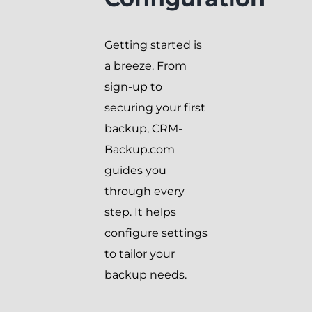
Getting started is
a breeze. From
sign-up to
securing your first
backup, CRM-
Backup.com
guides you
through every
step. It helps
configure settings
to tailor your
backup needs.