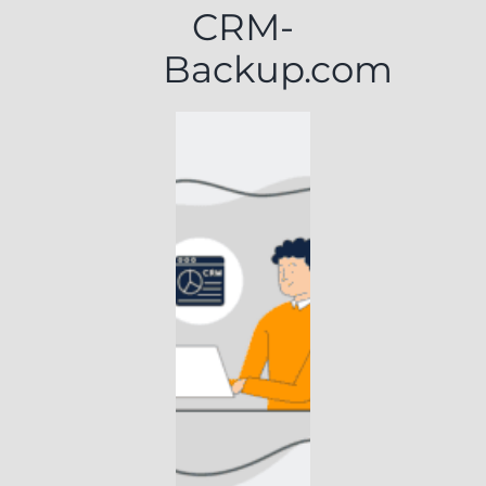
CRM-
Backup.com