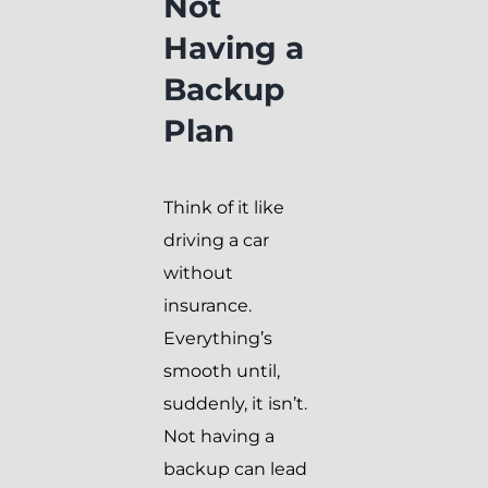
Not
Having a
Backup
Plan
Think of it like
driving a car
without
insurance.
Everything’s
smooth until,
suddenly, it isn’t.
Not having a
backup can lead