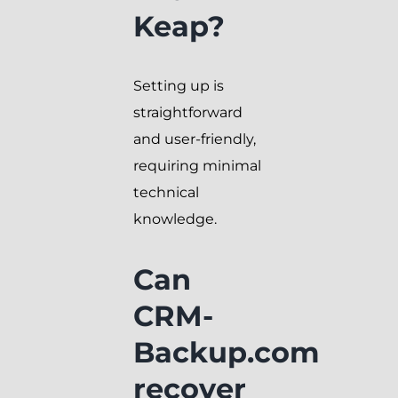
Keap?
Setting up is
straightforward
and user-friendly,
requiring minimal
technical
knowledge.
Can
CRM-
Backup.com
recover