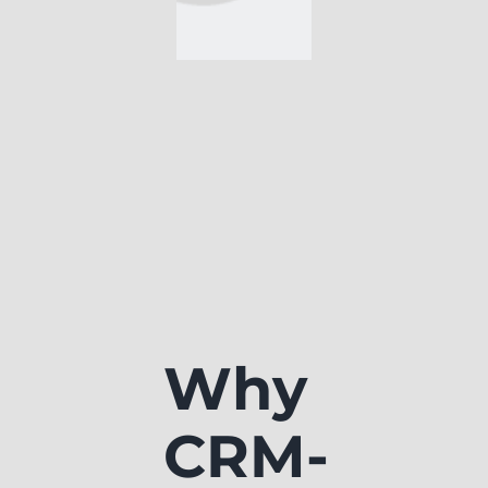
Why
CRM-