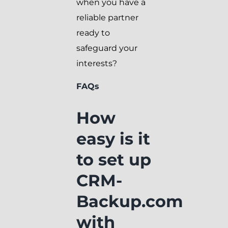
when you have a
reliable partner
ready to
safeguard your
interests?
FAQs
How
easy is it
to set up
CRM-
Backup.com
with