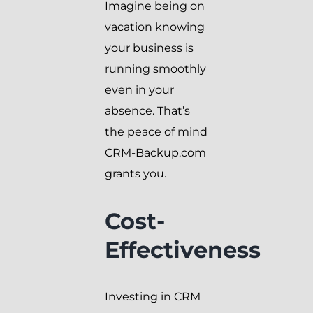
Imagine being on
vacation knowing
your business is
running smoothly
even in your
absence. That’s
the peace of mind
CRM-Backup.com
grants you.
Cost-
Effectiveness
Investing in CRM