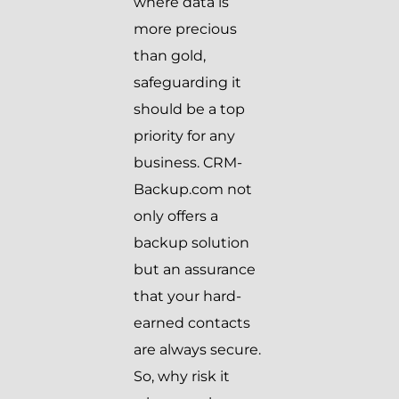
where data is
more precious
than gold,
safeguarding it
should be a top
priority for any
business. CRM-
Backup.com not
only offers a
backup solution
but an assurance
that your hard-
earned contacts
are always secure.
So, why risk it