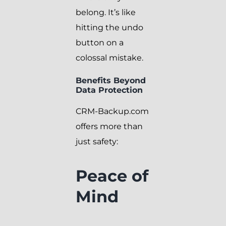
belong. It’s like
hitting the undo
button on a
colossal mistake.
Benefits Beyond
Data Protection
CRM-Backup.com
offers more than
just safety:
Peace of
Mind