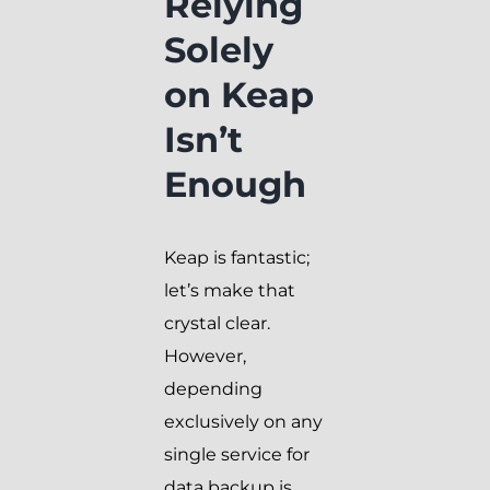
Relying
Solely
on Keap
Isn’t
Enough
Keap is fantastic;
let’s make that
crystal clear.
However,
depending
exclusively on any
single service for
data backup is