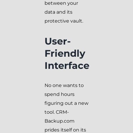
between your
data and its
protective vault.
User-
Friendly
Interface
No one wants to
spend hours
figuring out a new
tool. CRM-
Backup.com
prides itself on its