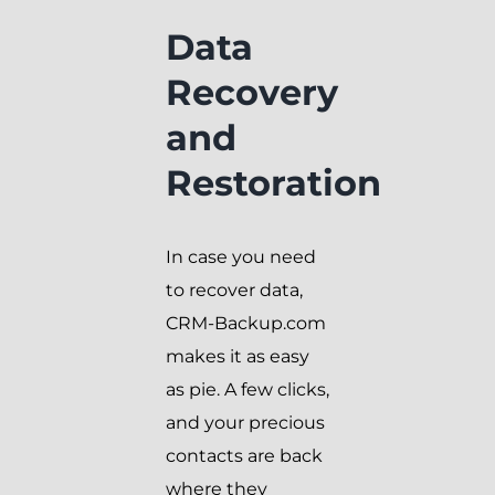
Data
Recovery
and
Restoration
In case you need
to recover data,
CRM-Backup.com
makes it as easy
as pie. A few clicks,
and your precious
contacts are back
where they