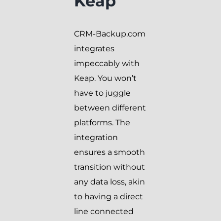
Keap
CRM-Backup.com
integrates
impeccably with
Keap. You won’t
have to juggle
between different
platforms. The
integration
ensures a smooth
transition without
any data loss, akin
to having a direct
line connected