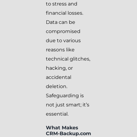
to stress and
financial losses.
Data can be
compromised
due to various
reasons like
technical glitches,
hacking, or
accidental
deletion.
Safeguarding is
not just smart; it’s
essential.
What Makes
CRM-Backup.com