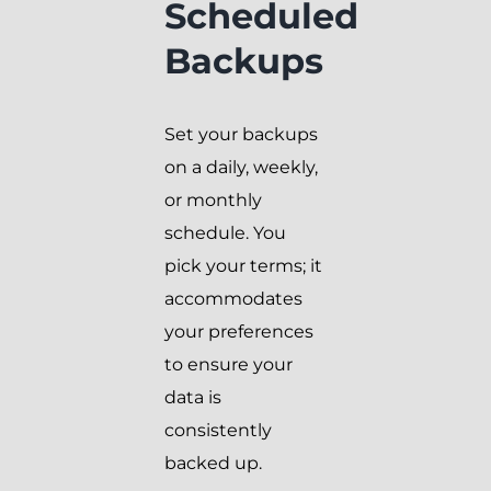
Scheduled
Backups
Set your backups
on a daily, weekly,
or monthly
schedule. You
pick your terms; it
accommodates
your preferences
to ensure your
data is
consistently
backed up.