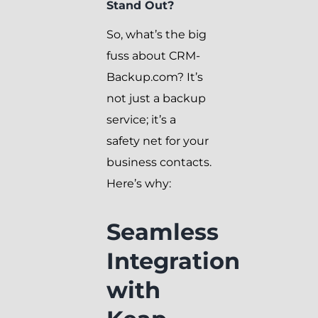
Stand Out?
So, what’s the big
fuss about CRM-
Backup.com? It’s
not just a backup
service; it’s a
safety net for your
business contacts.
Here’s why:
Seamless
Integration
with