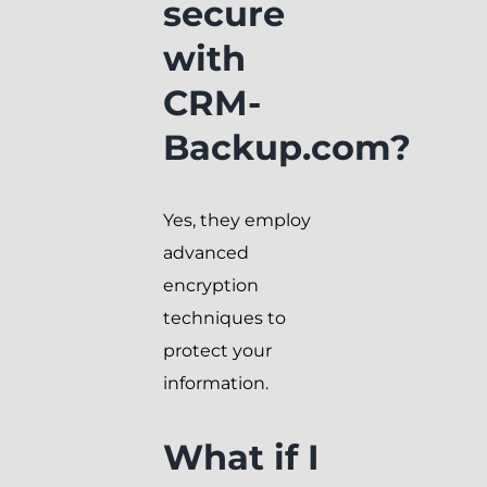
secure
with
CRM-
Backup.com?
Yes, they employ
advanced
encryption
techniques to
protect your
information.
What if I