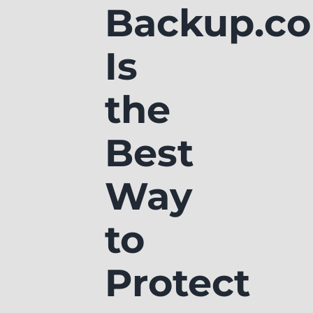
Backup.c
Is
the
Best
Way
to
Protect