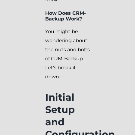
How Does CRM-
Backup Work?
You might be
wondering about
the nuts and bolts
of CRM-Backup.
Let’s break it
down:
Initial
Setup
and
Configuration