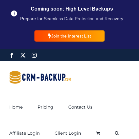
Coming soon: High Level Backups
Prepare for Seamless Data Protection and Recovery
Join the Interest List
Home
Pricing
Contact Us
Affiliate Login
Client Login