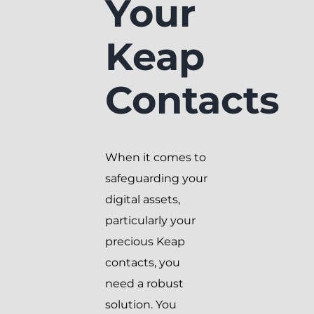
Your
Keap
Contacts
When it comes to
safeguarding your
digital assets,
particularly your
precious Keap
contacts, you
need a robust
solution. You