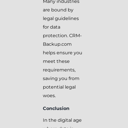
Many industries
are bound by
legal guidelines
for data
protection. CRM-
Backup.com
helps ensure you
meet these
requirements,
saving you from
potential legal
woes.
Conclusion
In the digital age