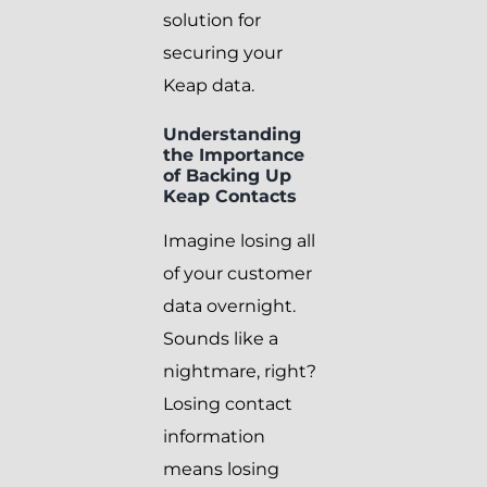
solution for
securing your
Keap data.
Understanding
the Importance
of Backing Up
Keap Contacts
Imagine losing all
of your customer
data overnight.
Sounds like a
nightmare, right?
Losing contact
information
means losing