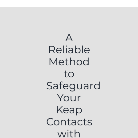
A
Reliable
Method
to
Safeguard
Your
Keap
Contacts
with