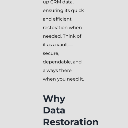
up CRM data,
ensuring its quick
and efficient
restoration when
needed. Think of
it as a vault—
secure,
dependable, and
always there
when you need it.
Why
Data
Restoration