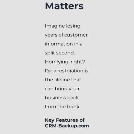
Matters
Imagine losing
years of customer
information in a
split second.
Horrifying, right?
Data restoration is
the lifeline that
can bring your
business back
from the brink.
Key Features of
CRM-Backup.com