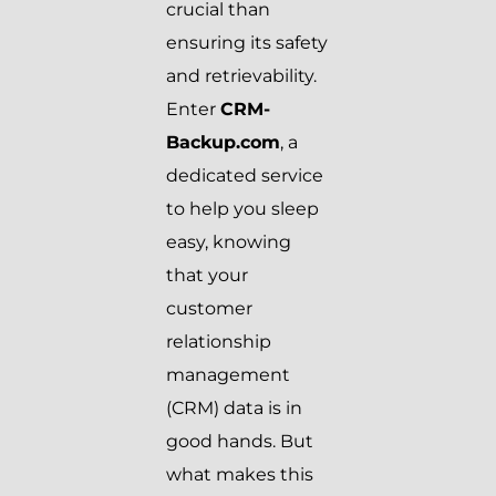
crucial than
ensuring its safety
and retrievability.
Enter
CRM-
Backup.com
, a
dedicated service
to help you sleep
easy, knowing
that your
customer
relationship
management
(CRM) data is in
good hands. But
what makes this