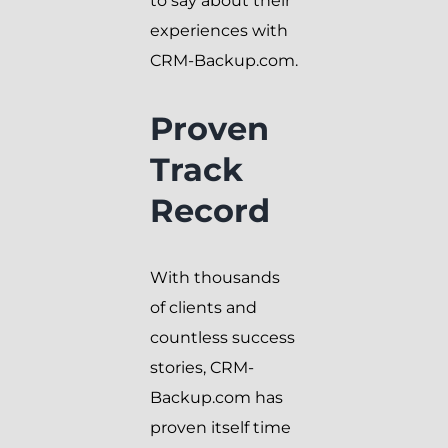
to say about their
experiences with
CRM-Backup.com.
Proven
Track
Record
With thousands
of clients and
countless success
stories, CRM-
Backup.com has
proven itself time