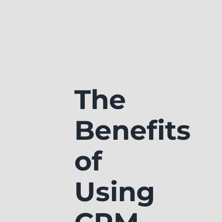
The
Benefits
of
Using