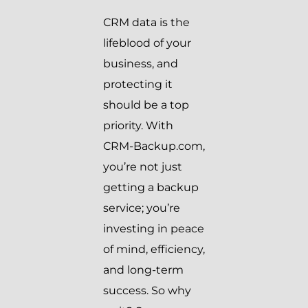
CRM data is the
lifeblood of your
business, and
protecting it
should be a top
priority. With
CRM-Backup.com,
you’re not just
getting a backup
service; you’re
investing in peace
of mind, efficiency,
and long-term
success. So why