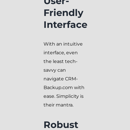
User-
Friendly
Interface
With an intuitive
interface, even
the least tech-
savvy can
navigate CRM-
Backup.com with
ease. Simplicity is
their mantra.
Robust