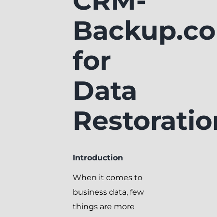
CRM-
Backup.c
for
Data
Restoratio
Introduction
When it comes to
business data, few
things are more