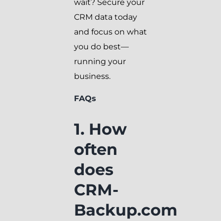
wait? Secure your
CRM data today
and focus on what
you do best—
running your
business.
FAQs
1. How
often
does
CRM-
Backup.com