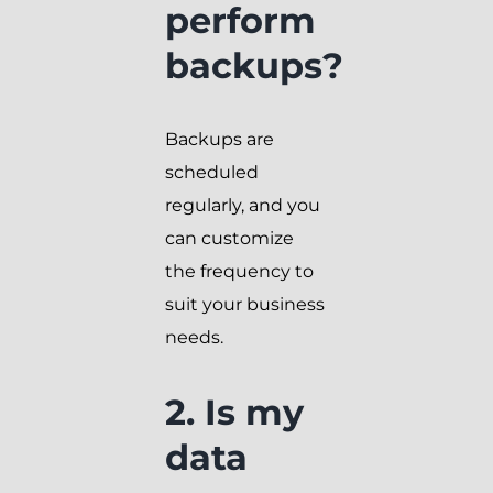
perform
backups?
Backups are
scheduled
regularly, and you
can customize
the frequency to
suit your business
needs.
2. Is my
data