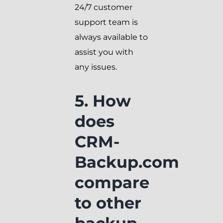
24/7 customer
support team is
always available to
assist you with
any issues.
5. How
does
CRM-
Backup.com
compare
to other