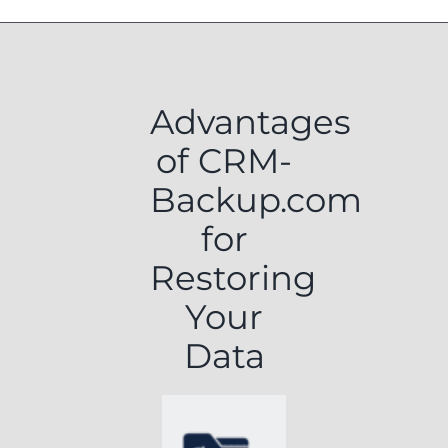
Advantages
of CRM-
Backup.com
for
Restoring
Your
Data