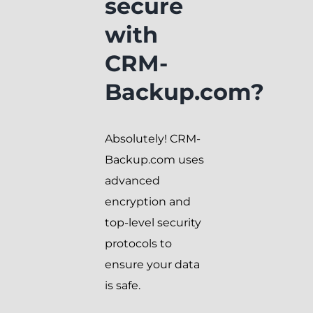
secure
with
CRM-
Backup.com?
Absolutely! CRM-
Backup.com uses
advanced
encryption and
top-level security
protocols to
ensure your data
is safe.