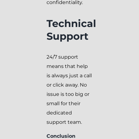
confidentiality.
Technical
Support
24/7 support
means that help
is always just a call
or click away. No
issue is too big or
small for their
dedicated
support team.
Conclusion