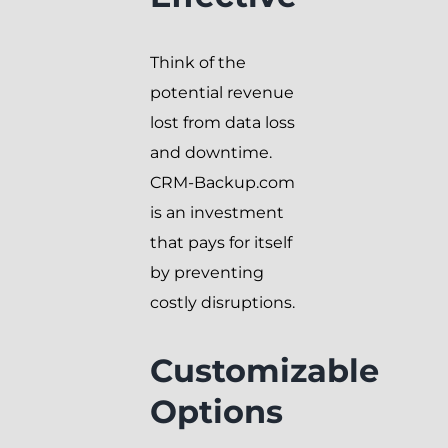
Think of the
potential revenue
lost from data loss
and downtime.
CRM-Backup.com
is an investment
that pays for itself
by preventing
costly disruptions.
Customizable
Options