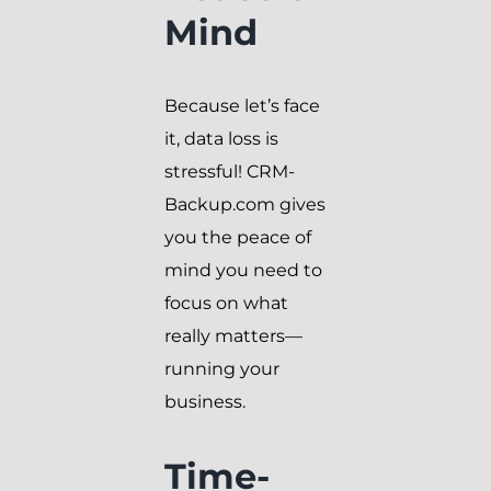
Mind
Because let’s face
it, data loss is
stressful! CRM-
Backup.com gives
you the peace of
mind you need to
focus on what
really matters—
running your
business.
Time-