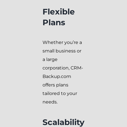
Flexible
Plans
Whether you’re a
small business or
a large
corporation, CRM-
Backup.com
offers plans
tailored to your
needs.
Scalability