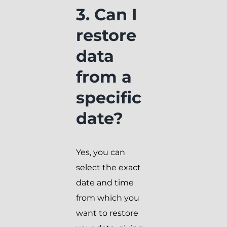
3. Can I
restore
data
from a
specific
date?
Yes, you can
select the exact
date and time
from which you
want to restore