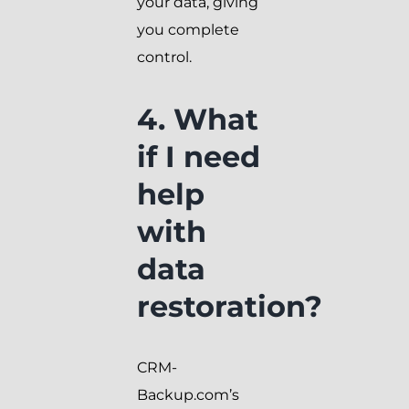
your data, giving
you complete
control.
4. What
if I need
help
with
data
restoration?
CRM-
Backup.com’s