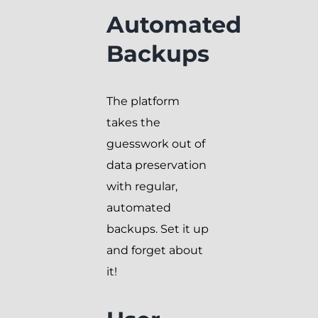
Automated
Backups
The platform
takes the
guesswork out of
data preservation
with regular,
automated
backups. Set it up
and forget about
it!