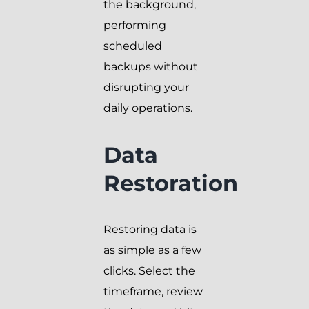
the background,
performing
scheduled
backups without
disrupting your
daily operations.
Data
Restoration
Restoring data is
as simple as a few
clicks. Select the
timeframe, review