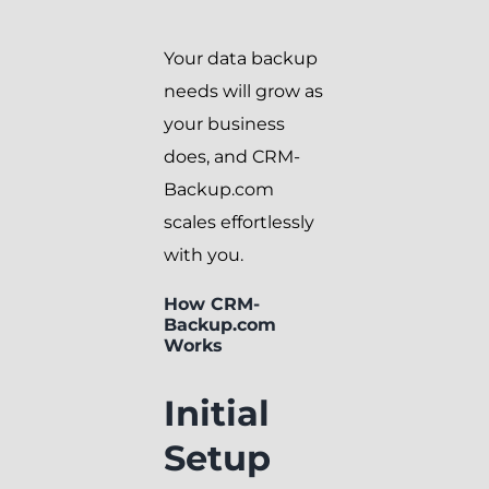
Your data backup
needs will grow as
your business
does, and CRM-
Backup.com
scales effortlessly
with you.
How CRM-
Backup.com
Works
Initial
Setup