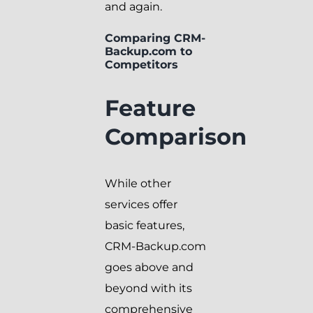
and again.
Comparing CRM-
Backup.com to
Competitors
Feature
Comparison
While other
services offer
basic features,
CRM-Backup.com
goes above and
beyond with its
comprehensive