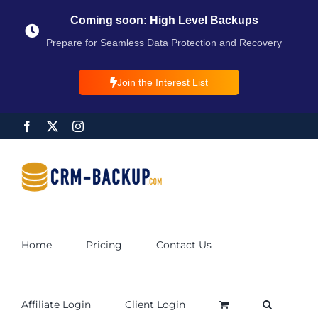
Coming soon: High Level Backups
Prepare for Seamless Data Protection and Recovery
Join the Interest List
Home
Pricing
Contact Us
Affiliate Login
Client Login