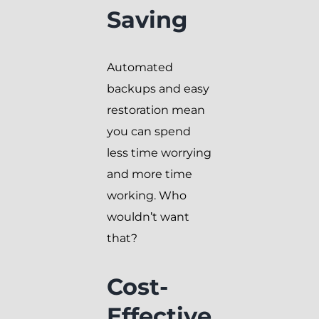
Saving
Automated
backups and easy
restoration mean
you can spend
less time worrying
and more time
working. Who
wouldn’t want
that?
Cost-
Effective