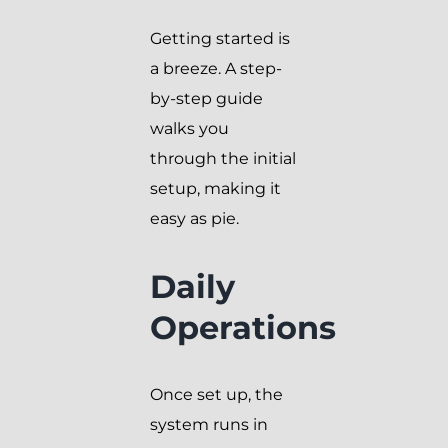
Getting started is
a breeze. A step-
by-step guide
walks you
through the initial
setup, making it
easy as pie.
Daily
Operations
Once set up, the
system runs in