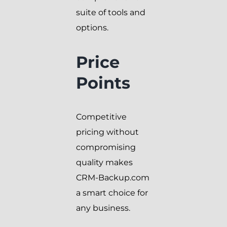
suite of tools and
options.
Price
Points
Competitive
pricing without
compromising
quality makes
CRM-Backup.com
a smart choice for
any business.