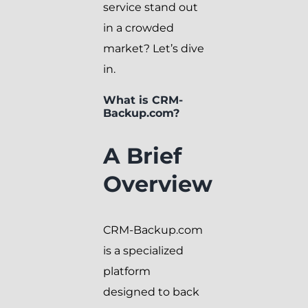
service stand out
in a crowded
market? Let’s dive
in.
What is CRM-
Backup.com?
A Brief
Overview
CRM-Backup.com
is a specialized
platform
designed to back