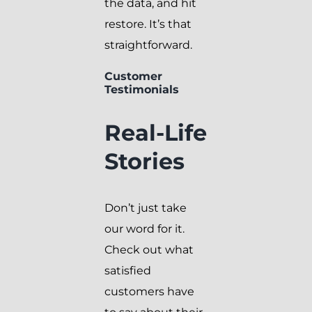
the data, and hit
restore. It’s that
straightforward.
Customer
Testimonials
Real-Life
Stories
Don’t just take
our word for it.
Check out what
satisfied
customers have