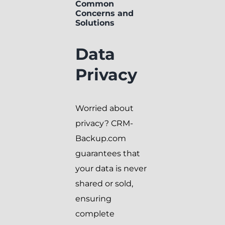
Common
Concerns and
Solutions
Data
Privacy
Worried about
privacy? CRM-
Backup.com
guarantees that
your data is never
shared or sold,
ensuring
complete