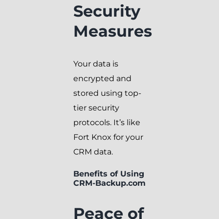
Security
Measures
Your data is
encrypted and
stored using top-
tier security
protocols. It’s like
Fort Knox for your
CRM data.
Benefits of Using
CRM-Backup.com
Peace of