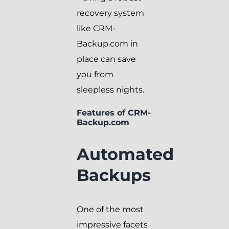
recovery system
like CRM-
Backup.com in
place can save
you from
sleepless nights.
Features of CRM-
Backup.com
Automated
Backups
One of the most
impressive facets