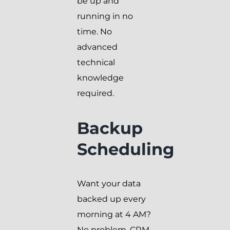
be up and
running in no
time. No
advanced
technical
knowledge
required.
Backup
Scheduling
Want your data
backed up every
morning at 4 AM?
No problem. CRM-