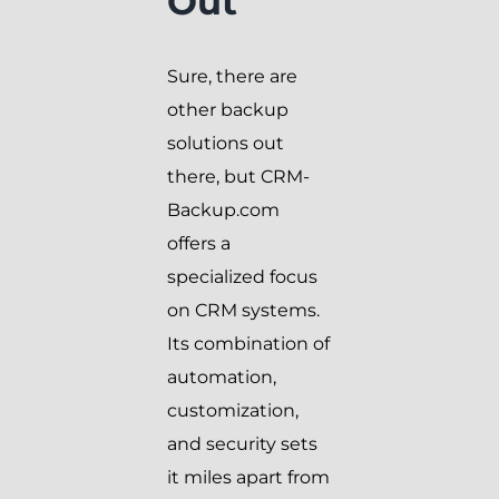
Out
Sure, there are
other backup
solutions out
there, but CRM-
Backup.com
offers a
specialized focus
on CRM systems.
Its combination of
automation,
customization,
and security sets
it miles apart from