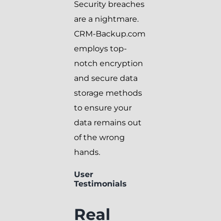
Security breaches
are a nightmare.
CRM-Backup.com
employs top-
notch encryption
and secure data
storage methods
to ensure your
data remains out
of the wrong
hands.
User
Testimonials
Real