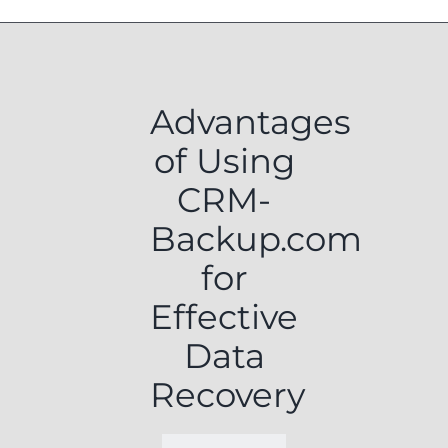
Advantages
of Using
CRM-
Backup.com
for
Effective
Data
Recovery