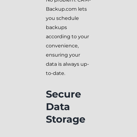
Backup.com lets
you schedule
backups
according to your
convenience,
ensuring your
data is always up-
to-date.
Secure
Data
Storage