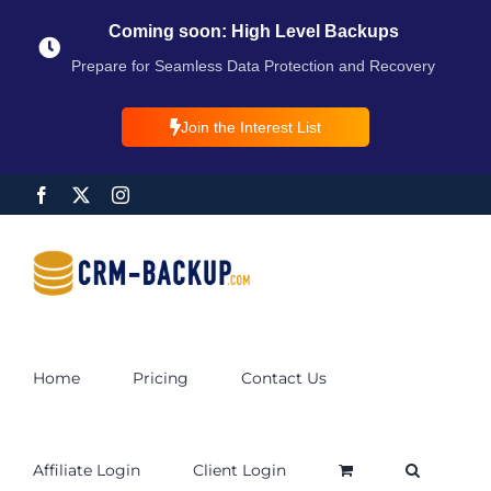
Coming soon: High Level Backups
Prepare for Seamless Data Protection and Recovery
Join the Interest List
Home
Pricing
Contact Us
Affiliate Login
Client Login