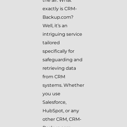
the air. What
exactly is CRM-
Backup.com?
Well, it’s an
intriguing service
tailored
specifically for
safeguarding and
retrieving data
from CRM
systems. Whether
you use
Salesforce,
HubSpot, or any
other CRM, CRM-