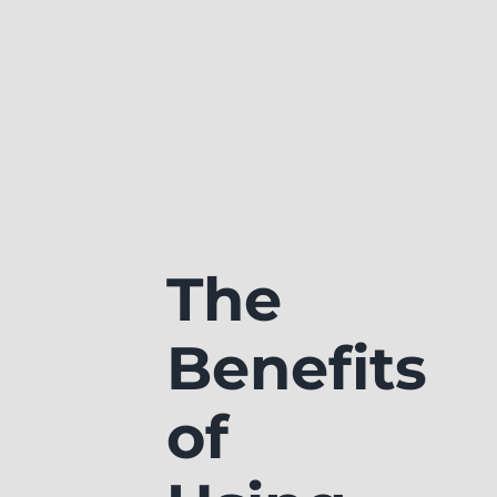
The
Benefits
of