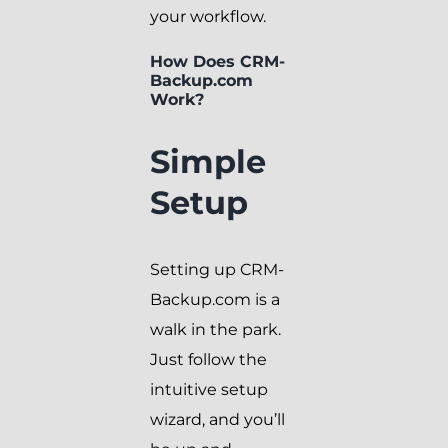
your workflow.
How Does CRM-
Backup.com
Work?
Simple
Setup
Setting up CRM-
Backup.com is a
walk in the park.
Just follow the
intuitive setup
wizard, and you’ll