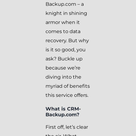
Backup.com – a
knight in shining
armor when it
comes to data
recovery. But why
is it so good, you
ask? Buckle up
because we’re
diving into the
myriad of benefits
this service offers.
What is CRM-
Backup.com?
First off, let’s clear