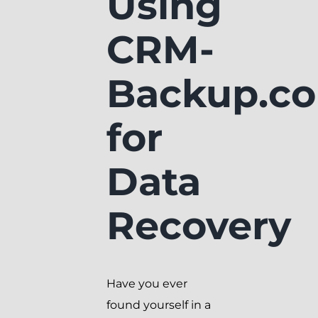
Using
CRM-
Backup.c
for
Data
Recovery
Have you ever
found yourself in a