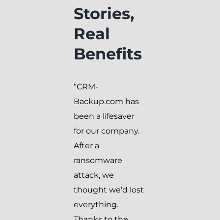
Stories,
Real
Benefits
“CRM-
Backup.com has
been a lifesaver
for our company.
After a
ransomware
attack, we
thought we’d lost
everything.
Thanks to the