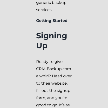
generic backup
services.
Getting Started
Signing
Up
Ready to give
CRM-Backup.com
a whirl? Head over
to their website,
fill out the signup
form, and you’re
good to go. It’s as