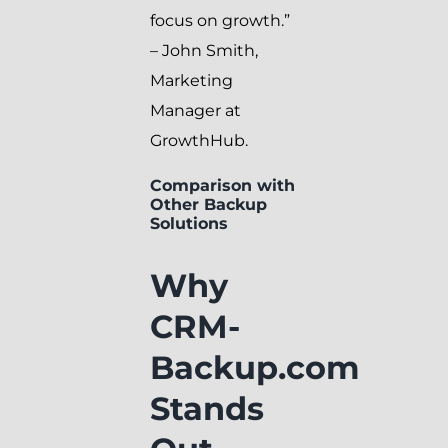
focus on growth.”
– John Smith,
Marketing
Manager at
GrowthHub.
Comparison with
Other Backup
Solutions
Why
CRM-
Backup.com
Stands