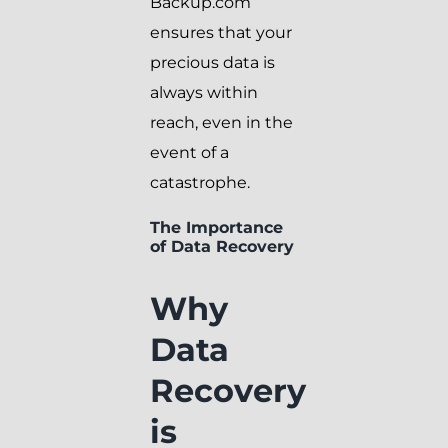
Backup.com
ensures that your
precious data is
always within
reach, even in the
event of a
catastrophe.
The Importance
of Data Recovery
Why
Data
Recovery
is