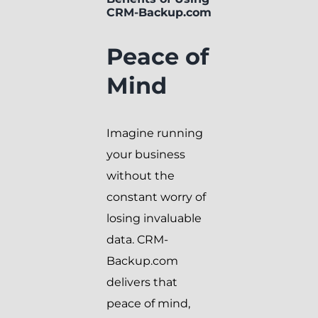
CRM-Backup.com
Peace of
Mind
Imagine running
your business
without the
constant worry of
losing invaluable
data. CRM-
Backup.com
delivers that
peace of mind,