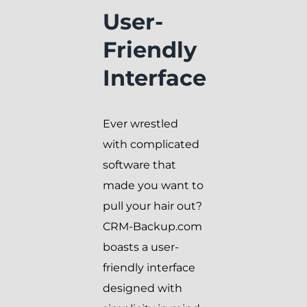
User-
Friendly
Interface
Ever wrestled
with complicated
software that
made you want to
pull your hair out?
CRM-Backup.com
boasts a user-
friendly interface
designed with