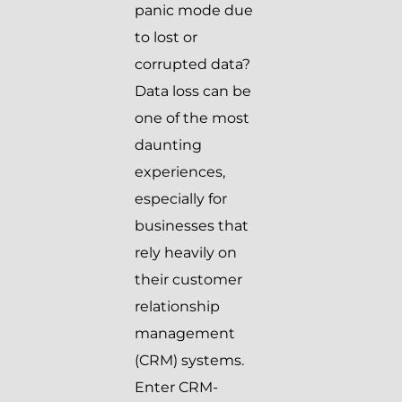
panic mode due
to lost or
corrupted data?
Data loss can be
one of the most
daunting
experiences,
especially for
businesses that
rely heavily on
their customer
relationship
management
(CRM) systems.
Enter CRM-