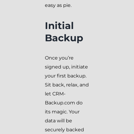
easy as pie.
Initial
Backup
Once you’re
signed up, initiate
your first backup.
Sit back, relax, and
let CRM-
Backup.com do
its magic. Your
data will be
securely backed