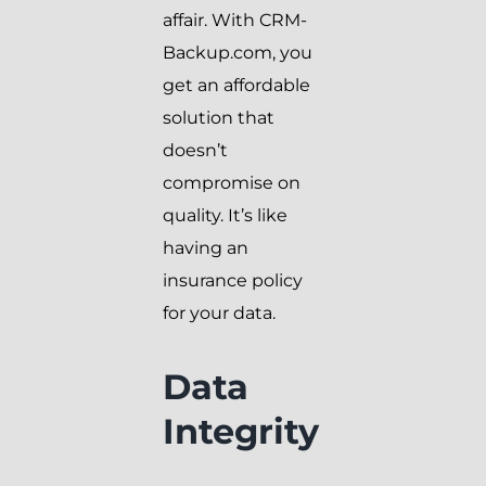
affair. With CRM-
Backup.com, you
get an affordable
solution that
doesn’t
compromise on
quality. It’s like
having an
insurance policy
for your data.
Data
Integrity