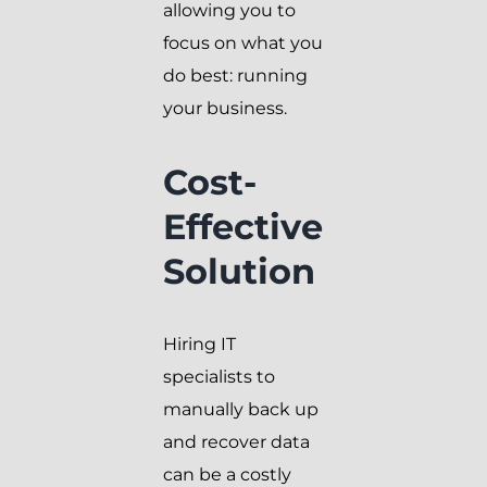
allowing you to
focus on what you
do best: running
your business.
Cost-
Effective
Solution
Hiring IT
specialists to
manually back up
and recover data
can be a costly