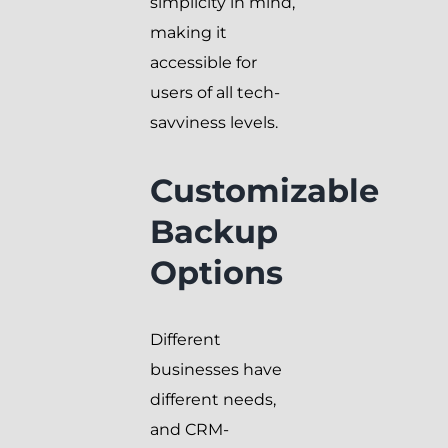
simplicity in mind,
making it
accessible for
users of all tech-
savviness levels.
Customizable
Backup
Options
Different
businesses have
different needs,
and CRM-