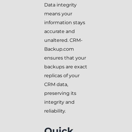
Data integrity
means your
information stays
accurate and
unaltered. CRM-
Backup.com
ensures that your
backups are exact
replicas of your
CRM data,
preserving its
integrity and
reliability.
Quick