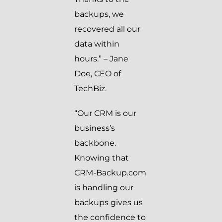
backups, we
recovered all our
data within
hours.” – Jane
Doe, CEO of
TechBiz.
“Our CRM is our
business’s
backbone.
Knowing that
CRM-Backup.com
is handling our
backups gives us
the confidence to