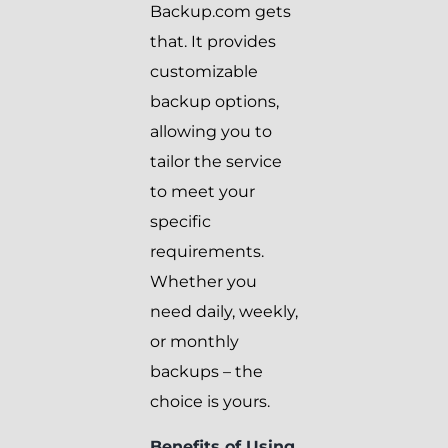
Backup.com gets
that. It provides
customizable
backup options,
allowing you to
tailor the service
to meet your
specific
requirements.
Whether you
need daily, weekly,
or monthly
backups – the
choice is yours.
Benefits of Using