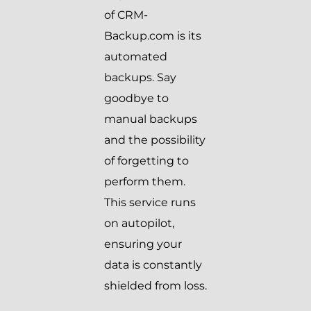
of CRM-
Backup.com is its
automated
backups. Say
goodbye to
manual backups
and the possibility
of forgetting to
perform them.
This service runs
on autopilot,
ensuring your
data is constantly
shielded from loss.