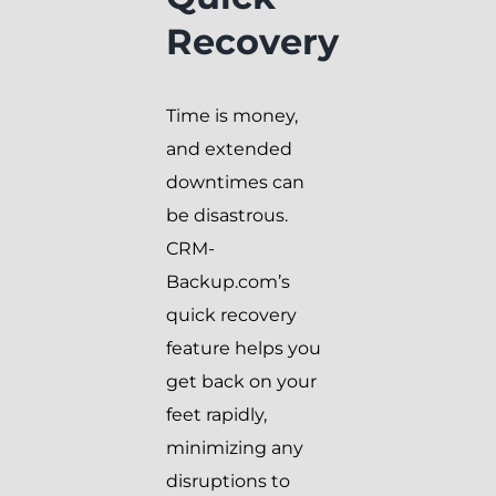
Recovery
Time is money,
and extended
downtimes can
be disastrous.
CRM-
Backup.com’s
quick recovery
feature helps you
get back on your
feet rapidly,
minimizing any
disruptions to