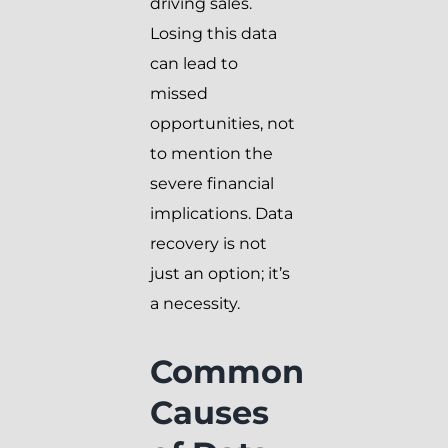
driving sales.
Losing this data
can lead to
missed
opportunities, not
to mention the
severe financial
implications. Data
recovery is not
just an option; it’s
a necessity.
Common
Causes