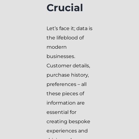
Crucial
Let’s face it; data is
the lifeblood of
modern
businesses.
Customer details,
purchase history,
preferences – all
these pieces of
information are
essential for
creating bespoke
experiences and