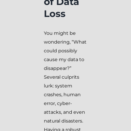
of Data
Loss
You might be
wondering, “What
could possibly
cause my data to
disappear?”
Several culprits
lurk: system
crashes, human
error, cyber-
attacks, and even
natural disasters.
Having a robust