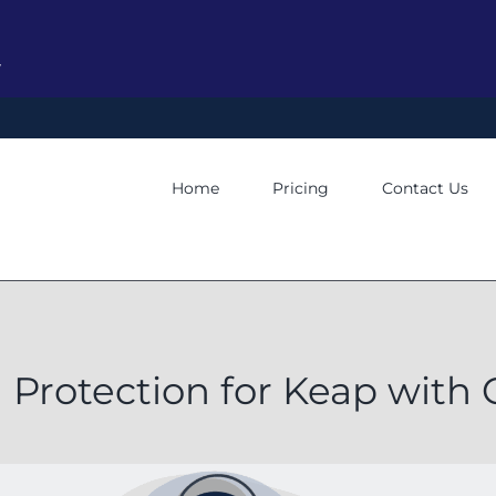
y
Home
Pricing
Contact Us
 Protection for Keap wit