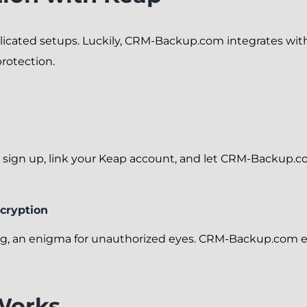
icated setups. Luckily, CRM-Backup.com integrates with K
rotection.
 is sign up, link your Keap account, and let CRM-Backup.c
cryption
ing, an enigma for unauthorized eyes. CRM-Backup.com e
Works