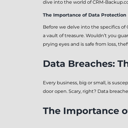
dive into the world of CRM-Backup.co
The Importance of Data Protection
Before we delve into the specifics o
a vault of treasure. Wouldn’t you gua
prying eyes and is safe from loss, th
Data Breaches: Th
Every business, big or small, is susc
door open. Scary, right? Data breach
The Importance o