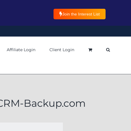
Join the Interest List
Affiliate Login
Client Login
h CRM-Backup.com