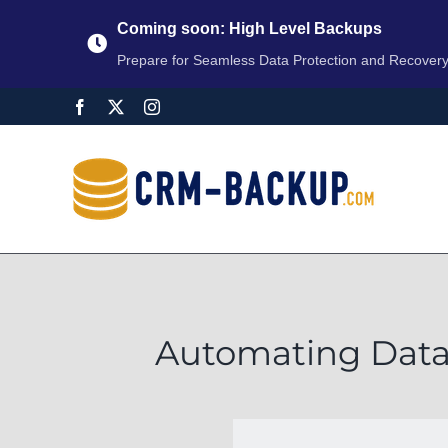
Coming soon: High Level Backups
Prepare for Seamless Data Protection and Recover
Automating Data