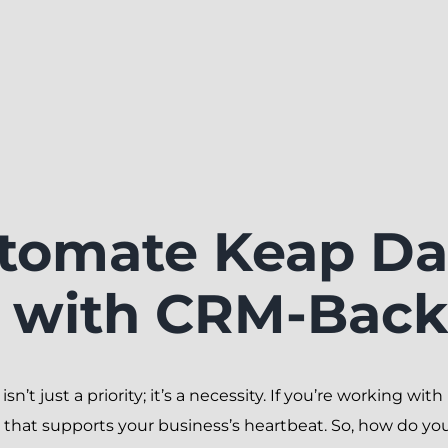
tomate Keap Da
n with CRM-Bac
isn’t just a priority; it’s a necessity. If you’re working w
 that supports your business’s heartbeat. So, how do you k