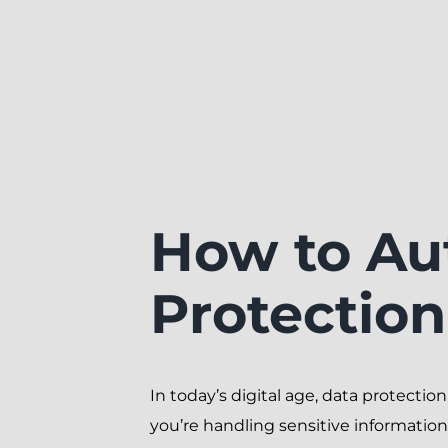
How to Au
Protectio
In today’s digital age, data protection 
you’re handling sensitive information