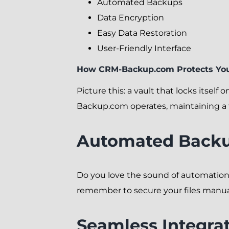
Automated Backups
Data Encryption
Easy Data Restoration
User-Friendly Interface
How CRM-Backup.com Protects You
Picture this: a vault that locks itsel
Backup.com operates, maintaining a f
Automated Backu
Do you love the sound of automatio
remember to secure your files manually
Seamless Integra