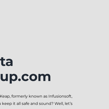
ta
kup.com
ith Keap, formerly known as Infusionsoft,
eep it all safe and sound? Well, let’s