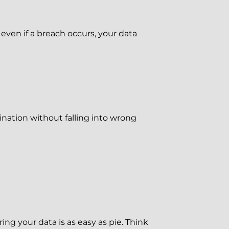
ven if a breach occurs, your data
ination without falling into wrong
g your data is as easy as pie. Think