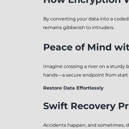
By converting your data into a code
remains gibberish to intruders.
Peace of Mind wit
Imagine crossing a river on a sturdy 
hands—a secure endpoint from start t
Restore Data Effortlessly
Swift Recovery P
Accidents happen, and sometimes, dat