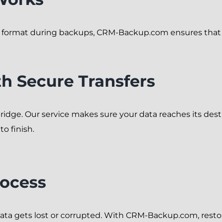
d format during backups, CRM-Backup.com ensures that e
h Secure Transfers
bridge. Our service makes sure your data reaches its dest
o finish.
rocess
a gets lost or corrupted. With CRM-Backup.com, restorin