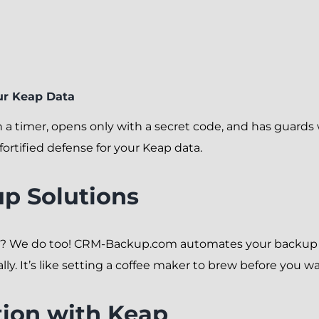
r Keap Data
f on a timer, opens only with a secret code, and has guar
ortified defense for your Keap data.
p Solutions
n? We do too! CRM-Backup.com automates your backup p
. It’s like setting a coffee maker to brew before you wake
tion with Keap