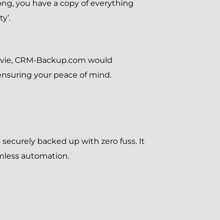
rong, you have a copy of everything
y’.
movie, CRM-Backup.com would
n ensuring your peace of mind.
 securely backed up with zero fuss. It
amless automation.