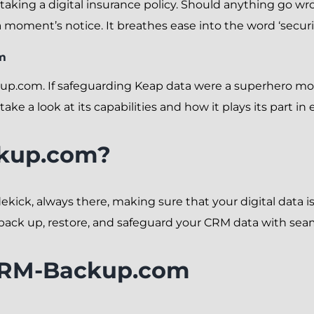
e taking a digital insurance policy. Should anything go w
 moment’s notice. It breathes ease into the word ‘securit
m
up.com. If safeguarding Keap data were a superhero 
take a look at its capabilities and how it plays its part i
kup.com?
kick, always there, making sure that your digital data is
 back up, restore, and safeguard your CRM data with se
 CRM-Backup.com