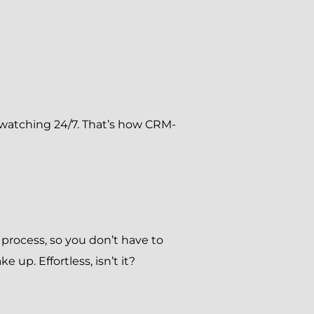
ds watching 24/7. That’s how CRM-
rocess, so you don’t have to
 up. Effortless, isn’t it?