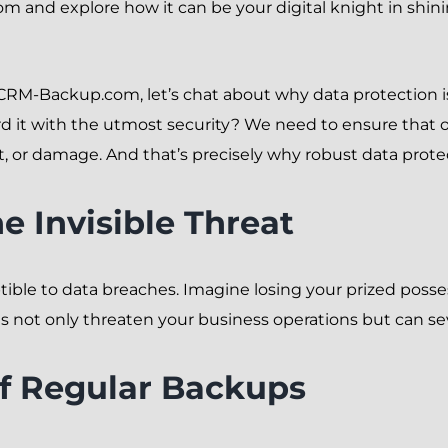
m and explore how it can be your digital knight in shin
f CRM-Backup.com, let’s chat about why data protection i
rd it with the utmost security? We need to ensure that o
eft, or damage. And that’s precisely why robust data pro
e Invisible Threat
eptible to data breaches. Imagine losing your prized poss
es not only threaten your business operations but can s
f Regular Backups