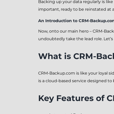
Backing up your data regularly is lik
important, ready to be reinstated at a
An Introduction to CRM-Backup.co
Now, onto our main hero – CRM-Back
undoubtedly take the lead role. Let’s 
What is CRM-Bac
CRM-Backup.com is like your loyal side
is a cloud-based service designed to
Key Features of