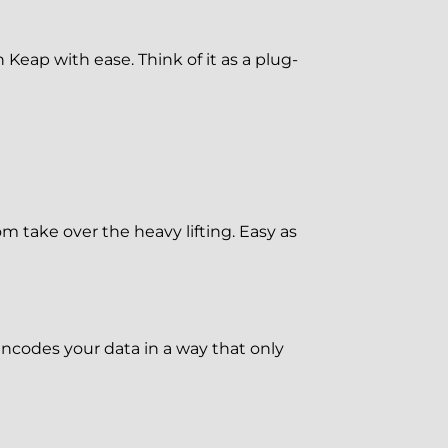
eap with ease. Think of it as a plug-
om take over the heavy lifting. Easy as
ncodes your data in a way that only