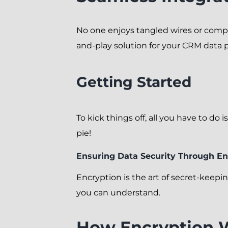
No one enjoys tangled wires or compl
and-play solution for your CRM data p
Getting Started
To kick things off, all you have to do
pie!
Ensuring Data Security Through En
Encryption is the art of secret-keep
you can understand.
How Encryption 