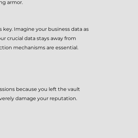
ing armor.
s key. Imagine your business data as
ur crucial data stays away from
tection mechanisms are essential.
essions because you left the vault
everely damage your reputation.