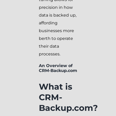
precision in how
data is backed up,
affording
businesses more
berth to operate
their data
processes.
An Overview of
CRM-Backup.com
What is
CRM-
Backup.com?