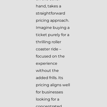
hand, takes a
straightforward
pricing approach.
Imagine buying a
ticket purely for a
thrilling roller
coaster ride –
focused on the
experience
without the
added frills. Its
pricing aligns well
for businesses
looking for a
concentrated