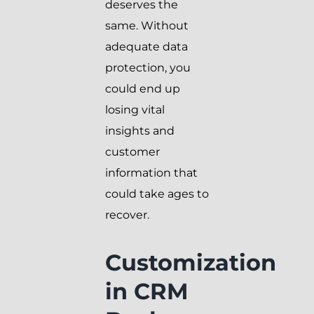
deserves the
same. Without
adequate data
protection, you
could end up
losing vital
insights and
customer
information that
could take ages to
recover.
Customization
in CRM