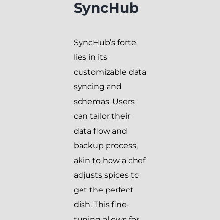
SyncHub
SyncHub’s forte
lies in its
customizable data
syncing and
schemas. Users
can tailor their
data flow and
backup process,
akin to how a chef
adjusts spices to
get the perfect
dish. This fine-
tuning allows for