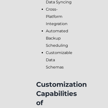
Data Syncing
Cross-
Platform
Integration
Automated
Backup
Scheduling
Customizable
Data
Schemas
Customization
Capabilities
of