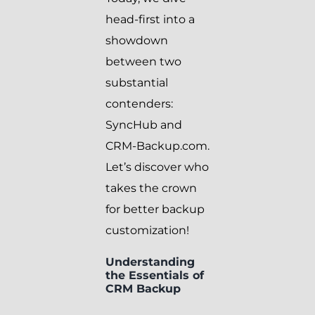
head-first into a
showdown
between two
substantial
contenders:
SyncHub and
CRM-Backup.com.
Let’s discover who
takes the crown
for better backup
customization!
Understanding
the Essentials of
CRM Backup