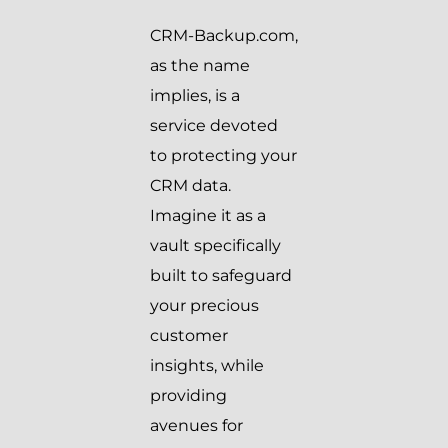
CRM-Backup.com,
as the name
implies, is a
service devoted
to protecting your
CRM data.
Imagine it as a
vault specifically
built to safeguard
your precious
customer
insights, while
providing
avenues for