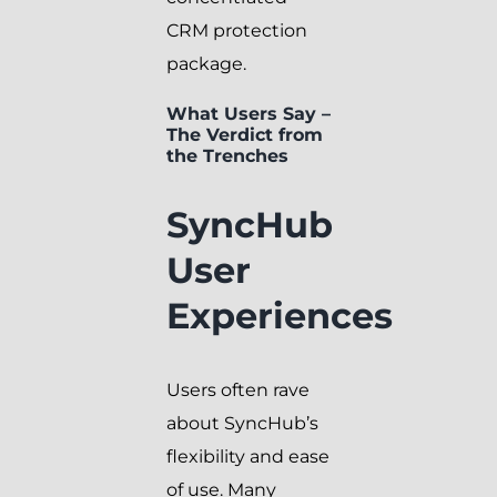
CRM protection
package.
What Users Say –
The Verdict from
the Trenches
SyncHub
User
Experiences
Users often rave
about SyncHub’s
flexibility and ease
of use. Many