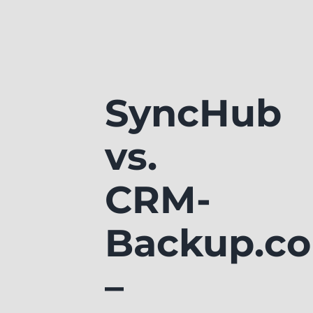
SyncHub
vs.
CRM-
Backup.c
–