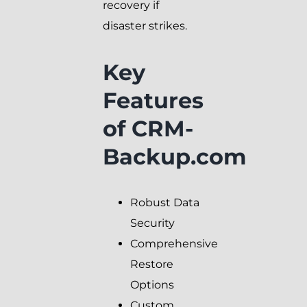
recovery if
disaster strikes.
Key
Features
of CRM-
Backup.com
Robust Data
Security
Comprehensive
Restore
Options
Custom