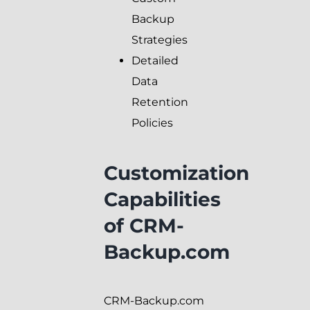
Backup
Strategies
Detailed
Data
Retention
Policies
Customization
Capabilities
of CRM-
Backup.com
CRM-Backup.com