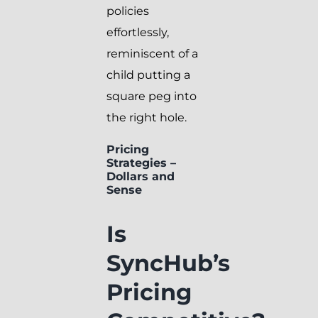
policies
effortlessly,
reminiscent of a
child putting a
square peg into
the right hole.
Pricing
Strategies –
Dollars and
Sense
Is
SyncHub’s
Pricing