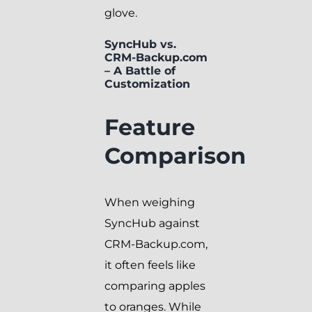
glove.
SyncHub vs.
CRM-Backup.com
– A Battle of
Customization
Feature
Comparison
When weighing
SyncHub against
CRM-Backup.com,
it often feels like
comparing apples
to oranges. While