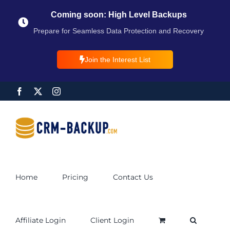
Coming soon: High Level Backups
Prepare for Seamless Data Protection and Recovery
Join the Interest List
Home
Pricing
Contact Us
Affiliate Login
Client Login