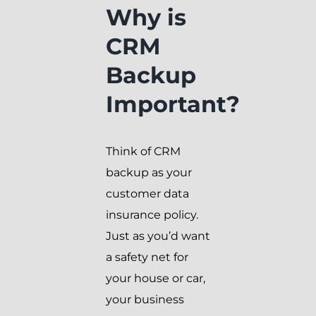
Why is
CRM
Backup
Important?
Think of CRM
backup as your
customer data
insurance policy.
Just as you’d want
a safety net for
your house or car,
your business