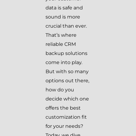
data is safe and
sound is more
crucial than ever.
That’s where
reliable CRM
backup solutions
come into play.
But with so many
options out there,
how do you
decide which one
offers the best
customization fit
for your needs?
Today, we dive