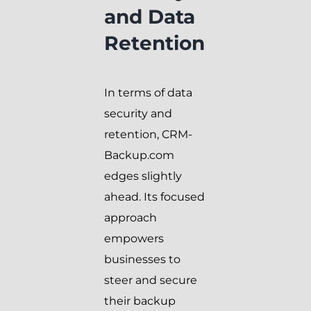
and Data
Retention
In terms of data
security and
retention, CRM-
Backup.com
edges slightly
ahead. Its focused
approach
empowers
businesses to
steer and secure
their backup