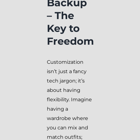
Backup
– The
Key to
Freedom
Customization
isn’t just a fancy
tech jargon; it’s
about having
flexibility. Imagine
having a
wardrobe where
you can mix and
match outfits;