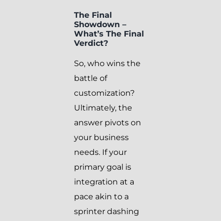
The Final
Showdown –
What’s The Final
Verdict?
So, who wins the
battle of
customization?
Ultimately, the
answer pivots on
your business
needs. If your
primary goal is
integration at a
pace akin to a
sprinter dashing