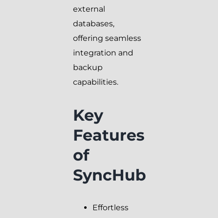
external
databases,
offering seamless
integration and
backup
capabilities.
Key
Features
of
SyncHub
Effortless