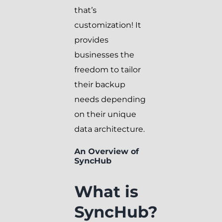
that’s
customization! It
provides
businesses the
freedom to tailor
their backup
needs depending
on their unique
data architecture.
An Overview of
SyncHub
What is
SyncHub?