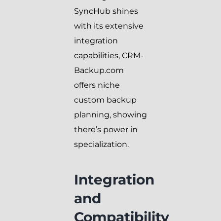
SyncHub shines
with its extensive
integration
capabilities, CRM-
Backup.com
offers niche
custom backup
planning, showing
there’s power in
specialization.
Integration
and
Compatibility