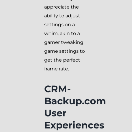
appreciate the
ability to adjust
settings on a
whim, akin to a
gamer tweaking
game settings to
get the perfect
frame rate.
CRM-
Backup.com
User
Experiences