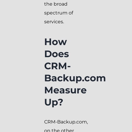
the broad
spectrum of
services.
How
Does
CRM-
Backup.com
Measure
Up?
CRM-Backup.com,
on the other