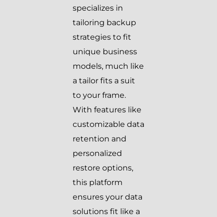
specializes in
tailoring backup
strategies to fit
unique business
models, much like
a tailor fits a suit
to your frame.
With features like
customizable data
retention and
personalized
restore options,
this platform
ensures your data
solutions fit like a