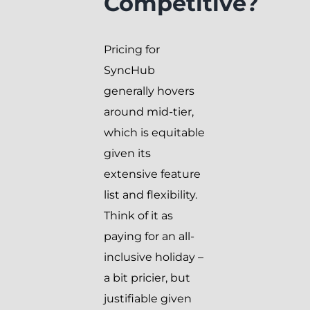
Competitive?
Pricing for
SyncHub
generally hovers
around mid-tier,
which is equitable
given its
extensive feature
list and flexibility.
Think of it as
paying for an all-
inclusive holiday –
a bit pricier, but
justifiable given