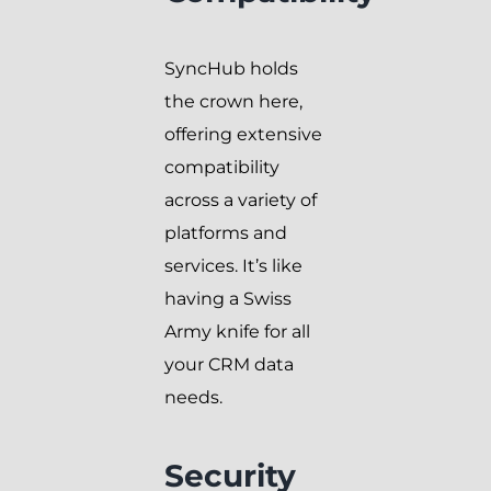
SyncHub holds
the crown here,
offering extensive
compatibility
across a variety of
platforms and
services. It’s like
having a Swiss
Army knife for all
your CRM data
needs.
Security