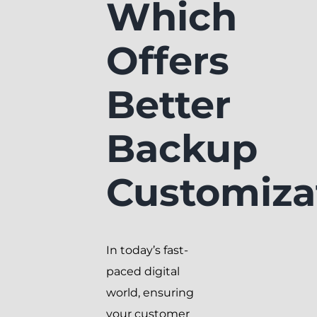
Which
Offers
Better
Backup
Customiza
In today’s fast-
paced digital
world, ensuring
your customer