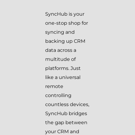
SyncHub is your
one-stop shop for
syncing and
backing up CRM
data across a
multitude of
platforms. Just
like a universal
remote
controlling
countless devices,
SyncHub bridges
the gap between
your CRM and