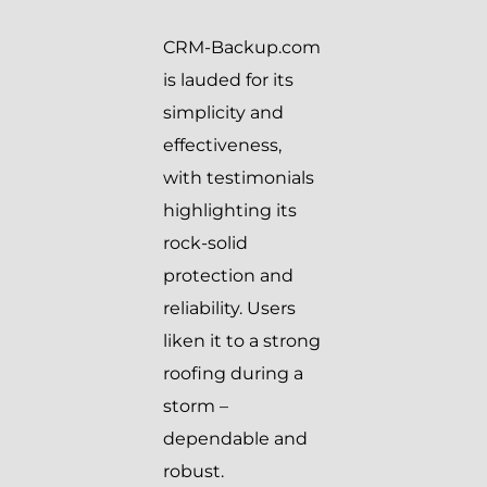
CRM-Backup.com
is lauded for its
simplicity and
effectiveness,
with testimonials
highlighting its
rock-solid
protection and
reliability. Users
liken it to a strong
roofing during a
storm –
dependable and
robust.