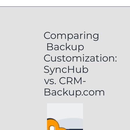
Comparing
Backup
Customization:
SyncHub
vs. CRM-
Backup.com