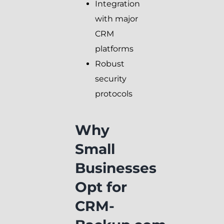
Integration
with major
CRM
platforms
Robust
security
protocols
Why
Small
Businesses
Opt for
CRM-