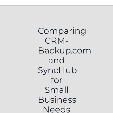
Comparing
CRM-
Backup.com
and
SyncHub
for
Small
Business
Needs