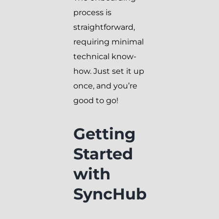
process is
straightforward,
requiring minimal
technical know-
how. Just set it up
once, and you’re
good to go!
Getting
Started
with
SyncHub