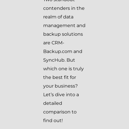
contenders in the
realm of data
management and
backup solutions
are CRM-
Backup.com and
SyncHub. But
which one is truly
the best fit for
your business?
Let’s dive into a
detailed
comparison to
find out!