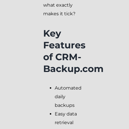
what exactly
makes it tick?
Key
Features
of CRM-
Backup.com
Automated
daily
backups
Easy data
retrieval