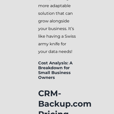
more adaptable
solution that can
grow alongside
your business. It’s
like having a Swiss
army knife for
your data needs!
Cost Analysis: A
Breakdown for
Small Business
Owners
CRM-
Backup.com