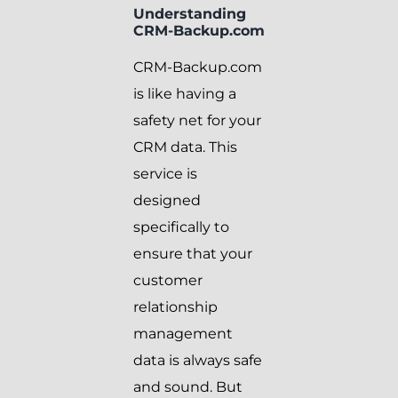
Understanding
CRM-Backup.com
CRM-Backup.com
is like having a
safety net for your
CRM data. This
service is
designed
specifically to
ensure that your
customer
relationship
management
data is always safe
and sound. But