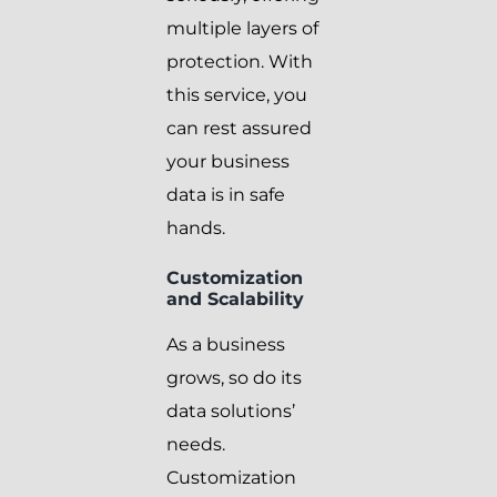
multiple layers of
protection. With
this service, you
can rest assured
your business
data is in safe
hands.
Customization
and Scalability
As a business
grows, so do its
data solutions’
needs.
Customization