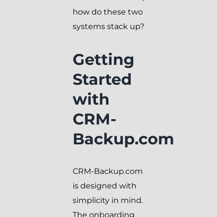
how do these two
systems stack up?
Getting
Started
with
CRM-
Backup.com
CRM-Backup.com
is designed with
simplicity in mind.
The onboarding