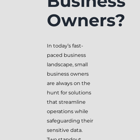
Business
Owners?
In today’s fast-
paced business
landscape, small
business owners
are always on the
hunt for solutions
that streamline
operations while
safeguarding their
sensitive data.
Two standout