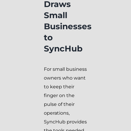
Draws
Small
Businesses
to
SyncHub
For small business
owners who want
to keep their
finger on the
pulse of their
operations,
SyncHub provides
the tools needed