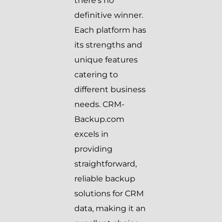
there’s no
definitive winner.
Each platform has
its strengths and
unique features
catering to
different business
needs. CRM-
Backup.com
excels in
providing
straightforward,
reliable backup
solutions for CRM
data, making it an