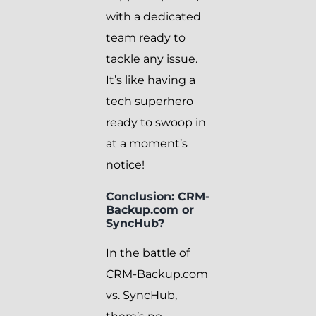
with a dedicated
team ready to
tackle any issue.
It’s like having a
tech superhero
ready to swoop in
at a moment’s
notice!
Conclusion: CRM-
Backup.com or
SyncHub?
In the battle of
CRM-Backup.com
vs. SyncHub,