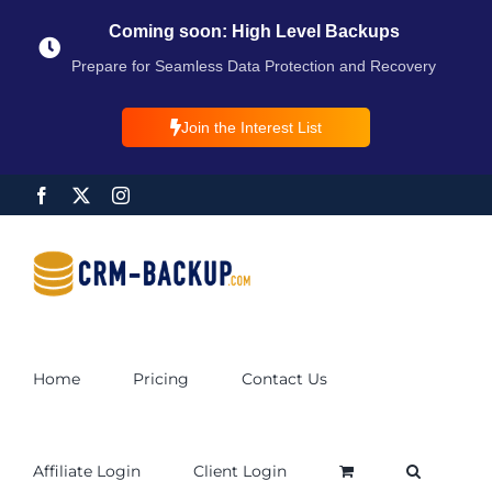
Coming soon: High Level Backups
Prepare for Seamless Data Protection and Recovery
Join the Interest List
Home
Pricing
Contact Us
Affiliate Login
Client Login