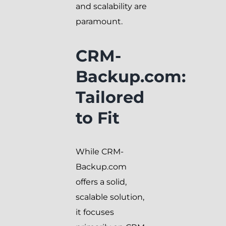
and scalability are
paramount.
CRM-
Backup.com:
Tailored
to Fit
While CRM-
Backup.com
offers a solid,
scalable solution,
it focuses