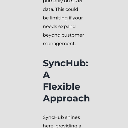
primarily on CRM
data. This could
be limiting if your
needs expand
beyond customer
management.
SyncHub:
A
Flexible
Approach
SyncHub shines
here, providing a