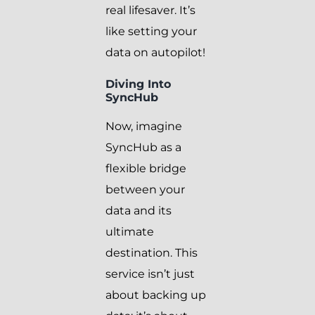
real lifesaver. It’s
like setting your
data on autopilot!
Diving Into
SyncHub
Now, imagine
SyncHub as a
flexible bridge
between your
data and its
ultimate
destination. This
service isn’t just
about backing up