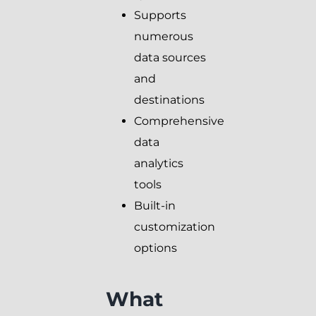
Supports
numerous
data sources
and
destinations
Comprehensive
data
analytics
tools
Built-in
customization
options
What