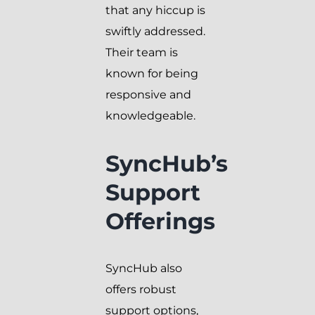
that any hiccup is
swiftly addressed.
Their team is
known for being
responsive and
knowledgeable.
SyncHub’s
Support
Offerings
SyncHub also
offers robust
support options,