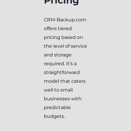
Pricing
CRM-Backup.com
offers tiered
pricing based on
the level of service
and storage
required. It’s a
straightforward
model that caters
well to small
businesses with
predictable
budgets.