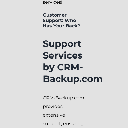
services!
Customer
Support: Who
Has Your Back?
Support
Services
by CRM-
Backup.com
CRM-Backup.com
provides
extensive
support, ensuring