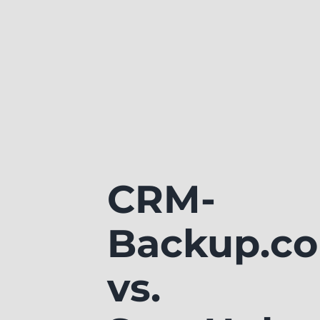
CRM-
Backup.c
vs.