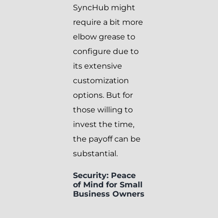
SyncHub might
require a bit more
elbow grease to
configure due to
its extensive
customization
options. But for
those willing to
invest the time,
the payoff can be
substantial.
Security: Peace
of Mind for Small
Business Owners