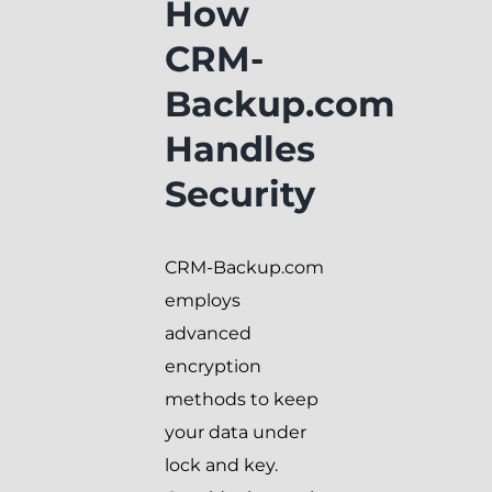
How
CRM-
Backup.com
Handles
Security
CRM-Backup.com
employs
advanced
encryption
methods to keep
your data under
lock and key.