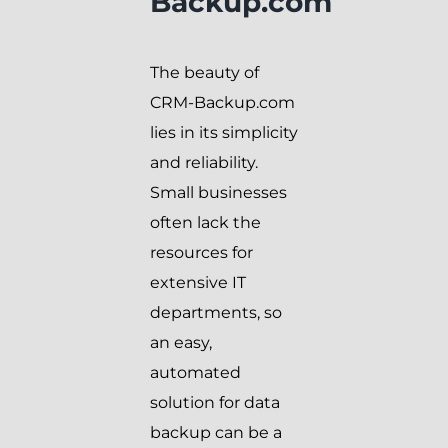
Backup.com
The beauty of
CRM-Backup.com
lies in its simplicity
and reliability.
Small businesses
often lack the
resources for
extensive IT
departments, so
an easy,
automated
solution for data
backup can be a