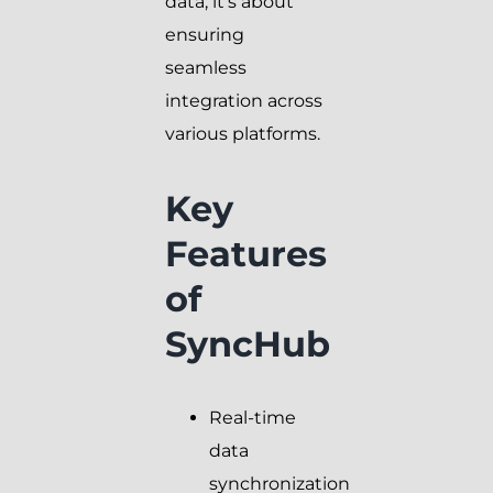
data; it’s about
ensuring
seamless
integration across
various platforms.
Key
Features
of
SyncHub
Real-time
data
synchronization