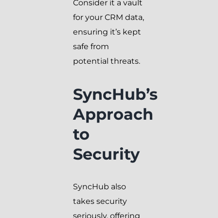
Consider it a vault
for your CRM data,
ensuring it’s kept
safe from
potential threats.
SyncHub’s
Approach
to
Security
SyncHub also
takes security
seriously, offering