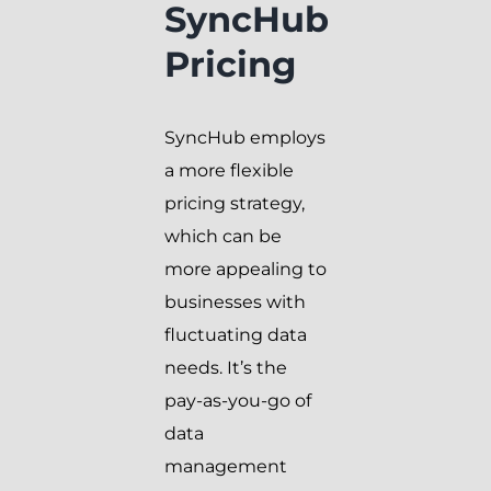
SyncHub
Pricing
SyncHub employs
a more flexible
pricing strategy,
which can be
more appealing to
businesses with
fluctuating data
needs. It’s the
pay-as-you-go of
data
management