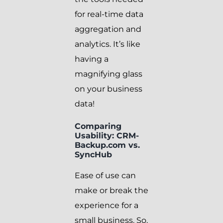
for real-time data
aggregation and
analytics. It’s like
having a
magnifying glass
on your business
data!
Comparing
Usability: CRM-
Backup.com vs.
SyncHub
Ease of use can
make or break the
experience for a
small business. So,