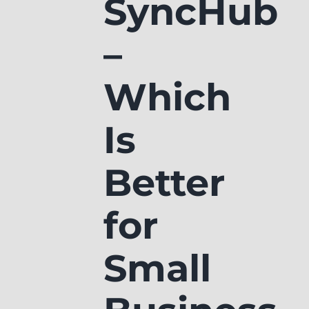
SyncHub
–
Which
Is
Better
for
Small