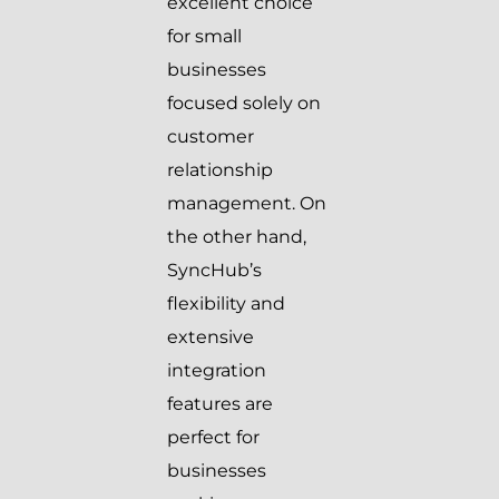
excellent choice
for small
businesses
focused solely on
customer
relationship
management. On
the other hand,
SyncHub’s
flexibility and
extensive
integration
features are
perfect for
businesses