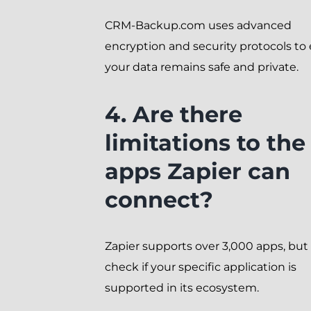
CRM-Backup.com uses advanced
encryption and security protocols to
your data remains safe and private.
4. Are there
limitations to the
apps Zapier can
connect?
Zapier supports over 3,000 apps, but
check if your specific application is
supported in its ecosystem.