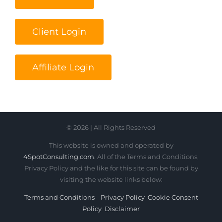
Client Login
Affiliate Login
© 2026 | All Rights Reserved
This website is owned and operated by
4SpotConsulting.com
. All of the Terms and Conditions,
Privacy Policy and the like for this site can be found by
visiting the website links below:
Terms and Conditions
Privacy Policy
Cookie Consent
Policy
Disclaimer