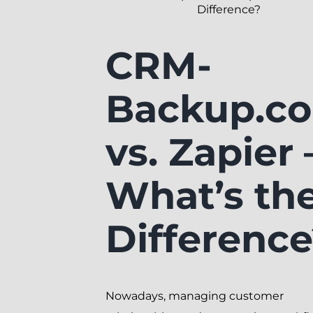
Difference?
CRM-
Backup.c
vs. Zapier 
What’s th
Differenc
Nowadays, managing customer