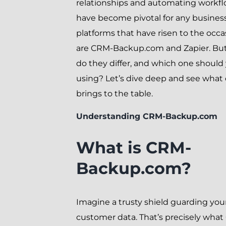
relationships and automating workf
have become pivotal for any busines
platforms that have risen to the occa
are CRM-Backup.com and Zapier. Bu
do they differ, and which one should
using? Let’s dive deep and see what
brings to the table.
Understanding CRM-Backup.com
What is CRM-
Backup.com?
Imagine a trusty shield guarding you
customer data. That’s precisely wha