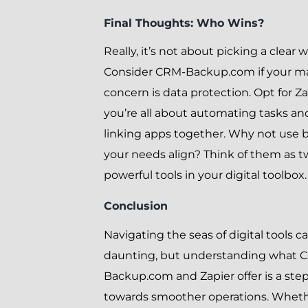
Final Thoughts: Who Wins?
Really, it’s not about picking a clear 
Consider CRM-Backup.com if your m
concern is data protection. Opt for Zap
you’re all about automating tasks an
linking apps together. Why not use b
your needs align? Think of them as 
powerful tools in your digital toolbox.
Conclusion
Navigating the seas of digital tools c
daunting, but understanding what 
Backup.com and Zapier offer is a ste
towards smoother operations. Whet