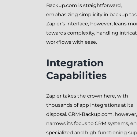
Backup.com is straightforward,
emphasizing simplicity in backup tas
Zapier’s interface, however, leans mo
towards complexity, handling intrica
workflows with ease.
Integration
Capabilities
Zapier takes the crown here, with
thousands of app integrations at its
disposal. CRM-Backup.com, however,
narrows its focus to CRM systems, e
specialized and high-functioning sup