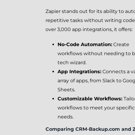
Zapier stands out for its ability to a
repetitive tasks without writing code
over 3,000 app integrations, it offers:
No-Code Automation:
Create
workflows without needing to b
tech wizard.
App Integrations:
Connects a v
array of apps, from Slack to Goo
Sheets.
Customizable Workflows:
Tailo
workflows to meet your specific
needs.
Comparing CRM-Backup.com and Z