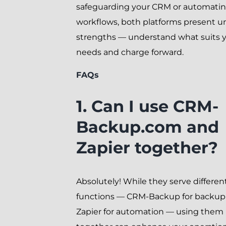
safeguarding your CRM or automati
workflows, both platforms present u
strengths — understand what suits 
needs and charge forward.
FAQs
1. Can I use CRM-
Backup.com and
Zapier together?
Absolutely! While they serve differen
functions — CRM-Backup for backup
Zapier for automation — using them