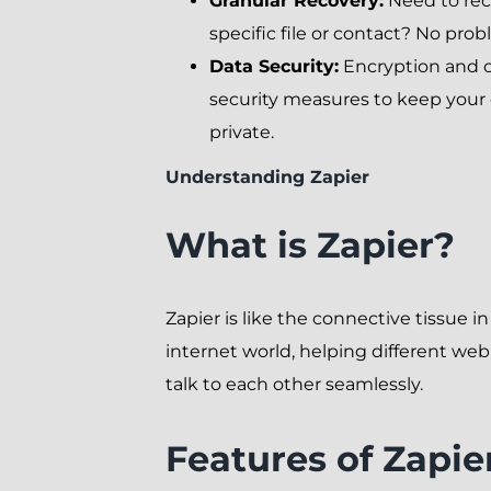
Granular Recovery:
Need to rec
specific file or contact? No prob
Data Security:
Encryption and 
security measures to keep your
private.
Understanding Zapier
What is Zapier?
Zapier is like the connective tissue in
internet world, helping different we
talk to each other seamlessly.
Features of Zapie