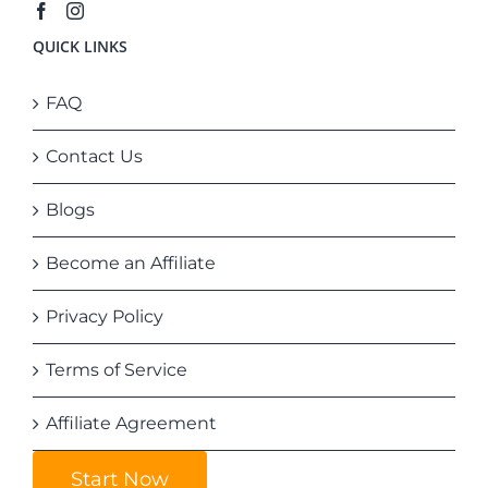
QUICK LINKS
FAQ
Contact Us
Blogs
Become an Affiliate
Privacy Policy
Terms of Service
Affiliate Agreement
Start Now