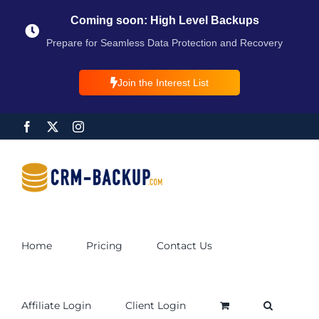
Coming soon: High Level Backups
Prepare for Seamless Data Protection and Recovery
Join the Interest List
Home
Pricing
Contact Us
Affiliate Login
Client Login