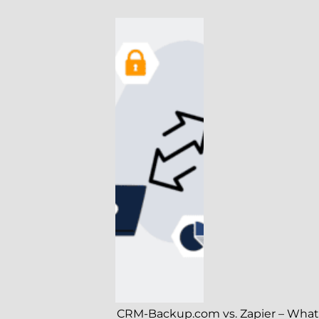
CRM-Backup.com vs. Zapier – What’