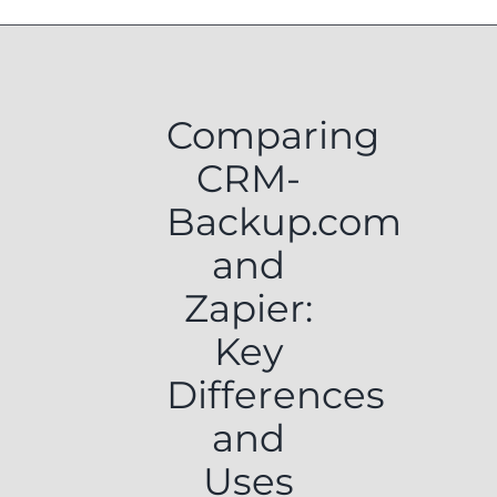
Comparing
CRM-
Backup.com
and
Zapier:
Key
Differences
and
Uses