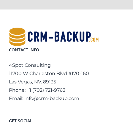
CONTACT INFO
4Spot Consulting
11700 W Charleston Blvd #170-160
Las Vegas, NV. 89135
Phone:
+1 (702) 721-9763
Email:
info@crm-backup.com
GET SOCIAL