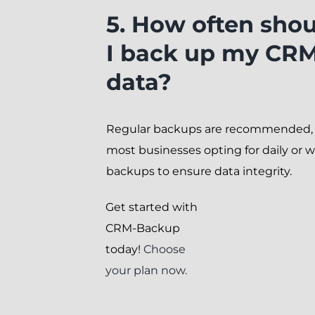
5. How often sho
I back up my CR
data?
Regular backups are recommended,
most businesses opting for daily or 
backups to ensure data integrity.
Get started with
CRM-Backup
today!
Choose
your plan now.