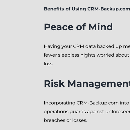
Benefits of Using CRM-Backup.co
Peace of Mind
Having your CRM data backed up m
fewer sleepless nights worried about
loss.
Risk Managemen
Incorporating CRM-Backup.com into
operations guards against unforesee
breaches or losses.