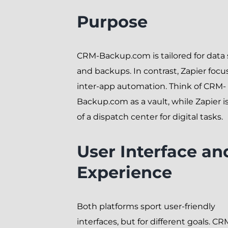
Purpose
CRM-Backup.com is tailored for data 
and backups. In contrast, Zapier focu
inter-app automation. Think of CRM-
Backup.com as a vault, while Zapier 
of a dispatch center for digital tasks.
User Interface an
Experience
Both platforms sport user-friendly
interfaces, but for different goals. CR