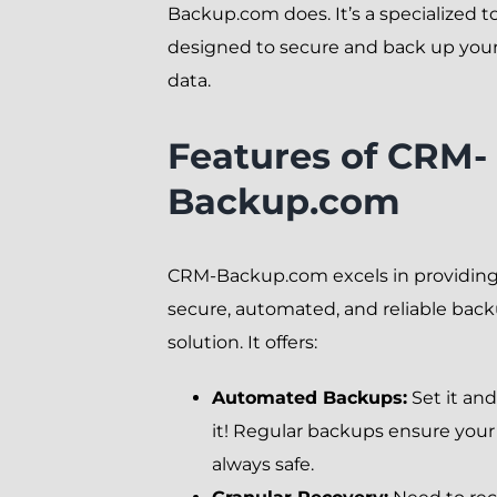
Backup.com does. It’s a specialized t
designed to secure and back up yo
data.
Features of CRM-
Backup.com
CRM-Backup.com excels in providing
secure, automated, and reliable bac
solution. It offers:
Automated Backups:
Set it and
it! Regular backups ensure your 
always safe.