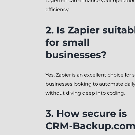
together can enhance your operatio
efficiency.
2. Is Zapier suitab
for small
businesses?
Yes, Zapier is an excellent choice for 
businesses looking to automate daily
without diving deep into coding.
3. How secure is
CRM-Backup.com