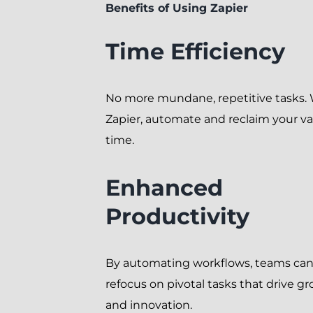
Benefits of Using Zapier
Time Efficiency
No more mundane, repetitive tasks.
Zapier, automate and reclaim your va
time.
Enhanced
Productivity
By automating workflows, teams ca
refocus on pivotal tasks that drive g
and innovation.