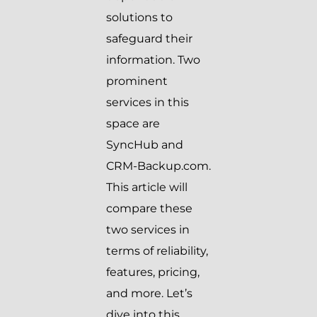
solutions to
safeguard their
information. Two
prominent
services in this
space are
SyncHub and
CRM-Backup.com.
This article will
compare these
two services in
terms of reliability,
features, pricing,
and more. Let’s
dive into this