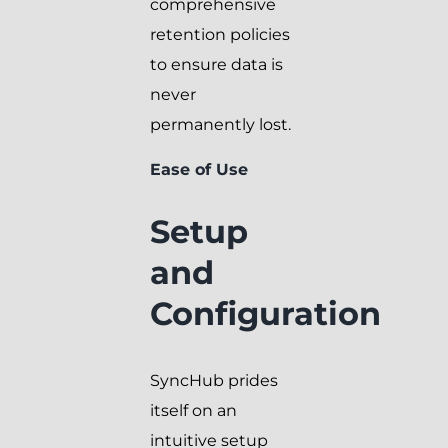
comprehensive
retention policies
to ensure data is
never
permanently lost.
Ease of Use
Setup
and
Configuration
SyncHub prides
itself on an
intuitive setup