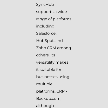
SyncHub
supports a wide
range of platforms
including
Salesforce,
HubSpot, and
Zoho CRM among
others. Its
versatility makes
it suitable for
businesses using
multiple
platforms. CRM-
Backup.com,
although