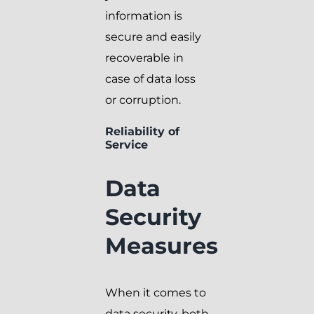
information is
secure and easily
recoverable in
case of data loss
or corruption.
Reliability of
Service
Data
Security
Measures
When it comes to
data security, both