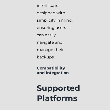
interface is
designed with
simplicity in mind,
ensuring users
can easily
navigate and
manage their
backups.
Compatibility
and Integration
Supported
Platforms