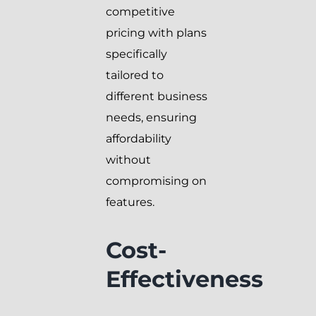
competitive
pricing with plans
specifically
tailored to
different business
needs, ensuring
affordability
without
compromising on
features.
Cost-
Effectiveness