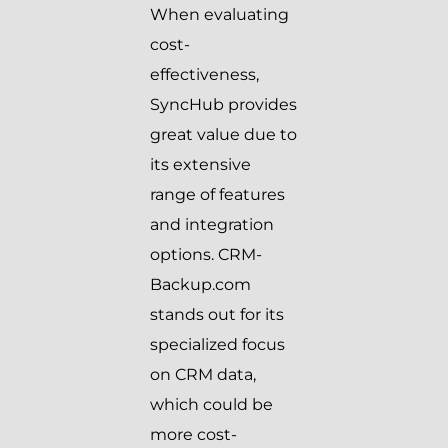
When evaluating
cost-
effectiveness,
SyncHub provides
great value due to
its extensive
range of features
and integration
options. CRM-
Backup.com
stands out for its
specialized focus
on CRM data,
which could be
more cost-