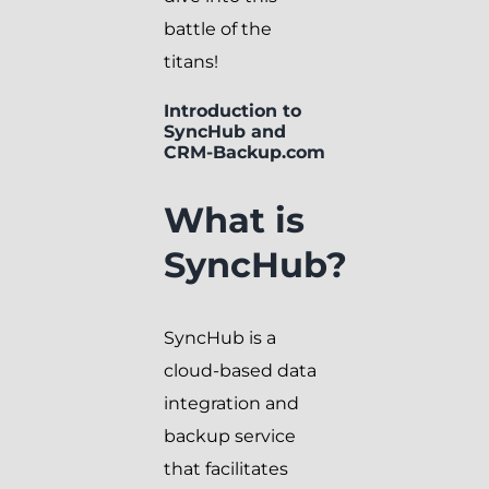
battle of the
titans!
Introduction to
SyncHub and
CRM-Backup.com
What is
SyncHub?
SyncHub is a
cloud-based data
integration and
backup service
that facilitates