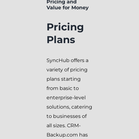
Pricing and
Value for Money
Pricing
Plans
SyncHub offers a
variety of pricing
plans starting
from basic to
enterprise-level
solutions, catering
to businesses of
all sizes. CRM-
Backup.com has