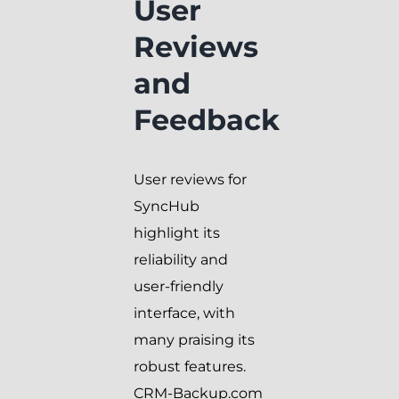
User
Reviews
and
Feedback
User reviews for
SyncHub
highlight its
reliability and
user-friendly
interface, with
many praising its
robust features.
CRM-Backup.com