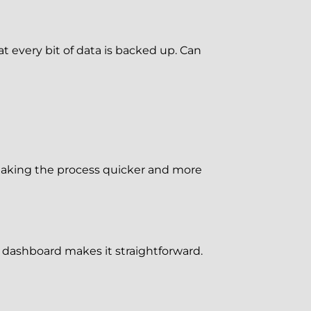
every bit of data is backed up. Can
aking the process quicker and more
 dashboard makes it straightforward.