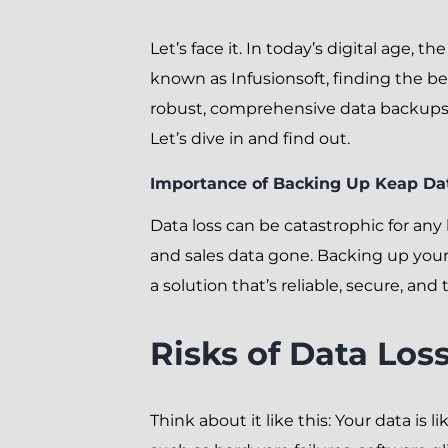
Let’s face it. In today’s digital age, 
known as Infusionsoft, finding the be
robust, comprehensive data backups 
Let’s dive in and find out.
Importance of Backing Up Keap Da
Data loss can be catastrophic for an
and sales data gone. Backing up your 
a solution that’s reliable, secure, and 
Risks of Data Los
Think about it like this: Your data is