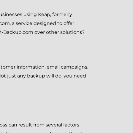
r businesses using Keap, formerly
com, a service designed to offer
RM-Backup.com over other solutions?
ustomer information, email campaigns,
Not just any backup will do; you need
oss can result from several factors