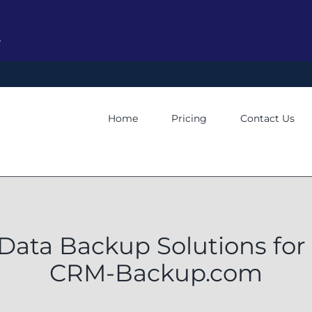
y
Home
Pricing
Contact Us
ata Backup Solutions for
CRM-Backup.com