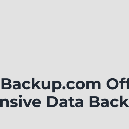
Backup.com Off
sive Data Back