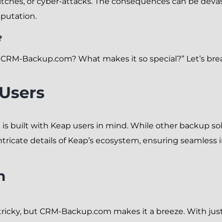
litches, or cyber-attacks. The consequences can be devast
eputation.
?
RM-Backup.com? What makes it so special?” Let’s brea
 Users
s built with Keap users in mind. While other backup solu
icate details of Keap’s ecosystem, ensuring seamless 
n
ricky, but CRM-Backup.com makes it a breeze. With just 