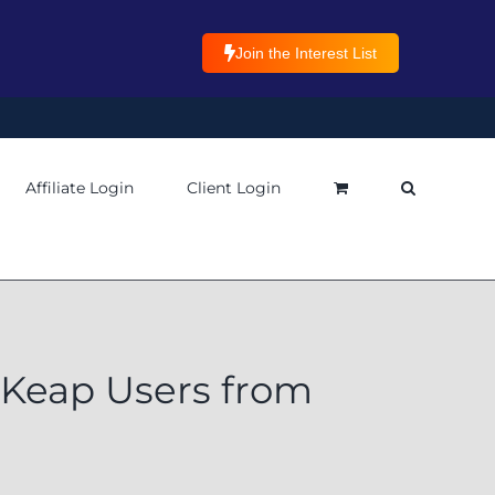
Join the Interest List
Affiliate Login
Client Login
 Keap Users from