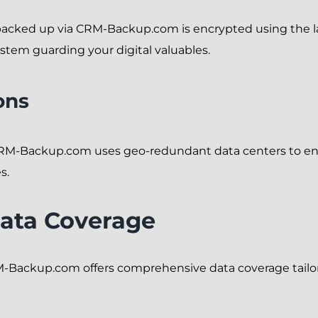
backed up via CRM-Backup.com is encrypted using the lat
ystem guarding your digital valuables.
ons
CRM-Backup.com uses geo-redundant data centers to ens
s.
ata Coverage
-Backup.com offers comprehensive data coverage tailore