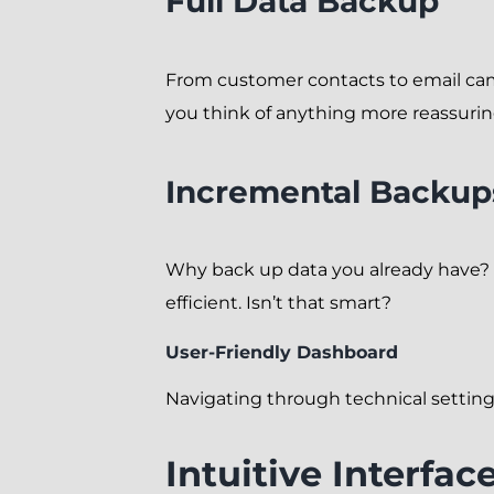
Full Data Backup
From customer contacts to email cam
you think of anything more reassuri
Incremental Backup
Why back up data you already have?
efficient. Isn’t that smart?
User-Friendly Dashboard
Navigating through technical settin
Intuitive Interfac