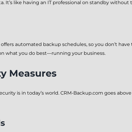
 It’s like having an IT professional on standby without t
m offers automated backup schedules, so you don’t have
 on what you do best—running your business.
ty Measures
ecurity is in today’s world. CRM-Backup.com goes above
ds