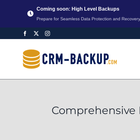
Coming soon: High Level Backups
Prepare for Seamless Data Protection and Recover
Comprehensive D