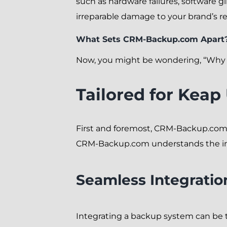
such as hardware failures, software g
irreparable damage to your brand’s r
What Sets CRM-Backup.com Apart
Now, you might be wondering, “Why C
Tailored for Keap
First and foremost, CRM-Backup.com i
CRM-Backup.com understands the intr
Seamless Integratio
Integrating a backup system can be t