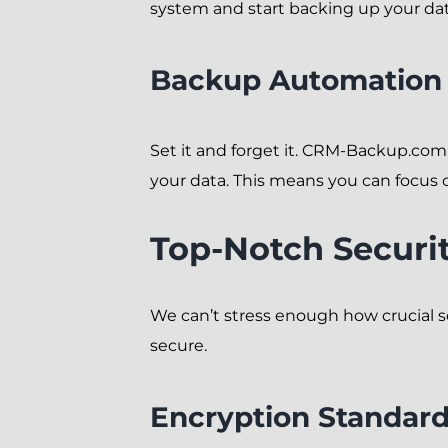
system and start backing up your data.
Backup Automation
Set it and forget it. CRM-Backup.co
your data. This means you can focus
Top-Notch Securi
We can’t stress enough how crucial s
secure.
Encryption Standar