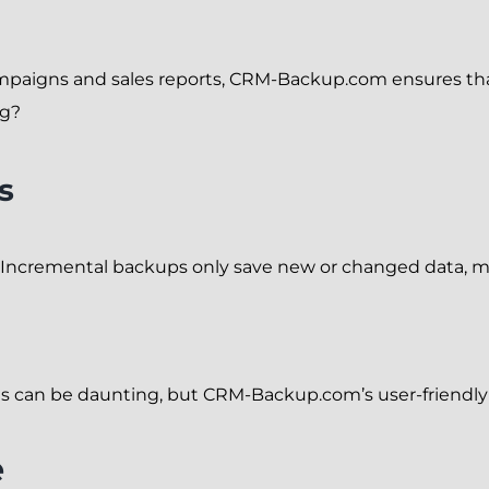
paigns and sales reports, CRM-Backup.com ensures that 
ng?
s
 Incremental backups only save new or changed data, m
gs can be daunting, but CRM-Backup.com’s user-friendly
e