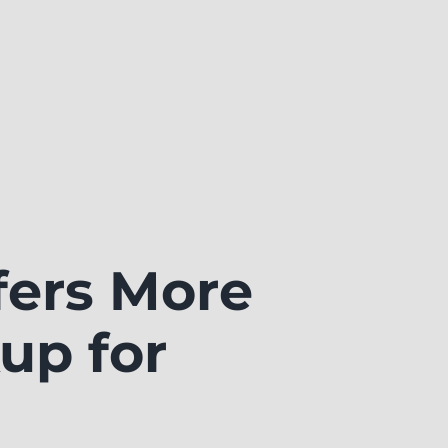
ers More
up for