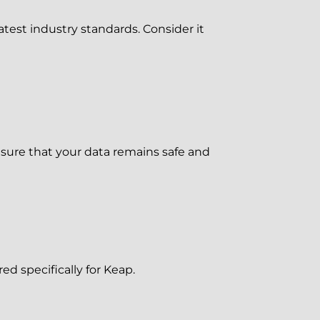
est industry standards. Consider it
ure that your data remains safe and
d specifically for Keap.