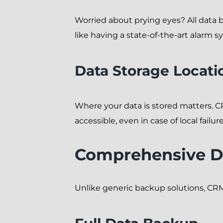
Worried about prying eyes? All data 
like having a state-of-the-art alarm s
Data Storage Locati
Where your data is stored matters. 
accessible, even in case of local failure
Comprehensive D
Unlike generic backup solutions, CRM