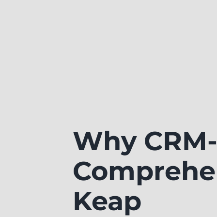
Why CRM-
Comprehen
Keap