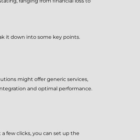
ating, ranging from financial loss to
k it down into some key points.
tions might offer generic services,
integration and optimal performance.
a few clicks, you can set up the