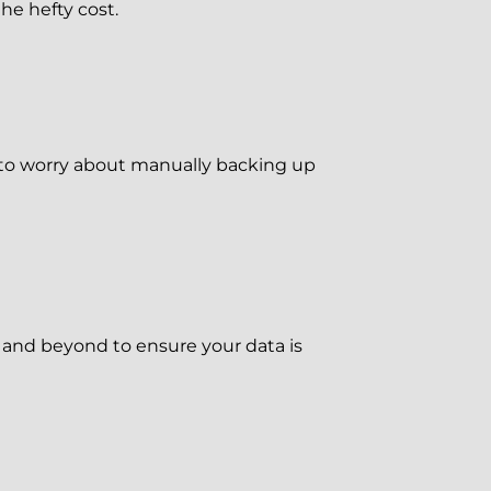
he hefty cost.
 to worry about manually backing up
 and beyond to ensure your data is