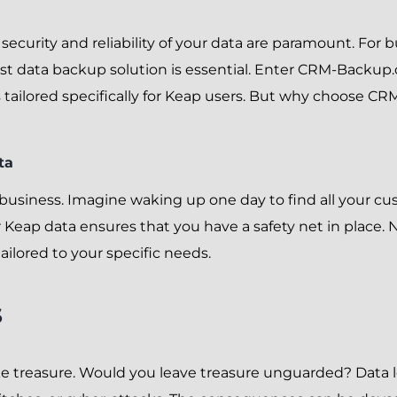
the security and reliability of your data are paramount. Fo
st data backup solution is essential. Enter CRM-Backup.
tailored specifically for Keap users. But why choose C
ta
y business. Imagine waking up one day to find all your c
Keap data ensures that you have a safety net in place. 
tailored to your specific needs.
s
 like treasure. Would you leave treasure unguarded? Data l