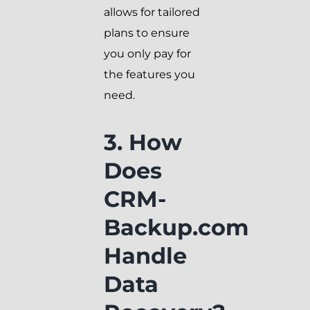
allows for tailored
plans to ensure
you only pay for
the features you
need.
3. How
Does
CRM-
Backup.com
Handle
Data