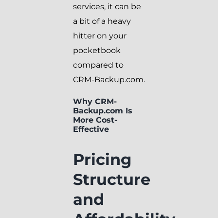
services, it can be
a bit of a heavy
hitter on your
pocketbook
compared to
CRM-Backup.com.
Why CRM-
Backup.com Is
More Cost-
Effective
Pricing
Structure
and