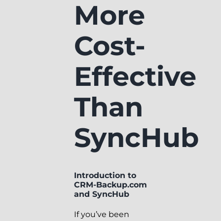
More
Cost-
Effective
Than
SyncHub
Introduction to
CRM-Backup.com
and SyncHub
If you’ve been