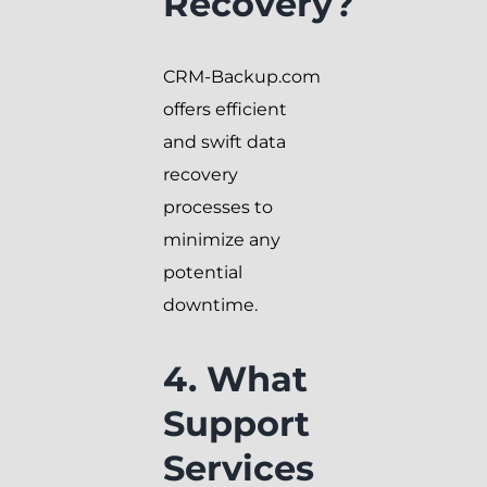
Recovery?
CRM-Backup.com
offers efficient
and swift data
recovery
processes to
minimize any
potential
downtime.
4. What
Support
Services