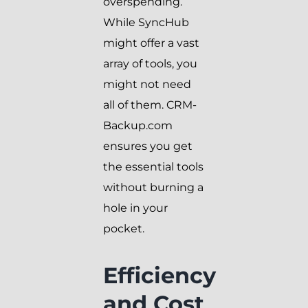
overspending.
While SyncHub
might offer a vast
array of tools, you
might not need
all of them. CRM-
Backup.com
ensures you get
the essential tools
without burning a
hole in your
pocket.
Efficiency
and Cost