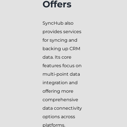
Offers
SyncHub also
provides services
for syncing and
backing up CRM
data. Its core
features focus on
multi-point data
integration and
offering more
comprehensive
data connectivity
options across
platforms.