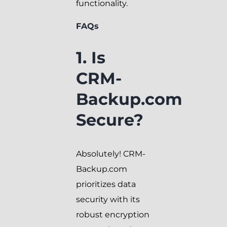
functionality.
FAQs
1. Is
CRM-
Backup.com
Secure?
Absolutely! CRM-
Backup.com
prioritizes data
security with its
robust encryption