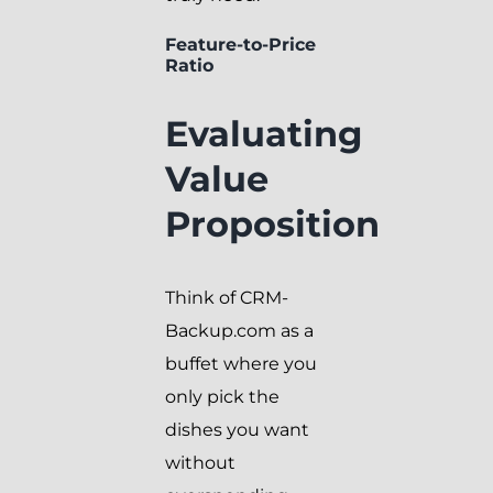
Feature-to-Price
Ratio
Evaluating
Value
Proposition
Think of CRM-
Backup.com as a
buffet where you
only pick the
dishes you want
without