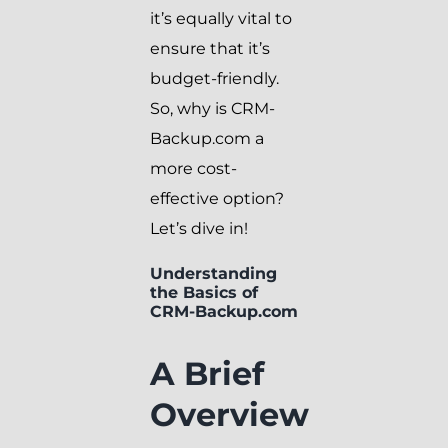
it’s equally vital to
ensure that it’s
budget-friendly.
So, why is CRM-
Backup.com a
more cost-
effective option?
Let’s dive in!
Understanding
the Basics of
CRM-Backup.com
A Brief
Overview