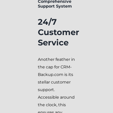
Comprehensive
Support System
24/7
Customer
Service
Another feather in
the cap for CRM-
Backup.com is its
stellar customer
support.
Accessible around
the clock, this
ensures any