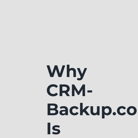
Why
CRM-
Backup.c
Is