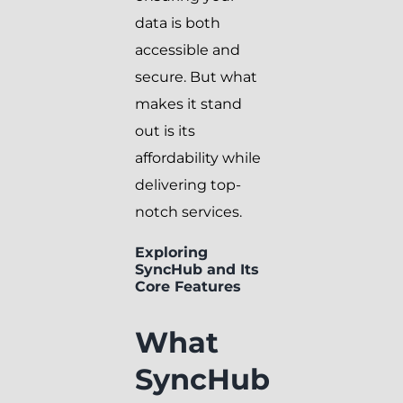
data is both
accessible and
secure. But what
makes it stand
out is its
affordability while
delivering top-
notch services.
Exploring
SyncHub and Its
Core Features
What
SyncHub