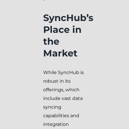
SyncHub’s
Place in
the
Market
While SyncHub is
robust in its
offerings, which
include vast data
syncing
capabilities and
integration