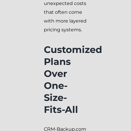
unexpected costs
that often come
with more layered
pricing systems.
Customized
Plans
Over
One-
Size-
Fits-All
CRM-Backup.com