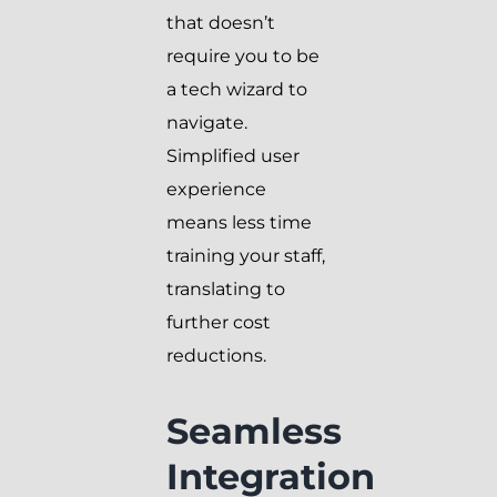
that doesn’t
require you to be
a tech wizard to
navigate.
Simplified user
experience
means less time
training your staff,
translating to
further cost
reductions.
Seamless
Integration