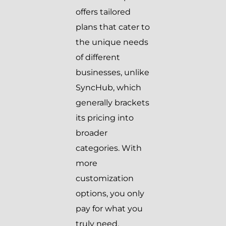
offers tailored
plans that cater to
the unique needs
of different
businesses, unlike
SyncHub, which
generally brackets
its pricing into
broader
categories. With
more
customization
options, you only
pay for what you
truly need.