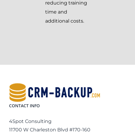
reducing training
time and
additional costs.
CONTACT INFO
4Spot Consulting
11700 W Charleston Blvd #170-160