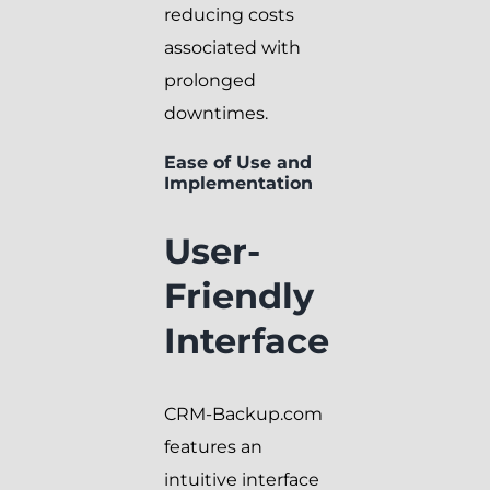
reducing costs
associated with
prolonged
downtimes.
Ease of Use and
Implementation
User-
Friendly
Interface
CRM-Backup.com
features an
intuitive interface