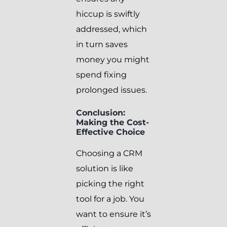
hiccup is swiftly
addressed, which
in turn saves
money you might
spend fixing
prolonged issues.
Conclusion:
Making the Cost-
Effective Choice
Choosing a CRM
solution is like
picking the right
tool for a job. You
want to ensure it’s