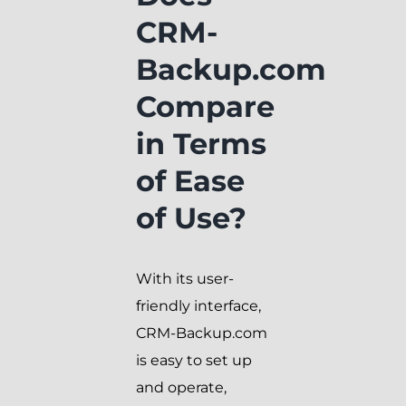
CRM-
Backup.com
Compare
in Terms
of Ease
of Use?
With its user-
friendly interface,
CRM-Backup.com
is easy to set up
and operate,