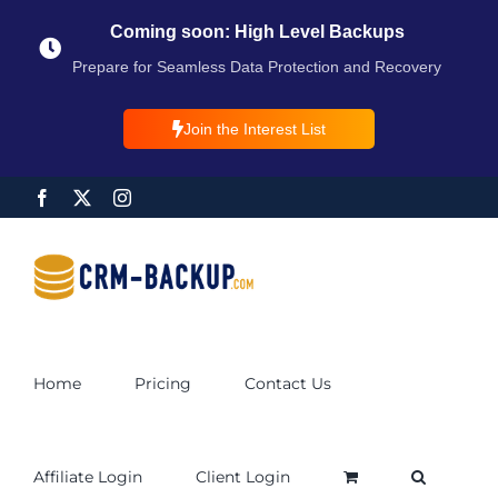
Coming soon: High Level Backups
Prepare for Seamless Data Protection and Recovery
Join the Interest List
Home
Pricing
Contact Us
Affiliate Login
Client Login