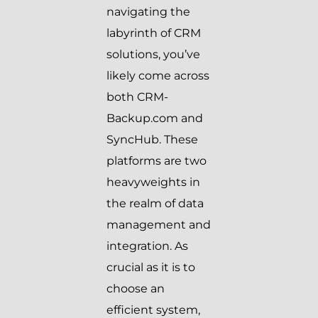
navigating the
labyrinth of CRM
solutions, you’ve
likely come across
both CRM-
Backup.com and
SyncHub. These
platforms are two
heavyweights in
the realm of data
management and
integration. As
crucial as it is to
choose an
efficient system,