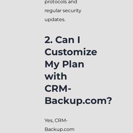
protocols and
regular security
updates.
2. Can I
Customize
My Plan
with
CRM-
Backup.com?
Yes, CRM-
Backup.com