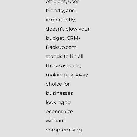
efficient, user-
friendly, and,
importantly,
doesn’t blow your
budget. CRM-
Backup.com
stands tall in all
these aspects,
making it a savvy
choice for
businesses
looking to
economize
without
compromising