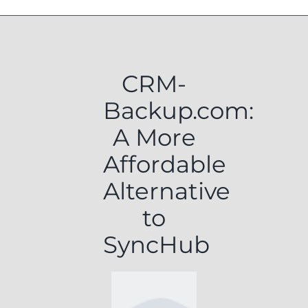
CRM-
Backup.com:
A More
Affordable
Alternative
to
SyncHub