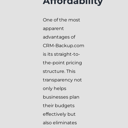
Affordability
One of the most
apparent
advantages of
CRM-Backup.com
is its straight-to-
the-point pricing
structure. This
transparency not
only helps
businesses plan
their budgets
effectively but
also eliminates