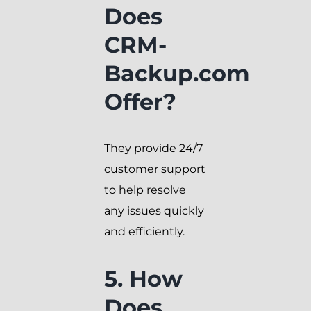
Does
CRM-
Backup.com
Offer?
They provide 24/7
customer support
to help resolve
any issues quickly
and efficiently.
5. How
Does