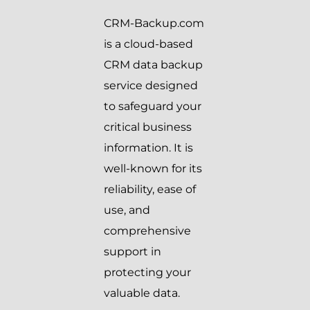
CRM-Backup.com
is a cloud-based
CRM data backup
service designed
to safeguard your
critical business
information. It is
well-known for its
reliability, ease of
use, and
comprehensive
support in
protecting your
valuable data.