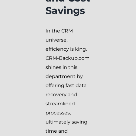
Savings
In the CRM
universe,
efficiency is king.
CRM-Backup.com
shines in this
department by
offering fast data
recovery and
streamlined
processes,
ultimately saving
time and