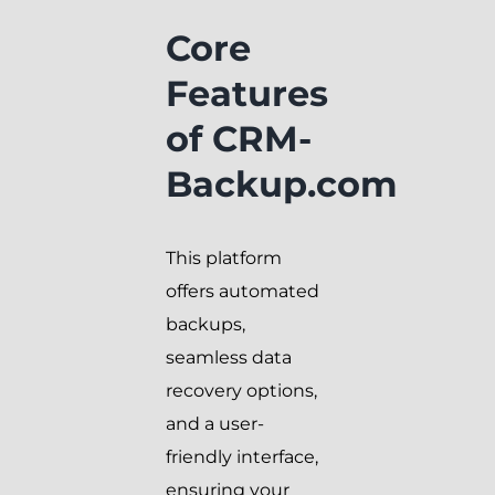
Core
Features
of CRM-
Backup.com
This platform
offers automated
backups,
seamless data
recovery options,
and a user-
friendly interface,
ensuring your