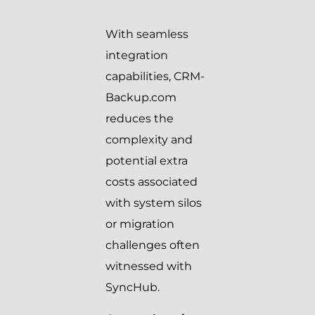
With seamless
integration
capabilities, CRM-
Backup.com
reduces the
complexity and
potential extra
costs associated
with system silos
or migration
challenges often
witnessed with
SyncHub.