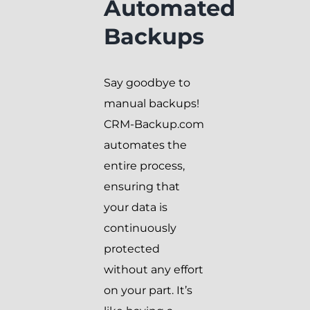
Automated
Backups
Say goodbye to
manual backups!
CRM-Backup.com
automates the
entire process,
ensuring that
your data is
continuously
protected
without any effort
on your part. It’s