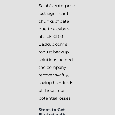
Sarah’s enterprise
lost significant
chunks of data
due to a cyber-
attack. CRM-
Backup.com’s
robust backup
solutions helped
the company
recover swiftly,
saving hundreds
of thousands in
potential losses.
Steps to Get
Started with