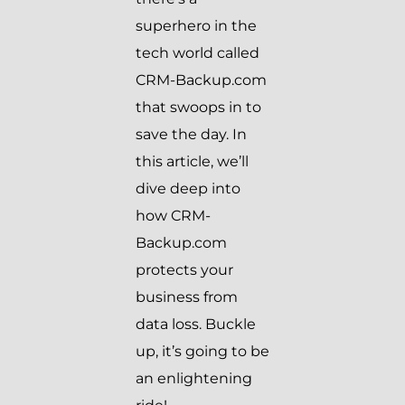
superhero in the
tech world called
CRM-Backup.com
that swoops in to
save the day. In
this article, we’ll
dive deep into
how CRM-
Backup.com
protects your
business from
data loss. Buckle
up, it’s going to be
an enlightening