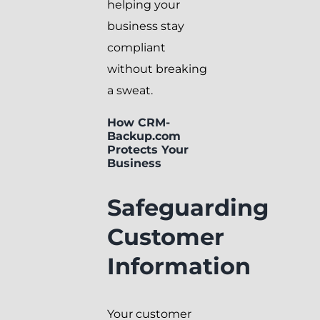
helping your
business stay
compliant
without breaking
a sweat.
How CRM-
Backup.com
Protects Your
Business
Safeguarding
Customer
Information
Your customer