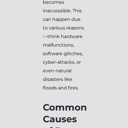
becomes
inaccessible. This
can happen due
to various reasons
—think hardware
malfunctions,
software glitches,
cyber-attacks, or
even natural
disasters like
floods and fires.
Common
Causes