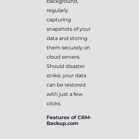
background,
regularly
capturing
snapshots of your
data and storing
them securely on
cloud servers.
Should disaster
strike, your data
can be restored
with just a few
clicks.
Features of CRM-
Backup.com