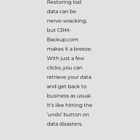
Restoring lost
data can be
nerve-wracking,
but CRM-
Backup.com
makes it a breeze.
With just a few
clicks, you can
retrieve your data
and get back to
business as usual.
It’s like hitting the
‘undo’ button on
data disasters.