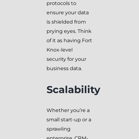
protocols to
ensure your data
is shielded from
prying eyes. Think
of it as having Fort
Knox-level
security for your
business data.
Scalability
Whether you’re a
small start-up or a
sprawling
enterprise, CRM-