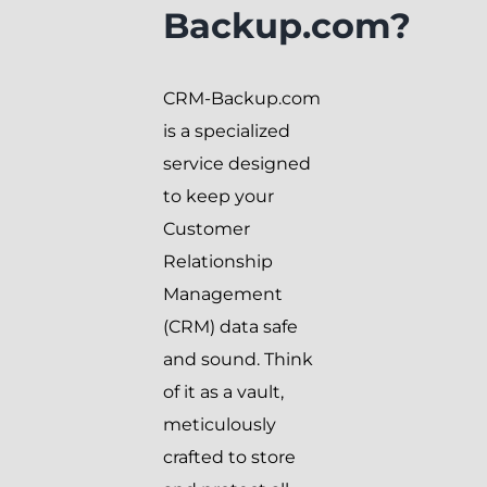
Backup.com?
CRM-Backup.com
is a specialized
service designed
to keep your
Customer
Relationship
Management
(CRM) data safe
and sound. Think
of it as a vault,
meticulously
crafted to store