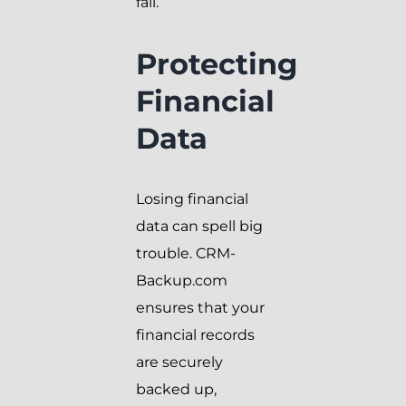
fall.
Protecting
Financial
Data
Losing financial
data can spell big
trouble. CRM-
Backup.com
ensures that your
financial records
are securely
backed up,