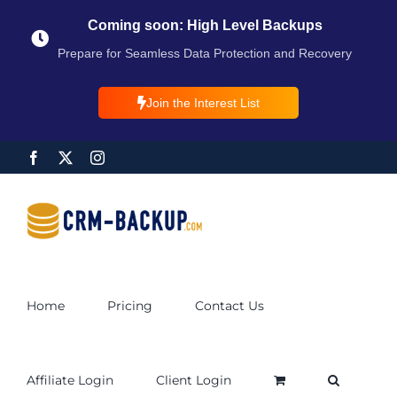
Coming soon: High Level Backups
Prepare for Seamless Data Protection and Recovery
Join the Interest List
Home
Pricing
Contact Us
Affiliate Login
Client Login