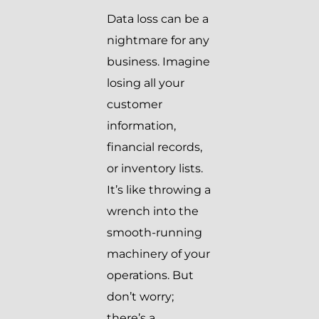
Data loss can be a
nightmare for any
business. Imagine
losing all your
customer
information,
financial records,
or inventory lists.
It’s like throwing a
wrench into the
smooth-running
machinery of your
operations. But
don’t worry;
there’s a