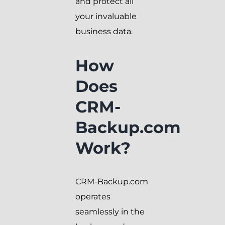
and protect all
your invaluable
business data.
How
Does
CRM-
Backup.com
Work?
CRM-Backup.com
operates
seamlessly in the