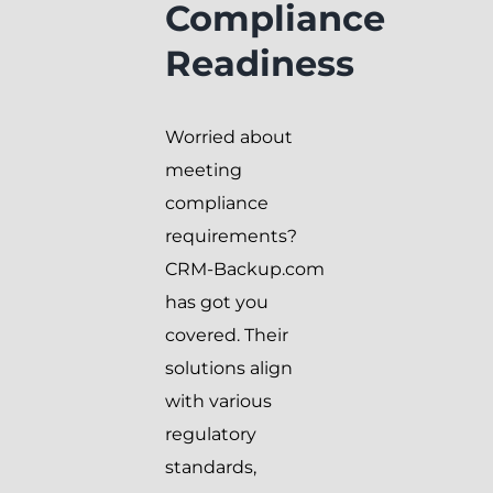
Compliance
Readiness
Worried about
meeting
compliance
requirements?
CRM-Backup.com
has got you
covered. Their
solutions align
with various
regulatory
standards,