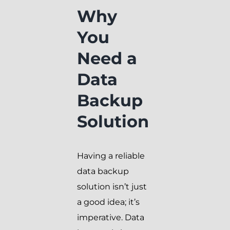
Why
You
Need a
Data
Backup
Solution
Having a reliable
data backup
solution isn’t just
a good idea; it’s
imperative. Data