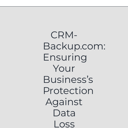
CRM-
Backup.com:
Ensuring
Your
Business’s
Protection
Against
Data
Loss