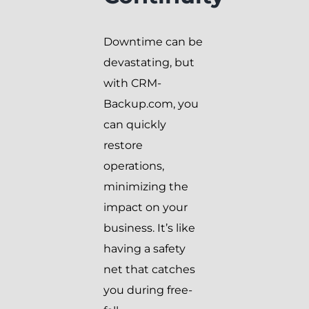
Downtime can be
devastating, but
with CRM-
Backup.com, you
can quickly
restore
operations,
minimizing the
impact on your
business. It’s like
having a safety
net that catches
you during free-