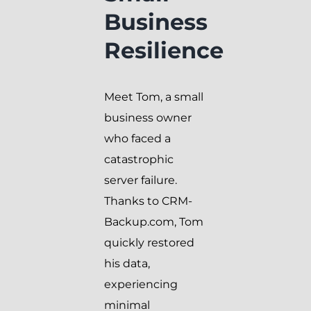
Business
Resilience
Meet Tom, a small
business owner
who faced a
catastrophic
server failure.
Thanks to CRM-
Backup.com, Tom
quickly restored
his data,
experiencing
minimal