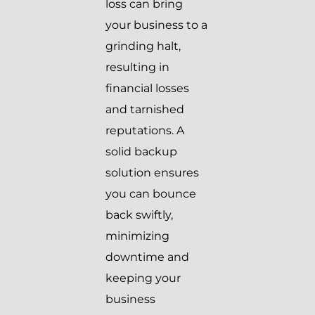
loss can bring
your business to a
grinding halt,
resulting in
financial losses
and tarnished
reputations. A
solid backup
solution ensures
you can bounce
back swiftly,
minimizing
downtime and
keeping your
business