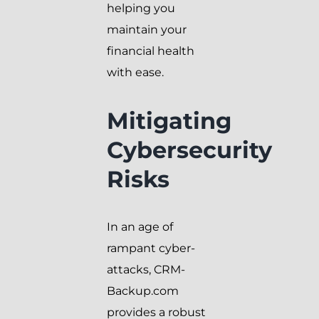
helping you
maintain your
financial health
with ease.
Mitigating
Cybersecurity
Risks
In an age of
rampant cyber-
attacks, CRM-
Backup.com
provides a robust