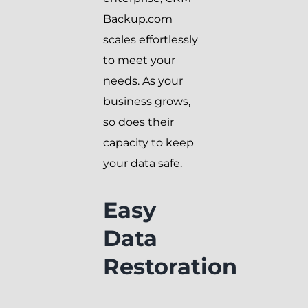
Backup.com
scales effortlessly
to meet your
needs. As your
business grows,
so does their
capacity to keep
your data safe.
Easy
Data
Restoration