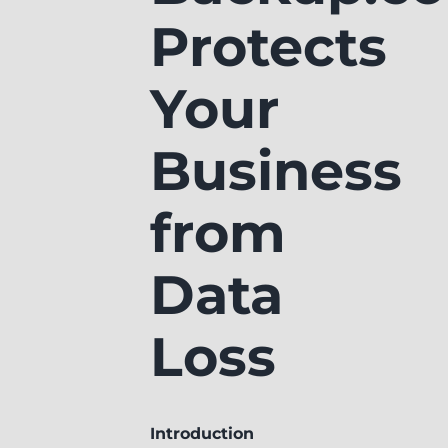
Protects
Your
Business
from
Data
Loss
Introduction