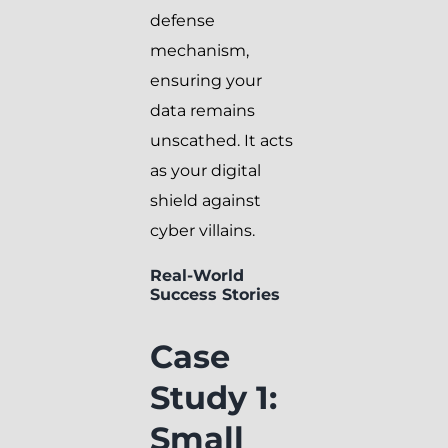
defense
mechanism,
ensuring your
data remains
unscathed. It acts
as your digital
shield against
cyber villains.
Real-World
Success Stories
Case
Study 1:
Small