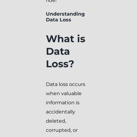
ride!
Understanding
Data Loss
What is
Data
Loss?
Data loss occurs
when valuable
information is
accidentally
deleted,
corrupted, or