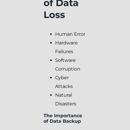
of Data
Loss
Human Error
Hardware
Failures
Software
Corruption
Cyber
Attacks
Natural
Disasters
The Importance
of Data Backup