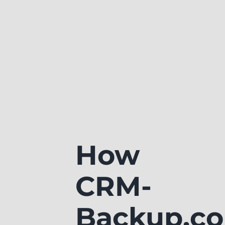
How
CRM-
Backup.c