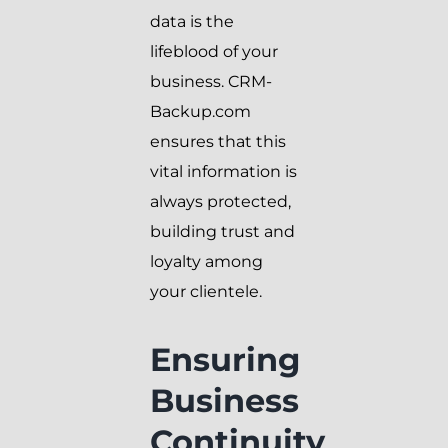
data is the
lifeblood of your
business. CRM-
Backup.com
ensures that this
vital information is
always protected,
building trust and
loyalty among
your clientele.
Ensuring
Business
Continuity