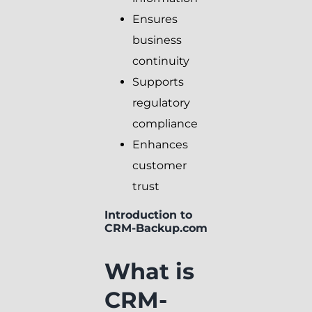
Ensures
business
continuity
Supports
regulatory
compliance
Enhances
customer
trust
Introduction to
CRM-Backup.com
What is
CRM-