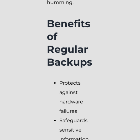
humming.
Benefits
of
Regular
Backups
Protects
against
hardware
failures
Safeguards
sensitive
information