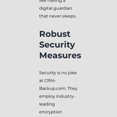
like having a
digital guardian
that never sleeps.
Robust
Security
Measures
Security is no joke
at CRM-
Backup.com. They
employ industry-
leading
encryption