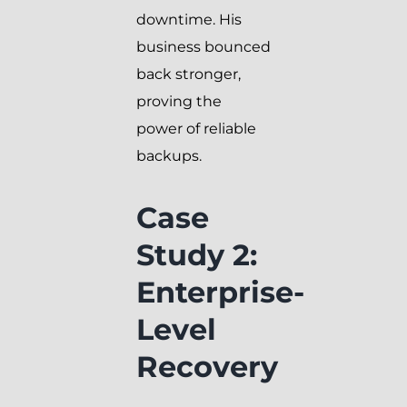
downtime. His
business bounced
back stronger,
proving the
power of reliable
backups.
Case
Study 2:
Enterprise-
Level
Recovery