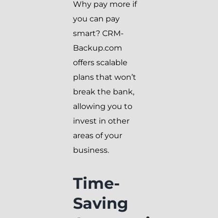
Why pay more if
you can pay
smart? CRM-
Backup.com
offers scalable
plans that won’t
break the bank,
allowing you to
invest in other
areas of your
business.
Time-
Saving