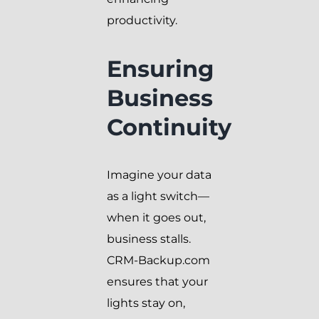
productivity.
Ensuring
Business
Continuity
Imagine your data
as a light switch—
when it goes out,
business stalls.
CRM-Backup.com
ensures that your
lights stay on,