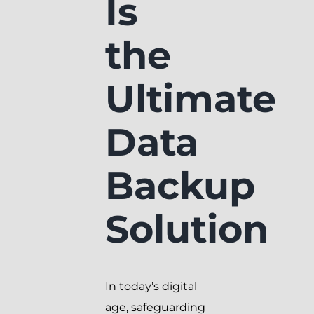
Is
the
Ultimate
Data
Backup
Solution
In today’s digital
age, safeguarding