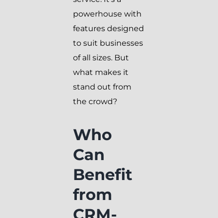
powerhouse with
features designed
to suit businesses
of all sizes. But
what makes it
stand out from
the crowd?
Who
Can
Benefit
from
CRM-