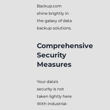
Backup.com
shine brightly in
the galaxy of data
backup solutions.
Comprehensive
Security
Measures
Your data’s
security is not
taken lightly here.
With industrial-