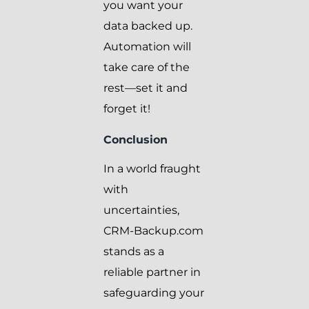
you want your
data backed up.
Automation will
take care of the
rest—set it and
forget it!
Conclusion
In a world fraught
with
uncertainties,
CRM-Backup.com
stands as a
reliable partner in
safeguarding your