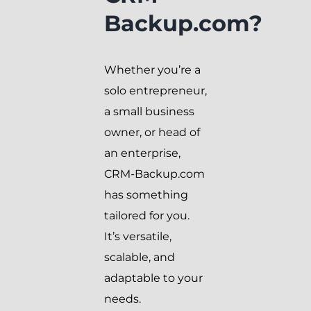
Backup.com?
Whether you’re a
solo entrepreneur,
a small business
owner, or head of
an enterprise,
CRM-Backup.com
has something
tailored for you.
It’s versatile,
scalable, and
adaptable to your
needs.