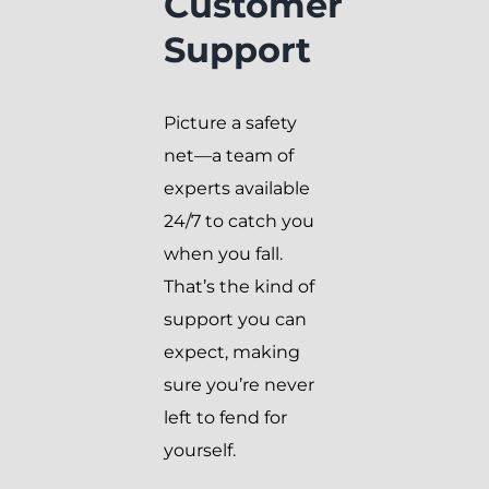
Customer
Support
Picture a safety
net—a team of
experts available
24/7 to catch you
when you fall.
That’s the kind of
support you can
expect, making
sure you’re never
left to fend for
yourself.