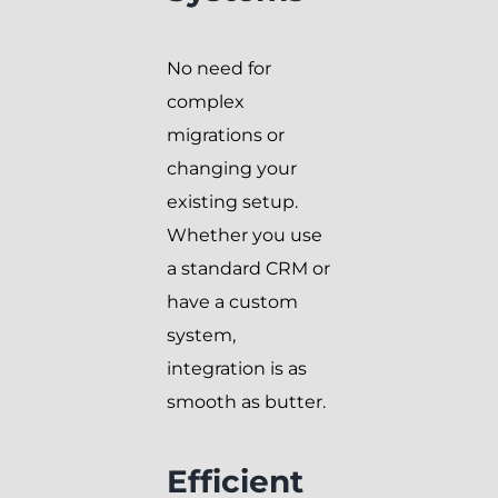
No need for
complex
migrations or
changing your
existing setup.
Whether you use
a standard CRM or
have a custom
system,
integration is as
smooth as butter.
Efficient