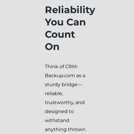
Reliability
You Can
Count
On
Think of CRM-
Backup.com as a
sturdy bridge—
reliable,
trustworthy, and
designed to
withstand
anything thrown