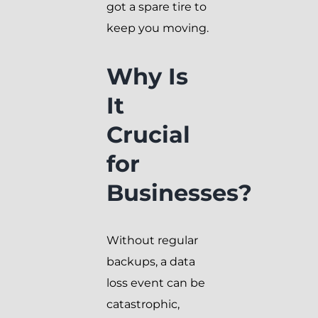
got a spare tire to
keep you moving.
Why Is
It
Crucial
for
Businesses?
Without regular
backups, a data
loss event can be
catastrophic,