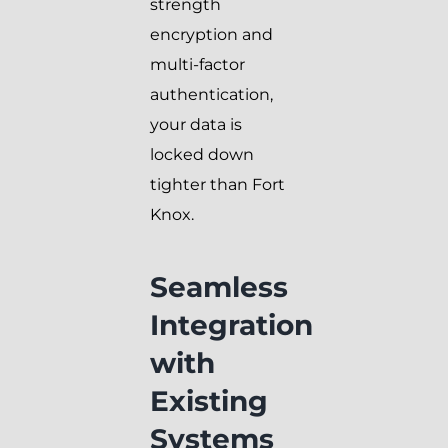
strength
encryption and
multi-factor
authentication,
your data is
locked down
tighter than Fort
Knox.
Seamless
Integration
with
Existing
Systems