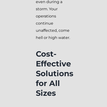
even during a
storm. Your
operations
continue
unaffected, come
hell or high water.
Cost-
Effective
Solutions
for All
Sizes