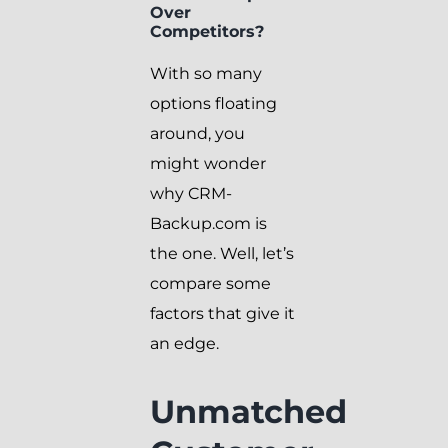
Over
Competitors?
With so many
options floating
around, you
might wonder
why CRM-
Backup.com is
the one. Well, let’s
compare some
factors that give it
an edge.
Unmatched