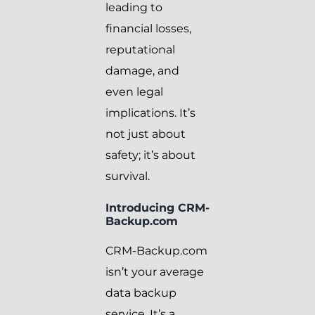
leading to
financial losses,
reputational
damage, and
even legal
implications. It’s
not just about
safety; it’s about
survival.
Introducing CRM-
Backup.com
CRM-Backup.com
isn’t your average
data backup
service. It’s a