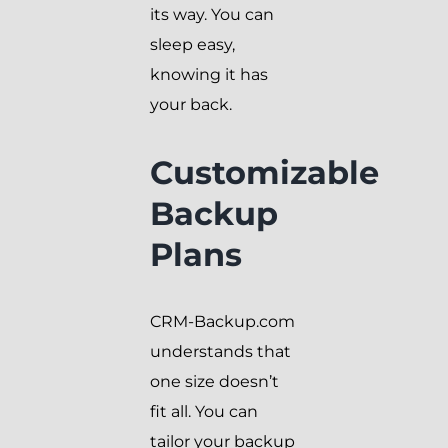
its way. You can
sleep easy,
knowing it has
your back.
Customizable
Backup
Plans
CRM-Backup.com
understands that
one size doesn’t
fit all. You can
tailor your backup