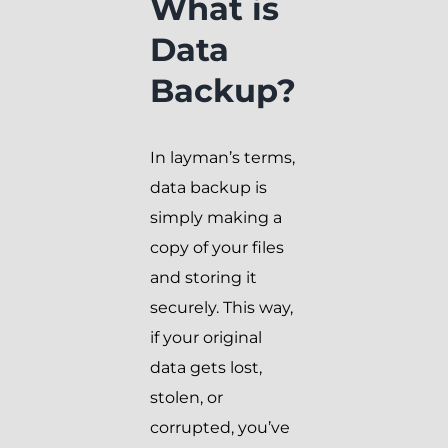
What is
Data
Backup?
In layman’s terms,
data backup is
simply making a
copy of your files
and storing it
securely. This way,
if your original
data gets lost,
stolen, or
corrupted, you’ve