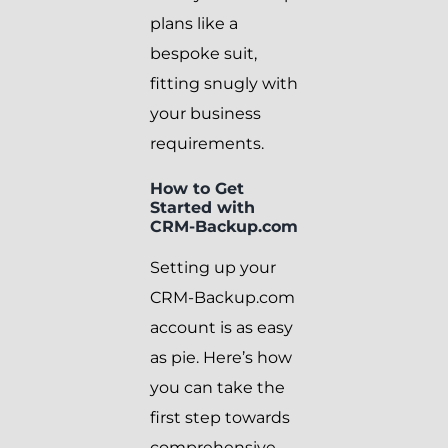
plans like a
bespoke suit,
fitting snugly with
your business
requirements.
How to Get
Started with
CRM-Backup.com
Setting up your
CRM-Backup.com
account is as easy
as pie. Here’s how
you can take the
first step towards
comprehensive