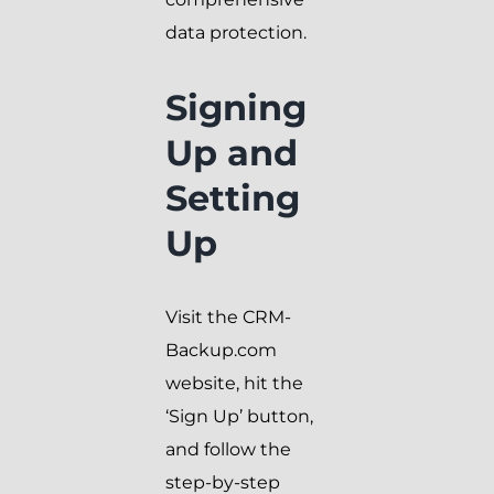
data protection.
Signing
Up and
Setting
Up
Visit the CRM-
Backup.com
website, hit the
‘Sign Up’ button,
and follow the
step-by-step