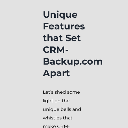
Unique
Features
that Set
CRM-
Backup.com
Apart
Let’s shed some
light on the
unique bells and
whistles that
make CRM-