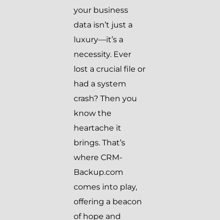
your business
data isn’t just a
luxury—it’s a
necessity. Ever
lost a crucial file or
had a system
crash? Then you
know the
heartache it
brings. That’s
where CRM-
Backup.com
comes into play,
offering a beacon
of hope and