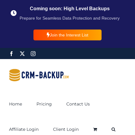
Coming soon: High Level Backups
Prepare for Seamless Data Protection and Recovery
Join the Interest List
Home
Pricing
Contact Us
Affiliate Login
Client Login