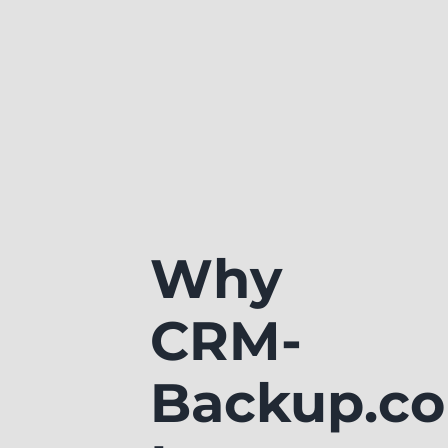
Why
CRM-
Backup.c