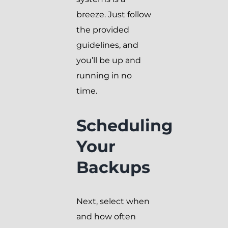
breeze. Just follow
the provided
guidelines, and
you’ll be up and
running in no
time.
Scheduling
Your
Backups
Next, select when
and how often