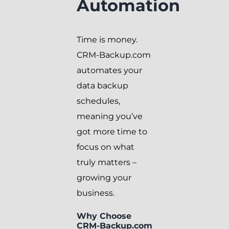
Automation
Time is money.
CRM-Backup.com
automates your
data backup
schedules,
meaning you’ve
got more time to
focus on what
truly matters –
growing your
business.
Why Choose
CRM-Backup.com