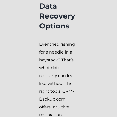
Data
Recovery
Options
Ever tried fishing
for a needle in a
haystack? That’s
what data
recovery can feel
like without the
right tools. CRM-
Backup.com
offers intuitive
restoration