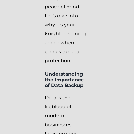
peace of mind.
Let’s dive into
why it’s your
knight in shining
armor when it
comes to data
protection.
Understanding
the Importance
of Data Backup
Data is the
lifeblood of
modern
businesses.
Imagine your