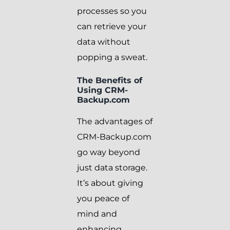
processes so you
can retrieve your
data without
popping a sweat.
The Benefits of
Using CRM-
Backup.com
The advantages of
CRM-Backup.com
go way beyond
just data storage.
It’s about giving
you peace of
mind and
enhancing