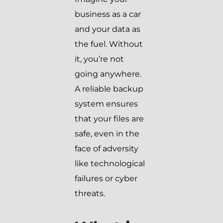
business as a car
and your data as
the fuel. Without
it, you’re not
going anywhere.
A reliable backup
system ensures
that your files are
safe, even in the
face of adversity
like technological
failures or cyber
threats.