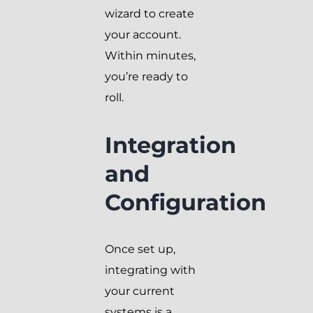
wizard to create
your account.
Within minutes,
you’re ready to
roll.
Integration
and
Configuration
Once set up,
integrating with
your current
systems is a