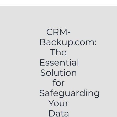
CRM-
Backup.com:
The
Essential
Solution
for
Safeguarding
Your
Data