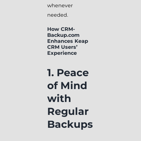
whenever
needed.
How CRM-
Backup.com
Enhances Keap
CRM Users’
Experience
1. Peace
of Mind
with
Regular
Backups