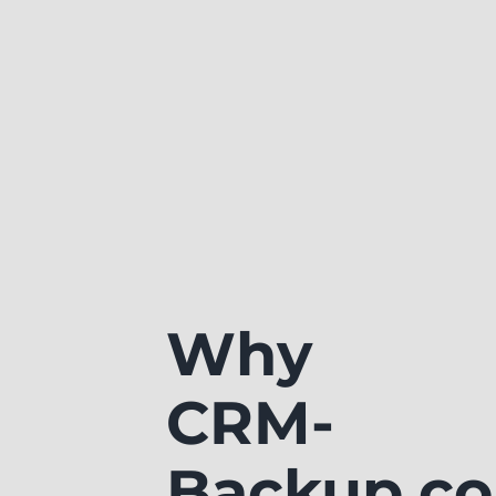
Why
CRM-
Backup.c