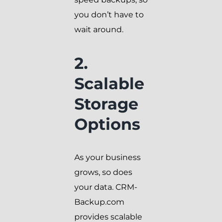
you don’t have to
wait around.
2.
Scalable
Storage
Options
As your business
grows, so does
your data. CRM-
Backup.com
provides scalable