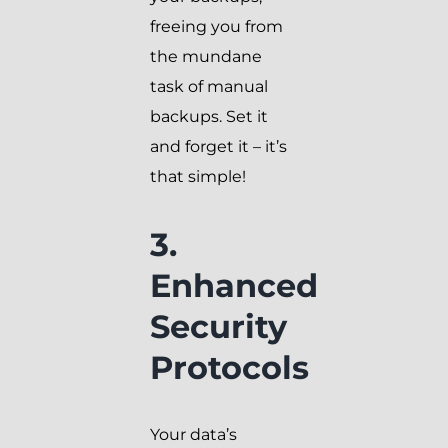
freeing you from
the mundane
task of manual
backups. Set it
and forget it – it’s
that simple!
3.
Enhanced
Security
Protocols
Your data’s