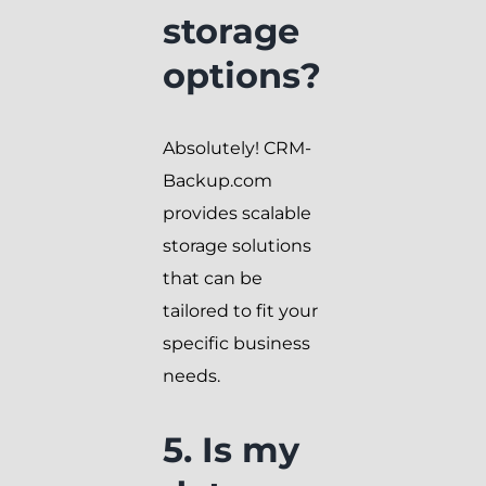
storage
options?
Absolutely! CRM-
Backup.com
provides scalable
storage solutions
that can be
tailored to fit your
specific business
needs.
5. Is my