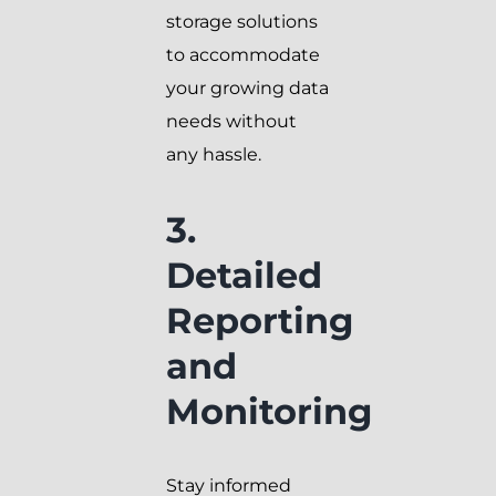
storage solutions
to accommodate
your growing data
needs without
any hassle.
3.
Detailed
Reporting
and
Monitoring
Stay informed