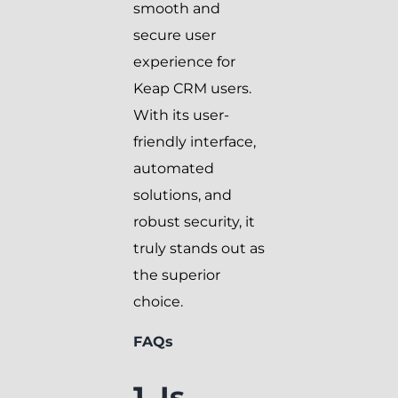
smooth and
secure user
experience for
Keap CRM users.
With its user-
friendly interface,
automated
solutions, and
robust security, it
truly stands out as
the superior
choice.
FAQs
1. Is