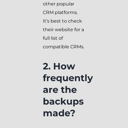
other popular
CRM platforms.
It’s best to check
their website for a
full list of
compatible CRMs.
2. How
frequently
are the
backups
made?