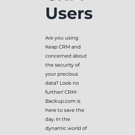
Users
Are you using
Keap CRM and
concerned about
the security of
your precious
data? Look no
further! CRM-
Backup.com is
here to save the
day. In the
dynamic world of