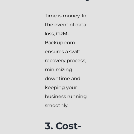
Time is money. In
the event of data
loss, CRM-
Backup.com
ensures a swift
recovery process,
minimizing
downtime and
keeping your
business running
smoothly.
3. Cost-