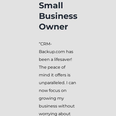
Small
Business
Owner
“CRM-
Backup.com has
been a lifesaver!
The peace of
mind it offers is
unparalleled. I can
now focus on
growing my
business without
worrying about