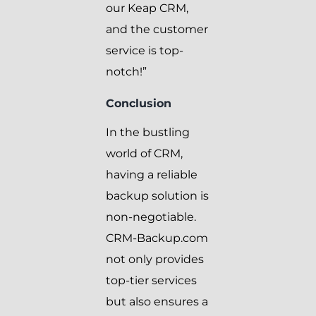
our Keap CRM,
and the customer
service is top-
notch!”
Conclusion
In the bustling
world of CRM,
having a reliable
backup solution is
non-negotiable.
CRM-Backup.com
not only provides
top-tier services
but also ensures a