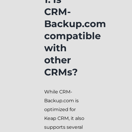
CRM-
Backup.com
compatible
with
other
CRMs?
While CRM-
Backup.com is
optimized for
Keap CRM, it also
supports several