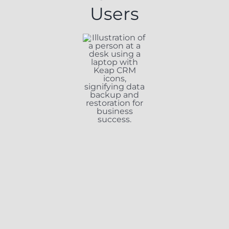
Users