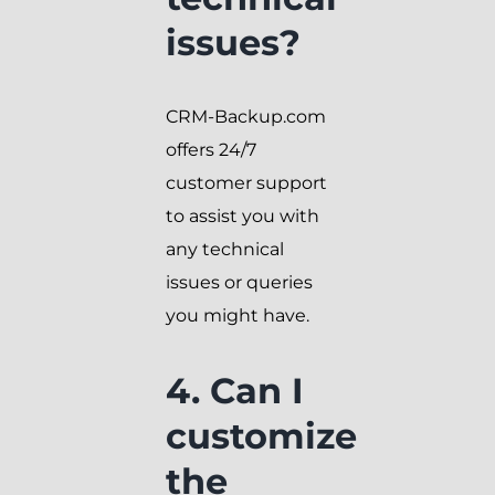
issues?
CRM-Backup.com
offers 24/7
customer support
to assist you with
any technical
issues or queries
you might have.
4. Can I
customize
the