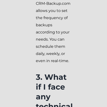
CRM-Backup.com
allows you to set
the frequency of
backups
according to your
needs. You can
schedule them
daily, weekly, or
even in real-time.
3. What
if I face
any
technical