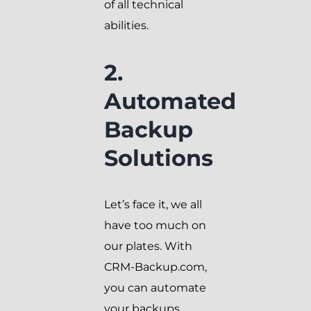
of all technical
abilities.
2.
Automated
Backup
Solutions
Let’s face it, we all
have too much on
our plates. With
CRM-Backup.com,
you can automate
your backups,