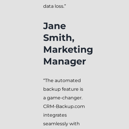
data loss.”
Jane
Smith,
Marketing
Manager
“The automated
backup feature is
a game-changer.
CRM-Backup.com
integrates
seamlessly with