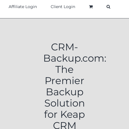
Affiliate Login
Client Login
CRM-
Backup.com:
The
Premier
Backup
Solution
for Keap
CRM