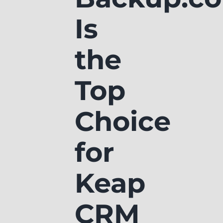
Is
the
Top
Choice
for
Keap
CRM