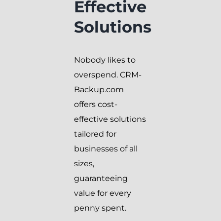
Effective
Solutions
Nobody likes to
overspend. CRM-
Backup.com
offers cost-
effective solutions
tailored for
businesses of all
sizes,
guaranteeing
value for every
penny spent.