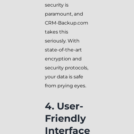
security is
paramount, and
CRM-Backup.com
takes this
seriously. With
state-of-the-art
encryption and
security protocols,
your data is safe
from prying eyes.
4. User-
Friendly
Interface