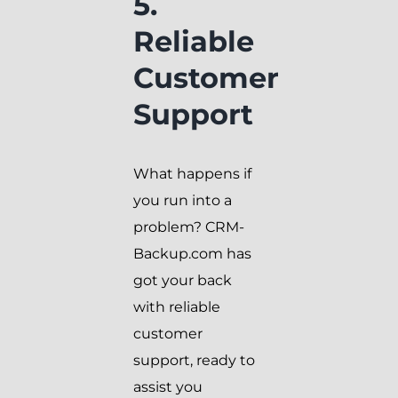
5.
Reliable
Customer
Support
What happens if
you run into a
problem? CRM-
Backup.com has
got your back
with reliable
customer
support, ready to
assist you