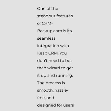
One of the
standout features
of CRM-
Backup.com is its
seamless
integration with
Keap CRM. You
don’t need to be a
tech wizard to get
it up and running.
The process is
smooth, hassle-
free, and
designed for users