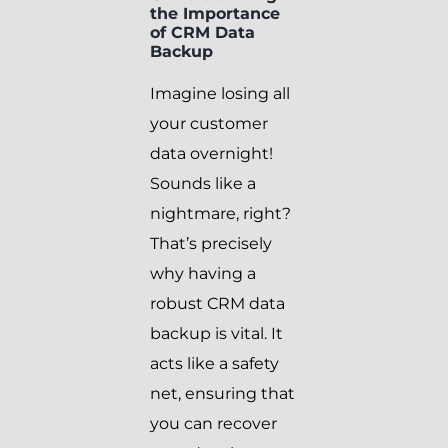
the Importance
of CRM Data
Backup
Imagine losing all
your customer
data overnight!
Sounds like a
nightmare, right?
That’s precisely
why having a
robust CRM data
backup is vital. It
acts like a safety
net, ensuring that
you can recover