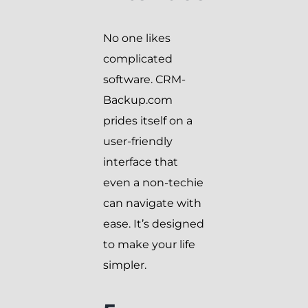
No one likes
complicated
software. CRM-
Backup.com
prides itself on a
user-friendly
interface that
even a non-techie
can navigate with
ease. It’s designed
to make your life
simpler.