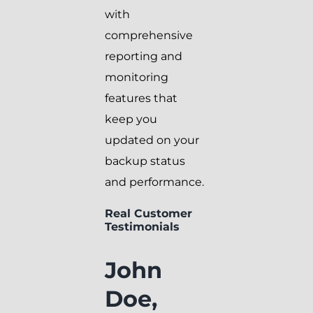
with
comprehensive
reporting and
monitoring
features that
keep you
updated on your
backup status
and performance.
Real Customer
Testimonials
John
Doe,