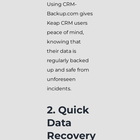
Using CRM-
Backup.com gives
Keap CRM users
peace of mind,
knowing that
their data is
regularly backed
up and safe from
unforeseen
incidents.
2. Quick
Data
Recovery