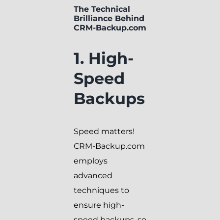
The Technical
Brilliance Behind
CRM-Backup.com
1. High-
Speed
Backups
Speed matters!
CRM-Backup.com
employs
advanced
techniques to
ensure high-
speed backups, so