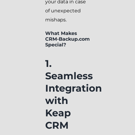
your data in case
of unexpected
mishaps.
What Makes
CRM-Backup.com
Special?
1.
Seamless
Integration
with
Keap
CRM