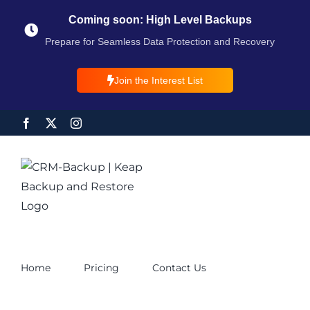
Coming soon: High Level Backups
Prepare for Seamless Data Protection and Recovery
Join the Interest List
Home
Pricing
Contact Us