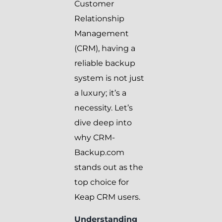
Customer
Relationship
Management
(CRM), having a
reliable backup
system is not just
a luxury; it’s a
necessity. Let’s
dive deep into
why CRM-
Backup.com
stands out as the
top choice for
Keap CRM users.
Understanding