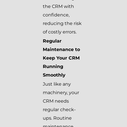
the CRM with
confidence,
reducing the risk
of costly errors.
Regular
Maintenance to
Keep Your CRM
Running
Smoothly
Just like any
machinery, your
CRM needs
regular check-
ups. Routine
maintenance