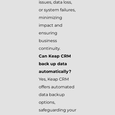
issues, data loss,
or system failures,
minimizing
impact and
ensuring
business
continuity.
Can Keap CRM
back up data
automatically?
Yes, Keap CRM
offers automated
data backup
options,
safeguarding your