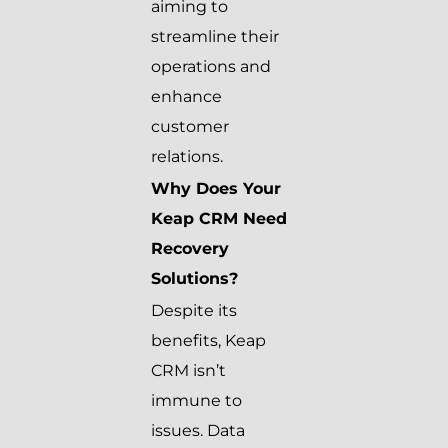
aiming to
streamline their
operations and
enhance
customer
relations.
Why Does Your
Keap CRM Need
Recovery
Solutions?
Despite its
benefits, Keap
CRM isn’t
immune to
issues. Data