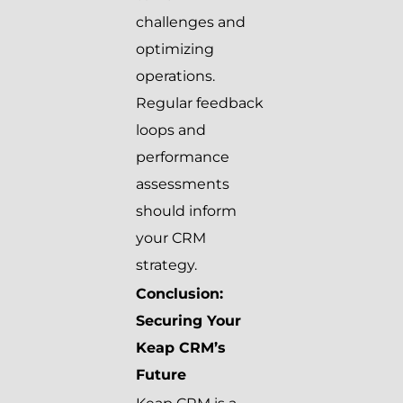
challenges and
optimizing
operations.
Regular feedback
loops and
performance
assessments
should inform
your CRM
strategy.
Conclusion:
Securing Your
Keap CRM’s
Future