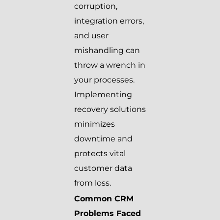
corruption,
integration errors,
and user
mishandling can
throw a wrench in
your processes.
Implementing
recovery solutions
minimizes
downtime and
protects vital
customer data
from loss.
Common CRM
Problems Faced