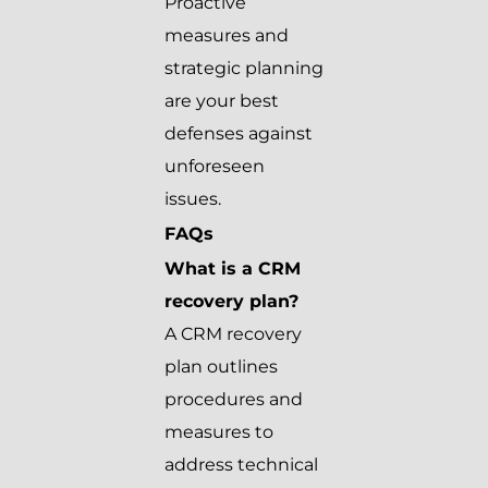
Proactive
measures and
strategic planning
are your best
defenses against
unforeseen
issues.
FAQs
What is a CRM
recovery plan?
A CRM recovery
plan outlines
procedures and
measures to
address technical