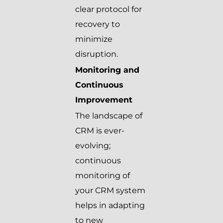
clear protocol for
recovery to
minimize
disruption.
Monitoring and
Continuous
Improvement
The landscape of
CRM is ever-
evolving;
continuous
monitoring of
your CRM system
helps in adapting
to new