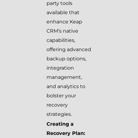
party tools
available that
enhance Keap
CRM’s native
capabilities,
offering advanced
backup options,
integration
management,
and analytics to
bolster your
recovery
strategies.
Creating a
Recovery Plan: