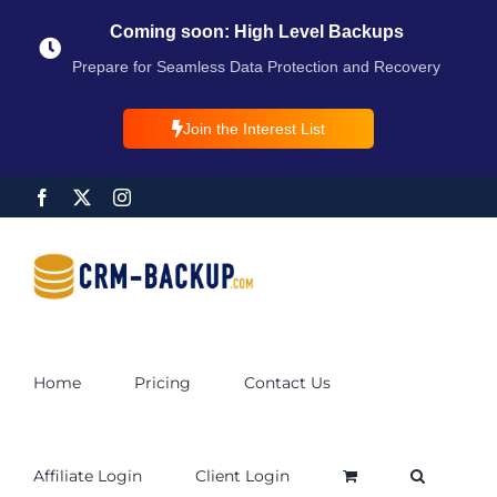
Coming soon: High Level Backups
Prepare for Seamless Data Protection and Recovery
Join the Interest List
Home
Pricing
Contact Us
Affiliate Login
Client Login