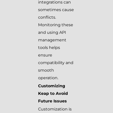
integrations can
sometimes cause
conflicts.
Monitoring these
and using API
management
tools helps
ensure
compatibility and
smooth
operation.
Customizing
Keap to Avoid
Future Issues
Customization is