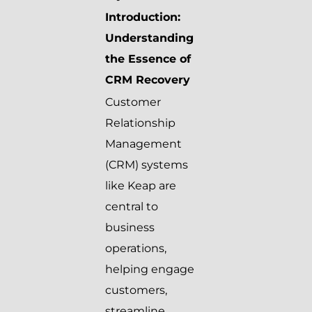
Introduction:
Understanding
the Essence of
CRM Recovery
Customer
Relationship
Management
(CRM) systems
like Keap are
central to
business
operations,
helping engage
customers,
streamline