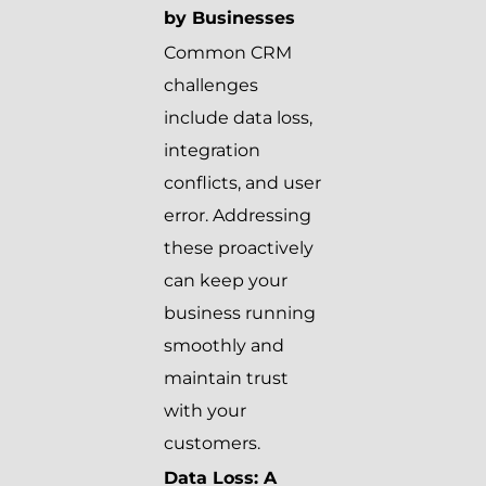
by Businesses
Common CRM
challenges
include data loss,
integration
conflicts, and user
error. Addressing
these proactively
can keep your
business running
smoothly and
maintain trust
with your
customers.
Data Loss: A