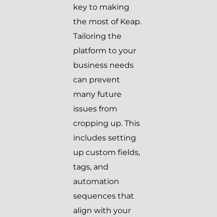
key to making
the most of Keap.
Tailoring the
platform to your
business needs
can prevent
many future
issues from
cropping up. This
includes setting
up custom fields,
tags, and
automation
sequences that
align with your