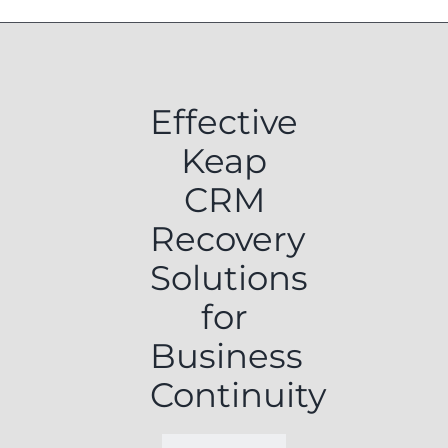
Effective
Keap
CRM
Recovery
Solutions
for
Business
Continuity