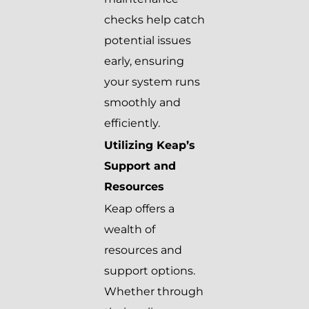
checks help catch
potential issues
early, ensuring
your system runs
smoothly and
efficiently.
Utilizing Keap’s
Support and
Resources
Keap offers a
wealth of
resources and
support options.
Whether through