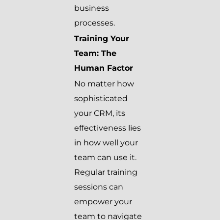
business
processes.
Training Your
Team: The
Human Factor
No matter how
sophisticated
your CRM, its
effectiveness lies
in how well your
team can use it.
Regular training
sessions can
empower your
team to navigate