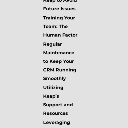
Keap to Avoid
Future Issues
Training Your
Team: The
Human Factor
Regular
Maintenance
to Keep Your
CRM Running
Smoothly
Utilizing
Keap’s
Support and
Resources
Leveraging