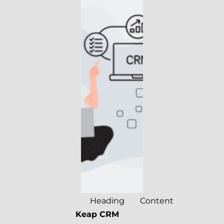
Heading
Content
Keap CRM