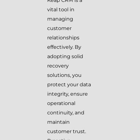
Keap CRM is a
vital tool in
managing
customer
relationships
effectively. By
adopting solid
recovery
solutions, you
protect your data
integrity, ensure
operational
continuity, and
maintain
customer trust.