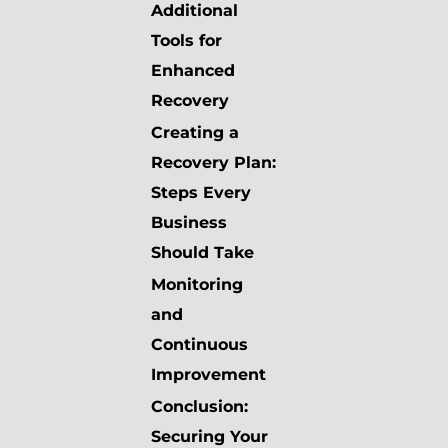
Additional
Tools for
Enhanced
Recovery
Creating a
Recovery Plan:
Steps Every
Business
Should Take
Monitoring
and
Continuous
Improvement
Conclusion:
Securing Your