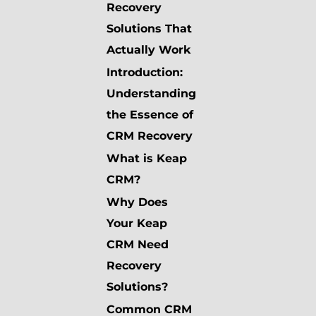
Recovery
Solutions That
Actually Work
Introduction:
Understanding
the Essence of
CRM Recovery
What is Keap
CRM?
Why Does
Your Keap
CRM Need
Recovery
Solutions?
Common CRM