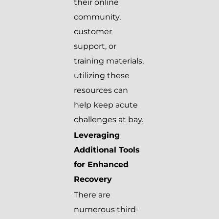
their online
community,
customer
support, or
training materials,
utilizing these
resources can
help keep acute
challenges at bay.
Leveraging
Additional Tools
for Enhanced
Recovery
There are
numerous third-