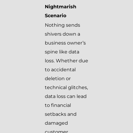
Nightmarish
Scenario
Nothing sends
shivers down a
business owner’s
spine like data
loss. Whether due
to accidental
deletion or
technical glitches,
data loss can lead
to financial
setbacks and
damaged
customer