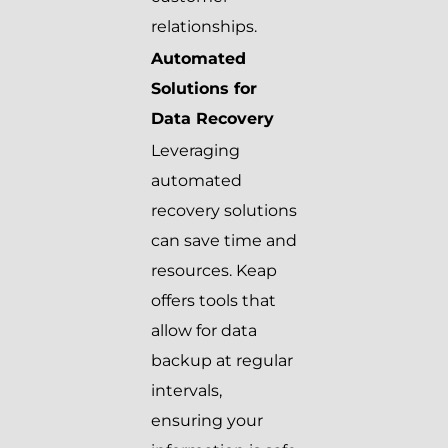
relationships.
Automated
Solutions for
Data Recovery
Leveraging
automated
recovery solutions
can save time and
resources. Keap
offers tools that
allow for data
backup at regular
intervals,
ensuring your