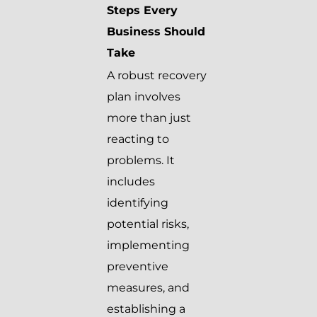
Steps Every
Business Should
Take
A robust recovery
plan involves
more than just
reacting to
problems. It
includes
identifying
potential risks,
implementing
preventive
measures, and
establishing a