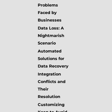
Problems
Faced by
Businesses
Data Loss: A
Nightmarish
Scenario
Automated
Solutions for
Data Recovery
Integration
Conflicts and
Their
Resolution
Customizing