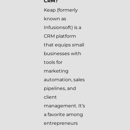
CRM?
Keap (formerly
known as
Infusionsoft) is a
CRM platform
that equips small
businesses with
tools for
marketing
automation, sales
pipelines, and
client
management. It’s
a favorite among
entrepreneurs