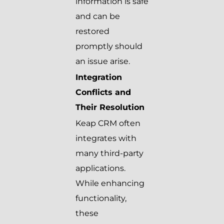
information is safe
and can be
restored
promptly should
an issue arise.
Integration
Conflicts and
Their Resolution
Keap CRM often
integrates with
many third-party
applications.
While enhancing
functionality,
these