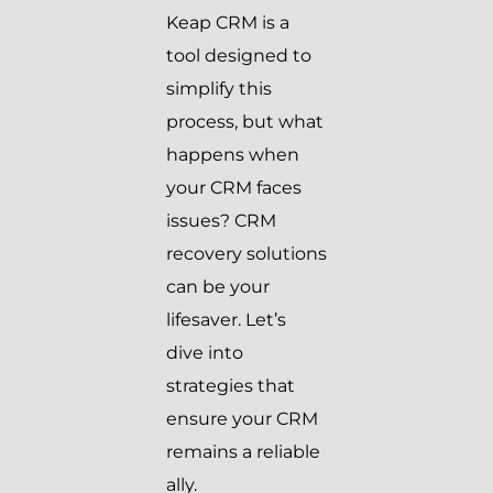
Keap CRM is a
tool designed to
simplify this
process, but what
happens when
your CRM faces
issues? CRM
recovery solutions
can be your
lifesaver. Let’s
dive into
strategies that
ensure your CRM
remains a reliable
ally.