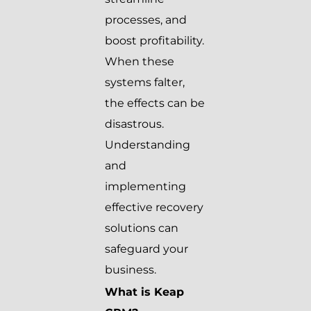
processes, and
boost profitability.
When these
systems falter,
the effects can be
disastrous.
Understanding
and
implementing
effective recovery
solutions can
safeguard your
business.
What is Keap