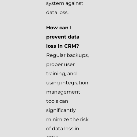
system against
data loss.
How can I
prevent data
loss in CRM?
Regular backups,
proper user
training, and
using integration
management
tools can
significantly
minimize the risk
of data loss in