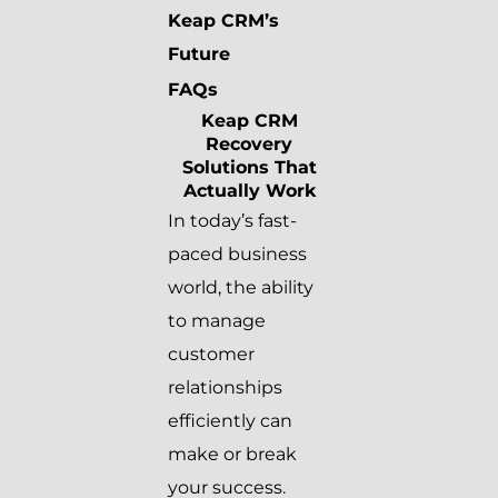
Keap CRM’s
Future
FAQs
Keap CRM
Recovery
Solutions That
Actually Work
In today’s fast-
paced business
world, the ability
to manage
customer
relationships
efficiently can
make or break
your success.