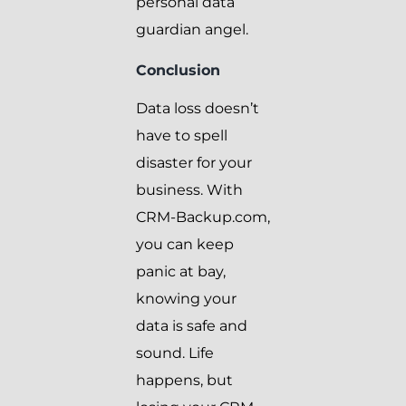
personal data
guardian angel.
Conclusion
Data loss doesn’t
have to spell
disaster for your
business. With
CRM-Backup.com,
you can keep
panic at bay,
knowing your
data is safe and
sound. Life
happens, but