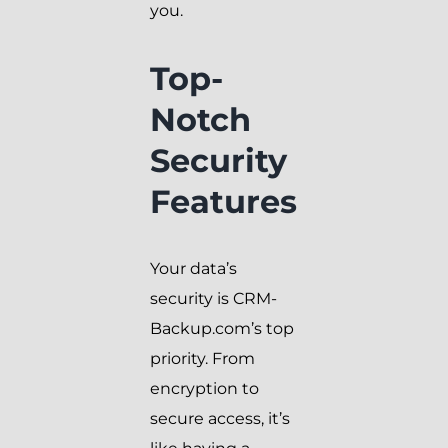
you.
Top-
Notch
Security
Features
Your data’s
security is CRM-
Backup.com’s top
priority. From
encryption to
secure access, it’s