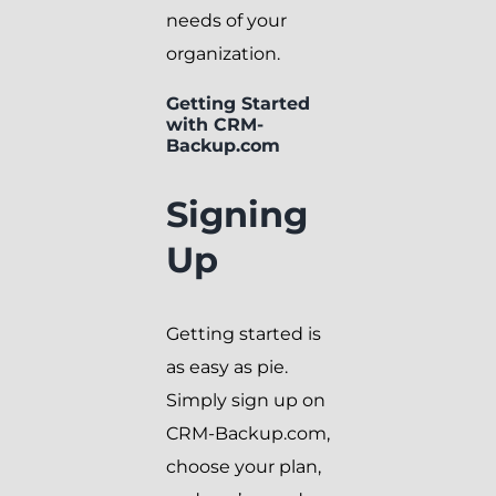
needs of your
organization.
Getting Started
with CRM-
Backup.com
Signing
Up
Getting started is
as easy as pie.
Simply sign up on
CRM-Backup.com,
choose your plan,