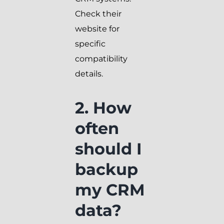
Check their
website for
specific
compatibility
details.
2. How
often
should I
backup
my CRM
data?