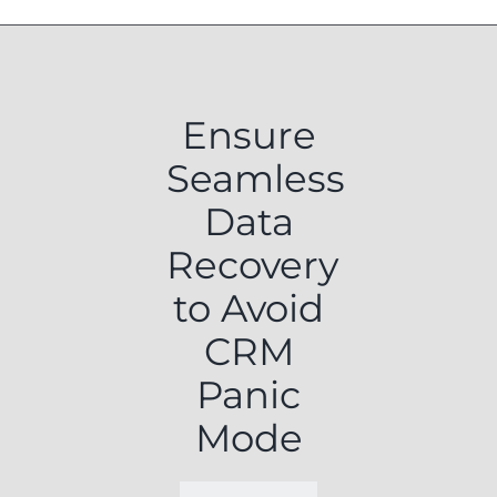
Ensure
Seamless
Data
Recovery
to Avoid
CRM
Panic
Mode