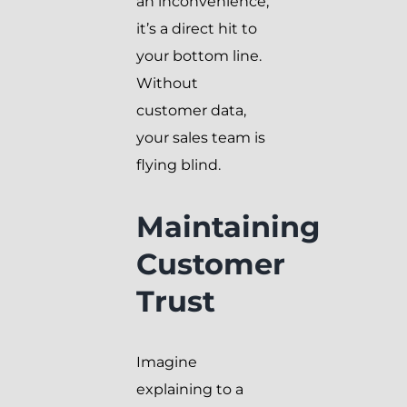
an inconvenience;
it’s a direct hit to
your bottom line.
Without
customer data,
your sales team is
flying blind.
Maintaining
Customer
Trust
Imagine
explaining to a