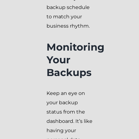
backup schedule
to match your
business rhythm.
Monitoring
Your
Backups
Keep an eye on
your backup
status from the
dashboard. It’s like
having your