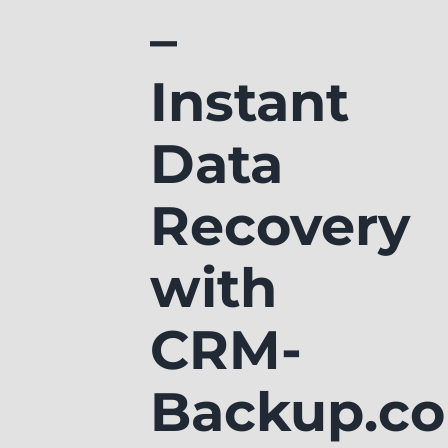
–
Instant
Data
Recovery
with
CRM-
Backup.c