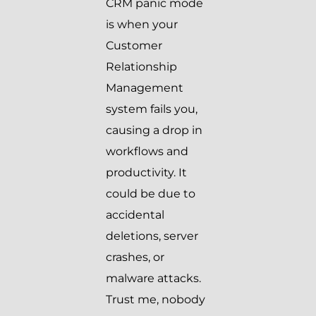
CRM panic mode
is when your
Customer
Relationship
Management
system fails you,
causing a drop in
workflows and
productivity. It
could be due to
accidental
deletions, server
crashes, or
malware attacks.
Trust me, nobody