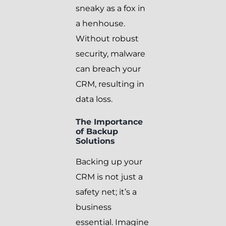
sneaky as a fox in
a henhouse.
Without robust
security, malware
can breach your
CRM, resulting in
data loss.
The Importance
of Backup
Solutions
Backing up your
CRM is not just a
safety net; it’s a
business
essential. Imagine