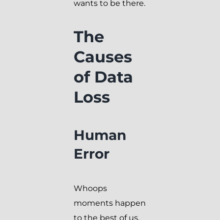
wants to be there.
The
Causes
of Data
Loss
Human
Error
Whoops
moments happen
to the best of us.