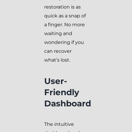
restoration is as
quick as a snap of
a finger. No more
waiting and
wondering if you
can recover
what’s lost.
User-
Friendly
Dashboard
The intuitive