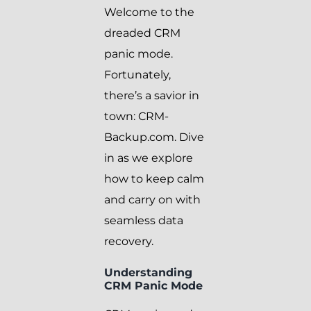
Welcome to the
dreaded CRM
panic mode.
Fortunately,
there’s a savior in
town: CRM-
Backup.com. Dive
in as we explore
how to keep calm
and carry on with
seamless data
recovery.
Understanding
CRM Panic Mode