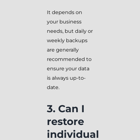
It depends on
your business
needs, but daily or
weekly backups
are generally
recommended to
ensure your data
is always up-to-
date.
3. Can I
restore
individual