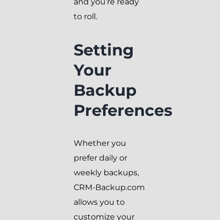
and you’re ready
to roll.
Setting
Your
Backup
Preferences
Whether you
prefer daily or
weekly backups,
CRM-Backup.com
allows you to
customize your