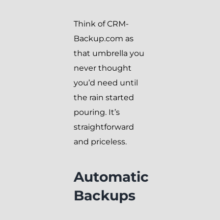
Think of CRM-
Backup.com as
that umbrella you
never thought
you’d need until
the rain started
pouring. It’s
straightforward
and priceless.
Automatic
Backups