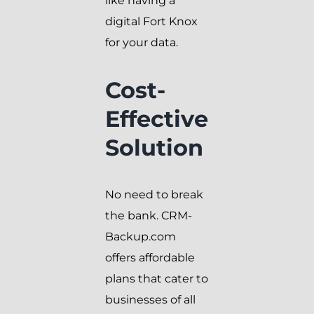
like having a
digital Fort Knox
for your data.
Cost-
Effective
Solution
No need to break
the bank. CRM-
Backup.com
offers affordable
plans that cater to
businesses of all