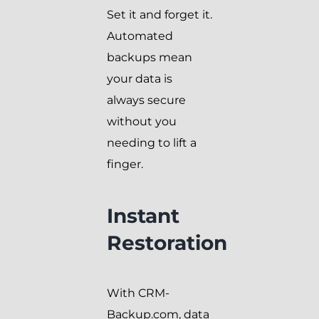
Set it and forget it.
Automated
backups mean
your data is
always secure
without you
needing to lift a
finger.
Instant
Restoration
With CRM-
Backup.com, data