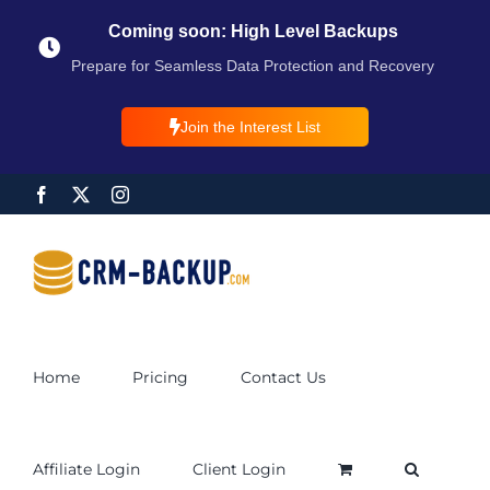
Coming soon: High Level Backups
Prepare for Seamless Data Protection and Recovery
Join the Interest List
Home
Pricing
Contact Us
Affiliate Login
Client Login