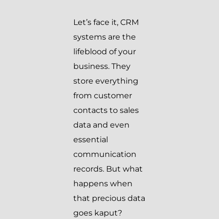
Let’s face it, CRM
systems are the
lifeblood of your
business. They
store everything
from customer
contacts to sales
data and even
essential
communication
records. But what
happens when
that precious data
goes kaput?