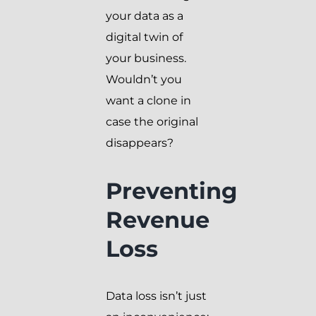
your data as a
digital twin of
your business.
Wouldn’t you
want a clone in
case the original
disappears?
Preventing
Revenue
Loss
Data loss isn’t just