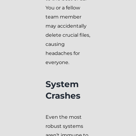
You or a fellow
team member
may accidentally
delete crucial files,
causing
headaches for
everyone.
System
Crashes
Even the most
robust systems
aren’t immune to