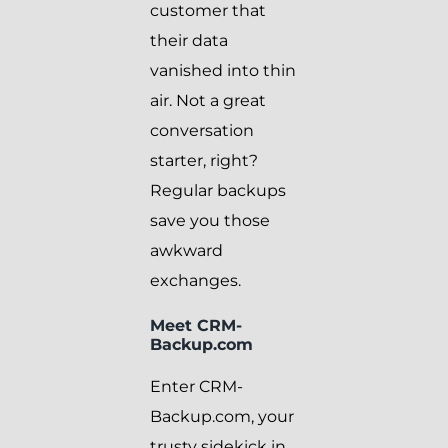
customer that
their data
vanished into thin
air. Not a great
conversation
starter, right?
Regular backups
save you those
awkward
exchanges.
Meet CRM-
Backup.com
Enter CRM-
Backup.com, your
trusty sidekick in