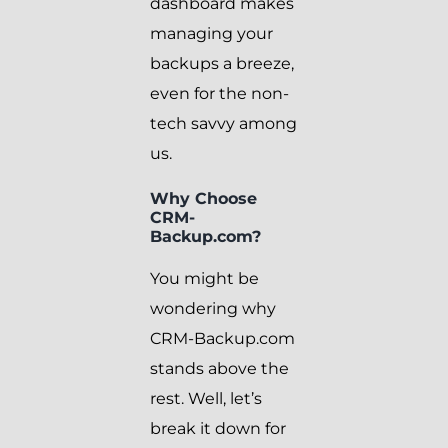
dashboard makes
managing your
backups a breeze,
even for the non-
tech savvy among
us.
Why Choose
CRM-
Backup.com?
You might be
wondering why
CRM-Backup.com
stands above the
rest. Well, let’s
break it down for