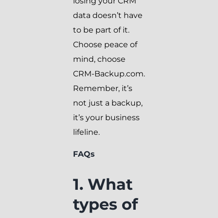
losing your CRM
data doesn’t have
to be part of it.
Choose peace of
mind, choose
CRM-Backup.com.
Remember, it’s
not just a backup,
it’s your business
lifeline.
FAQs
1. What
types of