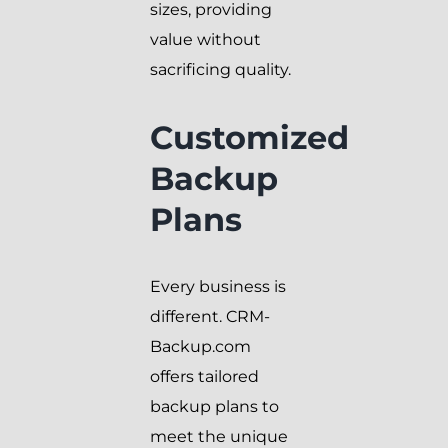
sizes, providing
value without
sacrificing quality.
Customized
Backup
Plans
Every business is
different. CRM-
Backup.com
offers tailored
backup plans to
meet the unique