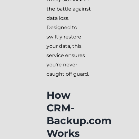
the battle against
data loss.
Designed to
swiftly restore
your data, this
service ensures
you’re never
caught off guard.
How
CRM-
Backup.com
Works