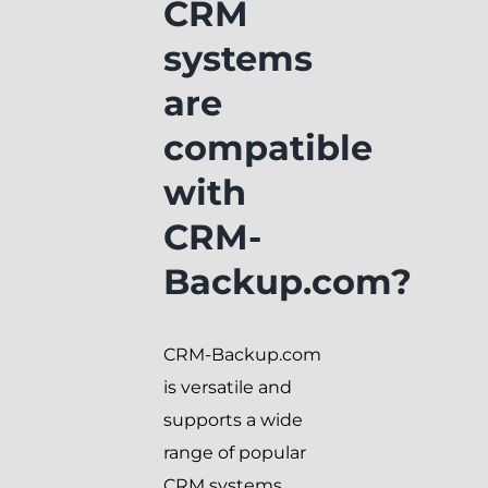
CRM
systems
are
compatible
with
CRM-
Backup.com?
CRM-Backup.com
is versatile and
supports a wide
range of popular
CRM systems.