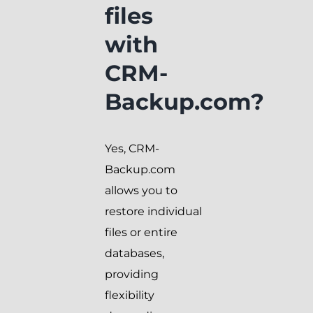
files
with
CRM-
Backup.com?
Yes, CRM-
Backup.com
allows you to
restore individual
files or entire
databases,
providing
flexibility