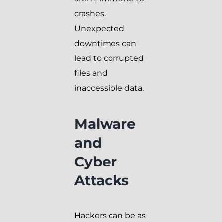
crashes.
Unexpected
downtimes can
lead to corrupted
files and
inaccessible data.
Malware
and
Cyber
Attacks
Hackers can be as