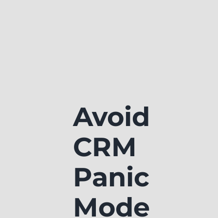
Avoid
CRM
Panic
Mode