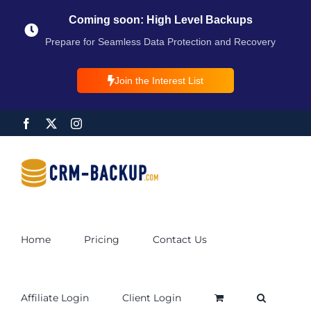
Coming soon: High Level Backups
Prepare for Seamless Data Protection and Recovery
Join the Interest List
Home
Pricing
Contact Us
Affiliate Login
Client Login