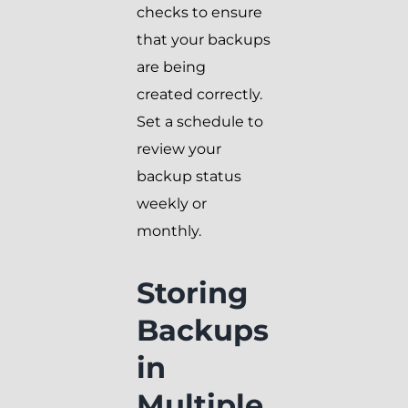
checks to ensure
that your backups
are being
created correctly.
Set a schedule to
review your
backup status
weekly or
monthly.
Storing
Backups
in
Multiple