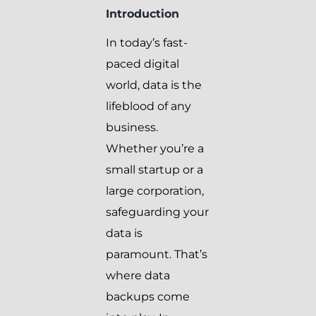
Introduction
In today’s fast-
paced digital
world, data is the
lifeblood of any
business.
Whether you’re a
small startup or a
large corporation,
safeguarding your
data is
paramount. That’s
where data
backups come