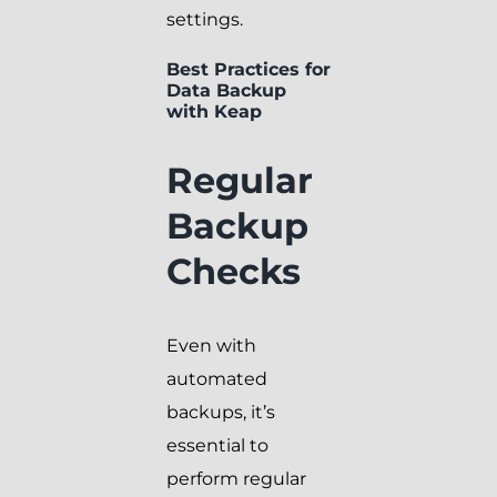
settings.
Best Practices for
Data Backup
with Keap
Regular
Backup
Checks
Even with
automated
backups, it’s
essential to
perform regular