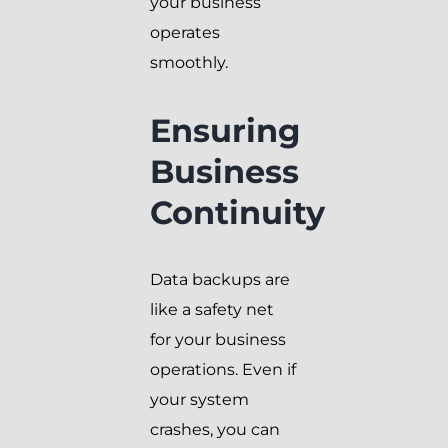
your business
operates
smoothly.
Ensuring
Business
Continuity
Data backups are
like a safety net
for your business
operations. Even if
your system
crashes, you can