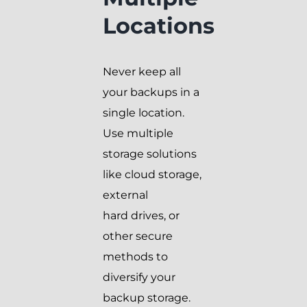
Locations
Never keep all
your backups in a
single location.
Use multiple
storage solutions
like cloud storage,
external
hard drives, or
other secure
methods to
diversify your
backup storage.