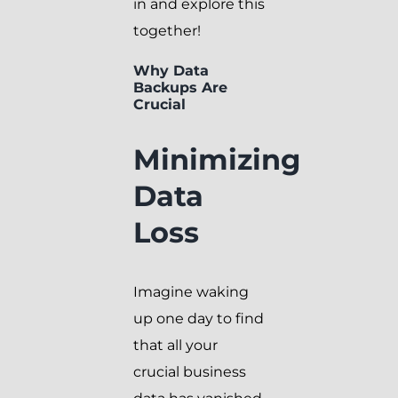
in and explore this
together!
Why Data
Backups Are
Crucial
Minimizing
Data
Loss
Imagine waking
up one day to find
that all your
crucial business