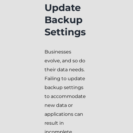
Update
Backup
Settings
Businesses
evolve, and so do
their data needs.
Failing to update
backup settings
to accommodate
new data or
applications can
result in
incomplete