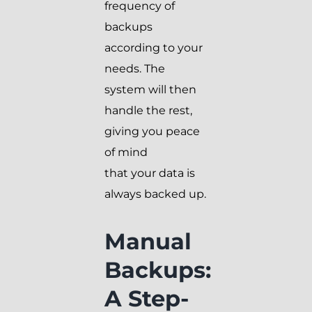
frequency of
backups
according to your
needs. The
system will then
handle the rest,
giving you peace
of mind
that your data is
always backed up.
Manual
Backups:
A Step-