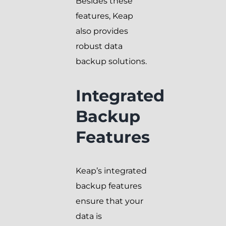
Besides these
features, Keap
also provides
robust data
backup solutions.
Integrated
Backup
Features
Keap’s integrated
backup features
ensure that your
data is