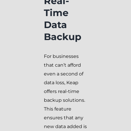
Real-
Time
Data
Backup
For businesses
that can’t afford
even a second of
data loss, Keap
offers real-time
backup solutions.
This feature
ensures that any
new data added is