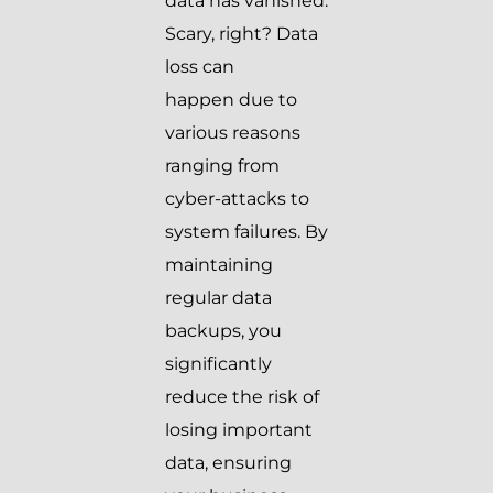
data has vanished.
Scary, right? Data
loss can
happen due to
various reasons
ranging from
cyber-attacks to
system failures. By
maintaining
regular data
backups, you
significantly
reduce the risk of
losing important
data, ensuring