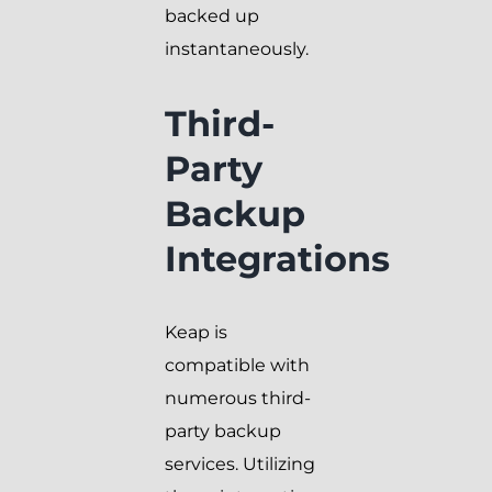
backed up
instantaneously.
Third-
Party
Backup
Integrations
Keap is
compatible with
numerous third-
party backup
services. Utilizing