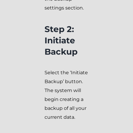
settings section.
Step 2:
Initiate
Backup
Select the ‘Initiate
Backup’ button.
The system will
begin creating a
backup of all your
current data.