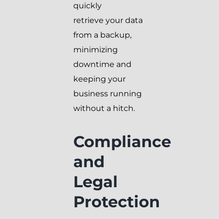
quickly
retrieve your data
from a backup,
minimizing
downtime and
keeping your
business running
without a hitch.
Compliance
and
Legal
Protection