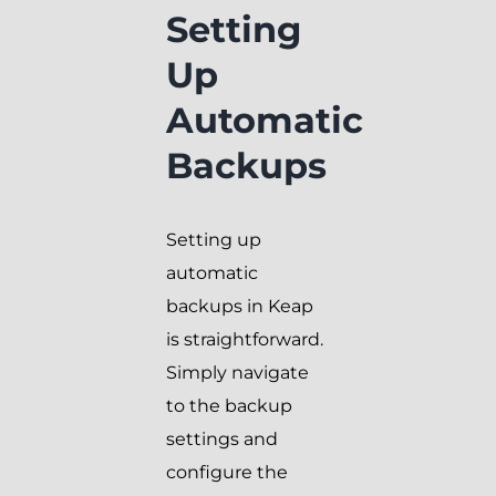
Setting
Up
Automatic
Backups
Setting up
automatic
backups in Keap
is straightforward.
Simply navigate
to the backup
settings and
configure the