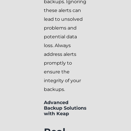
backups. Ignoring
these alerts can
lead to unsolved
problems and
potential data
loss. Always
address alerts
promptly to
ensure the
integrity of your
backups.
Advanced
Backup Solutions
with Keap