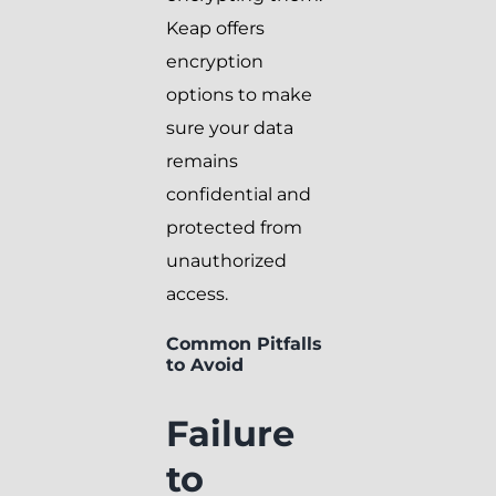
Keap offers
encryption
options to make
sure your data
remains
confidential and
protected from
unauthorized
access.
Common Pitfalls
to Avoid
Failure
to