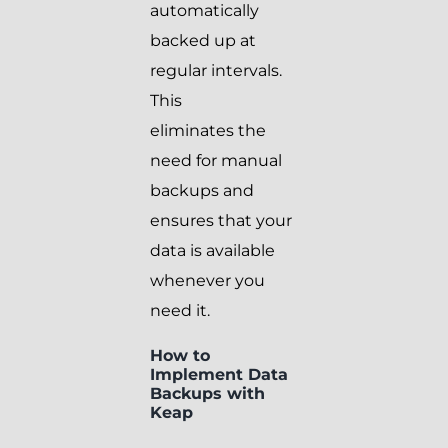
automatically
backed up at
regular intervals.
This
eliminates the
need for manual
backups and
ensures that your
data is available
whenever you
need it.
How to
Implement Data
Backups with
Keap