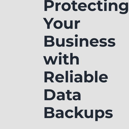
Protectin
Your
Business
with
Reliable
Data
Backups