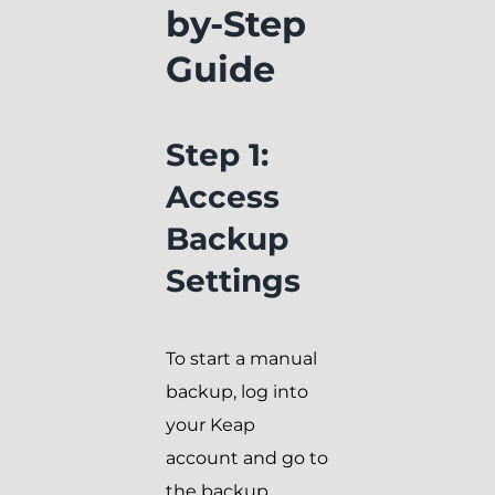
by-Step
Guide
Step 1:
Access
Backup
Settings
To start a manual
backup, log into
your Keap
account and go to
the backup