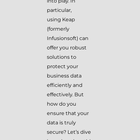
into play. In
particular,
using Keap
(formerly
Infusionsoft) can
offer you robust
solutions to
protect your
business data
efficiently and
effectively. But
how do you
ensure that your
data is truly
secure? Let’s dive