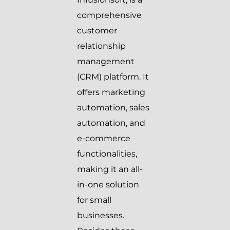
comprehensive
customer
relationship
management
(CRM) platform. It
offers marketing
automation, sales
automation, and
e-commerce
functionalities,
making it an all-
in-one solution
for small
businesses.