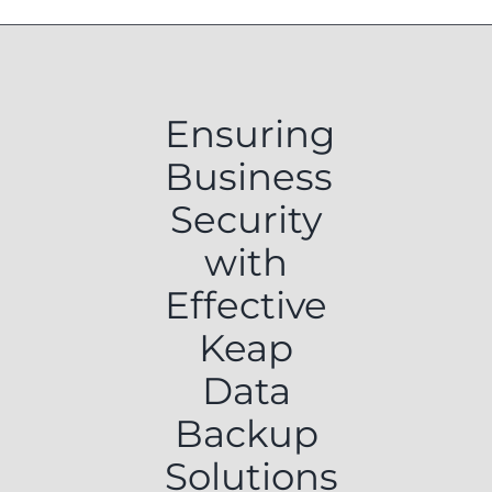
Ensuring
Business
Security
with
Effective
Keap
Data
Backup
Solutions