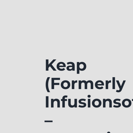
Keap
(Formerly
Infusionso
–