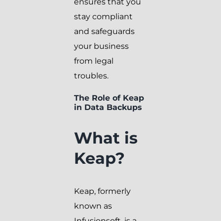
ensures that you
stay compliant
and safeguards
your business
from legal
troubles.
The Role of Keap
in Data Backups
What is
Keap?
Keap, formerly
known as
Infusionsoft, is a