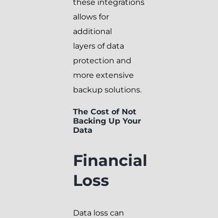
these integrations
allows for
additional
layers of data
protection and
more extensive
backup solutions.
The Cost of Not
Backing Up Your
Data
Financial
Loss
Data loss can