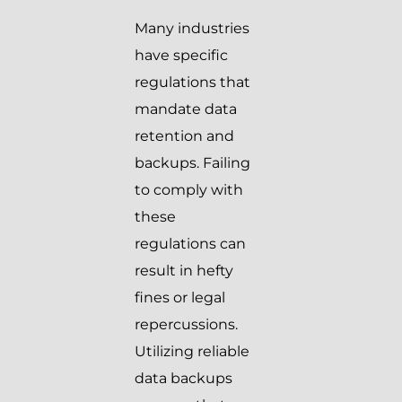
Many industries
have specific
regulations that
mandate data
retention and
backups. Failing
to comply with
these
regulations can
result in hefty
fines or legal
repercussions.
Utilizing reliable
data backups