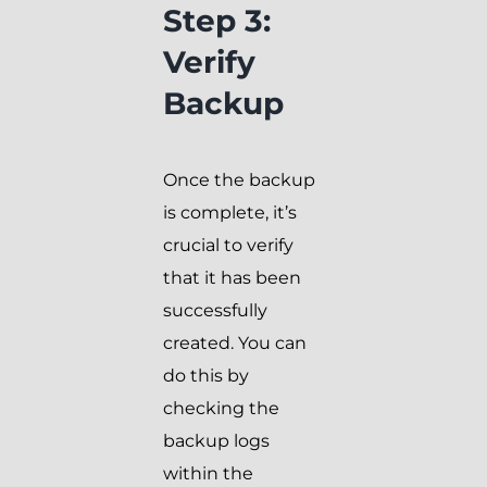
Step 3:
Verify
Backup
Once the backup
is complete, it’s
crucial to verify
that it has been
successfully
created. You can
do this by
checking the
backup logs
within the