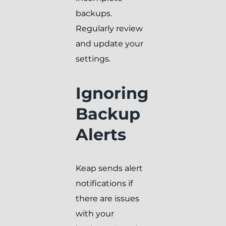
backups.
Regularly review
and update your
settings.
Ignoring
Backup
Alerts
Keap sends alert
notifications if
there are issues
with your