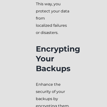
This way, you
protect your data
from
localized failures
or disasters.
Encrypting
Your
Backups
Enhance the
security of your
backups by
encrypting them.