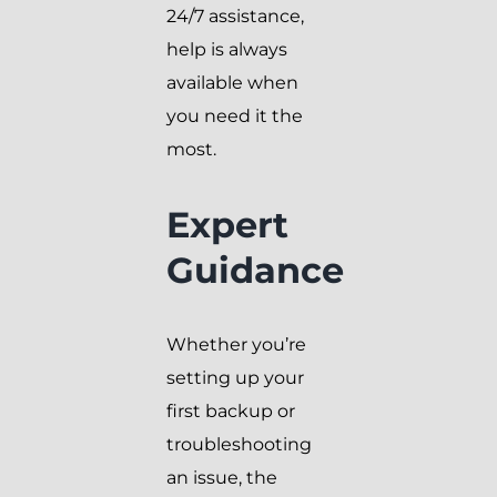
24/7 assistance,
help is always
available when
you need it the
most.
Expert
Guidance
Whether you’re
setting up your
first backup or
troubleshooting
an issue, the