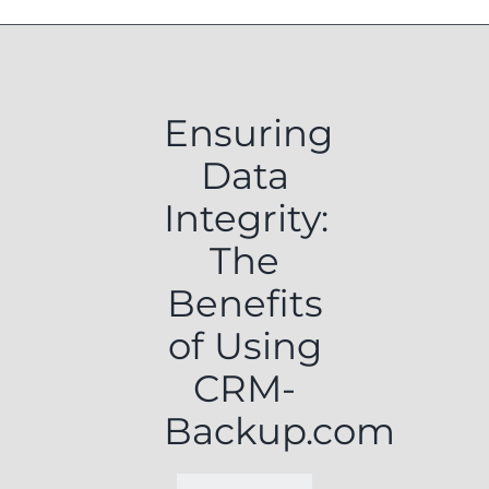
Ensuring
Data
Integrity:
The
Benefits
of Using
CRM-
Backup.com