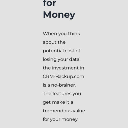
for
Money
When you think
about the
potential cost of
losing your data,
the investment in
CRM-Backup.com
is a no-brainer.
The features you
get make it a
tremendous value
for your money.