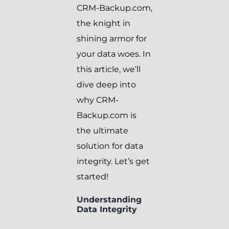
CRM-Backup.com,
the knight in
shining armor for
your data woes. In
this article, we’ll
dive deep into
why CRM-
Backup.com is
the ultimate
solution for data
integrity. Let’s get
started!
Understanding
Data Integrity