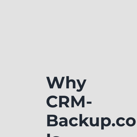
Why
CRM-
Backup.c