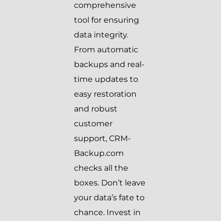
comprehensive
tool for ensuring
data integrity.
From automatic
backups and real-
time updates to
easy restoration
and robust
customer
support, CRM-
Backup.com
checks all the
boxes. Don’t leave
your data’s fate to
chance. Invest in