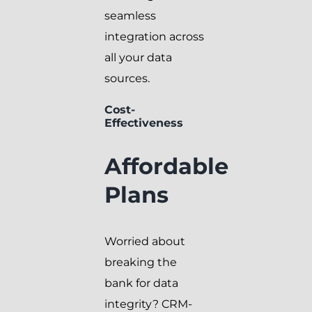
seamless
integration across
all your data
sources.
Cost-
Effectiveness
Affordable
Plans
Worried about
breaking the
bank for data
integrity? CRM-