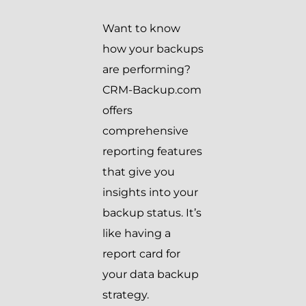
Want to know
how your backups
are performing?
CRM-Backup.com
offers
comprehensive
reporting features
that give you
insights into your
backup status. It’s
like having a
report card for
your data backup
strategy.