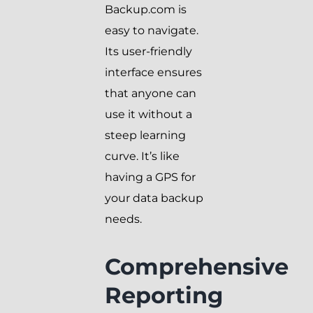
Backup.com is
easy to navigate.
Its user-friendly
interface ensures
that anyone can
use it without a
steep learning
curve. It’s like
having a GPS for
your data backup
needs.
Comprehensive
Reporting