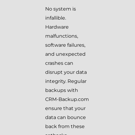
No system is
infallible.
Hardware
malfunctions,
software failures,
and unexpected
crashes can
disrupt your data
integrity. Regular
backups with
CRM-Backup.com
ensure that your
data can bounce
back from these