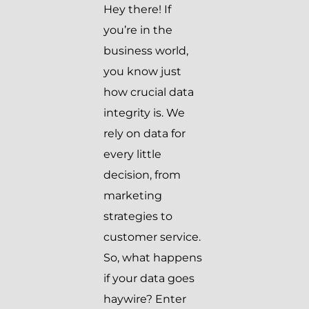
Hey there! If
you’re in the
business world,
you know just
how crucial data
integrity is. We
rely on data for
every little
decision, from
marketing
strategies to
customer service.
So, what happens
if your data goes
haywire? Enter