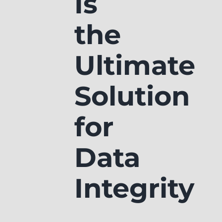
Is
the
Ultimate
Solution
for
Data
Integrity