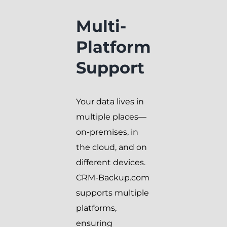
Multi-
Platform
Support
Your data lives in
multiple places—
on-premises, in
the cloud, and on
different devices.
CRM-Backup.com
supports multiple
platforms,
ensuring