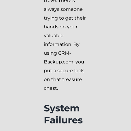
trove. There’s
always someone
trying to get their
hands on your
valuable
information. By
using CRM-
Backup.com, you
put a secure lock
on that treasure
chest.
System
Failures