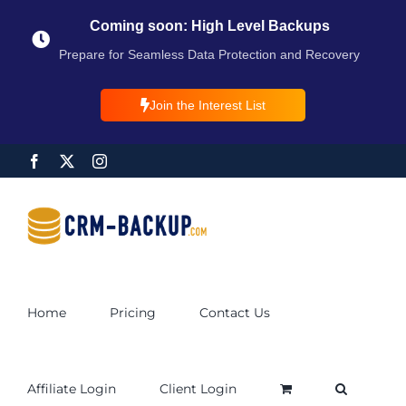
Coming soon: High Level Backups
Prepare for Seamless Data Protection and Recovery
Join the Interest List
Home
Pricing
Contact Us
Affiliate Login
Client Login