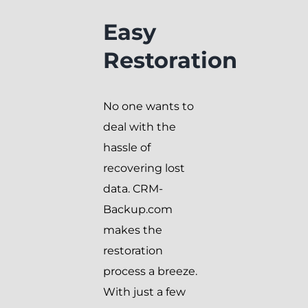
Easy
Restoration
No one wants to
deal with the
hassle of
recovering lost
data. CRM-
Backup.com
makes the
restoration
process a breeze.
With just a few