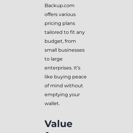
Backup.com
offers various
pricing plans
tailored to fit any
budget, from
small businesses
to large
enterprises. It’s
like buying peace
of mind without
emptying your
wallet.
Value