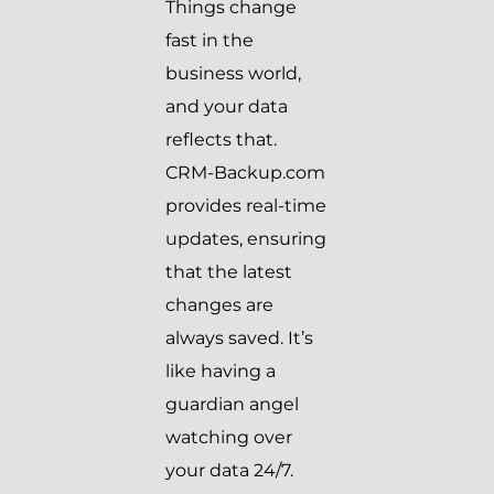
Things change
fast in the
business world,
and your data
reflects that.
CRM-Backup.com
provides real-time
updates, ensuring
that the latest
changes are
always saved. It’s
like having a
guardian angel
watching over
your data 24/7.