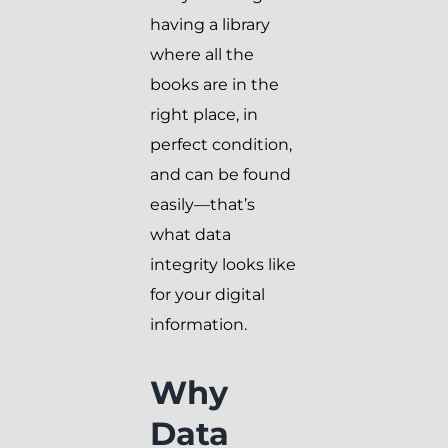
having a library
where all the
books are in the
right place, in
perfect condition,
and can be found
easily—that’s
what data
integrity looks like
for your digital
information.
Why
Data