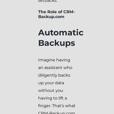
setbacks.
The Role of CRM-
Backup.com
Automatic
Backups
Imagine having
an assistant who
diligently backs
up your data
without you
having to lift a
finger. That’s what
CRM-Backup.com