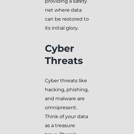
providing a safety
net where data
can be restored to
its initial glory.
Cyber
Threats
Cyber threats like
hacking, phishing,
and malware are
omnipresent.
Think of your data
as a treasure