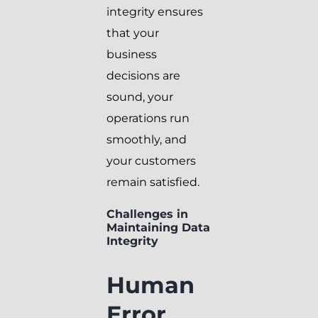
integrity ensures
that your
business
decisions are
sound, your
operations run
smoothly, and
your customers
remain satisfied.
Challenges in
Maintaining Data
Integrity
Human
Error