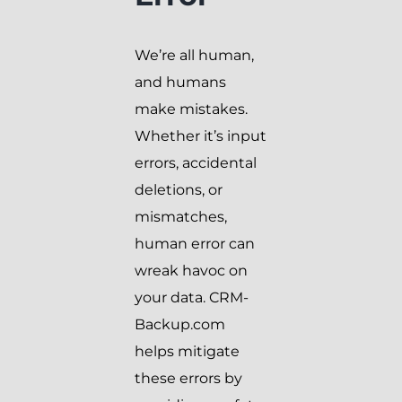
We’re all human,
and humans
make mistakes.
Whether it’s input
errors, accidental
deletions, or
mismatches,
human error can
wreak havoc on
your data. CRM-
Backup.com
helps mitigate
these errors by