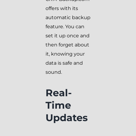
offers with its
automatic backup
feature. You can
set it up once and
then forget about
it, knowing your
data is safe and
sound.
Real-
Time
Updates