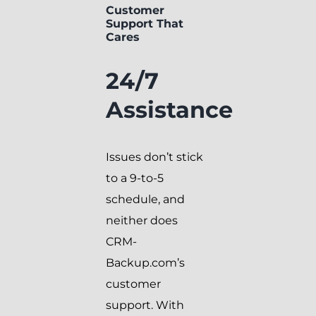
Customer
Support That
Cares
24/7
Assistance
Issues don’t stick
to a 9-to-5
schedule, and
neither does
CRM-
Backup.com’s
customer
support. With