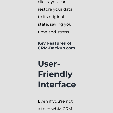
clicks, you can
restore your data
to its original
state, saving you
time and stress.
Key Features of
CRM-Backup.com
User-
Friendly
Interface
Even if you’re not
a tech whiz, CRM-