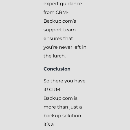
expert guidance
from CRM-
Backup.com’s
support team
ensures that
you’re never left in
the lurch.
Conclusion
So there you have
it! CRM-
Backup.com is
more than just a
backup solution—
it’s a