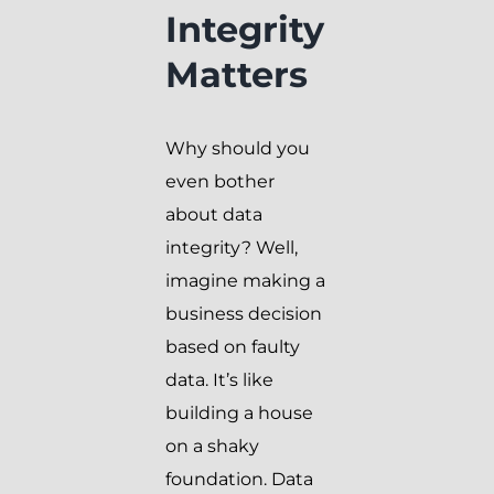
Integrity
Matters
Why should you
even bother
about data
integrity? Well,
imagine making a
business decision
based on faulty
data. It’s like
building a house
on a shaky
foundation. Data