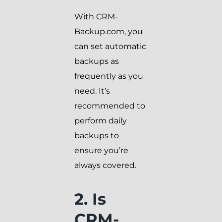
With CRM-
Backup.com, you
can set automatic
backups as
frequently as you
need. It’s
recommended to
perform daily
backups to
ensure you’re
always covered.
2. Is
CRM-