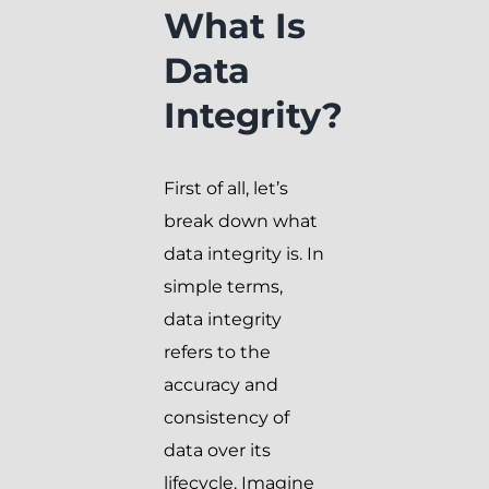
What Is
Data
Integrity?
First of all, let’s
break down what
data integrity is. In
simple terms,
data integrity
refers to the
accuracy and
consistency of
data over its
lifecycle. Imagine