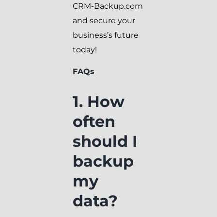
CRM-Backup.com
and secure your
business’s future
today!
FAQs
1. How
often
should I
backup
my
data?