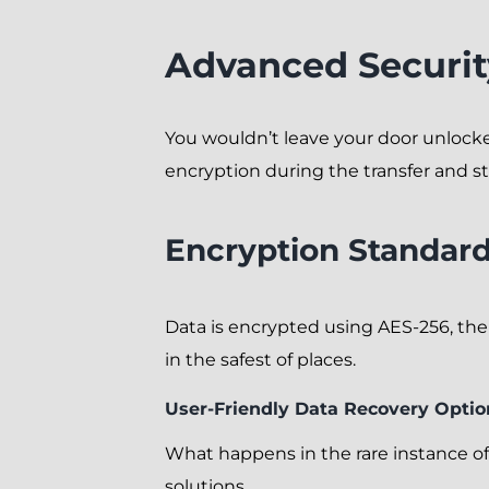
Advanced Securit
You wouldn’t leave your door unlock
encryption during the transfer and s
Encryption Standar
Data is encrypted using AES-256, the
in the safest of places.
User-Friendly Data Recovery Optio
What happens in the rare instance of
solutions.