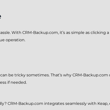
e
ssle. With CRM-Backup.com, it’s as simple as clicking a b
ue operation.
s can be tricky sometimes. That’s why CRM-Backup.com 
ess if needed.
riendly? CRM-Backup.com integrates seamlessly with Keap, 