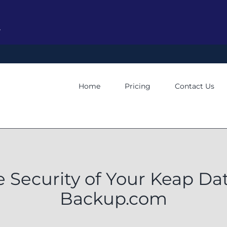
y
Home
Pricing
Contact Us
e Security of Your Keap Da
Backup.com