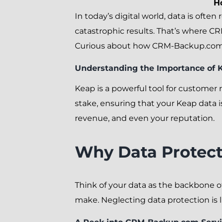
H
In today’s digital world, data is often 
catastrophic results. That’s where CR
Curious about how CRM-Backup.com en
Understanding the Importance of K
Keap is a powerful tool for customer
stake, ensuring that your Keap data i
revenue, and even your reputation.
Why Data Protecti
Think of your data as the backbone o
make. Neglecting data protection is 