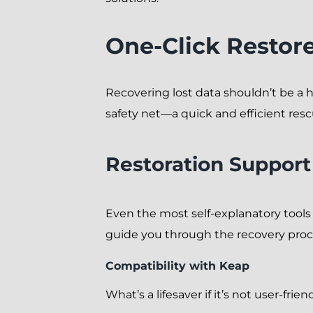
One-Click Restor
Recovering lost data shouldn’t be a ha
safety net—a quick and efficient resc
Restoration Support
Even the most self-explanatory tool
guide you through the recovery proc
Compatibility with Keap
What’s a lifesaver if it’s not user-f