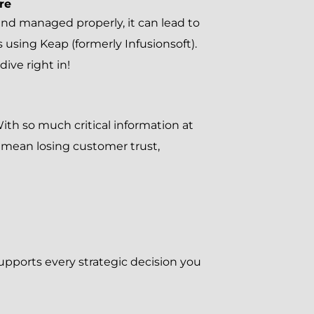
re
ed and managed properly, it can lead to
 using Keap (formerly Infusionsoft).
ve right in!
th so much critical information at
d mean losing customer trust,
upports every strategic decision you