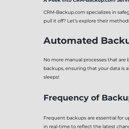
A Peek into CRM-Backup.com Serv
CRM-Backup.com specializes in safeg
pull it off? Let’s explore their method
Automated Backu
No more manual processes that are
backups, ensuring that your data is al
sleeps!
Frequency of Backu
Frequent backups are essential for u
in real-time to reflect the latest cha