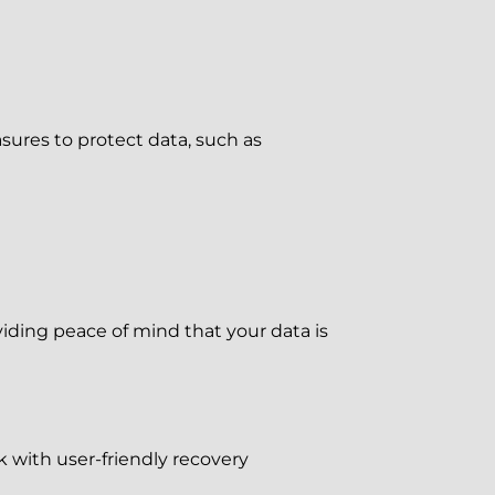
ures to protect data, such as
iding peace of mind that your data is
 with user-friendly recovery