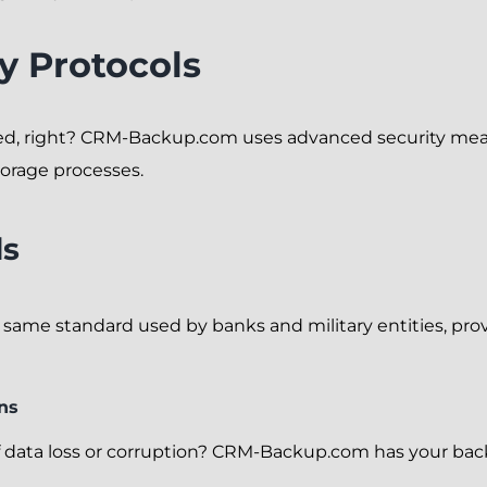
y Protocols
ed, right? CRM-Backup.com uses advanced security meas
torage processes.
ds
 same standard used by banks and military entities, prov
ns
 data loss or corruption? CRM-Backup.com has your back