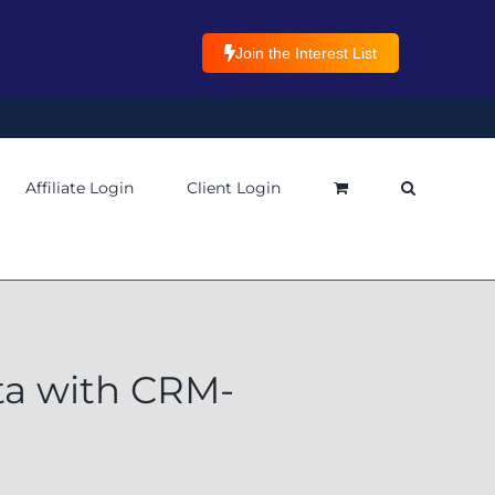
Join the Interest List
Affiliate Login
Client Login
ta with CRM-