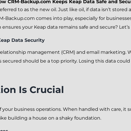
ow CRM-Backup.com Keeps Keap Data Safe and Secu
referred to as the new oil. Just like oil, if data isn’t stor
M-Backup.com comes into play, especially for businesses
sures your Keap data remains safe and secure? Let’s di
eap Data Security
 relationship management (CRM) and email marketing. Wi
s secured should be a top priority. Losing this data coul
on Is Crucial
f your business operations. When handled with care, it s
like building a house on a shaky foundation.