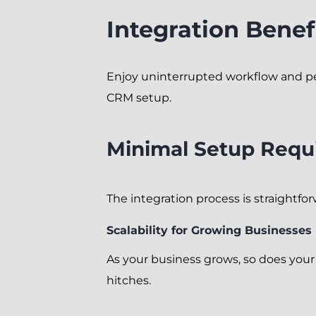
Integration Benef
Enjoy uninterrupted workflow and p
CRM setup.
Minimal Setup Requ
The integration process is straightfo
Scalability for Growing Businesses
As your business grows, so does you
hitches.