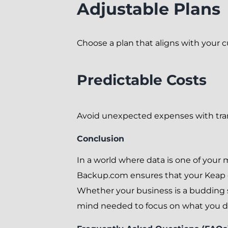
Adjustable Plans
Choose a plan that aligns with your c
Predictable Costs
Avoid unexpected expenses with tran
Conclusion
In a world where data is one of your 
Backup.com ensures that your Keap dat
Whether your business is a budding s
mind needed to focus on what you do