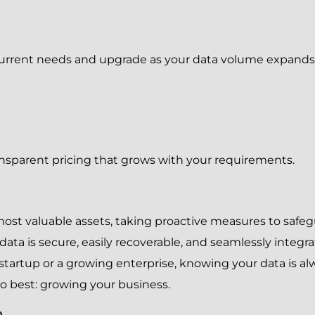
urrent needs and upgrade as your data volume expands; it’
sparent pricing that grows with your requirements.
most valuable assets, taking proactive measures to safegu
a is secure, easily recoverable, and seamlessly integrat
tartup or a growing enterprise, knowing your data is al
 best: growing your business.