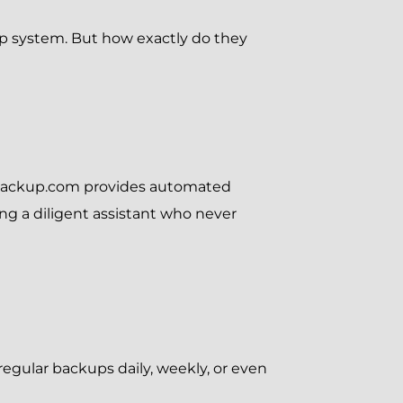
p system. But how exactly do they
Backup.com provides automated
ving a diligent assistant who never
egular backups daily, weekly, or even