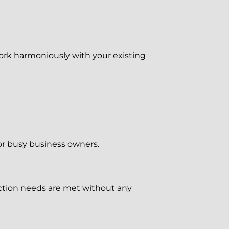
rk harmoniously with your existing
for busy business owners.
ction needs are met without any