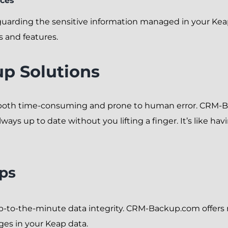
ices
uarding the sensitive information managed in your Kea
s and features.
p Solutions
 both time-consuming and prone to human error. CRM-
ways up to date without you lifting a finger. It’s like ha
ps
p-to-the-minute data integrity. CRM-Backup.com offers r
nges in your Keap data.