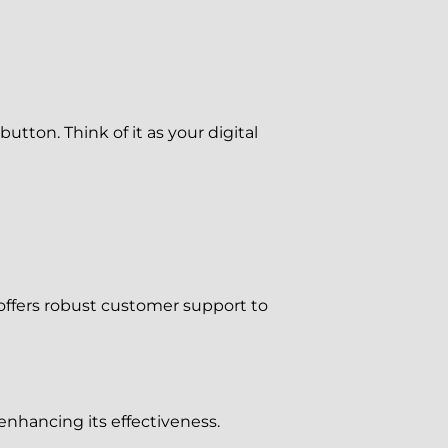
utton. Think of it as your digital
offers robust customer support to
enhancing its effectiveness.