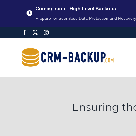
Coming soon: High Level Backups
Prepare for Seamless Data Protection and Recover
Ensuring th