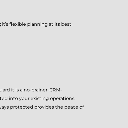
s flexible planning at its best.
ard it is a no-brainer. CRM-
ed into your existing operations.
ways protected provides the peace of