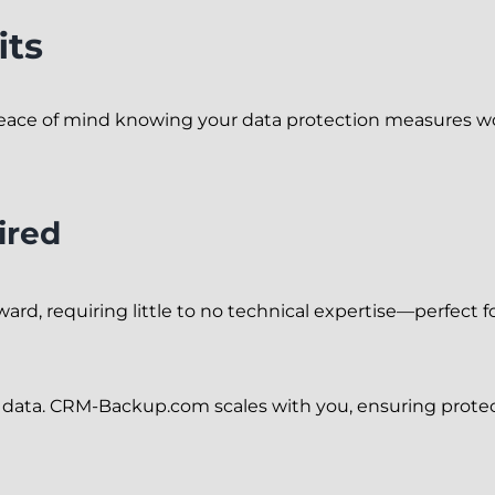
its
eace of mind knowing your data protection measures wo
ired
rward, requiring little to no technical expertise—perfect 
r data. CRM-Backup.com scales with you, ensuring prote