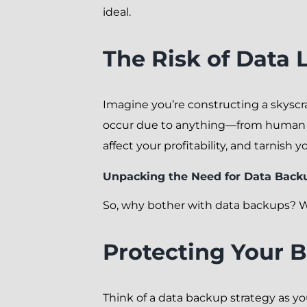
ideal.
The Risk of Data 
Imagine you’re constructing a skyscr
occur due to anything—from human err
affect your profitability, and tarnish 
Unpacking the Need for Data Back
So, why bother with data backups? Wel
Protecting Your 
Think of a data backup strategy as yo