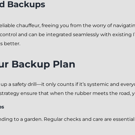
ud Backups
 reliable chauffeur, freeing you from the worry of navigat
ntrol and can be integrated seamlessly with existing IT
s better.
ur Backup Plan
 up a safety drill—it only counts if it’s systemic and eve
strategy ensure that when the rubber meets the road, yo
ps
ding to a garden. Regular checks and care are essential