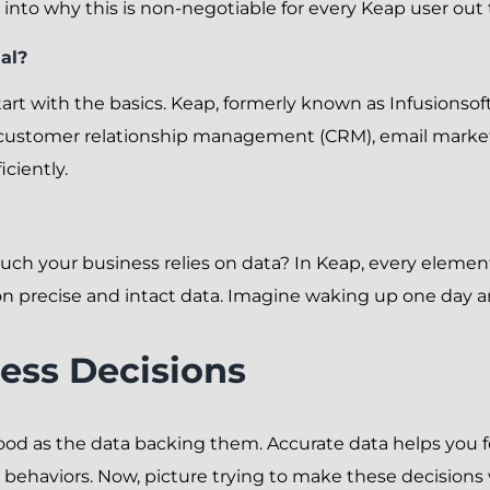
e into why this is non-negotiable for every Keap user out 
al?
 start with the basics. Keap, formerly known as Infusionsof
customer relationship management (CRM), email marketin
iciently.
h your business relies on data? In Keap, every element
 precise and intact data. Imagine waking up one day and 
ess Decisions
good as the data backing them. Accurate data helps you f
behaviors. Now, picture trying to make these decisions w