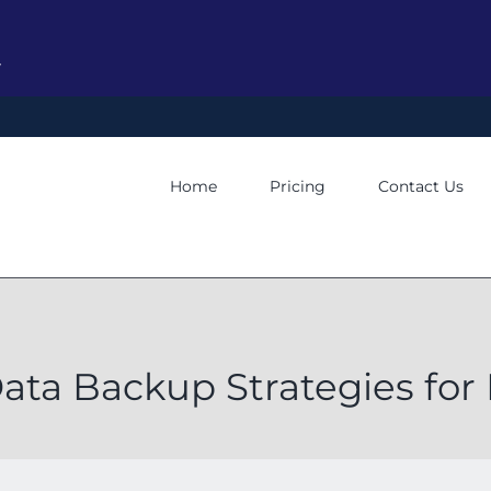
y
Home
Pricing
Contact Us
Data Backup Strategies for