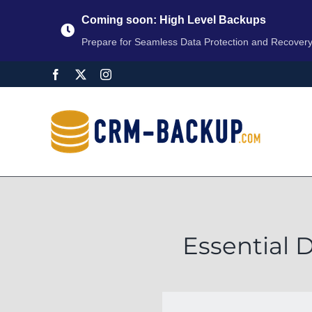
Coming soon: High Level Backups
Prepare for Seamless Data Protection and Recover
Essential 