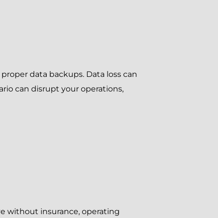
 proper data backups. Data loss can
io can disrupt your operations,
ive without insurance, operating