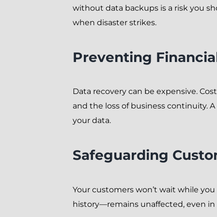
without data backups is a risk you sh
when disaster strikes.
Preventing Financia
Data recovery can be expensive. Costs
and the loss of business continuity. A
your data.
Safeguarding Custo
Your customers won’t wait while you 
history—remains unaffected, even in 