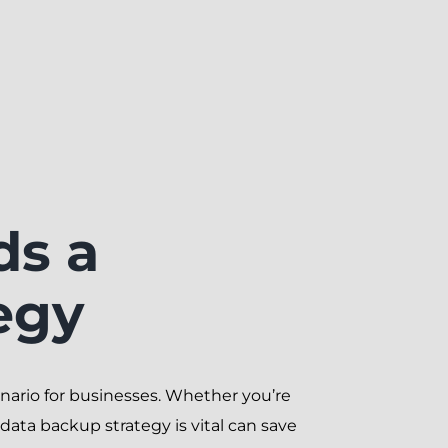
ds a
egy
scenario for businesses. Whether you’re
ata backup strategy is vital can save