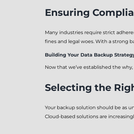
Ensuring Complia
Many industries require strict adhere
fines and legal woes. With a strong 
Building Your Data Backup Strateg
Now that we’ve established the why, l
Selecting the Rig
Your backup solution should be as un
Cloud-based solutions are increasingly