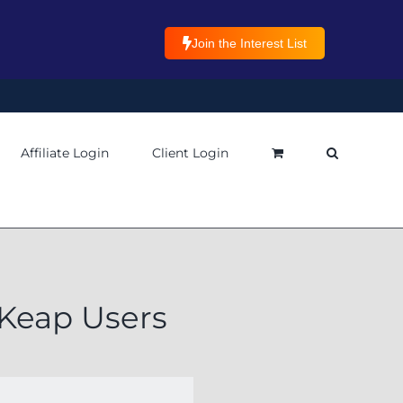
Join the Interest List
Affiliate Login
Client Login
 Keap Users