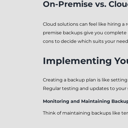
On-Premise vs. Clo
Cloud solutions can feel like hiring a
premise backups give you complete co
cons to decide which suits your need
Implementing Yo
Creating a backup plan is like setting
Regular testing and updates to your 
Monitoring and Maintaining Backu
Think of maintaining backups like ten