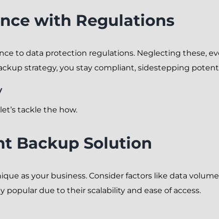
nce with Regulations
nce to data protection regulations. Neglecting these, ev
backup strategy, you stay compliant, sidestepping poten
y
et’s tackle the how.
ht Backup Solution
ique as your business. Consider factors like data volum
 popular due to their scalability and ease of access.