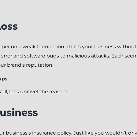
Loss
aper on a weak foundation. That’s your business without
or and software bugs to malicious attacks. Each scenar
your brand’s reputation.
ups
l, let’s unravel the reasons.
Business
ur business’s insurance policy. Just like you wouldn’t dr