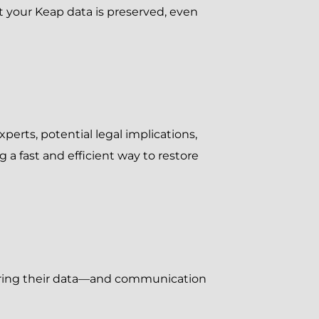
at your Keap data is preserved, even
perts, potential legal implications,
 a fast and efficient way to restore
nsuring their data—and communication