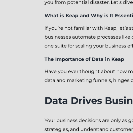
you from potential disaster. Let’s div
What is Keap and Why is It Essenti
If you’re not familiar with Keap, let’s
businesses automate processes like 
one suite for scaling your business eff
The Importance of Data in Keap
Have you ever thought about how muc
data and marketing funnels, hinges on
Data Drives Busin
Your business decisions are only as 
strategies, and understand customer 