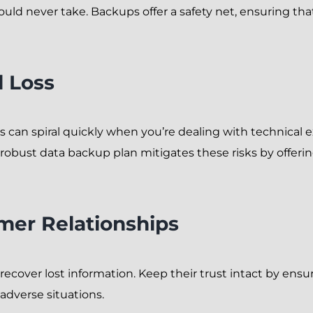
ould never take. Backups offer a safety net, ensuring th
l Loss
 can spiral quickly when you’re dealing with technical ex
 robust data backup plan mitigates these risks by offering
mer Relationships
recover lost information. Keep their trust intact by e
adverse situations.