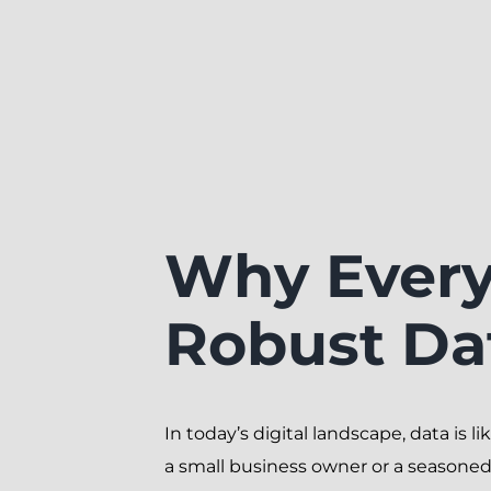
Why Every
Robust Da
In today’s digital landscape, data is l
a small business owner or a seasoned