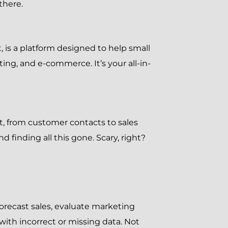
there.
t, is a platform designed to help small
g, and e-commerce. It’s your all-in-
, from customer contacts to sales
finding all this gone. Scary, right?
orecast sales, evaluate marketing
ith incorrect or missing data. Not