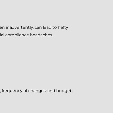
en inadvertently, can lead to hefty
tial compliance headaches.
e, frequency of changes, and budget.