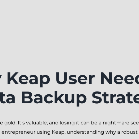
 Keap User Nee
ta Backup Strat
ike gold. It’s valuable, and losing it can be a nightmare 
 entrepreneur using Keap, understanding why a robust d