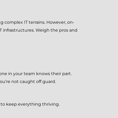
ing complex IT terrains. However, on-
 infrastructures. Weigh the pros and
ryone in your team knows their part.
u’re not caught off guard.
 to keep everything thriving.