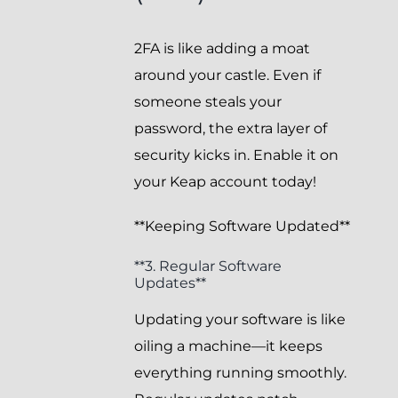
2FA is like adding a moat
around your castle. Even if
someone steals your
password, the extra layer of
security kicks in. Enable it on
your Keap account today!
**Keeping Software Updated**
**3. Regular Software
Updates**
Updating your software is like
oiling a machine—it keeps
everything running smoothly.