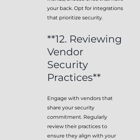
your back. Opt for integrations
that prioritize security.
**12. Reviewing
Vendor
Security
Practices**
Engage with vendors that
share your security
commitment. Regularly
review their practices to
ensure they align with your