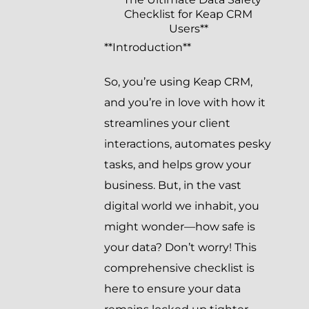
Checklist for Keap CRM
Users**
**Introduction**
So, you’re using Keap CRM,
and you’re in love with how it
streamlines your client
interactions, automates pesky
tasks, and helps grow your
business. But, in the vast
digital world we inhabit, you
might wonder—how safe is
your data? Don’t worry! This
comprehensive checklist is
here to ensure your data