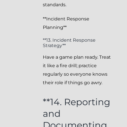
standards.
**Incident Response
Planning**
**13. Incident Response
Strategy**
Have a game plan ready. Treat
it like a fire drill; practice
regularly so everyone knows
their role if things go awry.
**14. Reporting
and
Documenting