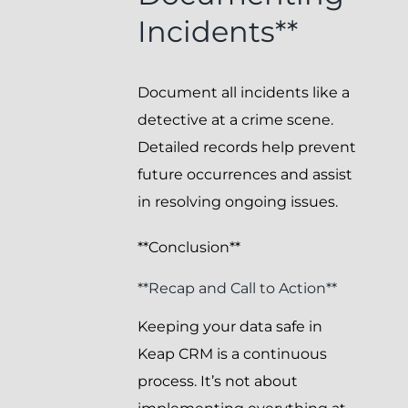
Incidents**
Document all incidents like a
detective at a crime scene.
Detailed records help prevent
future occurrences and assist
in resolving ongoing issues.
**Conclusion**
**Recap and Call to Action**
Keeping your data safe in
Keap CRM is a continuous
process. It’s not about