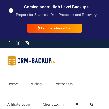
Coming soon: High Level Backups
Prepare for Seamless Data Protection and Recovery
Join the Interest List
Home
Pricing
Contact Us
Affiliate Login
Client Login