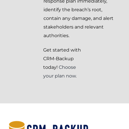
response plan immediately,
identify the breach’s root,
contain any damage, and alert
stakeholders and relevant
authorities.
Get started with
CRM-Backup
today!
Choose
your plan now.