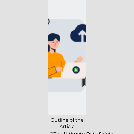
Outline of the
Article
**The Ultimate Data Safety