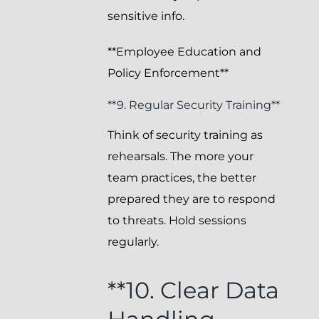
sensitive info.
**Employee Education and
Policy Enforcement**
**9. Regular Security Training**
Think of security training as
rehearsals. The more your
team practices, the better
prepared they are to respond
to threats. Hold sessions
regularly.
**10. Clear Data