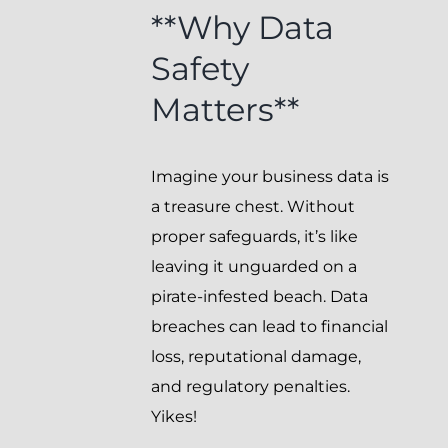
**Why Data
Safety
Matters**
Imagine your business data is
a treasure chest. Without
proper safeguards, it’s like
leaving it unguarded on a
pirate-infested beach. Data
breaches can lead to financial
loss, reputational damage,
and regulatory penalties.
Yikes!