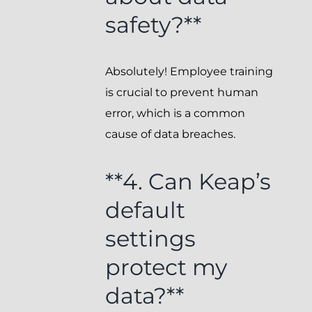
safety?**
Absolutely! Employee training
is crucial to prevent human
error, which is a common
cause of data breaches.
**4. Can Keap’s
default
settings
protect my
data?**