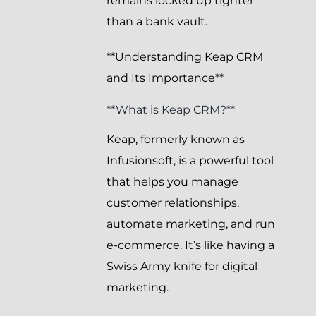
remains locked up tighter
than a bank vault.
**Understanding Keap CRM
and Its Importance**
**What is Keap CRM?**
Keap, formerly known as
Infusionsoft, is a powerful tool
that helps you manage
customer relationships,
automate marketing, and run
e-commerce. It’s like having a
Swiss Army knife for digital
marketing.