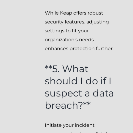
While Keap offers robust
security features, adjusting
settings to fit your
organization’s needs
enhances protection further.
**5. What
should I do if I
suspect a data
breach?**
Initiate your incident