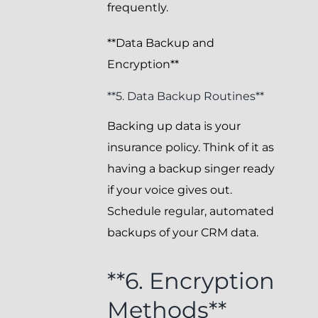
frequently.
**Data Backup and
Encryption**
**5. Data Backup Routines**
Backing up data is your
insurance policy. Think of it as
having a backup singer ready
if your voice gives out.
Schedule regular, automated
backups of your CRM data.
**6. Encryption
Methods**