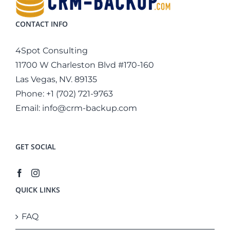
CONTACT INFO
4Spot Consulting
11700 W Charleston Blvd #170-160
Las Vegas, NV. 89135
Phone:
+1 (702) 721-9763
Email:
info@crm-backup.com
GET SOCIAL
QUICK LINKS
FAQ