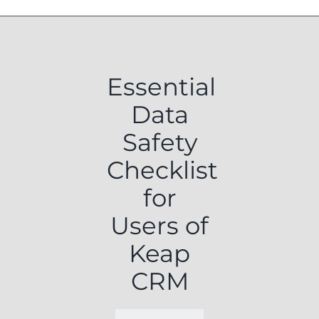
Essential
Data
Safety
Checklist
for
Users of
Keap
CRM