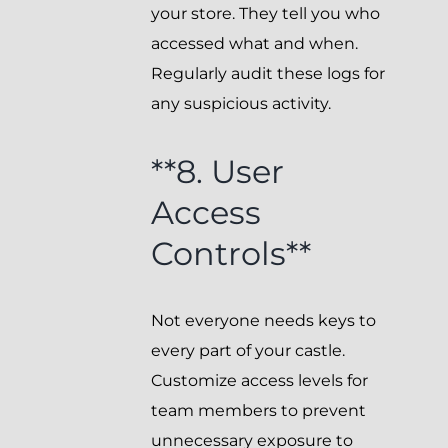
your store. They tell you who
accessed what and when.
Regularly audit these logs for
any suspicious activity.
**8. User
Access
Controls**
Not everyone needs keys to
every part of your castle.
Customize access levels for
team members to prevent
unnecessary exposure to