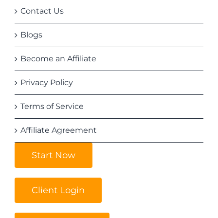
Contact Us
Blogs
Become an Affiliate
Privacy Policy
Terms of Service
Affiliate Agreement
Start Now
Client Login