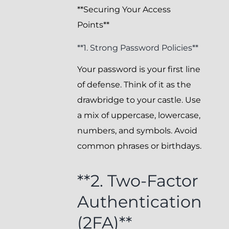
**Securing Your Access
Points**
**1. Strong Password Policies**
Your password is your first line
of defense. Think of it as the
drawbridge to your castle. Use
a mix of uppercase, lowercase,
numbers, and symbols. Avoid
common phrases or birthdays.
**2. Two-Factor
Authentication
(2FA)**