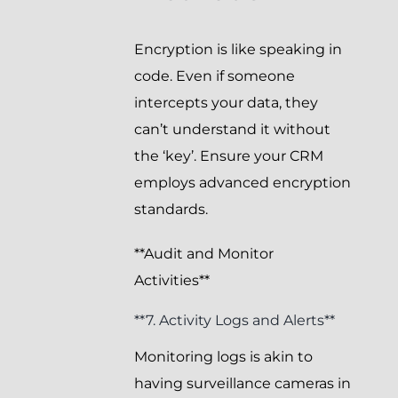
Encryption is like speaking in
code. Even if someone
intercepts your data, they
can’t understand it without
the ‘key’. Ensure your CRM
employs advanced encryption
standards.
**Audit and Monitor
Activities**
**7. Activity Logs and Alerts**
Monitoring logs is akin to
having surveillance cameras in