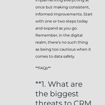
implementing everything at
once but making consistent,
informed improvements. Start
with one or two steps today
and expand as you go.
Remember, in the digital
realm, there’s no such thing
as being too cautious when it
comes to data safety.
**FAQs**
**1. What are
the biggest
threats to CRM