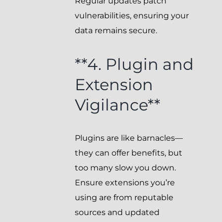
Regular updates patch
vulnerabilities, ensuring your
data remains secure.
**4. Plugin and
Extension
Vigilance**
Plugins are like barnacles—
they can offer benefits, but
too many slow you down.
Ensure extensions you’re
using are from reputable
sources and updated