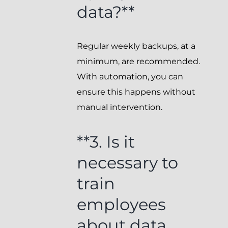
data?**
Regular weekly backups, at a
minimum, are recommended.
With automation, you can
ensure this happens without
manual intervention.
**3. Is it
necessary to
train
employees
about data