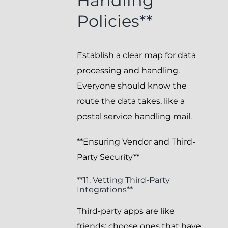
Handling
Policies**
Establish a clear map for data
processing and handling.
Everyone should know the
route the data takes, like a
postal service handling mail.
**Ensuring Vendor and Third-
Party Security**
**11. Vetting Third-Party
Integrations**
Third-party apps are like
friends; choose ones that have