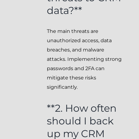
data?**
The main threats are
unauthorized access, data
breaches, and malware
attacks. Implementing strong
passwords and 2FA can
mitigate these risks
significantly.
**2. How often
should I back
up my CRM