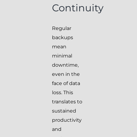
Continuity
Regular
backups
mean
minimal
downtime,
even in the
face of data
loss. This
translates to
sustained
productivity
and