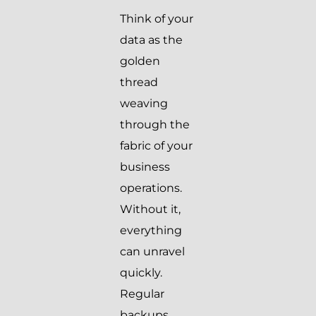
Think of your
data as the
golden
thread
weaving
through the
fabric of your
business
operations.
Without it,
everything
can unravel
quickly.
Regular
backups