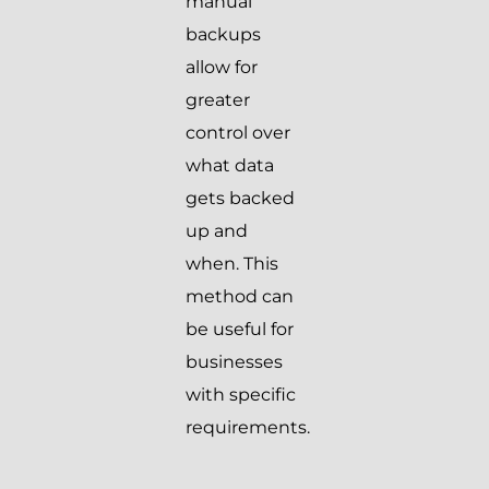
manual
backups
allow for
greater
control over
what data
gets backed
up and
when. This
method can
be useful for
businesses
with specific
requirements.