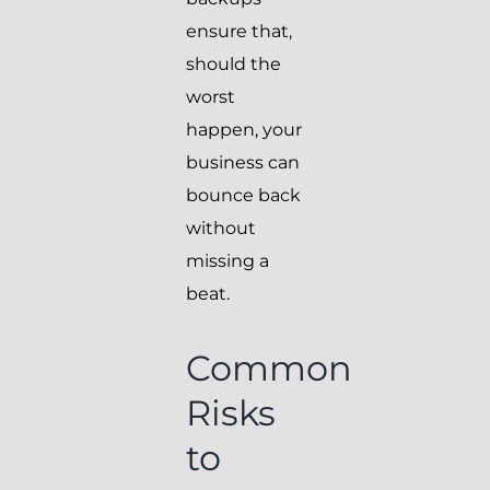
ensure that,
should the
worst
happen, your
business can
bounce back
without
missing a
beat.
Common
Risks
to