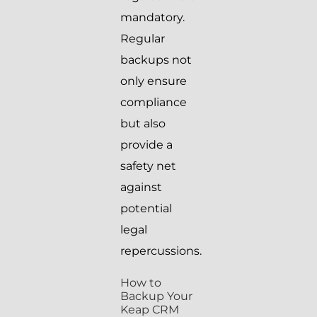
mandatory.
Regular
backups not
only ensure
compliance
but also
provide a
safety net
against
potential
legal
repercussions.
How to
Backup Your
Keap CRM