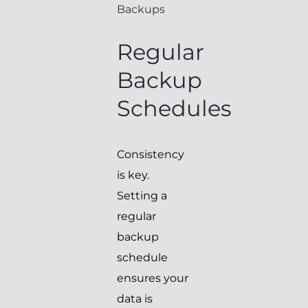
Backups
Regular
Backup
Schedules
Consistency
is key.
Setting a
regular
backup
schedule
ensures your
data is