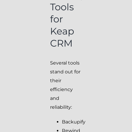
Tools
for
Keap
CRM
Several tools
stand out for
their
efficiency
and
reliability:
Backupify
Rewind