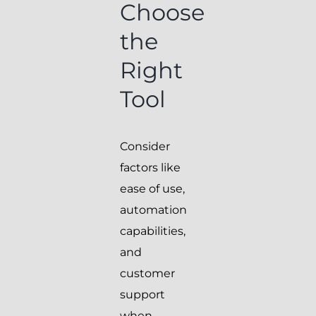
Choose
the
Right
Tool
Consider
factors like
ease of use,
automation
capabilities,
and
customer
support
when