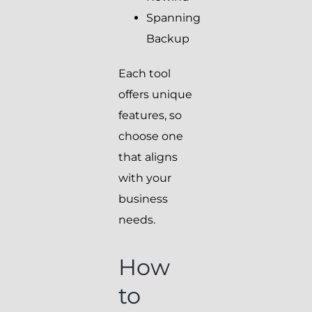
Spanning
Backup
Each tool
offers unique
features, so
choose one
that aligns
with your
business
needs.
How
to