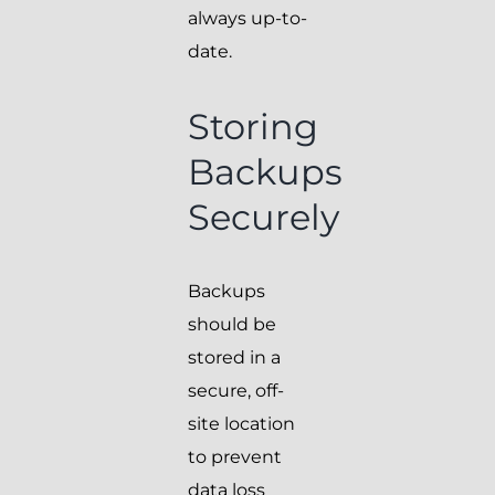
always up-to-
date.
Storing
Backups
Securely
Backups
should be
stored in a
secure, off-
site location
to prevent
data loss