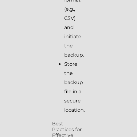
(e.g.,
CSV)
and
initiate
the
backup.
Store
the
backup
file in a
secure
location.
Best
Practices for
Effective