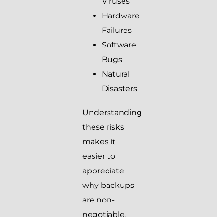
Viruses
Hardware
Failures
Software
Bugs
Natural
Disasters
Understanding
these risks
makes it
easier to
appreciate
why backups
are non-
negotiable.