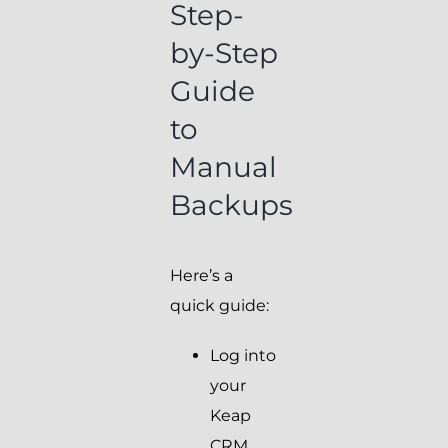
Step-
by-Step
Guide
to
Manual
Backups
Here’s a
quick guide:
Log into
your
Keap
CRM