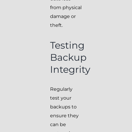
from physical
damage or
theft.
Testing
Backup
Integrity
Regularly
test your
backups to
ensure they
can be