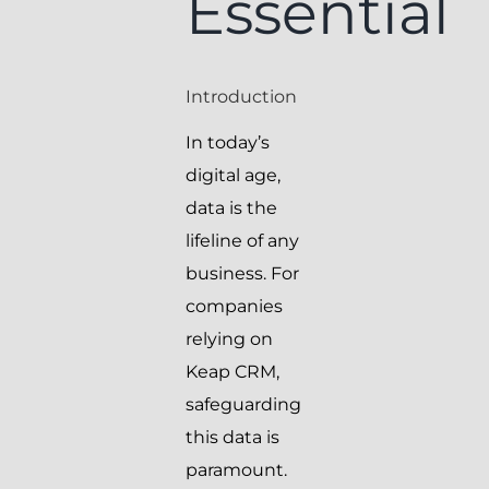
Essential
Introduction
In today’s
digital age,
data is the
lifeline of any
business. For
companies
relying on
Keap CRM,
safeguarding
this data is
paramount.