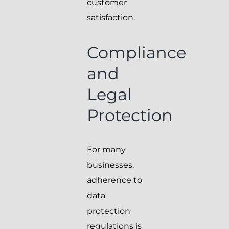
customer
satisfaction.
Compliance
and
Legal
Protection
For many
businesses,
adherence to
data
protection
regulations is