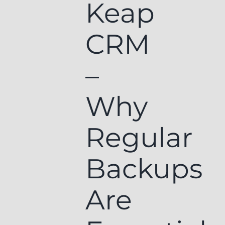
Keap
CRM
–
Why
Regular
Backups
Are