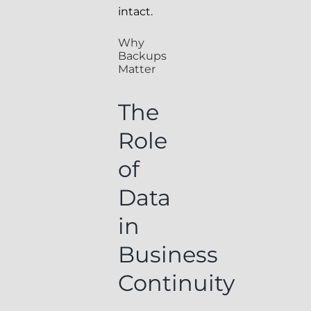
intact.
Why
Backups
Matter
The
Role
of
Data
in
Business
Continuity