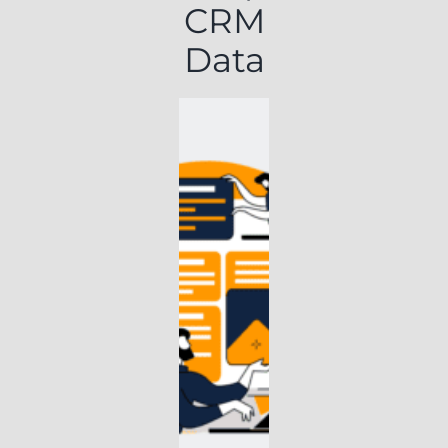
CRM
Data