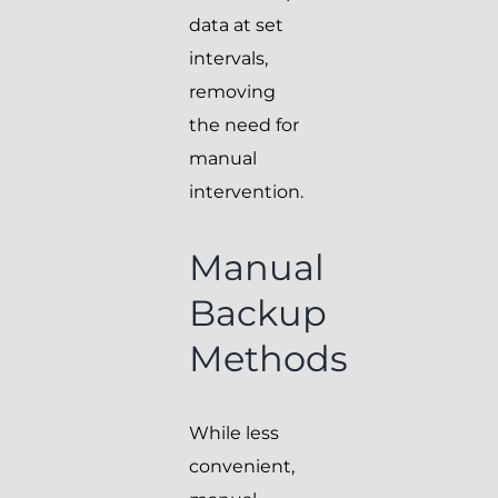
data at set
intervals,
removing
the need for
manual
intervention.
Manual
Backup
Methods
While less
convenient,