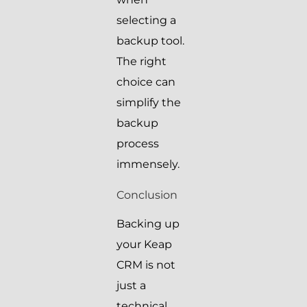
selecting a
backup tool.
The right
choice can
simplify the
backup
process
immensely.
Conclusion
Backing up
your Keap
CRM is not
just a
technical