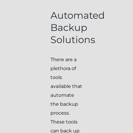
Automated
Backup
Solutions
There are a
plethora of
tools
available that
automate
the backup
process.
These tools
can back up