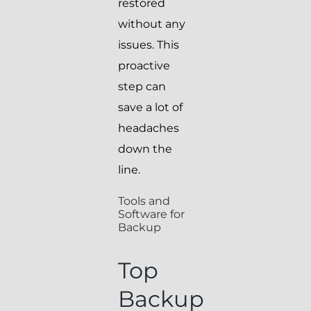
restored
without any
issues. This
proactive
step can
save a lot of
headaches
down the
line.
Tools and
Software for
Backup
Top
Backup