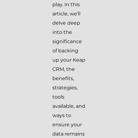
play. In this
article, we’ll
delve deep
into the
significance
of backing
up your Keap
CRM, the
benefits,
strategies,
tools
available, and
ways to
ensure your
data remains