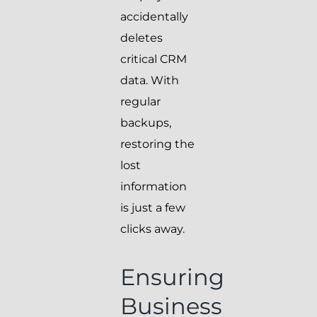
accidentally
deletes
critical CRM
data. With
regular
backups,
restoring the
lost
information
is just a few
clicks away.
Ensuring
Business