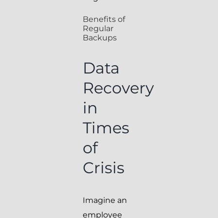
Benefits of
Regular
Backups
Data
Recovery
in
Times
of
Crisis
Imagine an
employee