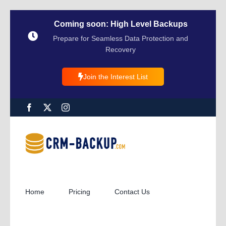
Coming soon: High Level Backups
Prepare for Seamless Data Protection and
Recovery
Join the Interest List
Home
Pricing
Contact Us