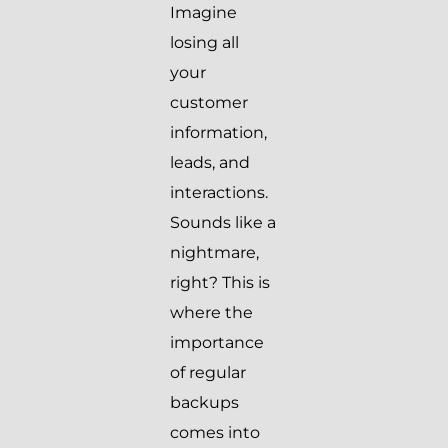
Imagine
losing all
your
customer
information,
leads, and
interactions.
Sounds like a
nightmare,
right? This is
where the
importance
of regular
backups
comes into