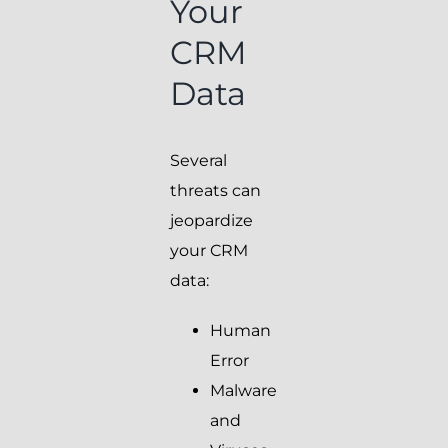
Your
CRM
Data
Several
threats can
jeopardize
your CRM
data:
Human
Error
Malware
and