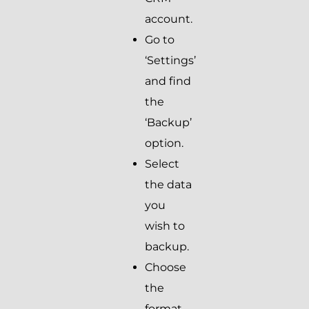
account.
Go to
‘Settings’
and find
the
‘Backup’
option.
Select
the data
you
wish to
backup.
Choose
the
format