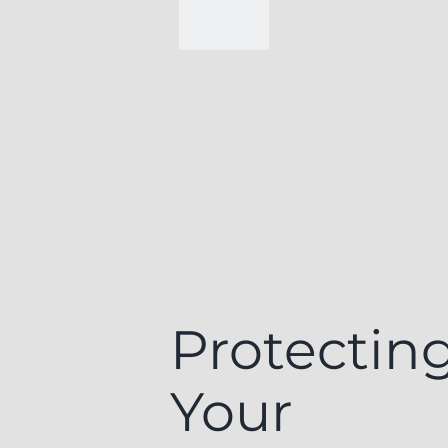
Protectin
Your