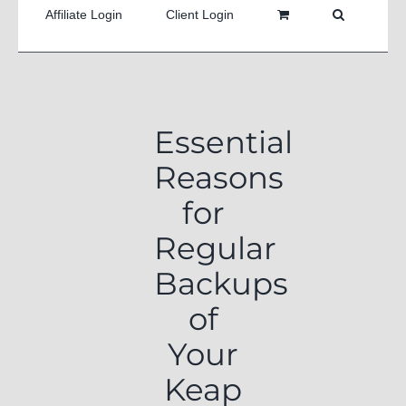
Affiliate Login
Client Login
Essential
Reasons
for
Regular
Backups
of
Your
Keap