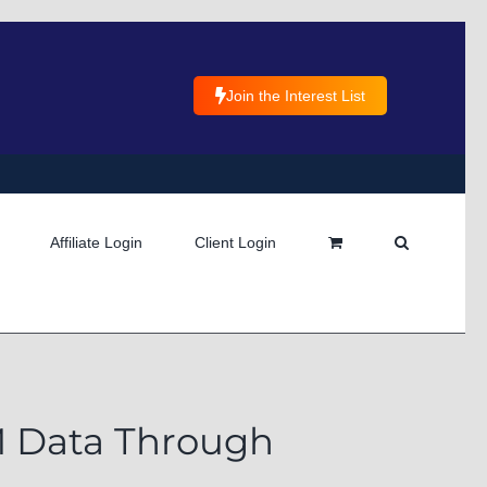
Join the Interest List
Affiliate Login
Client Login
RM Data Through