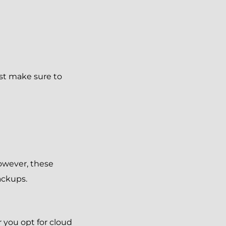
ust make sure to
owever, these
ackups.
 you opt for cloud