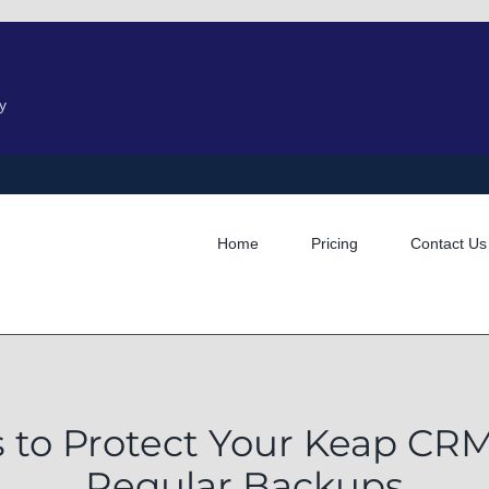
y
Home
Pricing
Contact Us
s to Protect Your Keap C
Regular Backups