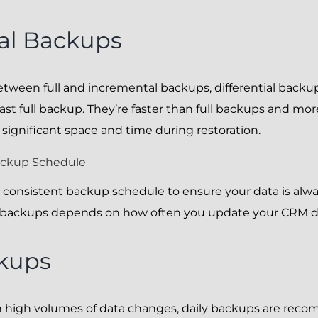
ial Backups
ween full and incremental backups, differential backup
ast full backup. They’re faster than full backups and mor
e significant space and time during restoration.
ackup Schedule
e a consistent backup schedule to ensure your data is alw
e backups depends on how often you update your CRM d
ckups
h high volumes of data changes, daily backups are rec