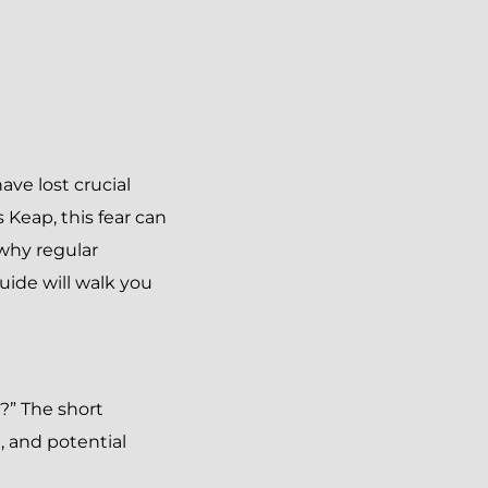
ve lost crucial
Keap, this fear can
why regular
guide will walk you
?” The short
, and potential