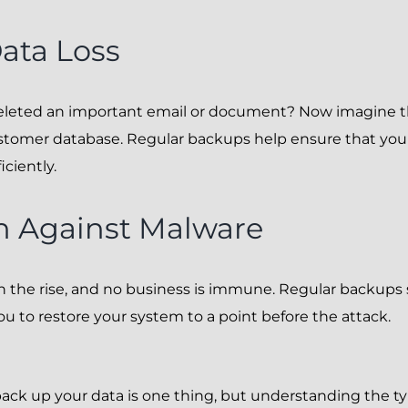
ata Loss
deleted an important email or document? Now imagine 
stomer database. Regular backups help ensure that you 
iciently.
n Against Malware
n the rise, and no business is immune. Regular backups s
ou to restore your system to a point before the attack.
ck up your data is one thing, but understanding the t