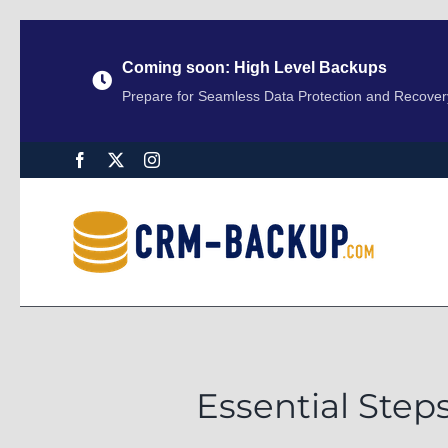
Coming soon: High Level Backups
Prepare for Seamless Data Protection and Recover
Essential Step