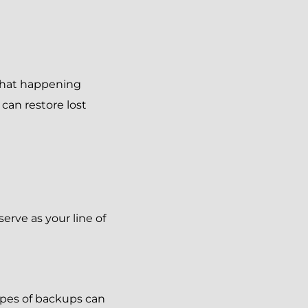
that happening
can restore lost
erve as your line of
ypes of backups can