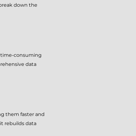
s break down the
be time-consuming
prehensive data
ng them faster and
it rebuilds data