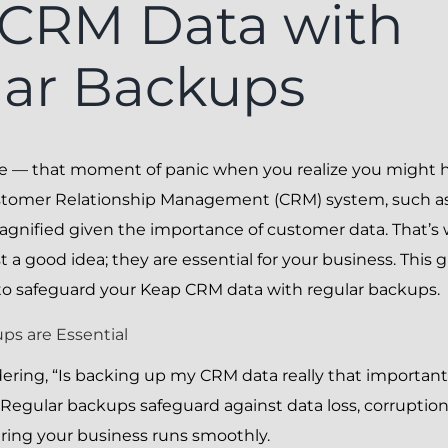
CRM Data with
ar Backups
re — that moment of panic when you realize you might ha
stomer Relationship Management (CRM) system, such as 
agnified given the importance of customer data. That’s 
 a good idea; they are essential for your business. This 
to safeguard your Keap CRM data with regular backups.
s are Essential
ring, “Is backing up my CRM data really that important
 Regular backups safeguard against data loss, corruption
ring your business runs smoothly.