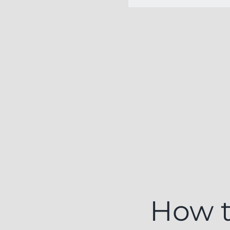
How t