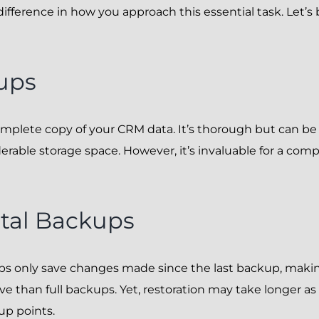
difference in how you approach this essential task. Let’
ups
 complete copy of your CRM data. It’s thorough but can 
erable storage space. However, it’s invaluable for a com
tal Backups
s only save changes made since the last backup, maki
ve than full backups. Yet, restoration may take longer as 
up points.