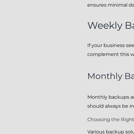
ensures minimal data
Weekly B
If your business se
complement this wit
Monthly B
Monthly backups ar
should always be in
Choosing the Right
Various backup solu