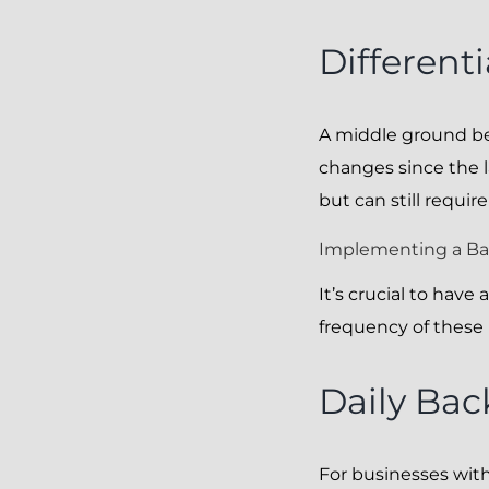
Different
A middle ground bet
changes since the l
but can still requir
Implementing a B
It’s crucial to hav
frequency of thes
Daily Ba
For businesses wit