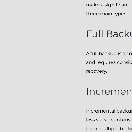
make a significant 
three main types:
Full Back
A full backup is a
and requires consid
recovery.
Incremen
Incremental backup
less storage-intensi
from multiple back