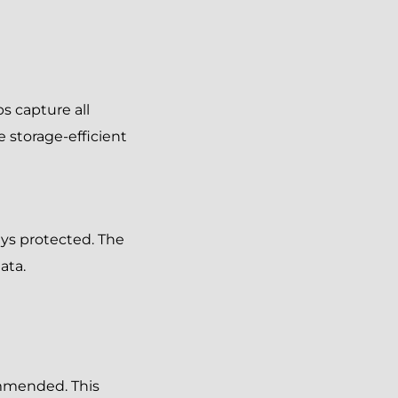
s capture all
e storage-efficient
ays protected. The
ata.
ommended. This