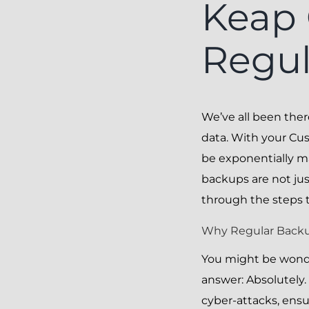
Keap 
Regul
We’ve all been the
data. With your Cu
be exponentially m
backups are not just
through the steps 
Why Regular Backup
You might be wonde
answer: Absolutely.
cyber-attacks, ensu