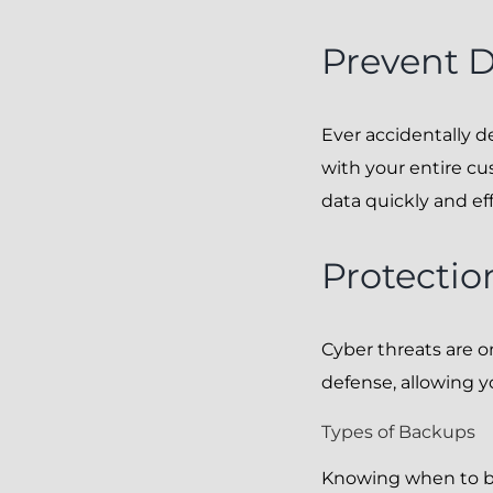
Prevent D
Ever accidentally 
with your entire cu
data quickly and eff
Protectio
Cyber threats are o
defense, allowing y
Types of Backups
Knowing when to ba