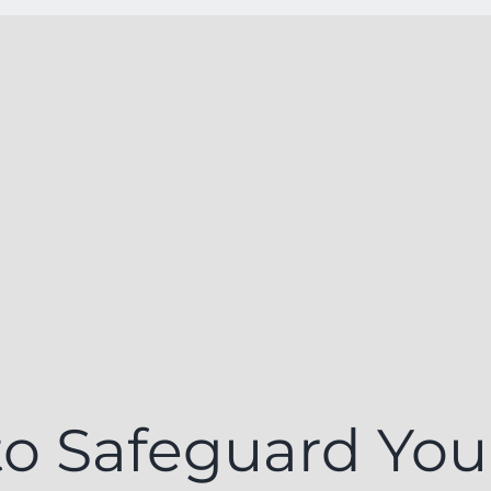
o Safeguard You