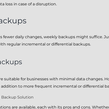
 loss in case of a disruption.
ackups
es fewer daily changes, weekly backups might suffice. J
h regular incremental or differential backups.
ackups
e suitable for businesses with minimal data changes. H
 addition to more frequent incremental or differential b
 Backup Solution
tions are available, each with its pros and cons. Whether