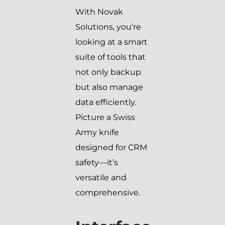
With Novak
Solutions, you’re
looking at a smart
suite of tools that
not only backup
but also manage
data efficiently.
Picture a Swiss
Army knife
designed for CRM
safety—it’s
versatile and
comprehensive.