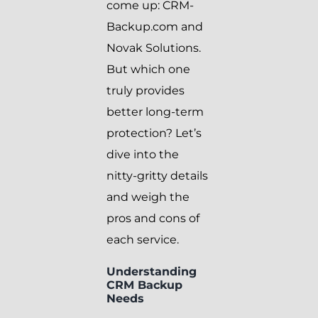
come up: CRM-
Backup.com and
Novak Solutions.
But which one
truly provides
better long-term
protection? Let’s
dive into the
nitty-gritty details
and weigh the
pros and cons of
each service.
Understanding
CRM Backup
Needs