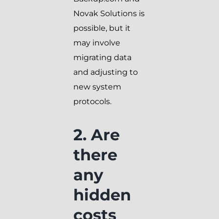
Novak Solutions is
possible, but it
may involve
migrating data
and adjusting to
new system
protocols.
2. Are
there
any
hidden
costs