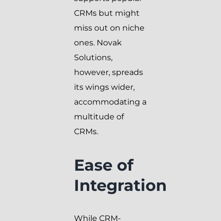
CRMs but might
miss out on niche
ones. Novak
Solutions,
however, spreads
its wings wider,
accommodating a
multitude of
CRMs.
Ease of
Integration
While CRM-