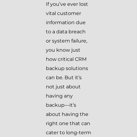
If you’ve ever lost
vital customer
information due
to a data breach
or system failure,
you know just
how critical CRM
backup solutions
can be. But it’s
not just about
having any
backup—it’s
about having the
right one that can
cater to long-term