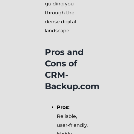
guiding you
through the
dense digital
landscape.
Pros and
Cons of
CRM-
Backup.com
Pros:
Reliable,
user-friendly,