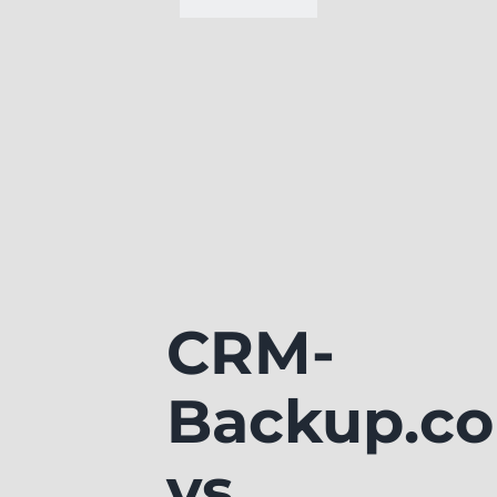
CRM-
Backup.c
vs.