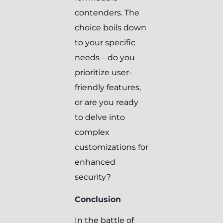
contenders. The
choice boils down
to your specific
needs—do you
prioritize user-
friendly features,
or are you ready
to delve into
complex
customizations for
enhanced
security?
Conclusion
In the battle of