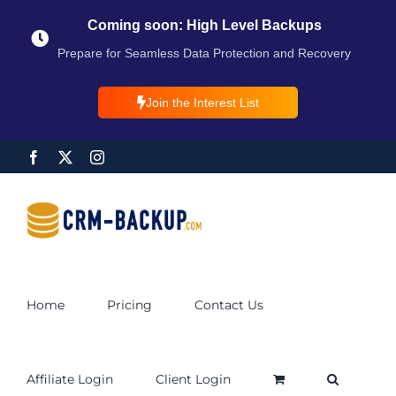
Coming soon: High Level Backups
Prepare for Seamless Data Protection and Recovery
Join the Interest List
Home
Pricing
Contact Us
Affiliate Login
Client Login