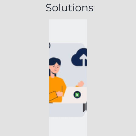
Solutions