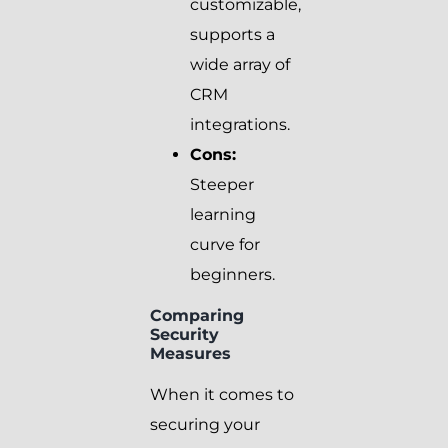
customizable,
supports a
wide array of
CRM
integrations.
Cons:
Steeper
learning
curve for
beginners.
Comparing
Security
Measures
When it comes to
securing your