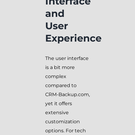
Interface
and
User
Experience
The user interface
is a bit more
complex
compared to
CRM-Backup.com,
yet it offers
extensive
customization
options. For tech