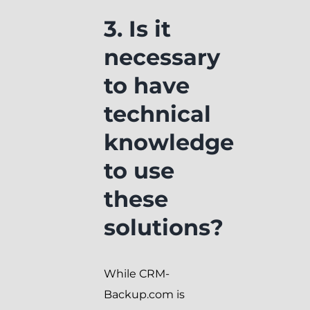
3. Is it
necessary
to have
technical
knowledge
to use
these
solutions?
While CRM-
Backup.com is