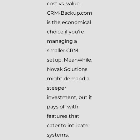
cost vs. value.
CRM-Backup.com
is the economical
choice if you’re
managing a
smaller CRM
setup. Meanwhile,
Novak Solutions
might demand a
steeper
investment, but it
pays off with
features that
cater to intricate
systems.