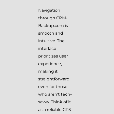
Navigation
through CRM-
Backup.com is
smooth and
intuitive. The
interface
prioritizes user
experience,
making it
straightforward
even for those
who aren’t tech-
savvy. Think of it
as a reliable GPS