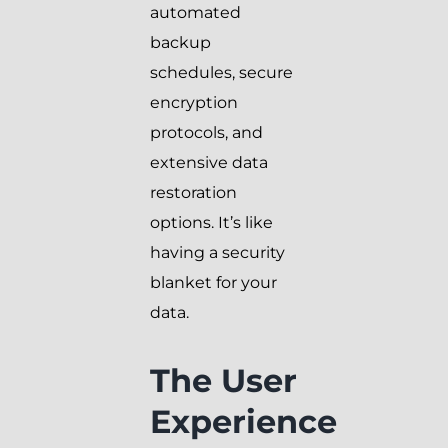
automated
backup
schedules, secure
encryption
protocols, and
extensive data
restoration
options. It’s like
having a security
blanket for your
data.
The User
Experience