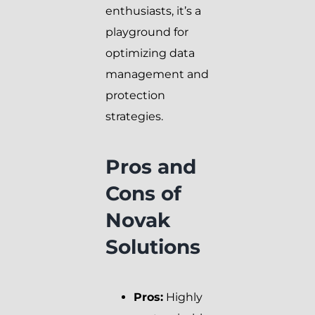
enthusiasts, it’s a
playground for
optimizing data
management and
protection
strategies.
Pros and
Cons of
Novak
Solutions
Pros:
Highly