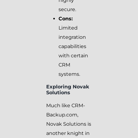
highly
secure.
Cons:
Limited
integration
capabilities
with certain
CRM
systems.
Exploring Novak
Solutions
Much like CRM-
Backup.com,
Novak Solutions is
another knight in