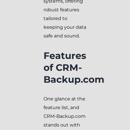
systems, offering
robust features
tailored to
keeping your data
safe and sound.
Features
of CRM-
Backup.com
One glance at the
feature list, and
CRM-Backup.com
stands out with