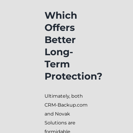
Which
Offers
Better
Long-
Term
Protection?
Ultimately, both
CRM-Backup.com
and Novak
Solutions are
formidable