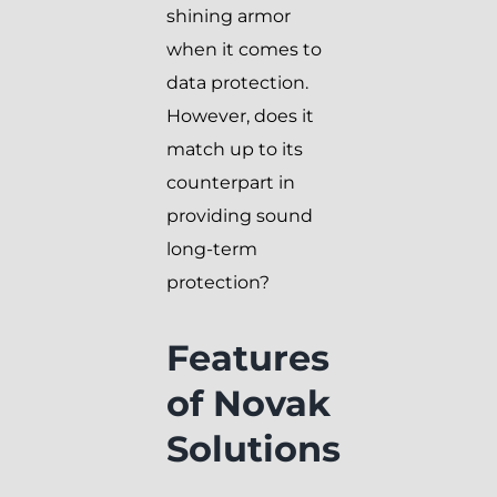
shining armor
when it comes to
data protection.
However, does it
match up to its
counterpart in
providing sound
long-term
protection?
Features
of Novak
Solutions