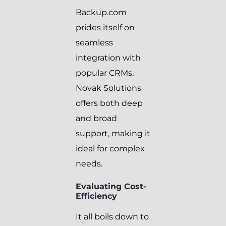
Backup.com
prides itself on
seamless
integration with
popular CRMs,
Novak Solutions
offers both deep
and broad
support, making it
ideal for complex
needs.
Evaluating Cost-
Efficiency
It all boils down to