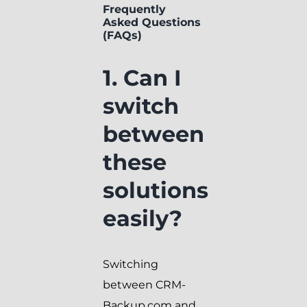
Frequently
Asked Questions
(FAQs)
1. Can I
switch
between
these
solutions
easily?
Switching
between CRM-
Backup.com and