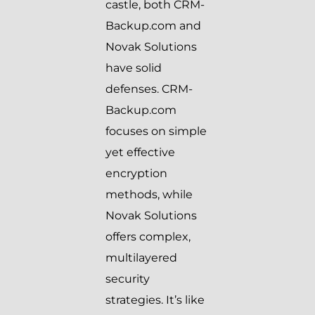
castle, both CRM-
Backup.com and
Novak Solutions
have solid
defenses. CRM-
Backup.com
focuses on simple
yet effective
encryption
methods, while
Novak Solutions
offers complex,
multilayered
security
strategies. It’s like