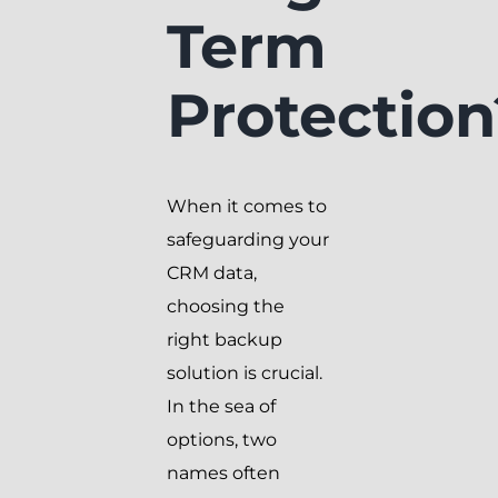
Term
Protection
When it comes to
safeguarding your
CRM data,
choosing the
right backup
solution is crucial.
In the sea of
options, two
names often