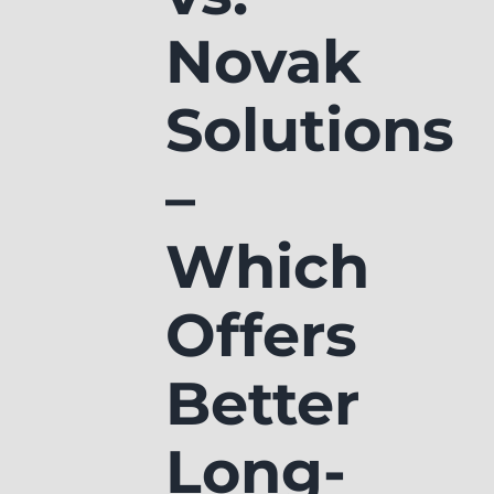
Novak
Solutions
–
Which
Offers
Better
Long-