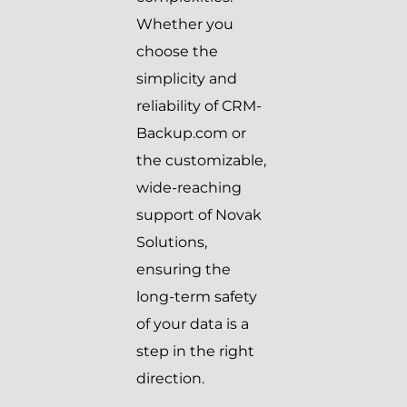
Whether you
choose the
simplicity and
reliability of CRM-
Backup.com or
the customizable,
wide-reaching
support of Novak
Solutions,
ensuring the
long-term safety
of your data is a
step in the right
direction.