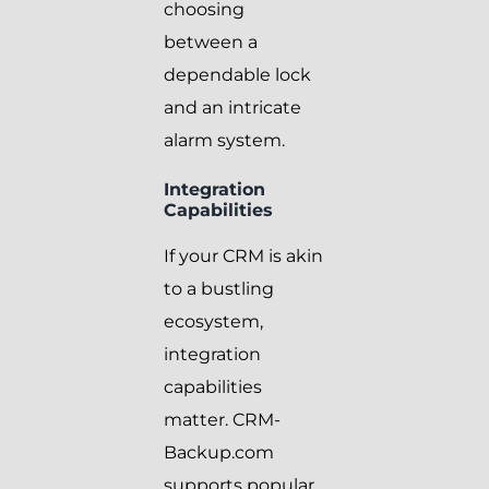
choosing
between a
dependable lock
and an intricate
alarm system.
Integration
Capabilities
If your CRM is akin
to a bustling
ecosystem,
integration
capabilities
matter. CRM-
Backup.com
supports popular