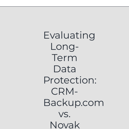
Evaluating
Long-
Term
Data
Protection:
CRM-
Backup.com
vs.
Novak