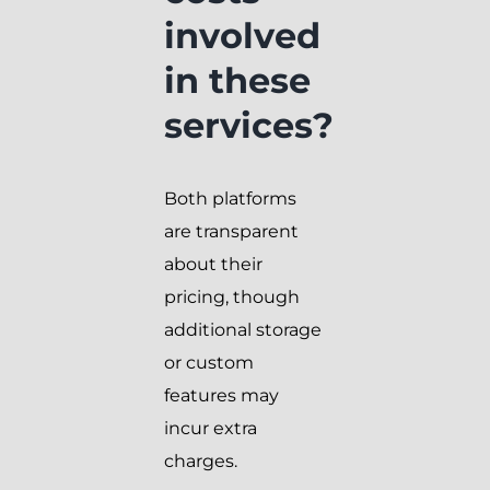
involved
in these
services?
Both platforms
are transparent
about their
pricing, though
additional storage
or custom
features may
incur extra
charges.