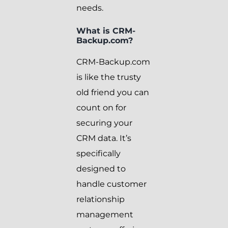
needs.
What is CRM-
Backup.com?
CRM-Backup.com
is like the trusty
old friend you can
count on for
securing your
CRM data. It’s
specifically
designed to
handle customer
relationship
management