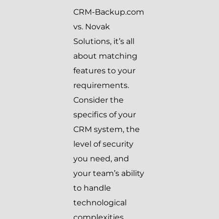
CRM-Backup.com
vs. Novak
Solutions, it’s all
about matching
features to your
requirements.
Consider the
specifics of your
CRM system, the
level of security
you need, and
your team’s ability
to handle
technological
complexities.