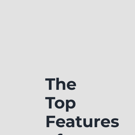
The
Top
Features