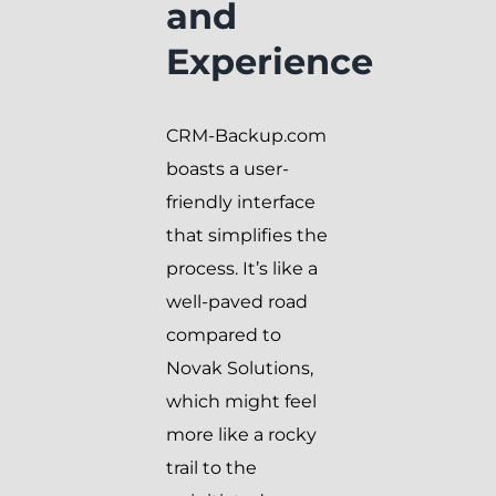
and
Experience
CRM-Backup.com
boasts a user-
friendly interface
that simplifies the
process. It’s like a
well-paved road
compared to
Novak Solutions,
which might feel
more like a rocky
trail to the