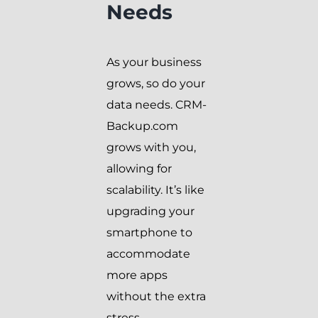
Needs
As your business
grows, so do your
data needs. CRM-
Backup.com
grows with you,
allowing for
scalability. It’s like
upgrading your
smartphone to
accommodate
more apps
without the extra
stress.