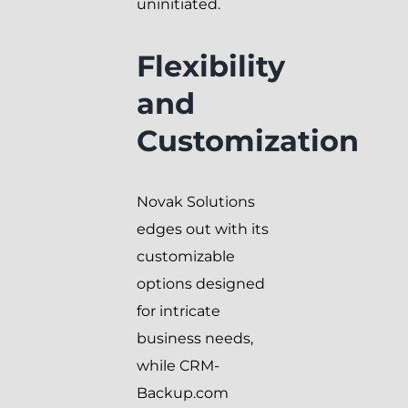
uninitiated.
Flexibility
and
Customization
Novak Solutions
edges out with its
customizable
options designed
for intricate
business needs,
while CRM-
Backup.com