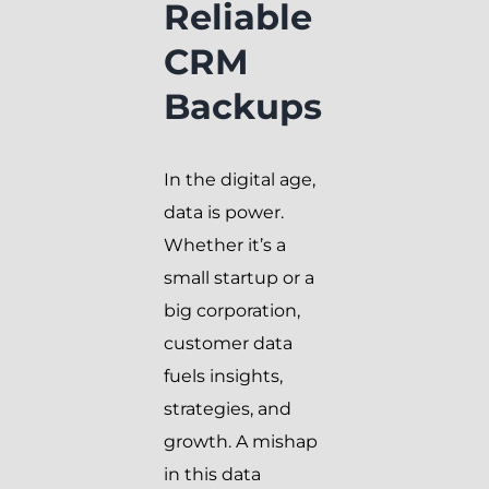
Reliable
CRM
Backups
In the digital age,
data is power.
Whether it’s a
small startup or a
big corporation,
customer data
fuels insights,
strategies, and
growth. A mishap
in this data