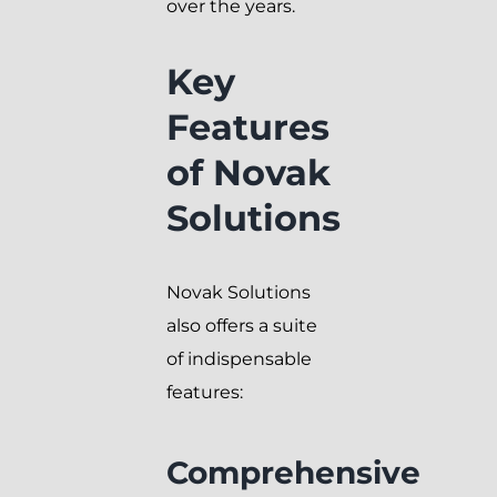
over the years.
Key
Features
of Novak
Solutions
Novak Solutions
also offers a suite
of indispensable
features:
Comprehensive