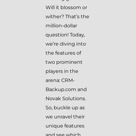
Will it blossom or
wither? That’s the
million-dollar
question! Today,
we’re diving into
the features of
two prominent
players in the
arena: CRM-
Backup.com and
Novak Solutions.
So, buckle up as
we unravel their
unique features
and see which