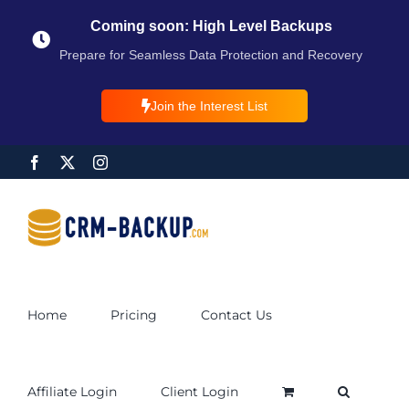
Coming soon: High Level Backups
Prepare for Seamless Data Protection and Recovery
Join the Interest List
Home
Pricing
Contact Us
Affiliate Login
Client Login