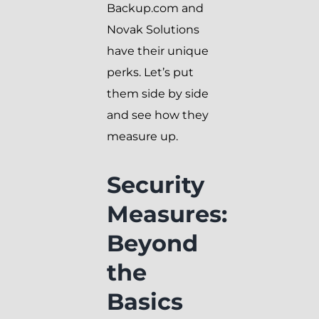
Backup.com and
Novak Solutions
have their unique
perks. Let’s put
them side by side
and see how they
measure up.
Security
Measures:
Beyond
the
Basics