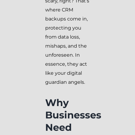
scary, right? That’s
where CRM
backups come in,
protecting you
from data loss,
mishaps, and the
unforeseen. In
essence, they act
like your digital
guardian angels.
Why
Businesses
Need