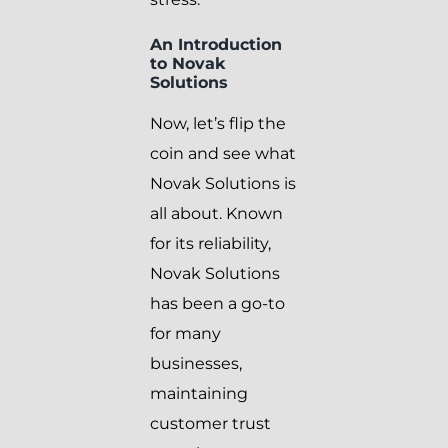
An Introduction
to Novak
Solutions
Now, let’s flip the
coin and see what
Novak Solutions is
all about. Known
for its reliability,
Novak Solutions
has been a go-to
for many
businesses,
maintaining
customer trust