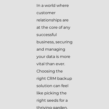
In a world where
customer
relationships are
at the core of any
successful
business, securing
and managing
your data is more
vital than ever.
Choosing the
right CRM backup
solution can feel
like picking the
right seeds for a
thriving garden.