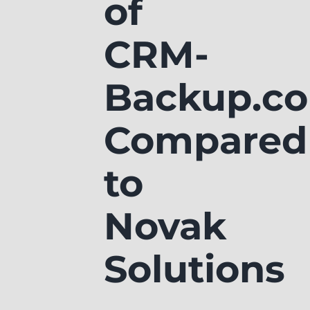
of
CRM-
Backup.c
Compared
to
Novak
Solutions