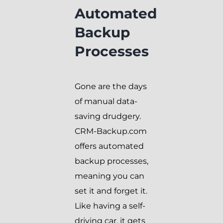
Automated
Backup
Processes
Gone are the days
of manual data-
saving drudgery.
CRM-Backup.com
offers automated
backup processes,
meaning you can
set it and forget it.
Like having a self-
driving car, it gets