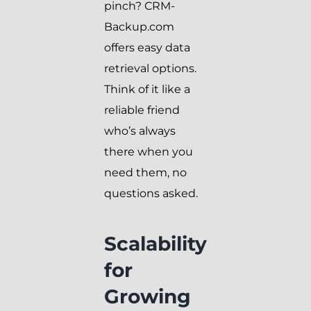
pinch? CRM-
Backup.com
offers easy data
retrieval options.
Think of it like a
reliable friend
who’s always
there when you
need them, no
questions asked.
Scalability
for
Growing