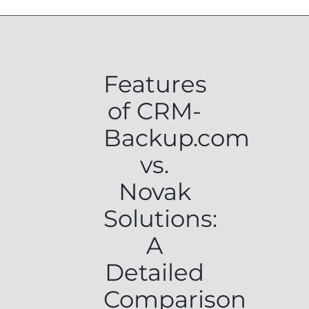
Features
of CRM-
Backup.com
vs.
Novak
Solutions:
A
Detailed
Comparison