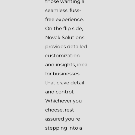
those wanting a
seamless, fuss-
free experience.
On the flip side,
Novak Solutions
provides detailed
customization
and insights, ideal
for businesses
that crave detail
and control.
Whichever you
choose, rest
assured you’re
stepping into a