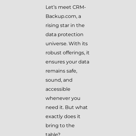
Let’s meet CRM-
Backup.com, a
rising star in the
data protection
universe. With its
robust offerings, it
ensures your data
remains safe,
sound, and
accessible
whenever you
need it. But what
exactly does it
bring to the
table?