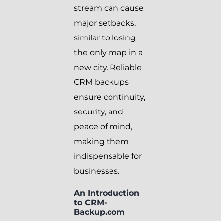
stream can cause
major setbacks,
similar to losing
the only map in a
new city. Reliable
CRM backups
ensure continuity,
security, and
peace of mind,
making them
indispensable for
businesses.
An Introduction
to CRM-
Backup.com