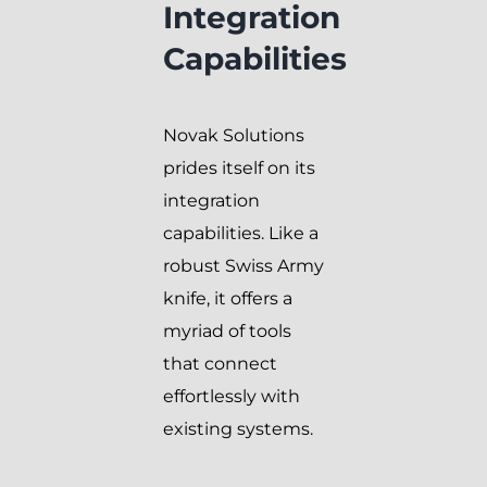
Integration
Capabilities
Novak Solutions
prides itself on its
integration
capabilities. Like a
robust Swiss Army
knife, it offers a
myriad of tools
that connect
effortlessly with
existing systems.