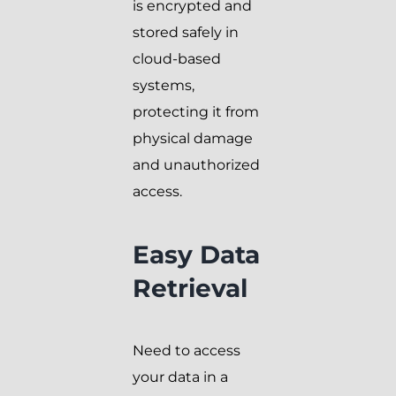
is encrypted and
stored safely in
cloud-based
systems,
protecting it from
physical damage
and unauthorized
access.
Easy Data
Retrieval
Need to access
your data in a