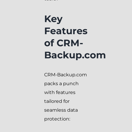
Key
Features
of CRM-
Backup.com
CRM-Backup.com
packs a punch
with features
tailored for
seamless data
protection: