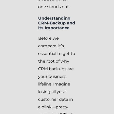
one stands out.
Understanding
CRM-Backup and
Its Importance
Before we
compare, it’s
essential to get to
the root of why
CRM backups are
your business
lifeline. Imagine
losing all your
customer data in
a blink—pretty