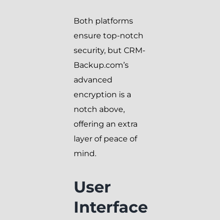
Both platforms
ensure top-notch
security, but CRM-
Backup.com’s
advanced
encryption is a
notch above,
offering an extra
layer of peace of
mind.
User
Interface