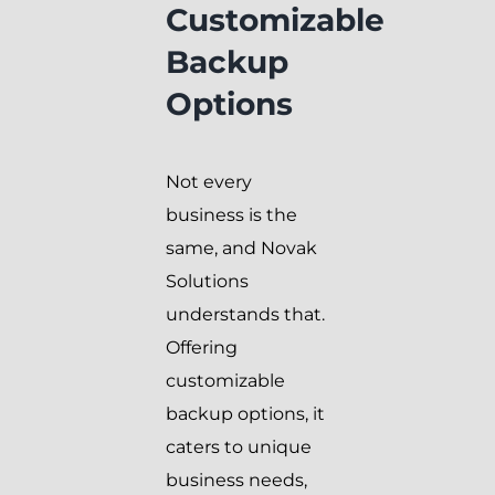
Customizable
Backup
Options
Not every
business is the
same, and Novak
Solutions
understands that.
Offering
customizable
backup options, it
caters to unique
business needs,