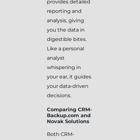
provides detailed
reporting and
analysis, giving
you the data in
digestible bites.
Like a personal
analyst
whispering in
your ear, it guides
your data-driven
decisions.
Comparing CRM-
Backup.com and
Novak Solutions
Both CRM-