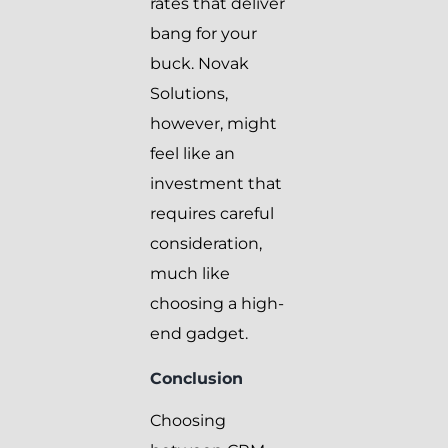
rates that deliver
bang for your
buck. Novak
Solutions,
however, might
feel like an
investment that
requires careful
consideration,
much like
choosing a high-
end gadget.
Conclusion
Choosing