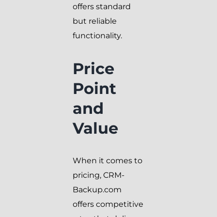
offers standard
but reliable
functionality.
Price
Point
and
Value
When it comes to
pricing, CRM-
Backup.com
offers competitive