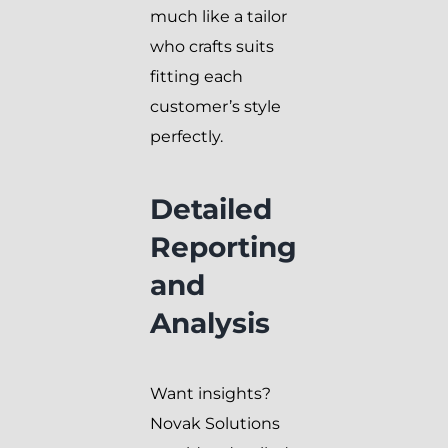
much like a tailor
who crafts suits
fitting each
customer’s style
perfectly.
Detailed
Reporting
and
Analysis
Want insights?
Novak Solutions