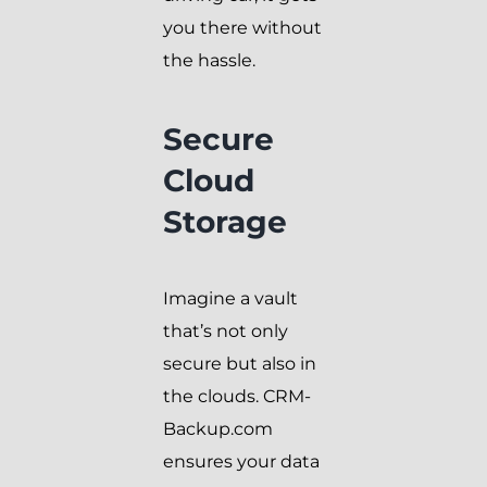
you there without
the hassle.
Secure
Cloud
Storage
Imagine a vault
that’s not only
secure but also in
the clouds. CRM-
Backup.com
ensures your data