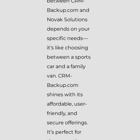
between CRM-
Backup.com and
Novak Solutions
depends on your
specific needs—
it’s like choosing
between a sports
car and a family
van. CRM-
Backup.com
shines with its
affordable, user-
friendly, and
secure offerings.
It’s perfect for