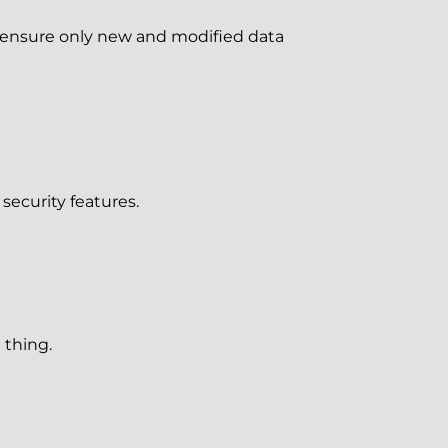
s ensure only new and modified data
security features.
 thing.