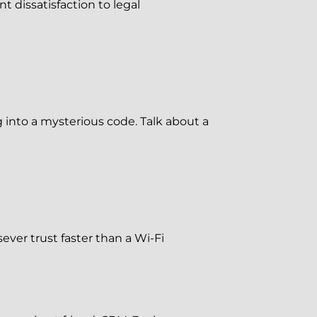
t dissatisfaction to legal
 into a mysterious code. Talk about a
sever trust faster than a Wi-Fi