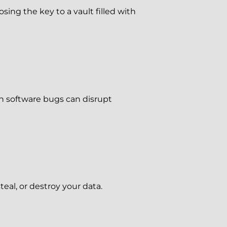
sing the key to a vault filled with
ch software bugs can disrupt
teal, or destroy your data.