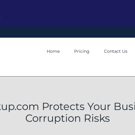
y
Home
Pricing
Contact Us
p.com Protects Your Busi
Corruption Risks