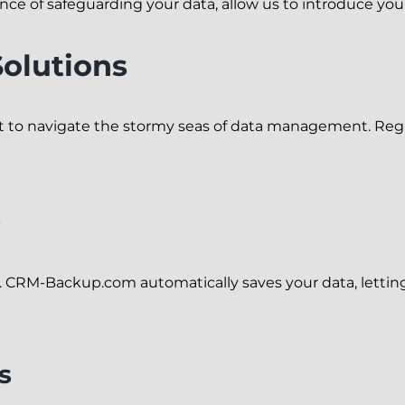
nce of safeguarding your data, allow us to introduce yo
Solutions
 to navigate the stormy seas of data management. Regu
s
 CRM-Backup.com automatically saves your data, letting
s