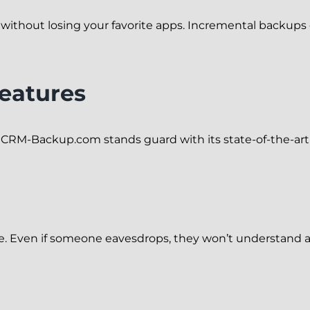
 without losing your favorite apps. Incremental backup
Features
nd CRM-Backup.com stands guard with its state-of-the-art 
de. Even if someone eavesdrops, they won’t understand a