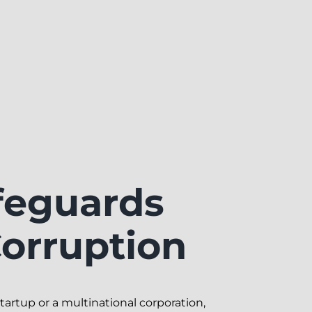
eguards
orruption
tartup or a multinational corporation,