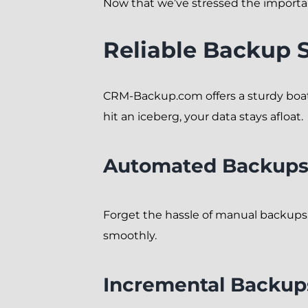
Now that we’ve stressed the importa
Reliable Backup 
CRM-Backup.com offers a sturdy boat
hit an iceberg, your data stays afloat.
Automated Backup
Forget the hassle of manual backups.
smoothly.
Incremental Backup