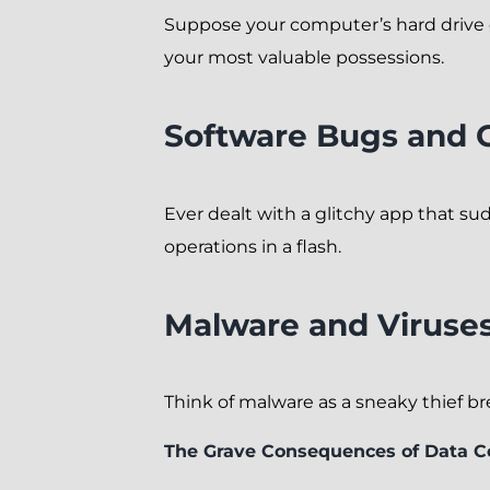
Suppose your computer’s hard drive dec
your most valuable possessions.
Software Bugs and G
Ever dealt with a glitchy app that s
operations in a flash.
Malware and Viruse
Think of malware as a sneaky thief brea
The Grave Consequences of Data C