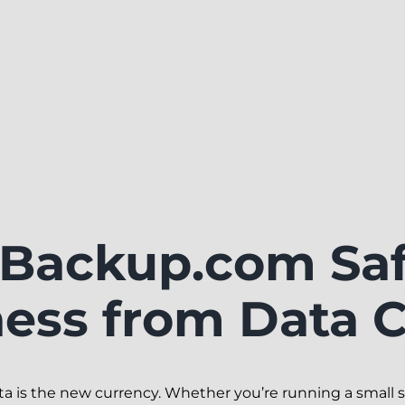
Backup.com Saf
ness from Data C
ata is the new currency. Whether you’re running a small s