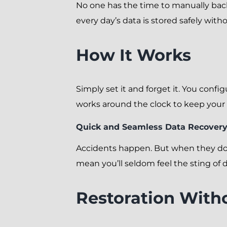
No one has the time to manually ba
every day’s data is stored safely wit
How It Works
Simply set it and forget it. You conf
works around the clock to keep your 
Quick and Seamless Data Recover
Accidents happen. But when they do,
mean you’ll seldom feel the sting of d
Restoration With