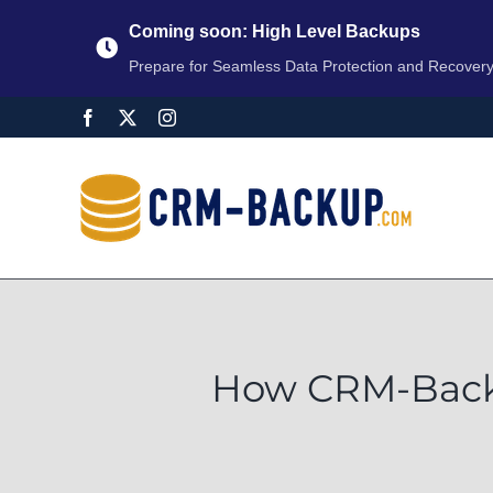
Coming soon: High Level Backups
Prepare for Seamless Data Protection and Recover
How CRM-Backu