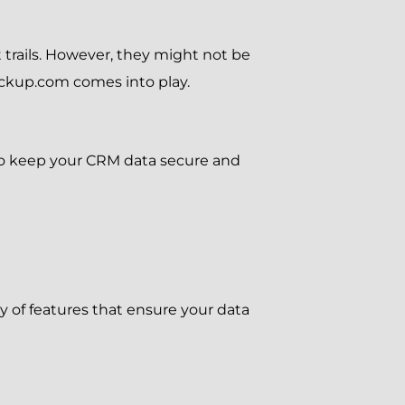
 trails. However, they might not be
ackup.com comes into play.
to keep your CRM data secure and
 of features that ensure your data