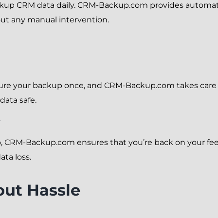
ckup CRM data daily. CRM-Backup.com provides automate
hout any manual intervention.
igure your backup once, and CRM-Backup.com takes care of
data safe.
y
 CRM-Backup.com ensures that you’re back on your feet
ata loss.
out Hassle