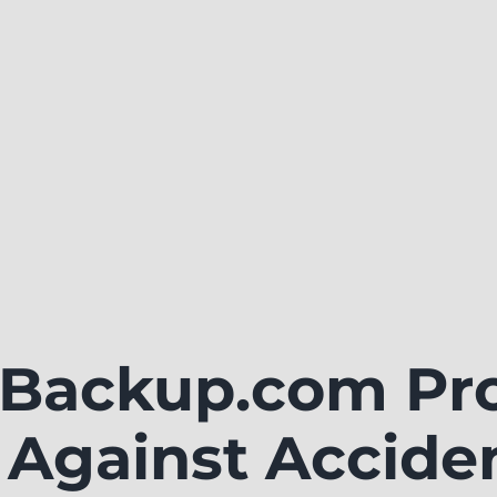
ackup.com Pro
 Against Accide