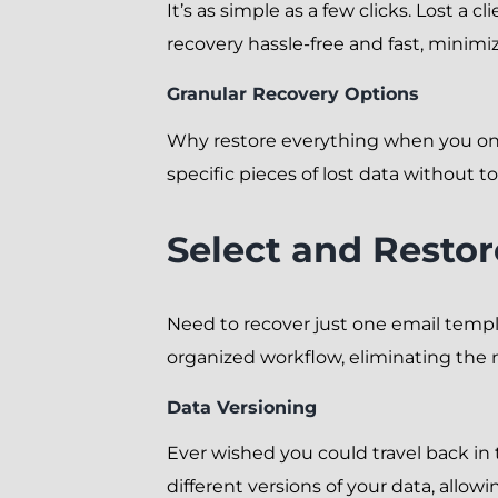
It’s as simple as a few clicks. Lost a
recovery hassle-free and fast, minim
Granular Recovery Options
Why restore everything when you onl
specific pieces of lost data without t
Select and Restor
Need to recover just one email templa
organized workflow, eliminating the 
Data Versioning
Ever wished you could travel back in
different versions of your data, allo