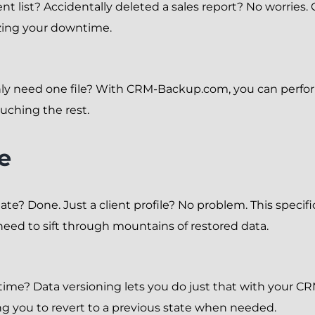
 client list? Accidentally deleted a sales report? No wor
izing your downtime.
y need one file? With CRM-Backup.com, you can perform
ouching the rest.
e
te? Done. Just a client profile? No problem. This specifi
need to sift through mountains of restored data.
 time? Data versioning lets you do just that with your
wing you to revert to a previous state when needed.