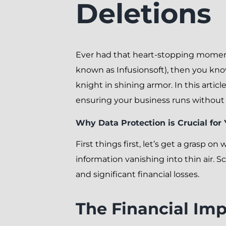
Deletions
Ever had that heart-stopping moment 
known as Infusionsoft), then you kno
knight in shining armor. In this arti
ensuring your business runs without 
Why Data Protection is Crucial for
First things first, let’s get a grasp o
information vanishing into thin air. 
and significant financial losses.
The Financial Imp