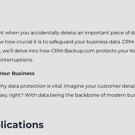
when you accidentally delete an important piece of dat
w how crucial it is to safeguard your business data. CRM
cle, we’ll delve into how CRM-Backup.com protects your K
interruptions.
 Your Business
n why data protection is vital. Imagine your customer detai
Scary, right? With data being the backbone of modern busi
lications