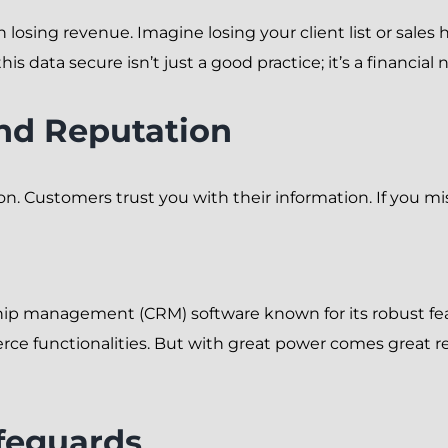
losing revenue. Imagine losing your client list or sales 
 data secure isn’t just a good practice; it’s a financial n
nd Reputation
on. Customers trust you with their information. If you mi
hip management (CRM) software known for its robust feat
 functionalities. But with great power comes great re
afeguards