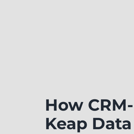
How CRM-B
Keap Data