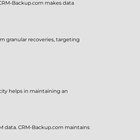
ries. CRM-Backup.com makes data
 granular recoveries, targeting
city helps in maintaining an
 CRM data. CRM-Backup.com maintains