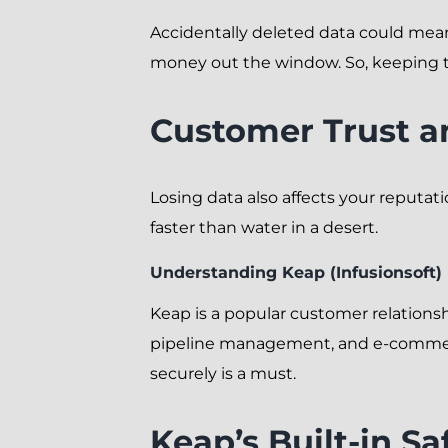
Accidentally deleted data could mean 
money out the window. So, keeping this
Customer Trust a
Losing data also affects your reputati
faster than water in a desert.
Understanding Keap (Infusionsoft)
Keap is a popular customer relations
pipeline management, and e-commerce
securely is a must.
Keap’s Built-in S