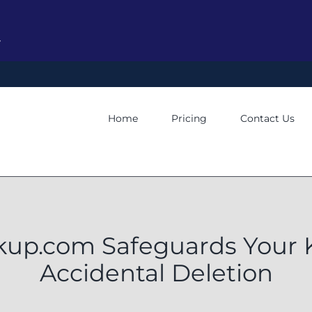
y
Home
Pricing
Contact Us
p.com Safeguards Your 
Accidental Deletion