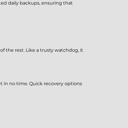
d daily backups, ensuring that
 the rest. Like a trusty watchdog, it
 in no time. Quick recovery options