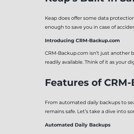
Keap does offer some data protection
enough to save you in case of accide
Introducing CRM-Backup.com
CRM-Backup.com isn’t just another b
readily available. Think of it as your di
Features of CRM
From automated daily backups to sea
remains safe. Let’s take a dive into s
Automated Daily Backups