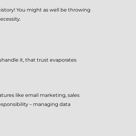
history! You might as well be throwing
ecessity.
shandle it, that trust evaporates
ures like email marketing, sales
sponsibility – managing data