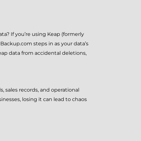
a? If you’re using Keap (formerly
-Backup.com steps in as your data’s
eap data from accidental deletions,
ls, sales records, and operational
nesses, losing it can lead to chaos