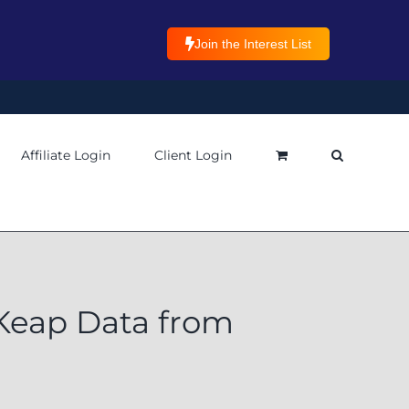
Join the Interest List
Affiliate Login
Client Login
Keap Data from