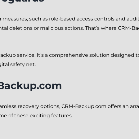
 measures, such as role-based access controls and audit
ntal deletions or malicious actions. That’s where CRM-B
ackup service. It’s a comprehensive solution designed 
gital safety net.
-Backup.com
mless recovery options, CRM-Backup.com offers an array
ome of these exciting features.