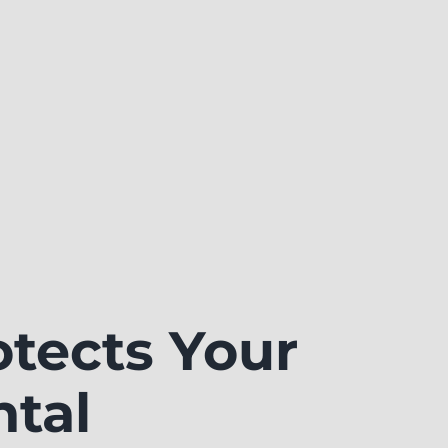
tects Your
ntal