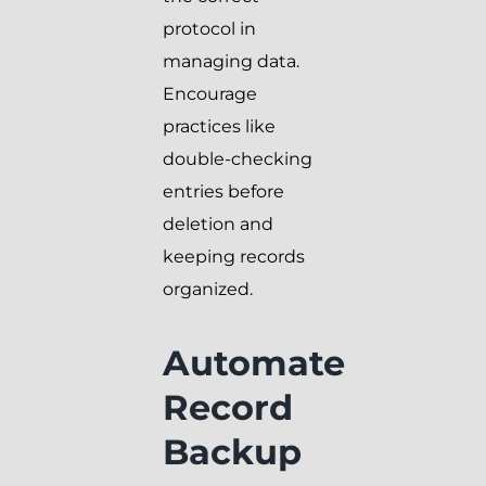
protocol in
managing data.
Encourage
practices like
double-checking
entries before
deletion and
keeping records
organized.
Automate
Record
Backup