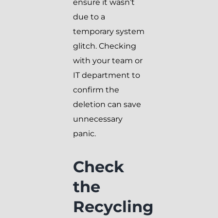
ensure it wasn’t
due to a
temporary system
glitch. Checking
with your team or
IT department to
confirm the
deletion can save
unnecessary
panic.
Check
the
Recycling