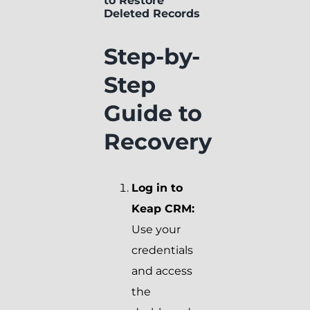
to Restore
Deleted Records
Step-by-
Step
Guide to
Recovery
Log in to
Keap CRM:
Use your
credentials
and access
the