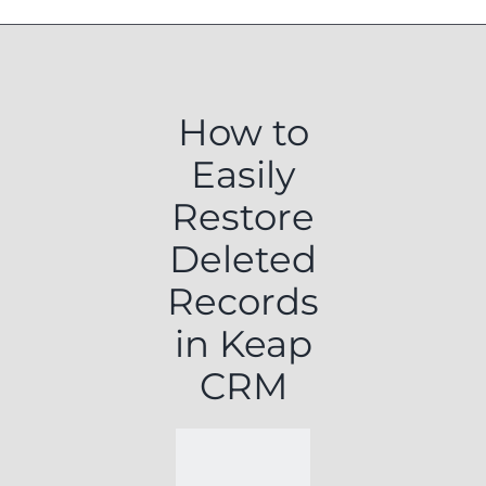
How to
Easily
Restore
Deleted
Records
in Keap
CRM