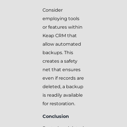
Consider
employing tools
or features within
Keap CRM that
allow automated
backups. This
creates a safety
net that ensures
even if records are
deleted, a backup
is readily available
for restoration.
Conclusion