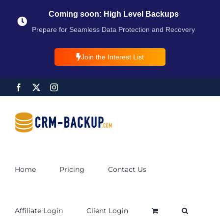
Coming soon: High Level Backups
Prepare for Seamless Data Protection and Recovery
Join the Interest List
Home
Pricing
Contact Us
Affiliate Login
Client Login