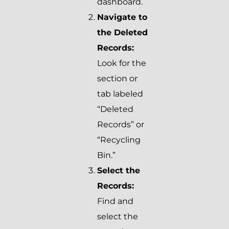
dashboard.
Navigate to
the Deleted
Records:
Look for the
section or
tab labeled
“Deleted
Records” or
“Recycling
Bin.”
Select the
Records:
Find and
select the