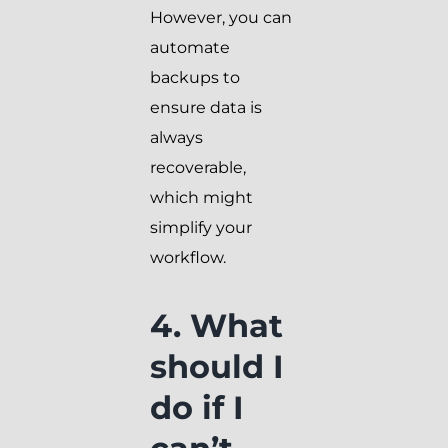
However, you can
automate
backups to
ensure data is
always
recoverable,
which might
simplify your
workflow.
4. What
should I
do if I