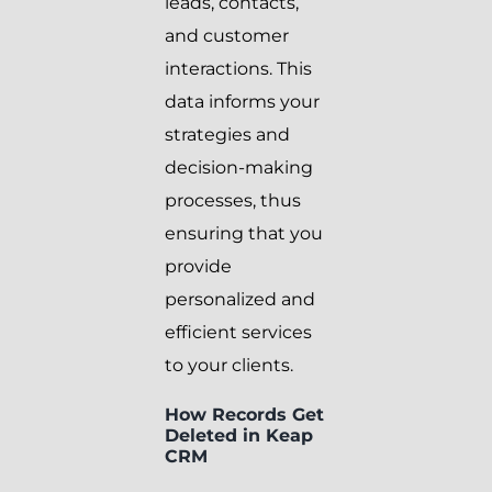
leads, contacts,
and customer
interactions. This
data informs your
strategies and
decision-making
processes, thus
ensuring that you
provide
personalized and
efficient services
to your clients.
How Records Get
Deleted in Keap
CRM