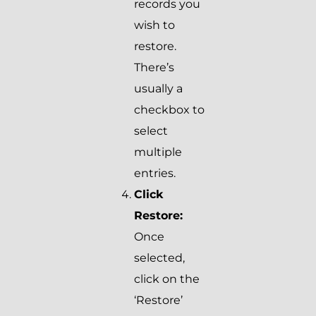
records you
wish to
restore.
There’s
usually a
checkbox to
select
multiple
entries.
Click
Restore:
Once
selected,
click on the
‘Restore’