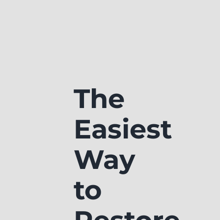
The
Easiest
Way
to