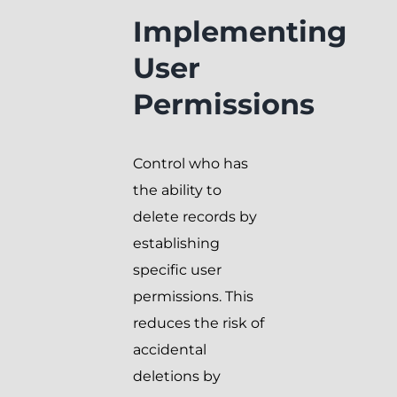
Implementing
User
Permissions
Control who has
the ability to
delete records by
establishing
specific user
permissions. This
reduces the risk of
accidental
deletions by