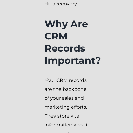
data recovery.
Why Are
CRM
Records
Important?
Your CRM records
are the backbone
of your sales and
marketing efforts.
They store vital
information about