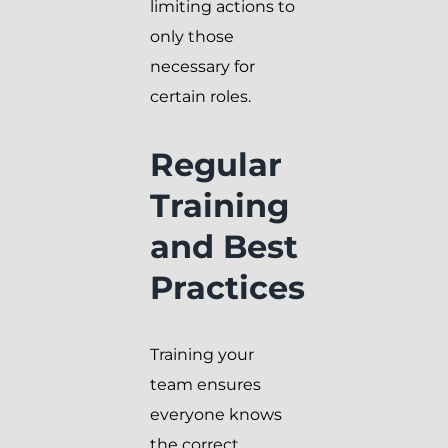
limiting actions to
only those
necessary for
certain roles.
Regular
Training
and Best
Practices
Training your
team ensures
everyone knows
the correct