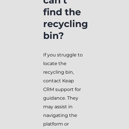
can’t
find the
recycling
bin?
If you struggle to
locate the
recycling bin,
contact Keap
CRM support for
guidance. They
may assist in
navigating the
platform or