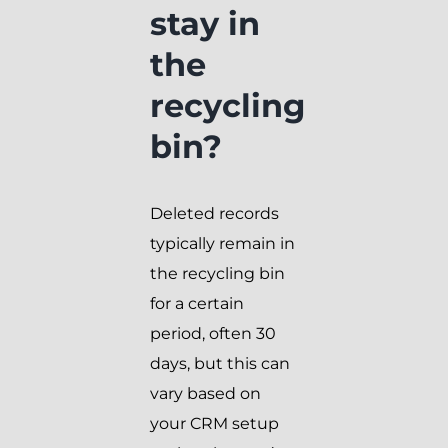
stay in
the
recycling
bin?
Deleted records
typically remain in
the recycling bin
for a certain
period, often 30
days, but this can
vary based on
your CRM setup