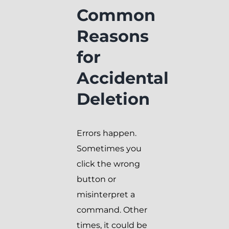
Common
Reasons
for
Accidental
Deletion
Errors happen.
Sometimes you
click the wrong
button or
misinterpret a
command. Other
times, it could be