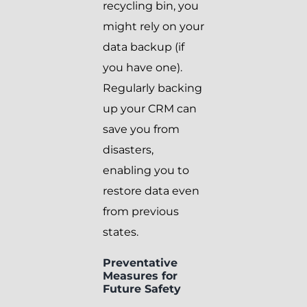
recycling bin, you
might rely on your
data backup (if
you have one).
Regularly backing
up your CRM can
save you from
disasters,
enabling you to
restore data even
from previous
states.
Preventative
Measures for
Future Safety