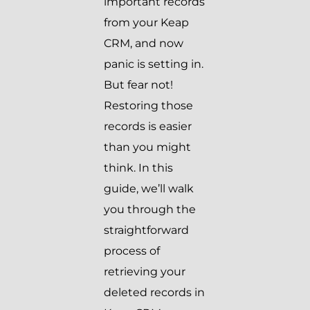
important records
from your Keap
CRM, and now
panic is setting in.
But fear not!
Restoring those
records is easier
than you might
think. In this
guide, we’ll walk
you through the
straightforward
process of
retrieving your
deleted records in