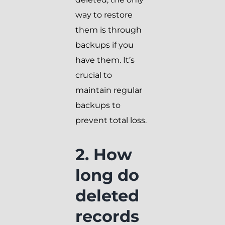
way to restore
them is through
backups if you
have them. It’s
crucial to
maintain regular
backups to
prevent total loss.
2. How
long do
deleted
records