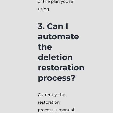
or the plan you’re
using.
3. Can I
automate
the
deletion
restoration
process?
Currently, the
restoration
process is manual.