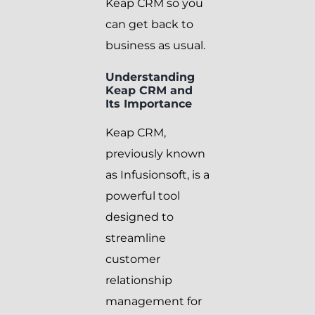
Keap CRM so you
can get back to
business as usual.
Understanding
Keap CRM and
Its Importance
Keap CRM,
previously known
as Infusionsoft, is a
powerful tool
designed to
streamline
customer
relationship
management for