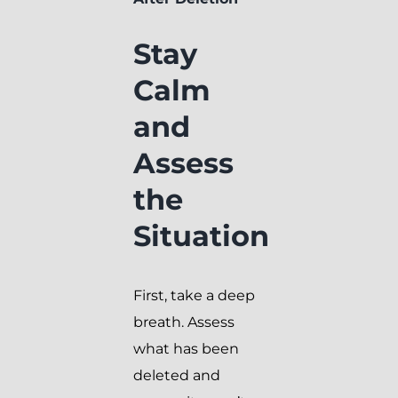
Stay
Calm
and
Assess
the
Situation
First, take a deep
breath. Assess
what has been
deleted and