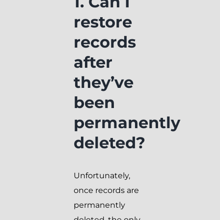
1. Can I
restore
records
after
they’ve
been
permanently
deleted?
Unfortunately,
once records are
permanently
deleted, the only