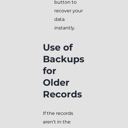
button to
recover your
data
instantly.
Use of
Backups
for
Older
Records
If the records
aren’t in the