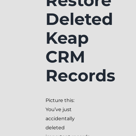
Restore
Deleted
Keap
CRM
Records
Picture this:
You’ve just
accidentally
deleted