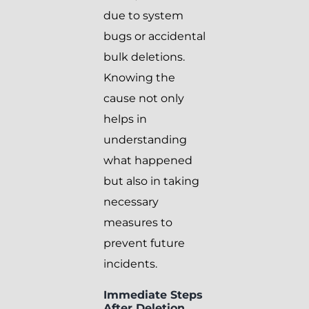
due to system
bugs or accidental
bulk deletions.
Knowing the
cause not only
helps in
understanding
what happened
but also in taking
necessary
measures to
prevent future
incidents.
Immediate Steps
After Deletion