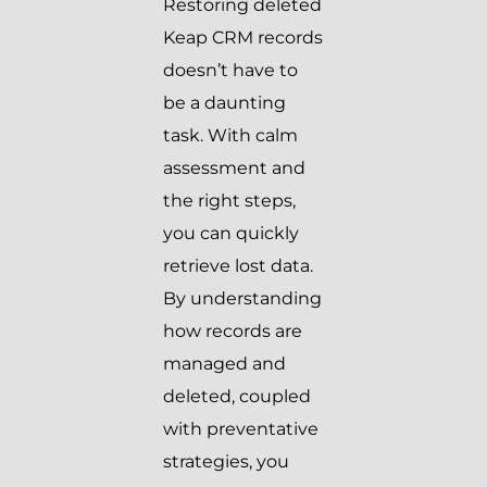
Restoring deleted
Keap CRM records
doesn’t have to
be a daunting
task. With calm
assessment and
the right steps,
you can quickly
retrieve lost data.
By understanding
how records are
managed and
deleted, coupled
with preventative
strategies, you