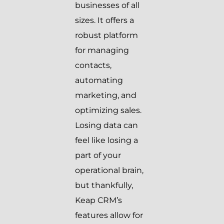
businesses of all
sizes. It offers a
robust platform
for managing
contacts,
automating
marketing, and
optimizing sales.
Losing data can
feel like losing a
part of your
operational brain,
but thankfully,
Keap CRM’s
features allow for