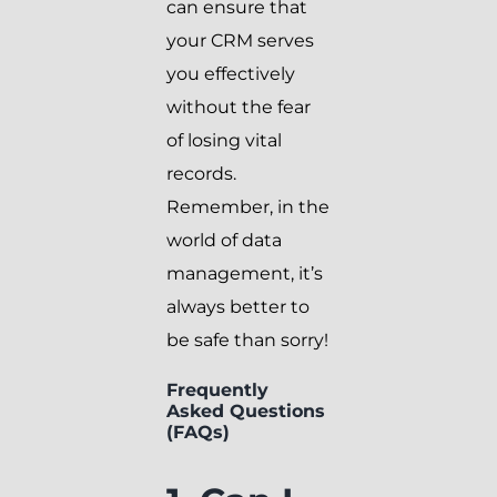
can ensure that
your CRM serves
you effectively
without the fear
of losing vital
records.
Remember, in the
world of data
management, it’s
always better to
be safe than sorry!
Frequently
Asked Questions
(FAQs)