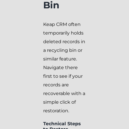
Bin
Keap CRM often
temporarily holds
deleted records in
a recycling bin or
similar feature.
Navigate there
first to see if your
records are
recoverable with a
simple click of
restoration.
Technical Steps