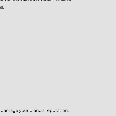
s.
e, damage your brand’s reputation,