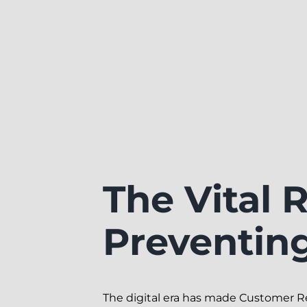
The Vital 
Preventin
The digital era has made Customer 