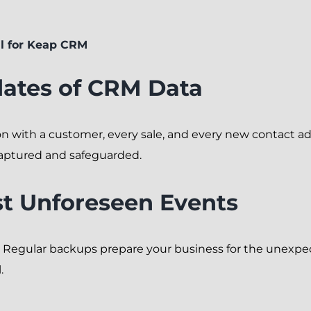
l for Keap CRM
ates of CRM Data
on with a customer, every sale, and every new contact a
aptured and safeguarded.
st Unforeseen Events
. Regular backups prepare your business for the unexpec
.