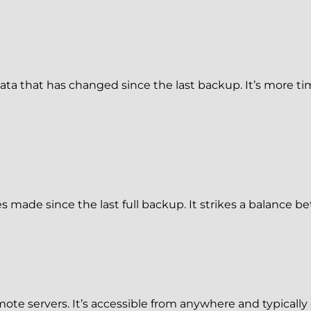
a that has changed since the last backup. It’s more tim
 made since the last full backup. It strikes a balance 
ote servers. It’s accessible from anywhere and typically