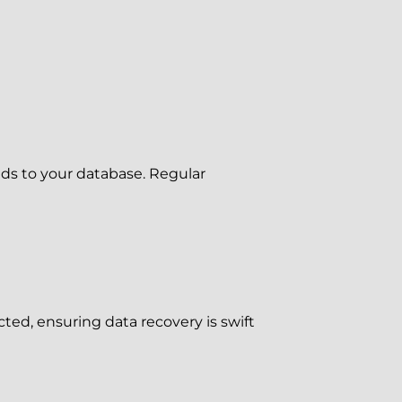
dds to your database. Regular
ted, ensuring data recovery is swift