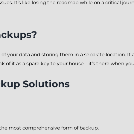
ues. It’s like losing the roadmap while on a critical jour
ackups?
f your data and storing them in a separate location. It ac
ink of it as a spare key to your house – it’s there when you
ckup Solutions
t’s the most comprehensive form of backup.