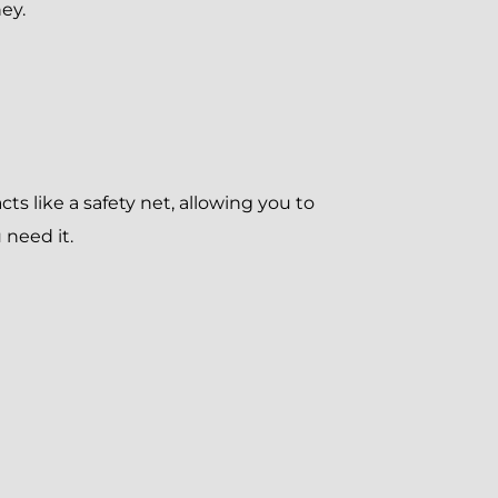
ney.
ts like a safety net, allowing you to
 need it.