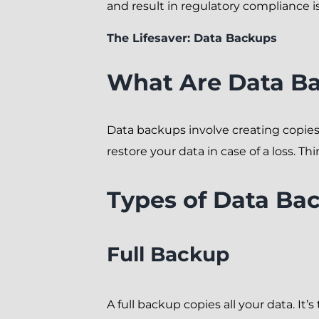
and result in regulatory compliance iss
The Lifesaver: Data Backups
What Are Data B
Data backups involve creating copies o
restore your data in case of a loss. Th
Types of Data Ba
Full Backup
A full backup copies all your data. I