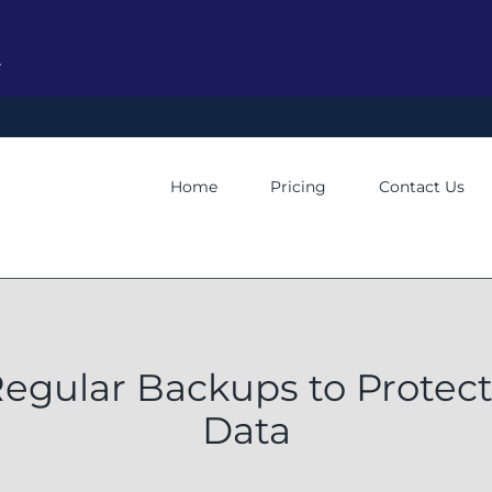
y
Home
Pricing
Contact Us
Regular Backups to Protec
Data