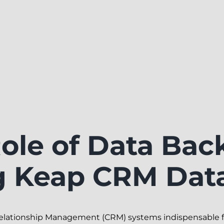
Role of Data Bac
g Keap CRM Dat
Relationship Management (CRM) systems indispensable 