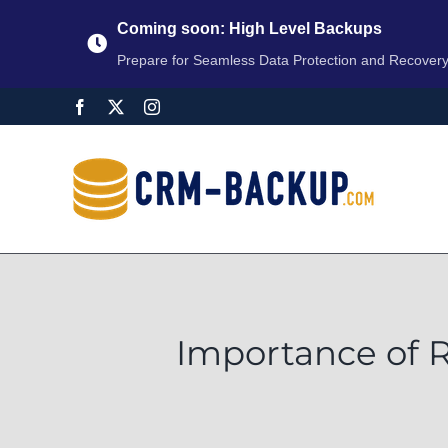
Coming soon: High Level Backups
Prepare for Seamless Data Protection and Recover
Importance of 