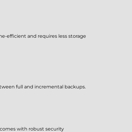
e-efficient and requires less storage
between full and incremental backups.
 comes with robust security