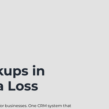
kups in
a Loss
for businesses. One CRM system that