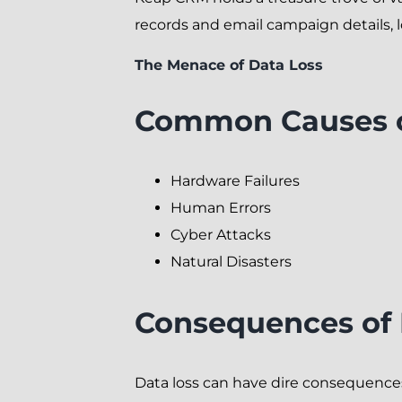
records and email campaign details, l
The Menace of Data Loss
Common Causes o
Hardware Failures
Human Errors
Cyber Attacks
Natural Disasters
Consequences of
Data loss can have dire consequences.