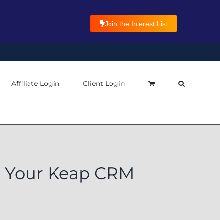
Join the Interest List
Affiliate Login
Client Login
t Your Keap CRM