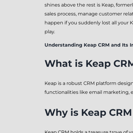
shines above the rest is Keap, formerl
sales process, manage customer relat
happen if you suddenly lost all your
play.
Understanding Keap CRM and Its 
What is Keap CR
Keap is a robust CRM platform design
functionalities like email marketing
Why is Keap CRM 
Keap CRM holds a treasure trove of v