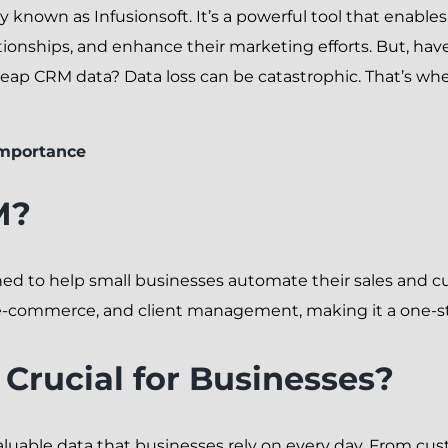
y known as Infusionsoft. It’s a powerful tool that enable
ionships, and enhance their marketing efforts. But, ha
 Keap CRM data? Data loss can be catastrophic. That’s w
Importance
M?
ed to help small businesses automate their sales and cus
, e-commerce, and client management, making it a one-st
Crucial for Businesses?
aluable data that businesses rely on every day. From cus