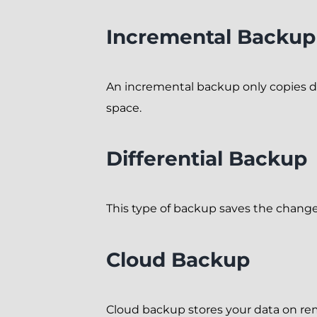
Incremental Backup
An incremental backup only copies dat
space.
Differential Backup
This type of backup saves the changes
Cloud Backup
Cloud backup stores your data on rem