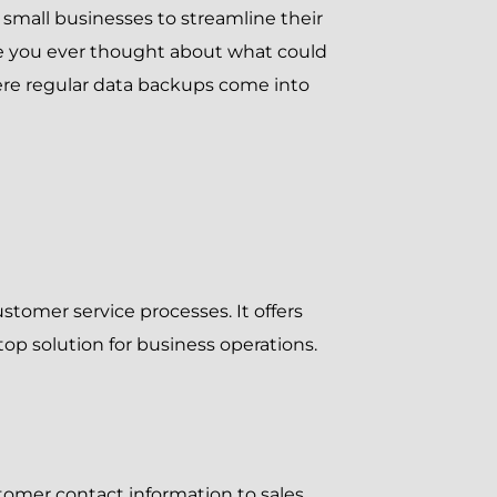
s small businesses to streamline their
ve you ever thought about what could
here regular data backups come into
tomer service processes. It offers
op solution for business operations.
tomer contact information to sales