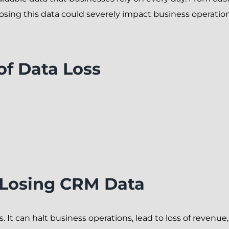
osing this data could severely impact business operation
f Data Loss
 Losing CRM Data
 It can halt business operations, lead to loss of revenu