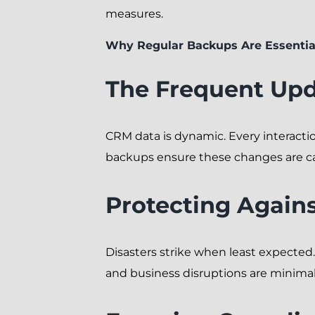
measures.
Why Regular Backups Are Essentia
The Frequent Upd
CRM data is dynamic. Every interacti
backups ensure these changes are c
Protecting Again
Disasters strike when least expected
and business disruptions are minimal