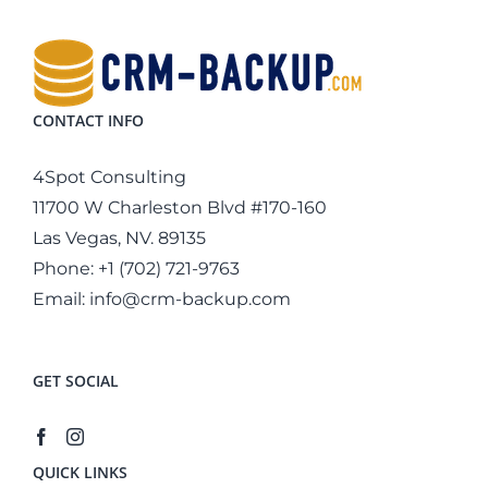
CONTACT INFO
4Spot Consulting
11700 W Charleston Blvd #170-160
Las Vegas, NV. 89135
Phone:
+1 (702) 721-9763
Email:
info@crm-backup.com
GET SOCIAL
QUICK LINKS