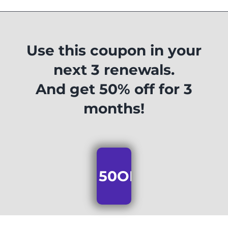
Use this coupon in your
next 3 renewals.
And get 50% off for 3
months!
50OFF3MONTHS