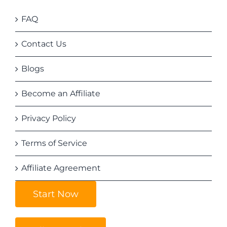
FAQ
Contact Us
Blogs
Become an Affiliate
Privacy Policy
Terms of Service
Affiliate Agreement
Start Now