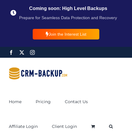
Coming soon: High Level Backups
Prepare for Seamless Data Protection and Recovery
Join the Interest List
Home
Pricing
Contact Us
Affiliate Login
Client Login