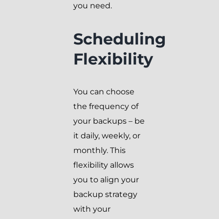
you need.
Scheduling
Flexibility
You can choose
the frequency of
your backups – be
it daily, weekly, or
monthly. This
flexibility allows
you to align your
backup strategy
with your