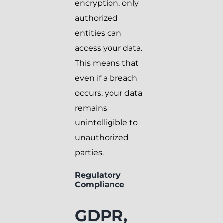
encryption, only
authorized
entities can
access your data.
This means that
even if a breach
occurs, your data
remains
unintelligible to
unauthorized
parties.
Regulatory
Compliance
GDPR,