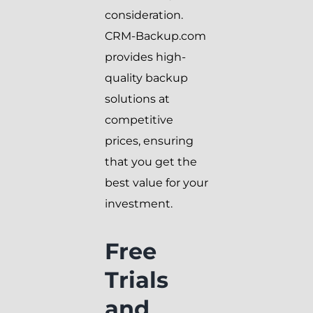
consideration.
CRM-Backup.com
provides high-
quality backup
solutions at
competitive
prices, ensuring
that you get the
best value for your
investment.
Free
Trials
and