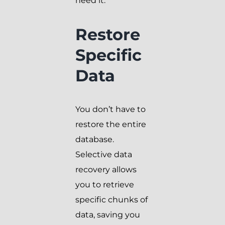
need it.
Restore
Specific
Data
You don’t have to
restore the entire
database.
Selective data
recovery allows
you to retrieve
specific chunks of
data, saving you