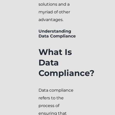
solutions and a
myriad of other
advantages.
Understanding
Data Compliance
What Is
Data
Compliance?
Data compliance
refers to the
process of
ensuring that