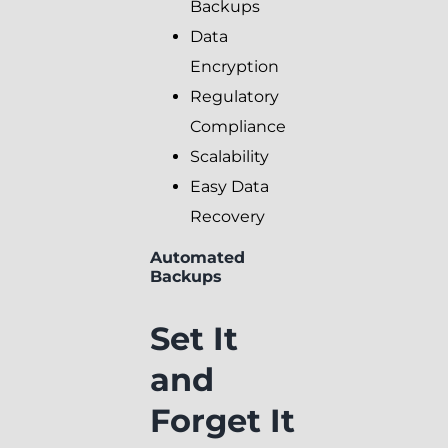
Backups
Data
Encryption
Regulatory
Compliance
Scalability
Easy Data
Recovery
Automated
Backups
Set It
and
Forget It