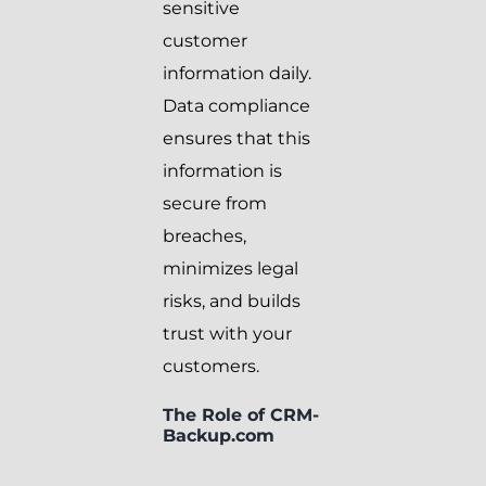
sensitive
customer
information daily.
Data compliance
ensures that this
information is
secure from
breaches,
minimizes legal
risks, and builds
trust with your
customers.
The Role of CRM-
Backup.com