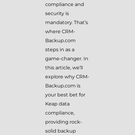
compliance and
security is
mandatory. That’s
where CRM-
Backup.com
steps in as a
game-changer. In
this article, we’ll
explore why CRM-
Backup.com is
your best bet for
Keap data
compliance,
providing rock-
solid backup