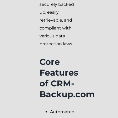
securely backed
up, easily
retrievable, and
compliant with
various data
protection laws.
Core
Features
of CRM-
Backup.com
Automated