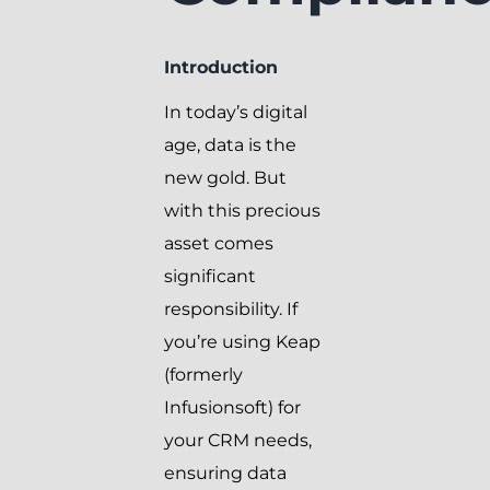
Introduction
In today’s digital
age, data is the
new gold. But
with this precious
asset comes
significant
responsibility. If
you’re using Keap
(formerly
Infusionsoft) for
your CRM needs,
ensuring data