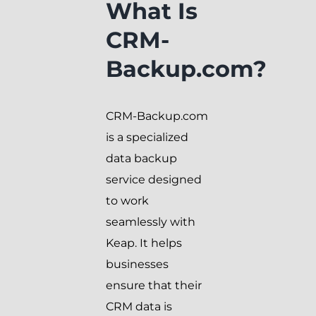
What Is
CRM-
Backup.com?
CRM-Backup.com
is a specialized
data backup
service designed
to work
seamlessly with
Keap. It helps
businesses
ensure that their
CRM data is