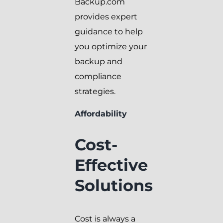
Backup.com
provides expert
guidance to help
you optimize your
backup and
compliance
strategies.
Affordability
Cost-
Effective
Solutions
Cost is always a