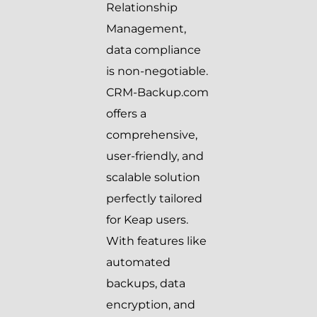
Relationship
Management,
data compliance
is non-negotiable.
CRM-Backup.com
offers a
comprehensive,
user-friendly, and
scalable solution
perfectly tailored
for Keap users.
With features like
automated
backups, data
encryption, and