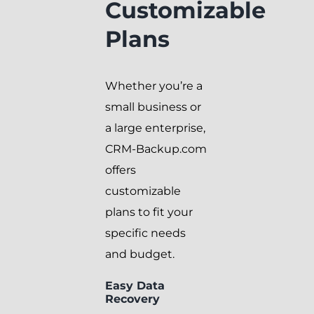
Customizable
Plans
Whether you’re a
small business or
a large enterprise,
CRM-Backup.com
offers
customizable
plans to fit your
specific needs
and budget.
Easy Data
Recovery