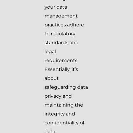
your data
management
practices adhere
to regulatory
standards and
legal
requirements.
Essentially, it’s
about
safeguarding data
privacy and
maintaining the
integrity and
confidentiality of
data.