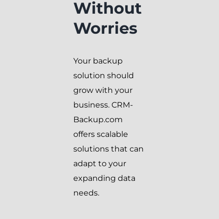
Without
Worries
Your backup
solution should
grow with your
business. CRM-
Backup.com
offers scalable
solutions that can
adapt to your
expanding data
needs.