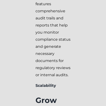
features
comprehensive
audit trails and
reports that help
you monitor
compliance status
and generate
necessary
documents for
regulatory reviews
or internal audits.
Scalability
Grow