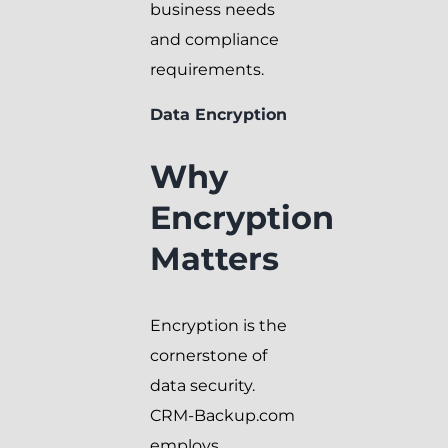
business needs
and compliance
requirements.
Data Encryption
Why
Encryption
Matters
Encryption is the
cornerstone of
data security.
CRM-Backup.com
employs