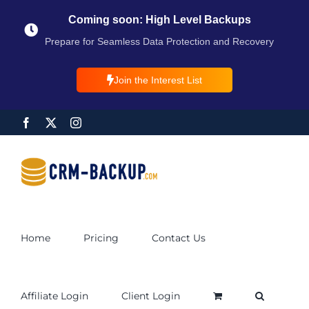
Coming soon: High Level Backups
Prepare for Seamless Data Protection and Recovery
Join the Interest List
Home
Pricing
Contact Us
Affiliate Login
Client Login