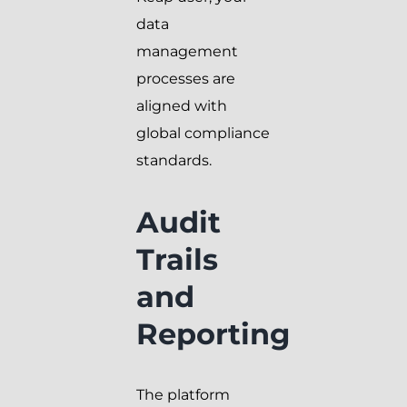
data
management
processes are
aligned with
global compliance
standards.
Audit
Trails
and
Reporting
The platform