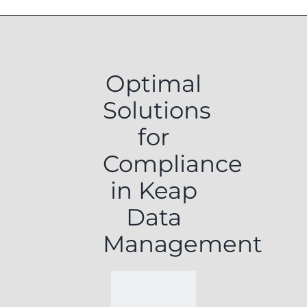
Optimal
Solutions
for
Compliance
in Keap
Data
Management