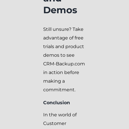
Demos
Still unsure? Take
advantage of free
trials and product
demos to see
CRM-Backup.com
in action before
making a
commitment.
Conclusion
In the world of
Customer