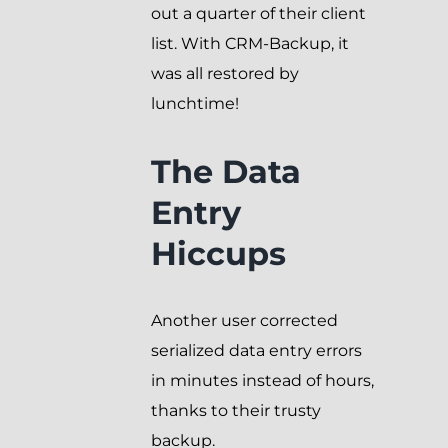
out a quarter of their client
list. With CRM-Backup, it
was all restored by
lunchtime!
The Data
Entry
Hiccups
Another user corrected
serialized data entry errors
in minutes instead of hours,
thanks to their trusty
backup.