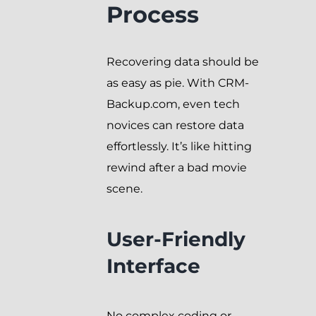
Process
Recovering data should be
as easy as pie. With CRM-
Backup.com, even tech
novices can restore data
effortlessly. It’s like hitting
rewind after a bad movie
scene.
User-Friendly
Interface
No complex coding or