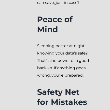
can save, just in case?
Peace of
Mind
Sleeping better at night
knowing your data’s safe?
That’s the power of a good
backup. If anything goes
wrong, you’re prepared.
Safety Net
for Mistakes