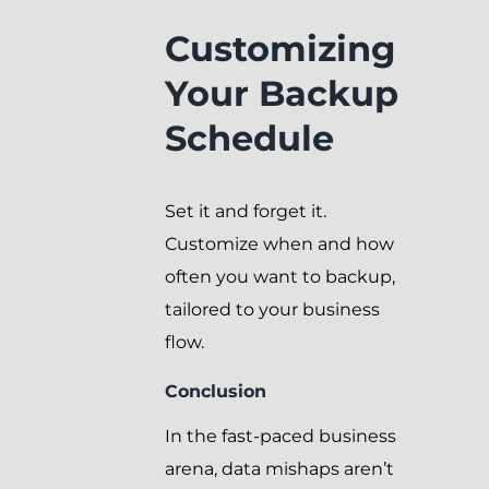
Customizing
Your Backup
Schedule
Set it and forget it.
Customize when and how
often you want to backup,
tailored to your business
flow.
Conclusion
In the fast-paced business
arena, data mishaps aren’t