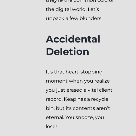
they’re the common cold of
the digital world. Let’s
unpack a few blunders:
Accidental
Deletion
It’s that heart-stopping
moment when you realize
you just erased a vital client
record. Keap has a recycle
bin, but its contents aren’t
eternal. You snooze, you
lose!