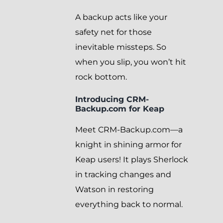
A backup acts like your
safety net for those
inevitable missteps. So
when you slip, you won’t hit
rock bottom.
Introducing CRM-
Backup.com for Keap
Meet CRM-Backup.com—a
knight in shining armor for
Keap users! It plays Sherlock
in tracking changes and
Watson in restoring
everything back to normal.