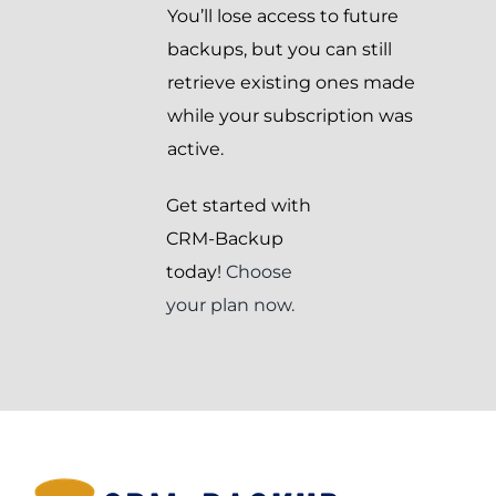
You’ll lose access to future
backups, but you can still
retrieve existing ones made
while your subscription was
active.
Get started with
CRM-Backup
today!
Choose
your plan now.