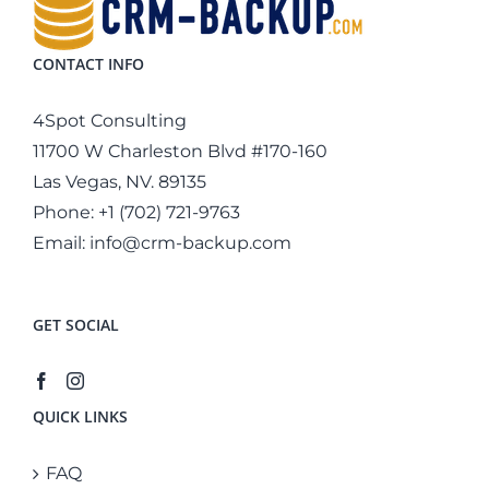
CONTACT INFO
4Spot Consulting
11700 W Charleston Blvd #170-160
Las Vegas, NV. 89135
Phone:
+1 (702) 721-9763
Email:
info@crm-backup.com
GET SOCIAL
QUICK LINKS
FAQ