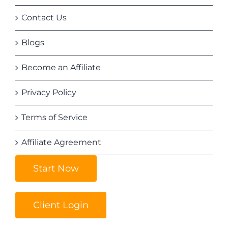
Contact Us
Blogs
Become an Affiliate
Privacy Policy
Terms of Service
Affiliate Agreement
Start Now
Client Login