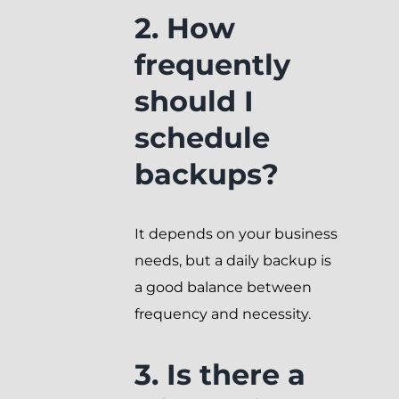
2. How
frequently
should I
schedule
backups?
It depends on your business
needs, but a daily backup is
a good balance between
frequency and necessity.
3. Is there a