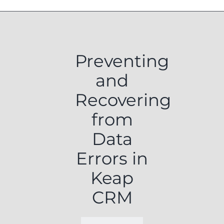
Preventing
and
Recovering
from
Data
Errors in
Keap
CRM