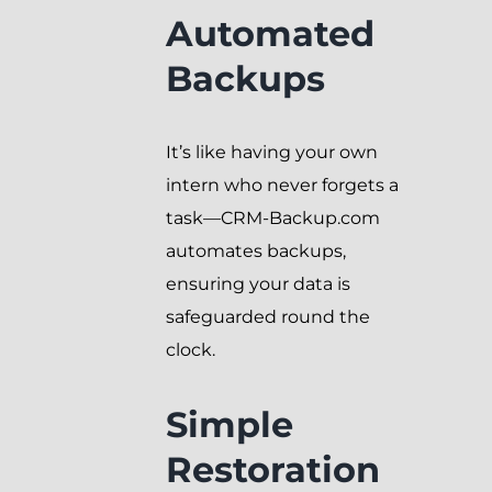
Automated
Backups
It’s like having your own
intern who never forgets a
task—CRM-Backup.com
automates backups,
ensuring your data is
safeguarded round the
clock.
Simple
Restoration