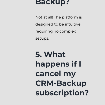
Backup?
Not at all! The platform is
designed to be intuitive,
requiring no complex
setups.
5. What
happens if I
cancel my
CRM-Backup
subscription?