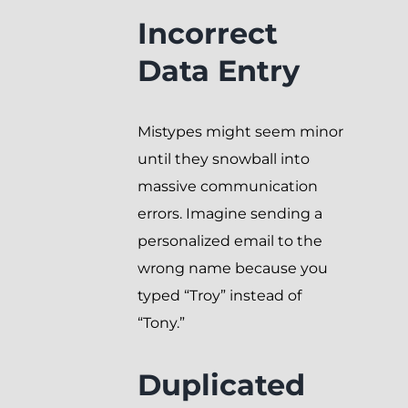
Incorrect
Data Entry
Mistypes might seem minor
until they snowball into
massive communication
errors. Imagine sending a
personalized email to the
wrong name because you
typed “Troy” instead of
“Tony.”
Duplicated