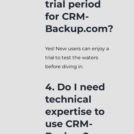
trial period
for CRM-
Backup.com?
Yes! New users can enjoy a
trial to test the waters
before diving in.
4. Do I need
technical
expertise to
use CRM-