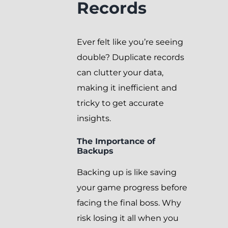
Records
Ever felt like you’re seeing
double? Duplicate records
can clutter your data,
making it inefficient and
tricky to get accurate
insights.
The Importance of
Backups
Backing up is like saving
your game progress before
facing the final boss. Why
risk losing it all when you