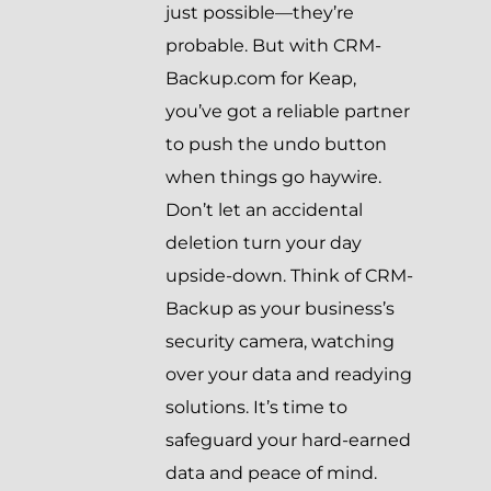
just possible—they’re
probable. But with CRM-
Backup.com for Keap,
you’ve got a reliable partner
to push the undo button
when things go haywire.
Don’t let an accidental
deletion turn your day
upside-down. Think of CRM-
Backup as your business’s
security camera, watching
over your data and readying
solutions. It’s time to
safeguard your hard-earned
data and peace of mind.