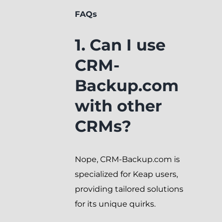
FAQs
1. Can I use
CRM-
Backup.com
with other
CRMs?
Nope, CRM-Backup.com is
specialized for Keap users,
providing tailored solutions
for its unique quirks.