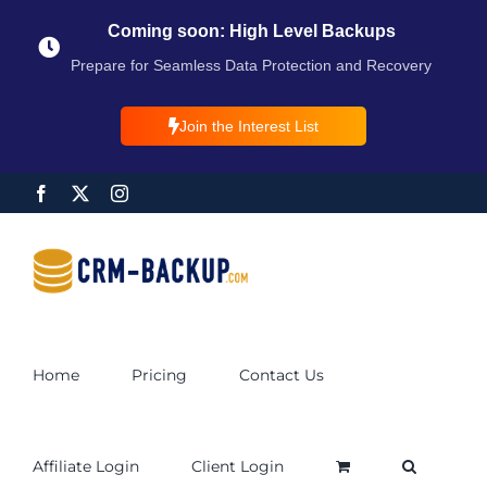
Coming soon: High Level Backups
Prepare for Seamless Data Protection and Recovery
Join the Interest List
Home
Pricing
Contact Us
Affiliate Login
Client Login