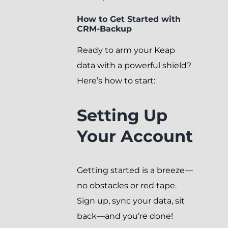
How to Get Started with
CRM-Backup
Ready to arm your Keap
data with a powerful shield?
Here’s how to start:
Setting Up
Your Account
Getting started is a breeze—
no obstacles or red tape.
Sign up, sync your data, sit
back—and you’re done!