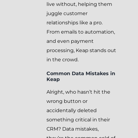
live without, helping them
juggle customer
relationships like a pro.
From emails to automation,
and even payment
processing, Keap stands out
in the crowd.
Common Data Mistakes in
Keap
Alright, who hasn’t hit the
wrong button or
accidentally deleted
something critical in their
CRM? Data mistakes,