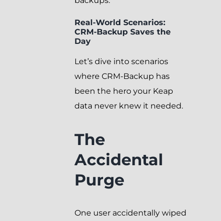
backups.
Real-World Scenarios:
CRM-Backup Saves the
Day
Let’s dive into scenarios
where CRM-Backup has
been the hero your Keap
data never knew it needed.
The
Accidental
Purge
One user accidentally wiped