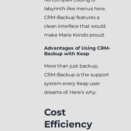
labyrinth-like menus here.
CRM-Backup features a
clean interface that would
make Marie Kondo proud.
Advantages of Using CRM-
Backup with Keap
More than just backup,
CRM-Backup is the support
system every Keap user
dreams of. Here’s why:
Cost
Efficiency