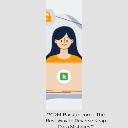
**CRM-Backup.com – The
Best Way to Reverse Keap
Data Mistakes**