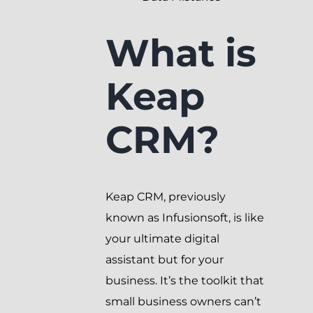
What is
Keap
CRM?
Keap CRM, previously
known as Infusionsoft, is like
your ultimate digital
assistant but for your
business. It’s the toolkit that
small business owners can’t