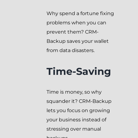
Why spend a fortune fixing
problems when you can
prevent them? CRM-
Backup saves your wallet
from data disasters.
Time-Saving
Time is money, so why
squander it? CRM-Backup
lets you focus on growing
your business instead of
stressing over manual