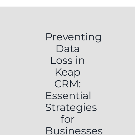
Preventing
Data
Loss in
Keap
CRM:
Essential
Strategies
for
Businesses