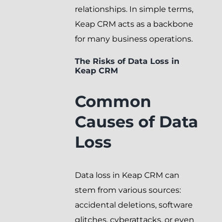
relationships. In simple terms,
Keap CRM acts as a backbone
for many business operations.
The Risks of Data Loss in
Keap CRM
Common
Causes of Data
Loss
Data loss in Keap CRM can
stem from various sources:
accidental deletions, software
glitches, cyberattacks, or even