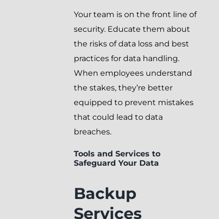
Your team is on the front line of
security. Educate them about
the risks of data loss and best
practices for data handling.
When employees understand
the stakes, they’re better
equipped to prevent mistakes
that could lead to data
breaches.
Tools and Services to
Safeguard Your Data
Backup
Services