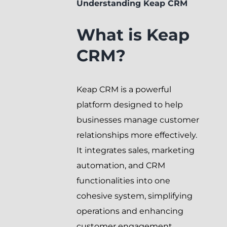
Understanding Keap CRM
What is Keap
CRM?
Keap CRM is a powerful
platform designed to help
businesses manage customer
relationships more effectively.
It integrates sales, marketing
automation, and CRM
functionalities into one
cohesive system, simplifying
operations and enhancing
customer engagement.