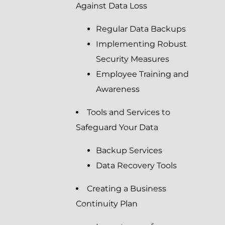
Against Data Loss
Regular Data Backups
Implementing Robust
Security Measures
Employee Training and
Awareness
Tools and Services to
Safeguard Your Data
Backup Services
Data Recovery Tools
Creating a Business
Continuity Plan