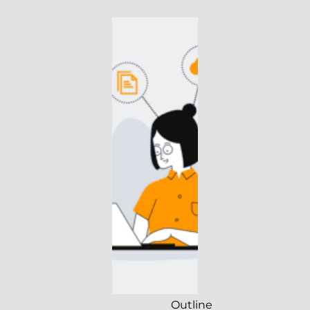
Outline