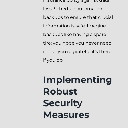
insurance policy against data
loss. Schedule automated
backups to ensure that crucial
information is safe. Imagine
backups like having a spare
tire; you hope you never need
it, but you’re grateful it’s there
if you do.
Implementing
Robust
Security
Measures