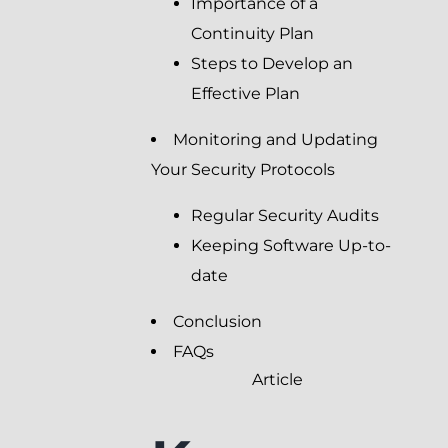
Importance of a
Continuity Plan
Steps to Develop an
Effective Plan
Monitoring and Updating
Your Security Protocols
Regular Security Audits
Keeping Software Up-to-
date
Conclusion
FAQs
Article