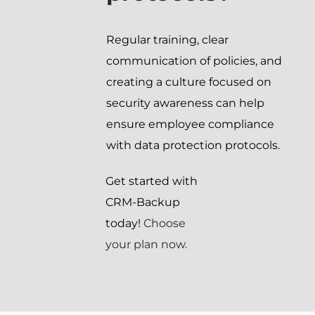
Regular training, clear
communication of policies, and
creating a culture focused on
security awareness can help
ensure employee compliance
with data protection protocols.
Get started with
CRM-Backup
today!
Choose
your plan now.