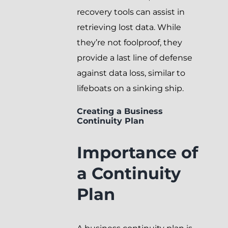
recovery tools can assist in
retrieving lost data. While
they’re not foolproof, they
provide a last line of defense
against data loss, similar to
lifeboats on a sinking ship.
Creating a Business
Continuity Plan
Importance of
a Continuity
Plan