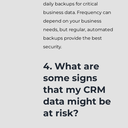
daily backups for critical
business data. Frequency can
depend on your business
needs, but regular, automated
backups provide the best
security.
4. What are
some signs
that my CRM
data might be
at risk?