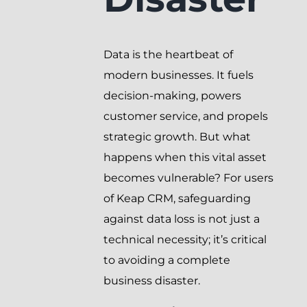
Data is the heartbeat of
modern businesses. It fuels
decision-making, powers
customer service, and propels
strategic growth. But what
happens when this vital asset
becomes vulnerable? For users
of Keap CRM, safeguarding
against data loss is not just a
technical necessity; it’s critical
to avoiding a complete
business disaster.