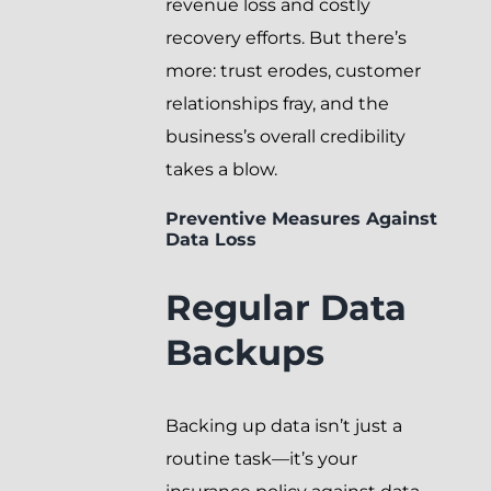
revenue loss and costly
recovery efforts. But there’s
more: trust erodes, customer
relationships fray, and the
business’s overall credibility
takes a blow.
Preventive Measures Against
Data Loss
Regular Data
Backups
Backing up data isn’t just a
routine task—it’s your