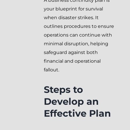
A business continuity plan is
your blueprint for survival
when disaster strikes. It
outlines procedures to ensure
operations can continue with
minimal disruption, helping
safeguard against both
financial and operational
fallout.
Steps to
Develop an
Effective Plan