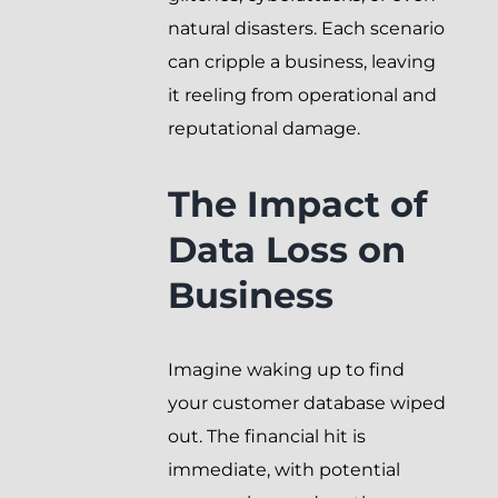
natural disasters. Each scenario
can cripple a business, leaving
it reeling from operational and
reputational damage.
The Impact of
Data Loss on
Business
Imagine waking up to find
your customer database wiped
out. The financial hit is
immediate, with potential