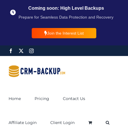
Coming soon: High Level Backups
Prepare for Seamless Data Protection and Recovery
Join the Interest List
Home
Pricing
Contact Us
Affiliate Login
Client Login