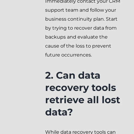
Immediately contact your CRM
support team and follow your
business continuity plan. Start
by trying to recover data from
backups and evaluate the
cause of the loss to prevent
future occurrences.
2. Can data
recovery tools
retrieve all lost
data?
While data recovery tools can