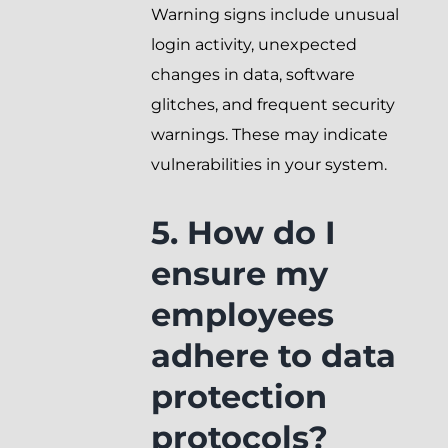
Warning signs include unusual
login activity, unexpected
changes in data, software
glitches, and frequent security
warnings. These may indicate
vulnerabilities in your system.
5. How do I
ensure my
employees
adhere to data
protection
protocols?