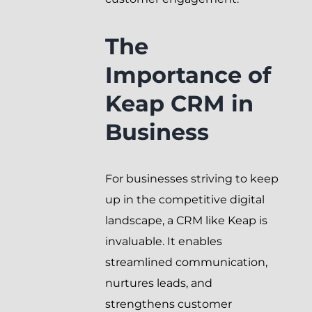
The
Importance of
Keap CRM in
Business
For businesses striving to keep
up in the competitive digital
landscape, a CRM like Keap is
invaluable. It enables
streamlined communication,
nurtures leads, and
strengthens customer