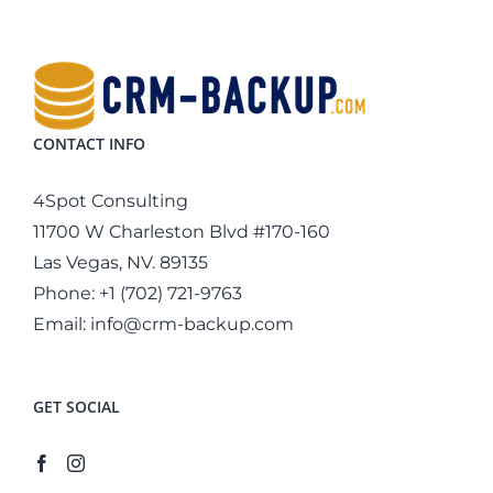
CONTACT INFO
4Spot Consulting
11700 W Charleston Blvd #170-160
Las Vegas, NV. 89135
Phone:
+1 (702) 721-9763
Email:
info@crm-backup.com
GET SOCIAL