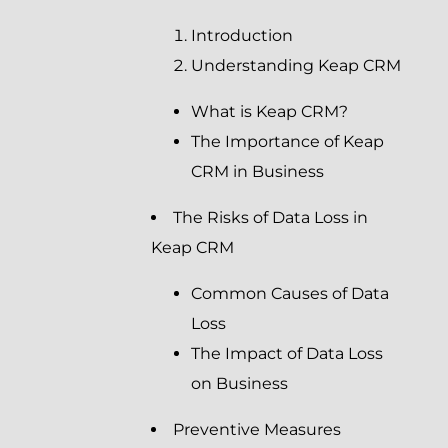
Introduction
Understanding Keap CRM
What is Keap CRM?
The Importance of Keap
CRM in Business
The Risks of Data Loss in
Keap CRM
Common Causes of Data
Loss
The Impact of Data Loss
on Business
Preventive Measures