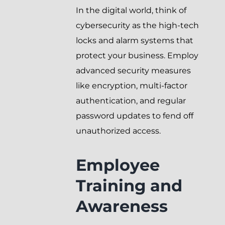
In the digital world, think of
cybersecurity as the high-tech
locks and alarm systems that
protect your business. Employ
advanced security measures
like encryption, multi-factor
authentication, and regular
password updates to fend off
unauthorized access.
Employee
Training and
Awareness