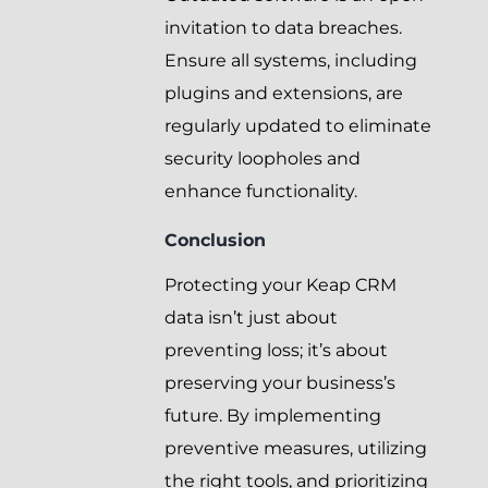
invitation to data breaches.
Ensure all systems, including
plugins and extensions, are
regularly updated to eliminate
security loopholes and
enhance functionality.
Conclusion
Protecting your Keap CRM
data isn’t just about
preventing loss; it’s about
preserving your business’s
future. By implementing
preventive measures, utilizing
the right tools, and prioritizing