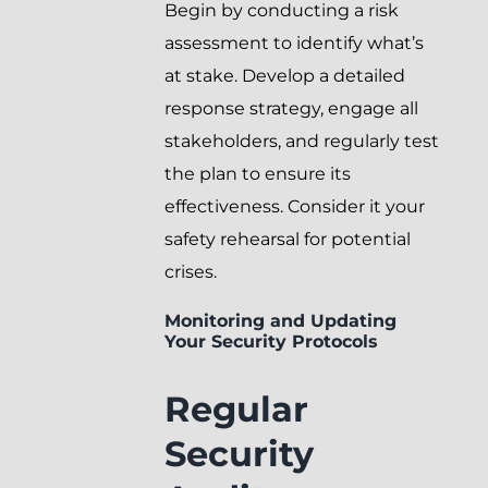
Begin by conducting a risk
assessment to identify what’s
at stake. Develop a detailed
response strategy, engage all
stakeholders, and regularly test
the plan to ensure its
effectiveness. Consider it your
safety rehearsal for potential
crises.
Monitoring and Updating
Your Security Protocols
Regular
Security