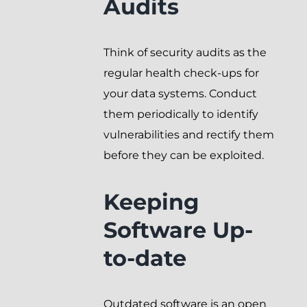
Audits
Think of security audits as the
regular health check-ups for
your data systems. Conduct
them periodically to identify
vulnerabilities and rectify them
before they can be exploited.
Keeping
Software Up-
to-date
Outdated software is an open