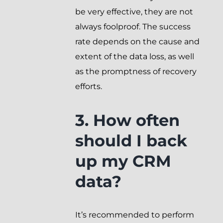
be very effective, they are not
always foolproof. The success
rate depends on the cause and
extent of the data loss, as well
as the promptness of recovery
efforts.
3. How often
should I back
up my CRM
data?
It’s recommended to perform