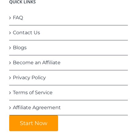
QUICK LINKS
FAQ
Contact Us
Blogs
Become an Affiliate
Privacy Policy
Terms of Service
Affiliate Agreement
Start Now