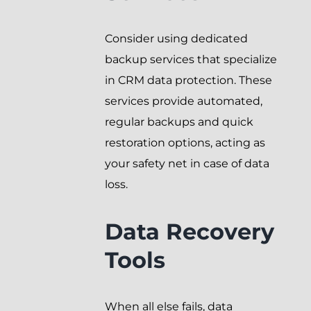
Consider using dedicated
backup services that specialize
in CRM data protection. These
services provide automated,
regular backups and quick
restoration options, acting as
your safety net in case of data
loss.
Data Recovery
Tools
When all else fails, data