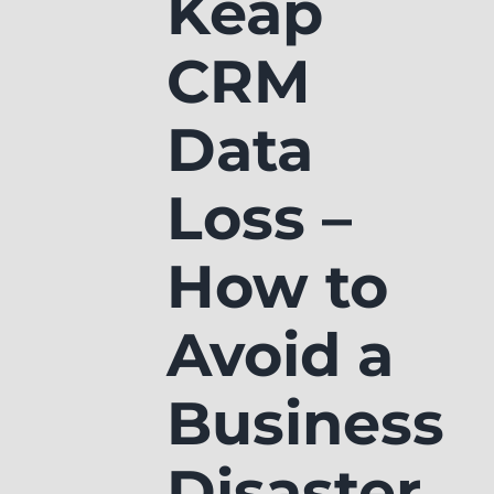
Keap
CRM
Data
Loss –
How to
Avoid a
Business
Disaster