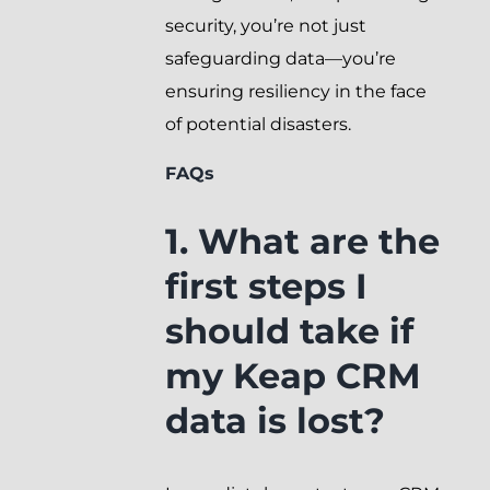
security, you’re not just
safeguarding data—you’re
ensuring resiliency in the face
of potential disasters.
FAQs
1. What are the
first steps I
should take if
my Keap CRM
data is lost?