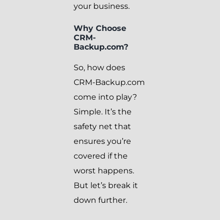
your business.
Why Choose
CRM-
Backup.com?
So, how does
CRM-Backup.com
come into play?
Simple. It’s the
safety net that
ensures you’re
covered if the
worst happens.
But let’s break it
down further.