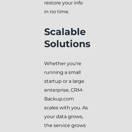
restore your info
in no time.
Scalable
Solutions
Whether you’re
running a small
startup or a large
enterprise, CRM-
Backup.com
scales with you. As
your data grows,
the service grows