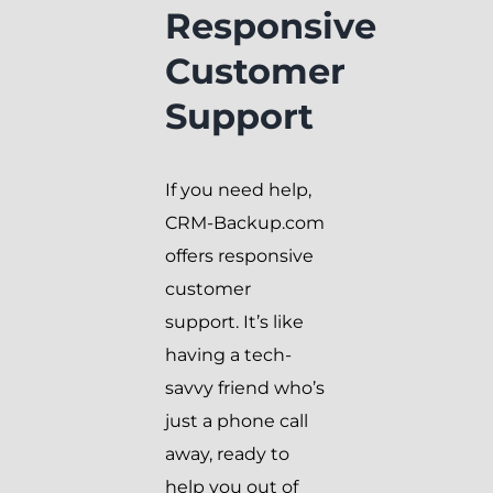
Responsive
Customer
Support
If you need help,
CRM-Backup.com
offers responsive
customer
support. It’s like
having a tech-
savvy friend who’s
just a phone call
away, ready to
help you out of