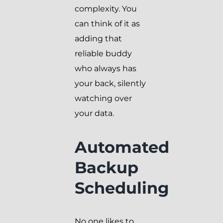
complexity. You
can think of it as
adding that
reliable buddy
who always has
your back, silently
watching over
your data.
Automated
Backup
Scheduling
No one likes to