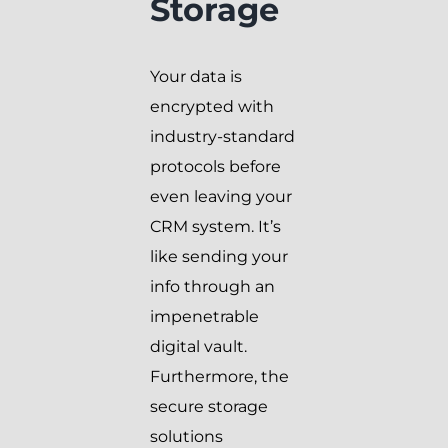
Storage
Your data is
encrypted with
industry-standard
protocols before
even leaving your
CRM system. It’s
like sending your
info through an
impenetrable
digital vault.
Furthermore, the
secure storage
solutions