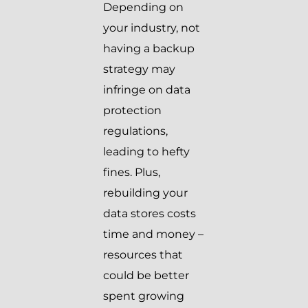
Depending on
your industry, not
having a backup
strategy may
infringe on data
protection
regulations,
leading to hefty
fines. Plus,
rebuilding your
data stores costs
time and money –
resources that
could be better
spent growing