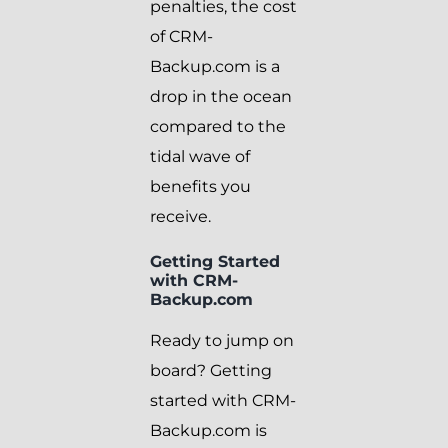
penalties, the cost
of CRM-
Backup.com is a
drop in the ocean
compared to the
tidal wave of
benefits you
receive.
Getting Started
with CRM-
Backup.com
Ready to jump on
board? Getting
started with CRM-
Backup.com is