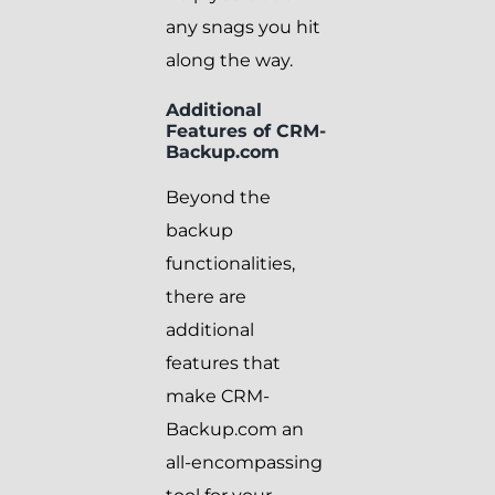
any snags you hit
along the way.
Additional
Features of CRM-
Backup.com
Beyond the
backup
functionalities,
there are
additional
features that
make CRM-
Backup.com an
all-encompassing