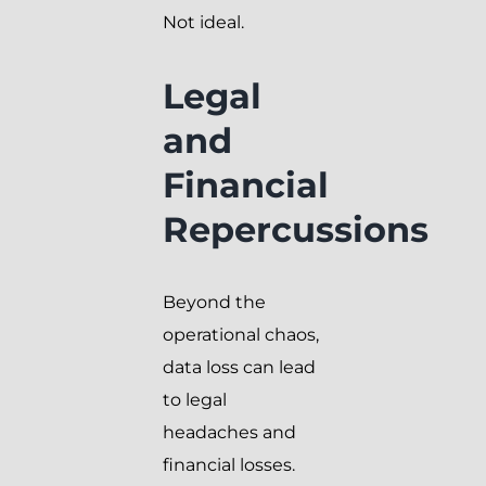
Not ideal.
Legal
and
Financial
Repercussions
Beyond the
operational chaos,
data loss can lead
to legal
headaches and
financial losses.