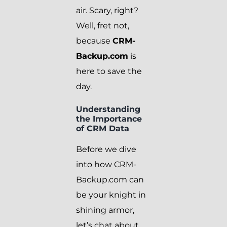
air. Scary, right?
Well, fret not,
because
CRM-
Backup.com
is
here to save the
day.
Understanding
the Importance
of CRM Data
Before we dive
into how CRM-
Backup.com can
be your knight in
shining armor,
let’s chat about