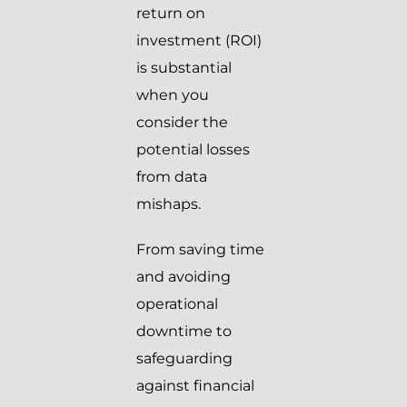
return on
investment (ROI)
is substantial
when you
consider the
potential losses
from data
mishaps.
From saving time
and avoiding
operational
downtime to
safeguarding
against financial