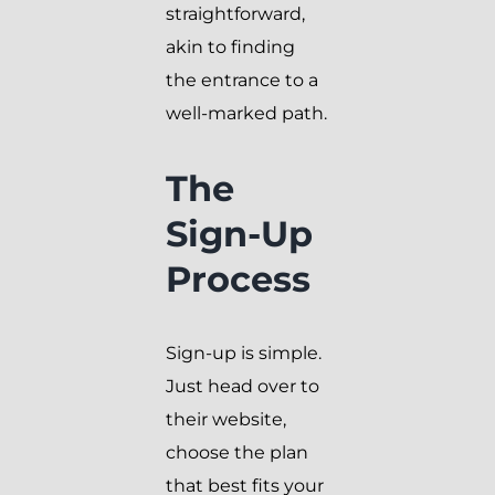
straightforward,
akin to finding
the entrance to a
well-marked path.
The
Sign-Up
Process
Sign-up is simple.
Just head over to
their website,
choose the plan
that best fits your