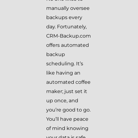
manually oversee
backups every
day. Fortunately,
CRM-Backup.com
offers automated
backup
scheduling. It’s
like having an
automated coffee
maker; just set it
up once, and
you’re good to go.
You’ll have peace
of mind knowing
your data is safe