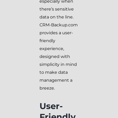
especially when
there’s sensitive
data on the line.
CRM-Backup.com
provides a user-
friendly
experience,
designed with
simplicity in mind
to make data
management a
breeze.
User-
Friendly