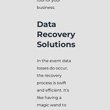
tool for your
business.
Data
Recovery
Solutions
In the event data
losses do occur,
the recovery
process is swift
and efficient. It’s
like having a
magic wand to