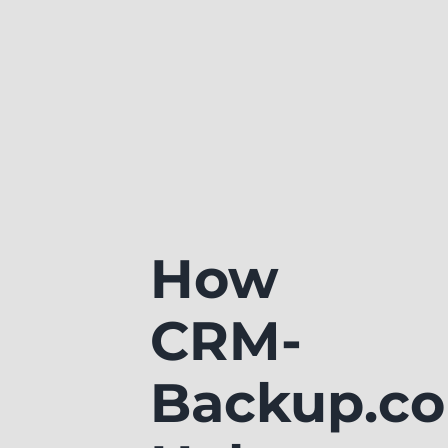
How
CRM-
Backup.c