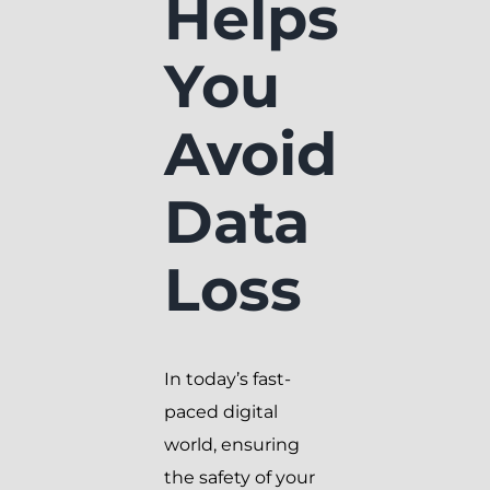
Helps
You
Avoid
Data
Loss
In today’s fast-
paced digital
world, ensuring
the safety of your