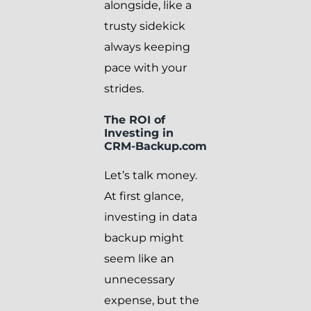
alongside, like a
trusty sidekick
always keeping
pace with your
strides.
The ROI of
Investing in
CRM-Backup.com
Let’s talk money.
At first glance,
investing in data
backup might
seem like an
unnecessary
expense, but the