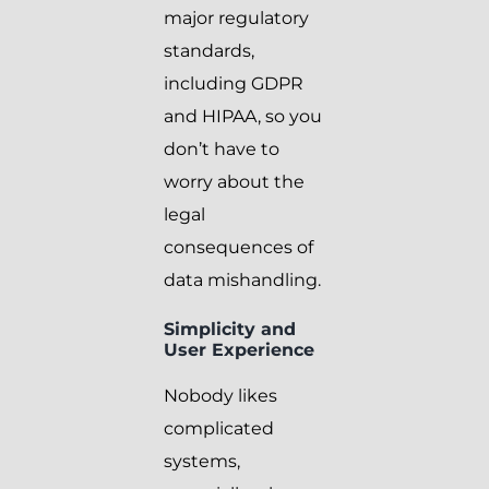
major regulatory
standards,
including GDPR
and HIPAA, so you
don’t have to
worry about the
legal
consequences of
data mishandling.
Simplicity and
User Experience
Nobody likes
complicated
systems,