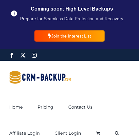
Coming soon: High Level Backups
Prepare for Seamless Data Protection and Recovery
Join the Interest List
Home
Pricing
Contact Us
Affiliate Login
Client Login