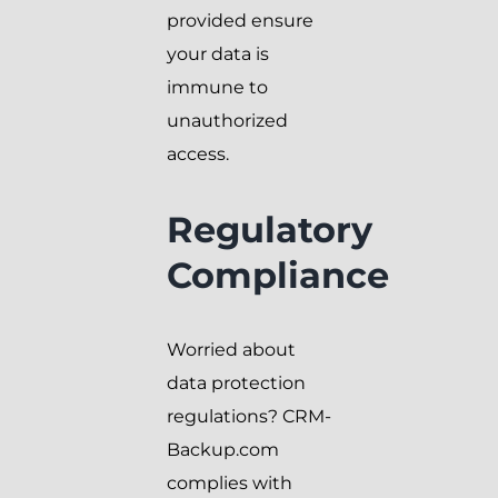
provided ensure
your data is
immune to
unauthorized
access.
Regulatory
Compliance
Worried about
data protection
regulations? CRM-
Backup.com
complies with