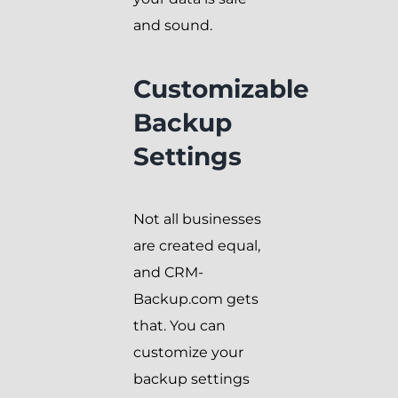
and sound.
Customizable
Backup
Settings
Not all businesses
are created equal,
and CRM-
Backup.com gets
that. You can
customize your
backup settings