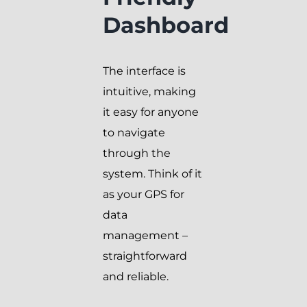
Dashboard
The interface is
intuitive, making
it easy for anyone
to navigate
through the
system. Think of it
as your GPS for
data
management –
straightforward
and reliable.