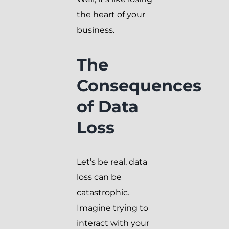
the heart of your
business.
The
Consequences
of Data
Loss
Let’s be real, data
loss can be
catastrophic.
Imagine trying to
interact with your