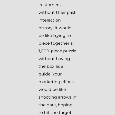
customers
without their past
interaction
history! It would
be like trying to
piece together a
1,000-piece puzzle
without having
the box as a
guide. Your
marketing efforts
would be like
shooting arrows in
the dark, hoping
to hit the target.