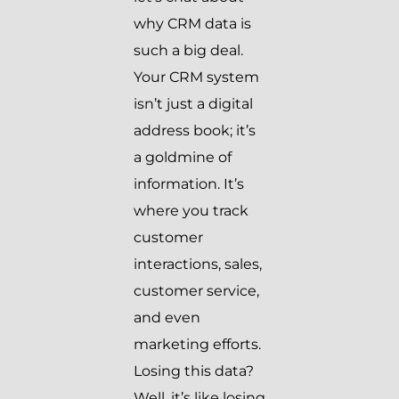
why CRM data is
such a big deal.
Your CRM system
isn’t just a digital
address book; it’s
a goldmine of
information. It’s
where you track
customer
interactions, sales,
customer service,
and even
marketing efforts.
Losing this data?
Well, it’s like losing