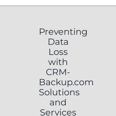
Preventing
Data
Loss
with
CRM-
Backup.com
Solutions
and
Services