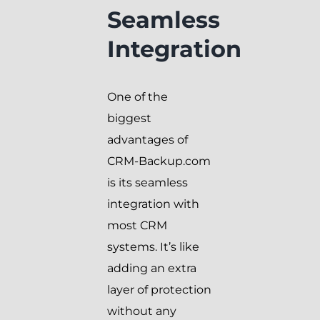
Seamless
Integration
One of the
biggest
advantages of
CRM-Backup.com
is its seamless
integration with
most CRM
systems. It’s like
adding an extra
layer of protection
without any