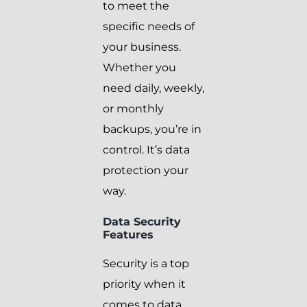
to meet the
specific needs of
your business.
Whether you
need daily, weekly,
or monthly
backups, you’re in
control. It’s data
protection your
way.
Data Security
Features
Security is a top
priority when it
comes to data