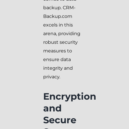
backup. CRM-
Backup.com
excels in this
arena, providing
robust security
measures to
ensure data
integrity and
privacy.
Encryption
and
Secure