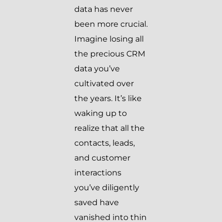
data has never
been more crucial.
Imagine losing all
the precious CRM
data you’ve
cultivated over
the years. It’s like
waking up to
realize that all the
contacts, leads,
and customer
interactions
you’ve diligently
saved have
vanished into thin