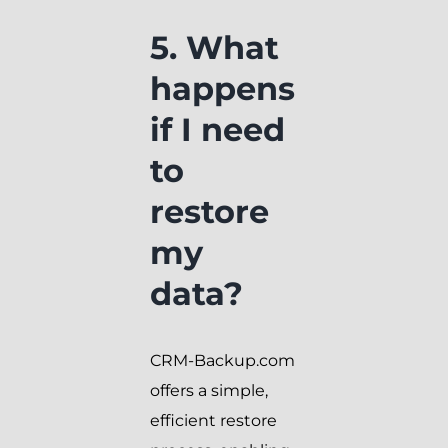
5. What
happens
if I need
to
restore
my
data?
CRM-Backup.com
offers a simple,
efficient restore