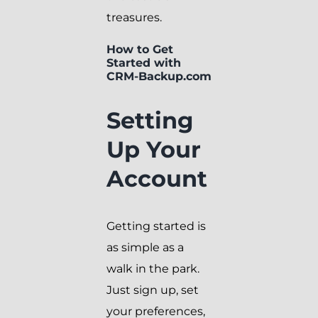
treasures.
How to Get
Started with
CRM-Backup.com
Setting
Up Your
Account
Getting started is
as simple as a
walk in the park.
Just sign up, set
your preferences,