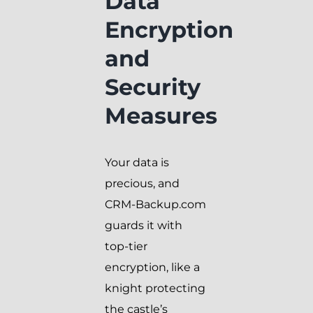
Data
Encryption
and
Security
Measures
Your data is
precious, and
CRM-Backup.com
guards it with
top-tier
encryption, like a
knight protecting
the castle’s