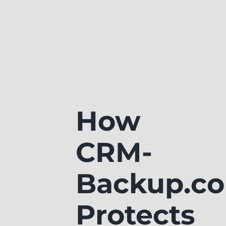
How
CRM-
Backup.c
Protects