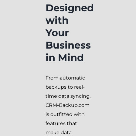
Designed
with
Your
Business
in Mind
From automatic
backups to real-
time data syncing,
CRM-Backup.com
is outfitted with
features that
make data