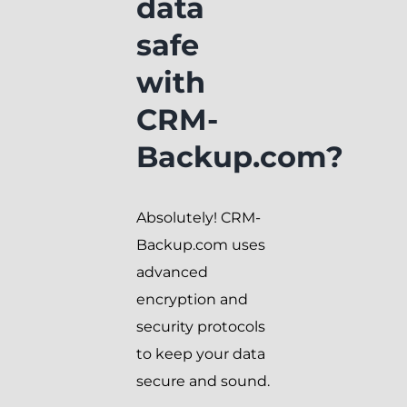
data
safe
with
CRM-
Backup.com?
Absolutely! CRM-
Backup.com uses
advanced
encryption and
security protocols
to keep your data
secure and sound.