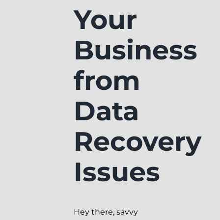
Your
Business
from
Data
Recovery
Issues
Hey there, savvy