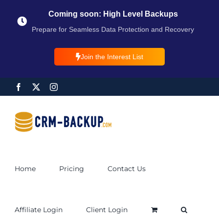
Coming soon: High Level Backups
Prepare for Seamless Data Protection and Recovery
Join the Interest List
Home
Pricing
Contact Us
Affiliate Login
Client Login