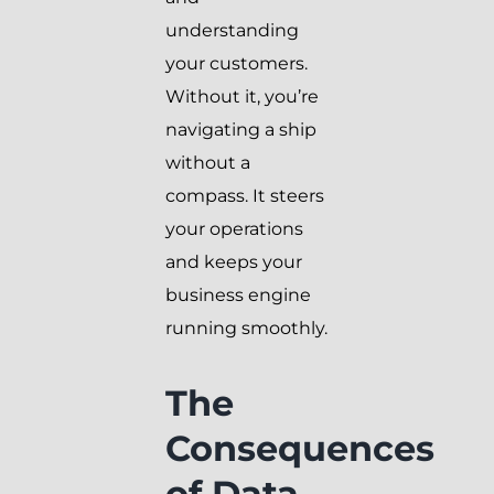
understanding
your customers.
Without it, you’re
navigating a ship
without a
compass. It steers
your operations
and keeps your
business engine
running smoothly.
The
Consequences
of Data