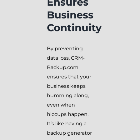
Ensures
Business
Continuity
By preventing
data loss, CRM-
Backup.com
ensures that your
business keeps
humming along,
even when
hiccups happen.
It’s like having a
backup generator