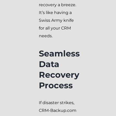
recovery a breeze.
It’s like having a
Swiss Army knife
for all your CRM
needs.
Seamless
Data
Recovery
Process
If disaster strikes,
CRM-Backup.com