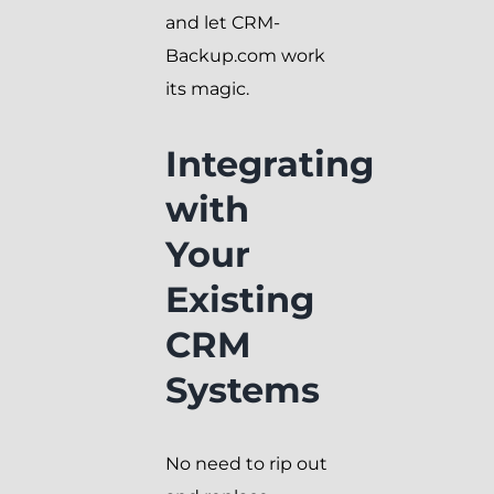
and let CRM-
Backup.com work
its magic.
Integrating
with
Your
Existing
CRM
Systems
No need to rip out