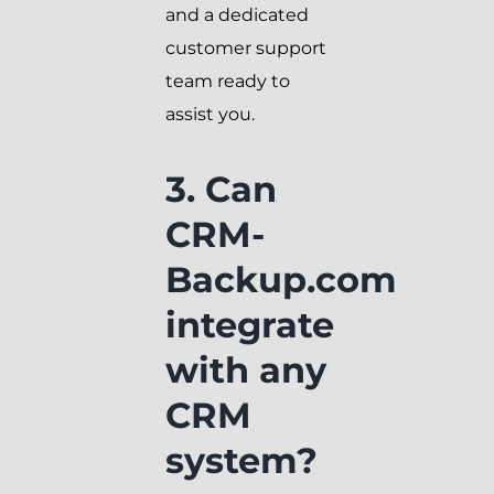
and a dedicated
customer support
team ready to
assist you.
3. Can
CRM-
Backup.com
integrate
with any
CRM
system?