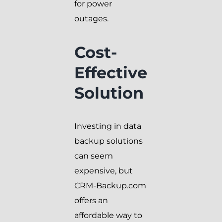
for power
outages.
Cost-
Effective
Solution
Investing in data
backup solutions
can seem
expensive, but
CRM-Backup.com
offers an
affordable way to