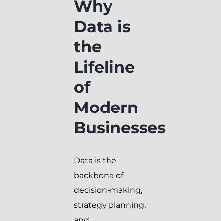
Why
Data is
the
Lifeline
of
Modern
Businesses
Data is the
backbone of
decision-making,
strategy planning,
and