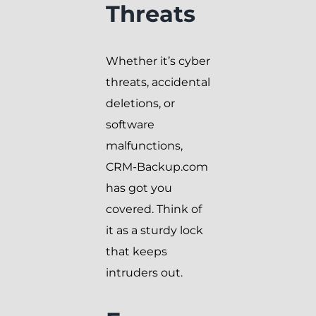
Threats
Whether it’s cyber
threats, accidental
deletions, or
software
malfunctions,
CRM-Backup.com
has got you
covered. Think of
it as a sturdy lock
that keeps
intruders out.