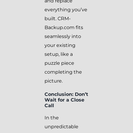
and replace
everything you’ve
built. CRM-
Backup.com fits
seamlessly into
your existing
setup, like a
puzzle piece
completing the
picture.
Conclusion: Don’t
Wait for a Close
Call
In the
unpredictable