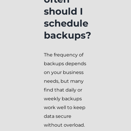
should I
schedule
backups?
The frequency of
backups depends
on your business
needs, but many
find that daily or
weekly backups
work well to keep
data secure
without overload.