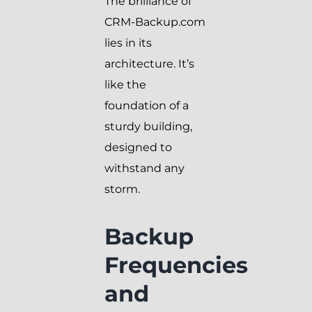
The brilliance of
CRM-Backup.com
lies in its
architecture. It’s
like the
foundation of a
sturdy building,
designed to
withstand any
storm.
Backup
Frequencies
and