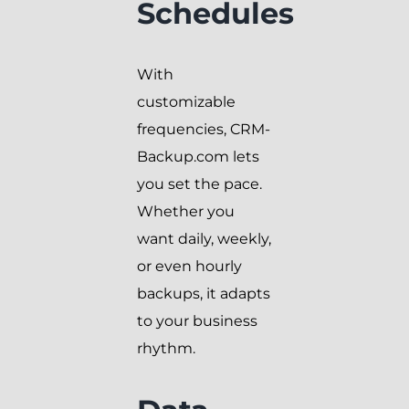
Schedules
With
customizable
frequencies, CRM-
Backup.com lets
you set the pace.
Whether you
want daily, weekly,
or even hourly
backups, it adapts
to your business
rhythm.