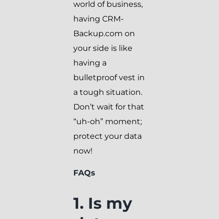
world of business,
having CRM-
Backup.com on
your side is like
having a
bulletproof vest in
a tough situation.
Don’t wait for that
“uh-oh” moment;
protect your data
now!
FAQs
1. Is my