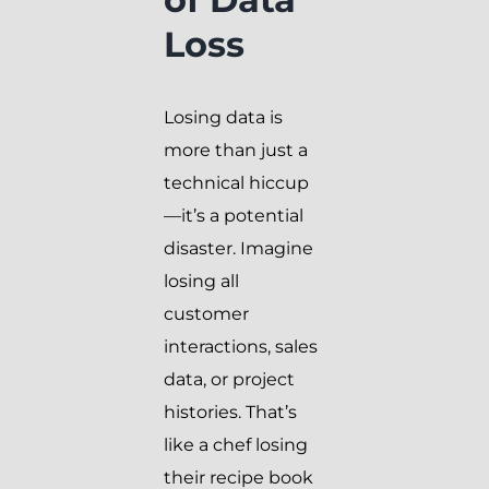
Loss
Losing data is
more than just a
technical hiccup
—it’s a potential
disaster. Imagine
losing all
customer
interactions, sales
data, or project
histories. That’s
like a chef losing
their recipe book