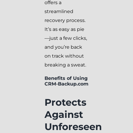
offers a
streamlined
recovery process.
It’s as easy as pie
—just a few clicks,
and you’re back
on track without
breaking a sweat.
Benefits of Using
CRM-Backup.com
Protects
Against
Unforeseen