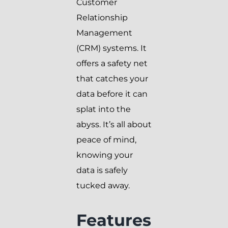
Customer
Relationship
Management
(CRM) systems. It
offers a safety net
that catches your
data before it can
splat into the
abyss. It’s all about
peace of mind,
knowing your
data is safely
tucked away.
Features