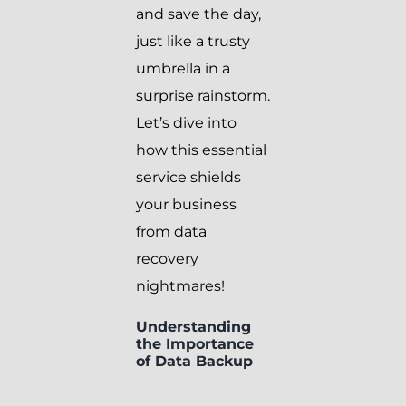
and save the day,
just like a trusty
umbrella in a
surprise rainstorm.
Let’s dive into
how this essential
service shields
your business
from data
recovery
nightmares!
Understanding
the Importance
of Data Backup