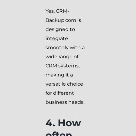
Yes, CRM-
Backup.com is
designed to
integrate
smoothly with a
wide range of
CRM systems,
making it a
versatile choice
for different
business needs.
4. How
often