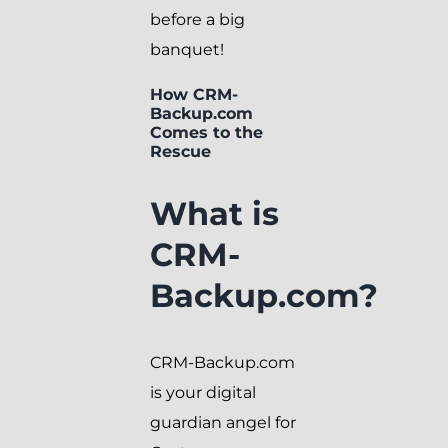
before a big
banquet!
How CRM-
Backup.com
Comes to the
Rescue
What is
CRM-
Backup.com?
CRM-Backup.com
is your digital
guardian angel for