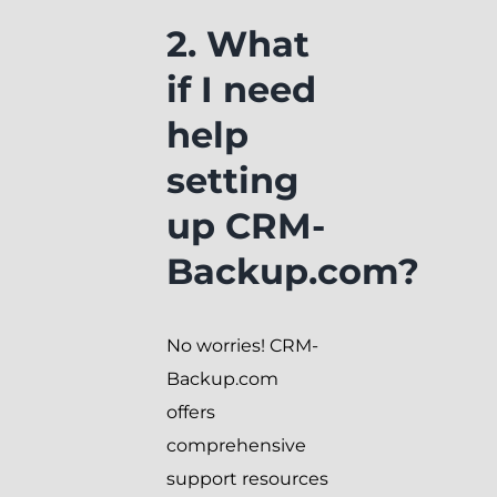
2. What
if I need
help
setting
up CRM-
Backup.com?
No worries! CRM-
Backup.com
offers
comprehensive
support resources