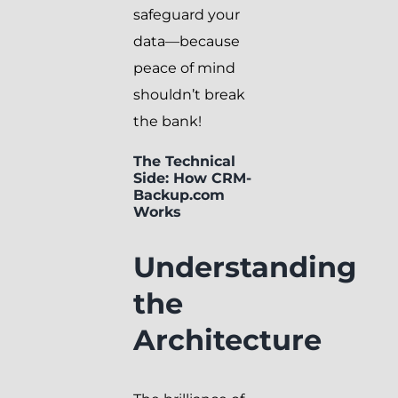
safeguard your
data—because
peace of mind
shouldn’t break
the bank!
The Technical
Side: How CRM-
Backup.com
Works
Understanding
the
Architecture