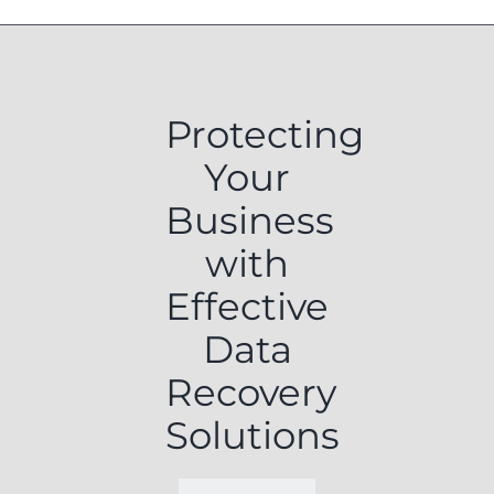
Protecting
Your
Business
with
Effective
Data
Recovery
Solutions