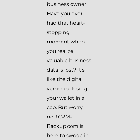
business owner!
Have you ever
had that heart-
stopping
moment when
you realize
valuable business
data is lost? It’s
like the digital
version of losing
your wallet in a
cab. But worry
not! CRM-
Backup.com is
here to swoop in