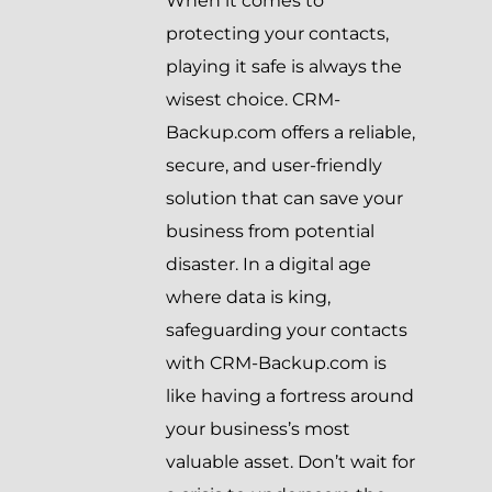
When it comes to
protecting your contacts,
playing it safe is always the
wisest choice. CRM-
Backup.com offers a reliable,
secure, and user-friendly
solution that can save your
business from potential
disaster. In a digital age
where data is king,
safeguarding your contacts
with CRM-Backup.com is
like having a fortress around
your business’s most
valuable asset. Don’t wait for