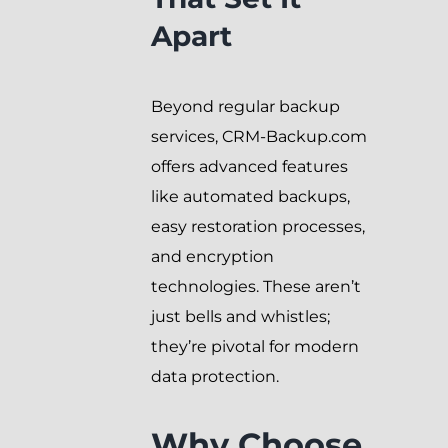
Apart
Beyond regular backup
services, CRM-Backup.com
offers advanced features
like automated backups,
easy restoration processes,
and encryption
technologies. These aren’t
just bells and whistles;
they’re pivotal for modern
data protection.
Why Choose