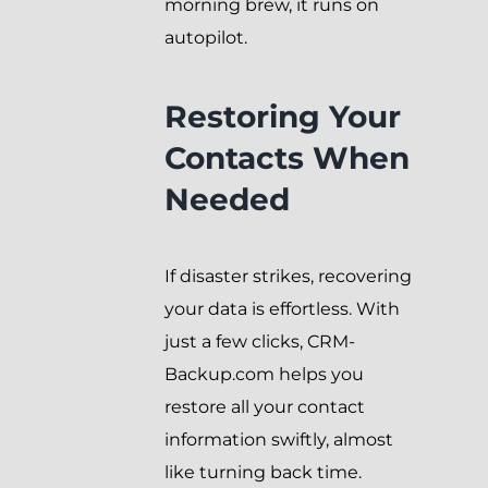
morning brew, it runs on
autopilot.
Restoring Your
Contacts When
Needed
If disaster strikes, recovering
your data is effortless. With
just a few clicks, CRM-
Backup.com helps you
restore all your contact
information swiftly, almost
like turning back time.