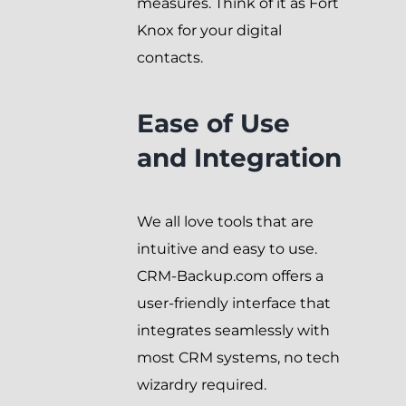
measures. Think of it as Fort
Knox for your digital
contacts.
Ease of Use
and Integration
We all love tools that are
intuitive and easy to use.
CRM-Backup.com offers a
user-friendly interface that
integrates seamlessly with
most CRM systems, no tech
wizardry required.