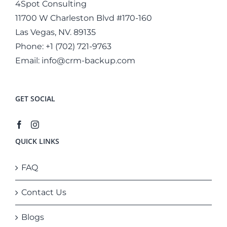
4Spot Consulting
11700 W Charleston Blvd #170-160
Las Vegas, NV. 89135
Phone:
+1 (702) 721-9763
Email:
info@crm-backup.com
GET SOCIAL
QUICK LINKS
FAQ
Contact Us
Blogs