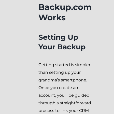
Backup.com
Works
Setting Up
Your Backup
Getting started is simpler
than setting up your
grandma’s smartphone.
Once you create an
account, you’ll be guided
through a straightforward
process to link your CRM