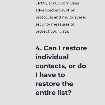
CRM-Backup.com uses
advanced encryption
protocols and multi-layered
security measures to
protect your data.
4. Can I restore
individual
contacts, or do
I have to
restore the
entire list?