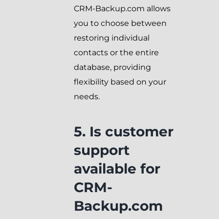
CRM-Backup.com allows
you to choose between
restoring individual
contacts or the entire
database, providing
flexibility based on your
needs.
5. Is customer
support
available for
CRM-
Backup.com