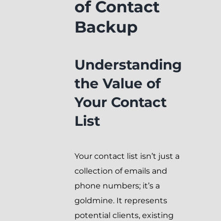
of Contact
Backup
Understanding
the Value of
Your Contact
List
Your contact list isn’t just a
collection of emails and
phone numbers; it’s a
goldmine. It represents
potential clients, existing