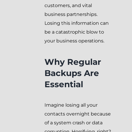
customers, and vital
business partnerships.
Losing this information can
be a catastrophic blow to
your business operations.
Why Regular
Backups Are
Essential
Imagine losing all your
contacts overnight because
of a system crash or data
corruption. Horrifying, right?