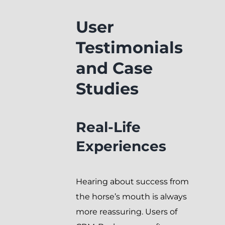
User
Testimonials
and Case
Studies
Real-Life
Experiences
Hearing about success from
the horse’s mouth is always
more reassuring. Users of