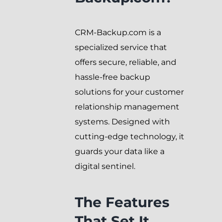
CRM-Backup.com is a
specialized service that
offers secure, reliable, and
hassle-free backup
solutions for your customer
relationship management
systems. Designed with
cutting-edge technology, it
guards your data like a
digital sentinel.
The Features
That Set It