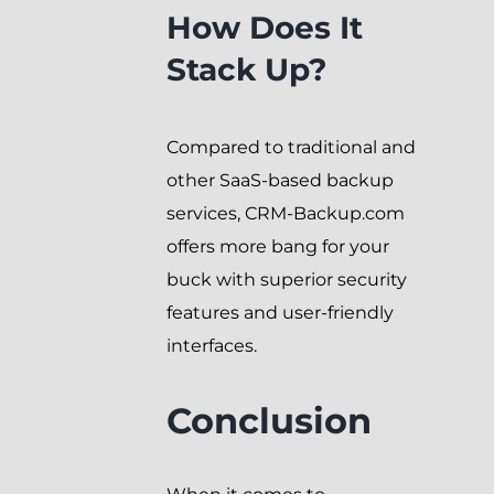
How Does It
Stack Up?
Compared to traditional and
other SaaS-based backup
services, CRM-Backup.com
offers more bang for your
buck with superior security
features and user-friendly
interfaces.
Conclusion