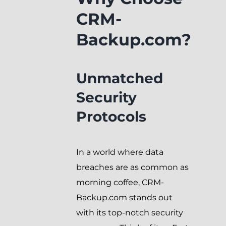
CRM-
Backup.com?
Unmatched
Security
Protocols
In a world where data
breaches are as common as
morning coffee, CRM-
Backup.com stands out
with its top-notch security