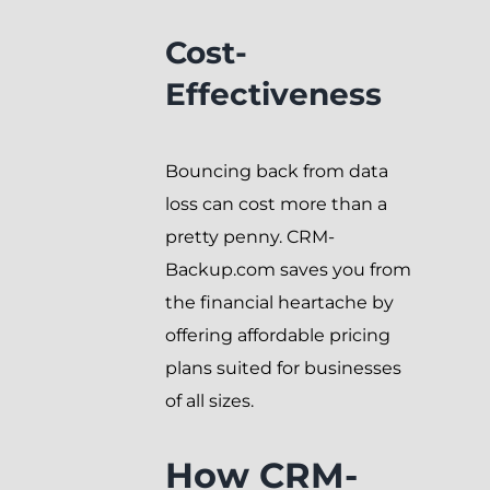
Cost-
Effectiveness
Bouncing back from data
loss can cost more than a
pretty penny. CRM-
Backup.com saves you from
the financial heartache by
offering affordable pricing
plans suited for businesses
of all sizes.
How CRM-