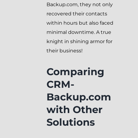
Backup.com, they not only
recovered their contacts
within hours but also faced
minimal downtime. A true
knight in shining armor for
their business!
Comparing
CRM-
Backup.com
with Other
Solutions