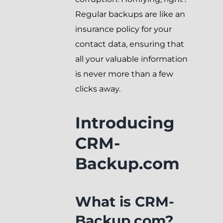
Regular backups are like an
insurance policy for your
contact data, ensuring that
all your valuable information
is never more than a few
clicks away.
Introducing
CRM-
Backup.com
What is CRM-
Backup.com?