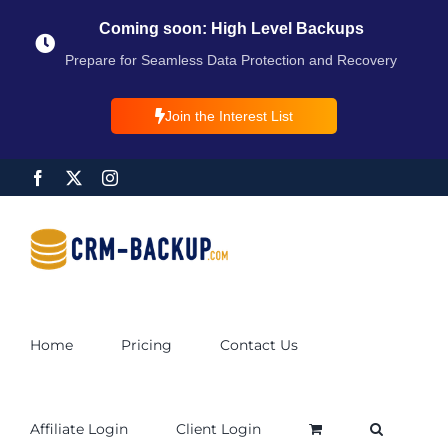
Coming soon: High Level Backups
Prepare for Seamless Data Protection and Recovery
Join the Interest List
Home
Pricing
Contact Us
Affiliate Login
Client Login