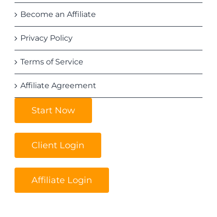
Become an Affiliate
Privacy Policy
Terms of Service
Affiliate Agreement
Start Now
Client Login
Affiliate Login