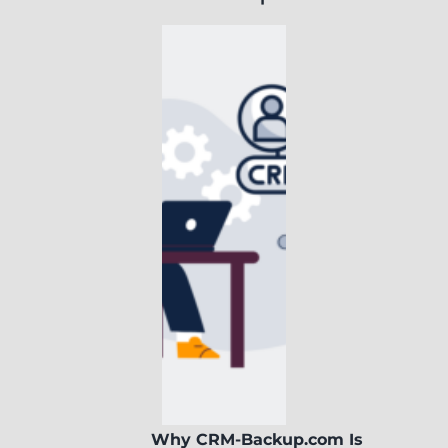
Why CRM-Backup.com Is