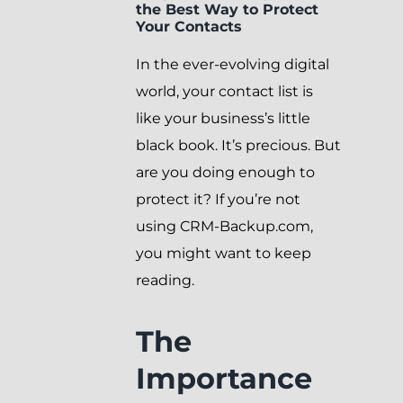
the Best Way to Protect
Your Contacts
In the ever-evolving digital
world, your contact list is
like your business’s little
black book. It’s precious. But
are you doing enough to
protect it? If you’re not
using CRM-Backup.com,
you might want to keep
reading.
The
Importance