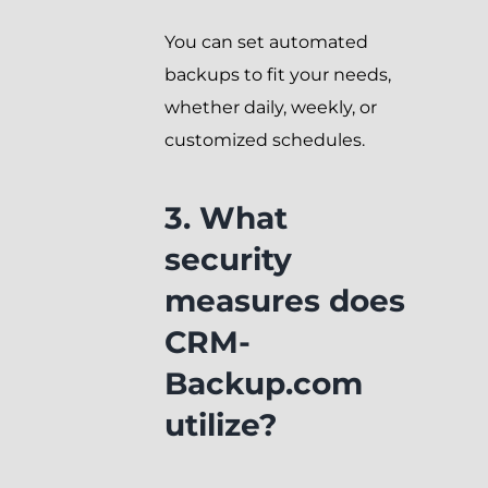
You can set automated
backups to fit your needs,
whether daily, weekly, or
customized schedules.
3. What
security
measures does
CRM-
Backup.com
utilize?