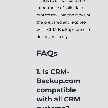
a crisis to underscore the
importance of solid data
protection. Join the ranks of
the prepared and explore
what CRM-Backup.com can
do for you today.
FAQs
1. Is CRM-
Backup.com
compatible
with all CRM