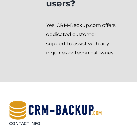
users?
Yes, CRM-Backup.com offers
dedicated customer
support to assist with any
inquiries or technical issues.
CONTACT INFO