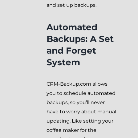
and set up backups.
Automated
Backups: A Set
and Forget
System
CRM-Backup.com allows
you to schedule automated
backups, so you’ll never
have to worry about manual
updating. Like setting your
coffee maker for the