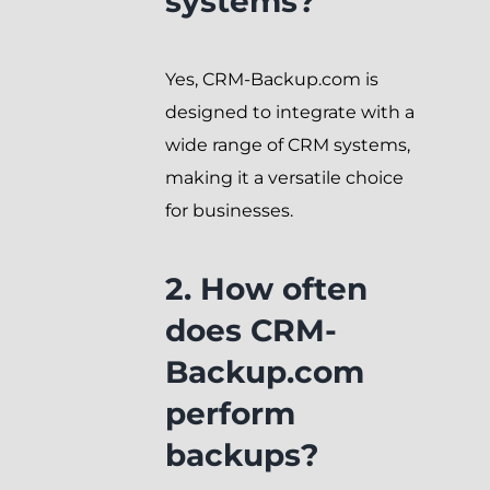
systems?
Yes, CRM-Backup.com is
designed to integrate with a
wide range of CRM systems,
making it a versatile choice
for businesses.
2. How often
does CRM-
Backup.com
perform
backups?