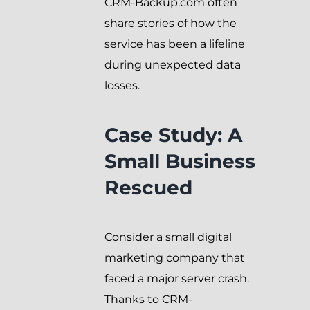
CRM-Backup.com often
share stories of how the
service has been a lifeline
during unexpected data
losses.
Case Study: A
Small Business
Rescued
Consider a small digital
marketing company that
faced a major server crash.
Thanks to CRM-