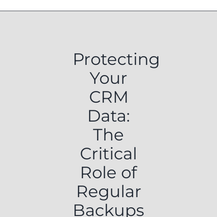
Protecting
Your
CRM
Data:
The
Critical
Role of
Regular
Backups