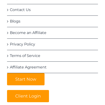
Contact Us
Blogs
Become an Affiliate
Privacy Policy
Terms of Service
Affiliate Agreement
Start Now
Client Login