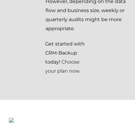
However, depending on the data
flow and business size, weekly or
quarterly audits might be more
appropriate.
Get started with
CRM-Backup
today!
Choose
your plan now.