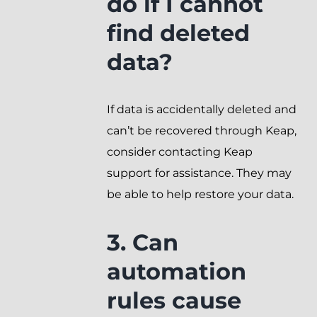
do if I cannot
find deleted
data?
If data is accidentally deleted and
can’t be recovered through Keap,
consider contacting Keap
support for assistance. They may
be able to help restore your data.
3. Can
automation
rules cause