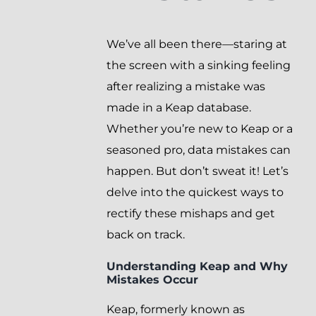
We’ve all been there—staring at
the screen with a sinking feeling
after realizing a mistake was
made in a Keap database.
Whether you’re new to Keap or a
seasoned pro, data mistakes can
happen. But don’t sweat it! Let’s
delve into the quickest ways to
rectify these mishaps and get
back on track.
Understanding Keap and Why
Mistakes Occur
Keap, formerly known as