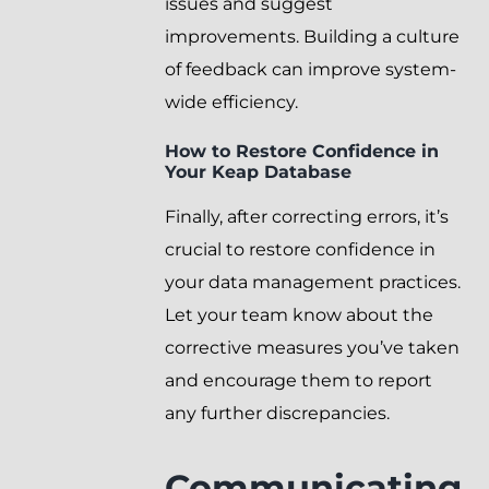
issues and suggest
improvements. Building a culture
of feedback can improve system-
wide efficiency.
How to Restore Confidence in
Your Keap Database
Finally, after correcting errors, it’s
crucial to restore confidence in
your data management practices.
Let your team know about the
corrective measures you’ve taken
and encourage them to report
any further discrepancies.
Communicating