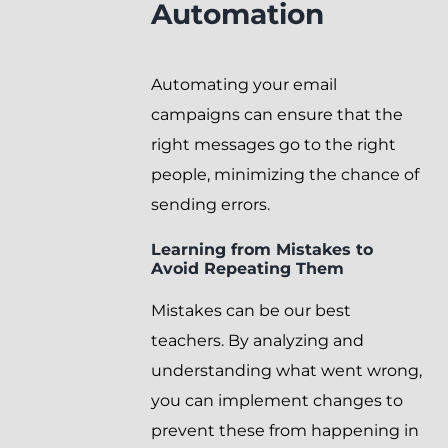
Automation
Automating your email
campaigns can ensure that the
right messages go to the right
people, minimizing the chance of
sending errors.
Learning from Mistakes to
Avoid Repeating Them
Mistakes can be our best
teachers. By analyzing and
understanding what went wrong,
you can implement changes to
prevent these from happening in