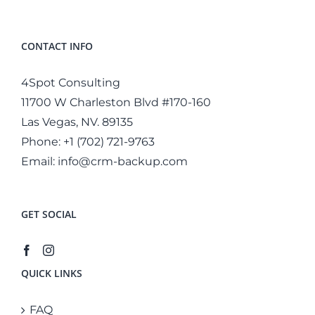
CONTACT INFO
4Spot Consulting
11700 W Charleston Blvd #170-160
Las Vegas, NV. 89135
Phone:
+1 (702) 721-9763
Email:
info@crm-backup.com
GET SOCIAL
QUICK LINKS
FAQ