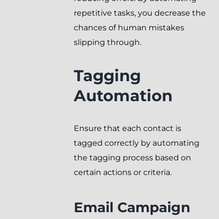
repetitive tasks, you decrease the
chances of human mistakes
slipping through.
Tagging
Automation
Ensure that each contact is
tagged correctly by automating
the tagging process based on
certain actions or criteria.
Email Campaign