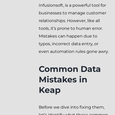
Infusionsoft, is a powerful tool for
businesses to manage customer
relationships. However, like all
tools, it’s prone to human error.
Mistakes can happen due to
typos, incorrect data entry, or
even automation rules gone awry.
Common Data
Mistakes in
Keap
Before we dive into fixing them,
let’s identify what these common