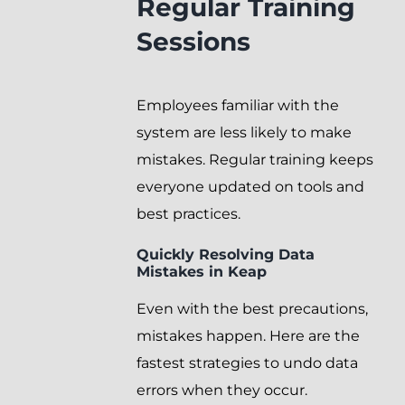
Regular Training
Sessions
Employees familiar with the
system are less likely to make
mistakes. Regular training keeps
everyone updated on tools and
best practices.
Quickly Resolving Data
Mistakes in Keap
Even with the best precautions,
mistakes happen. Here are the
fastest strategies to undo data
errors when they occur.