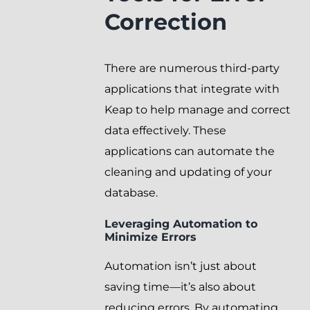
Correction
There are numerous third-party
applications that integrate with
Keap to help manage and correct
data effectively. These
applications can automate the
cleaning and updating of your
database.
Leveraging Automation to
Minimize Errors
Automation isn’t just about
saving time—it’s also about
reducing errors. By automating