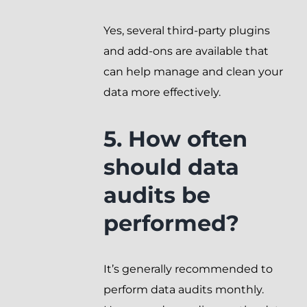
Yes, several third-party plugins
and add-ons are available that
can help manage and clean your
data more effectively.
5. How often
should data
audits be
performed?
It’s generally recommended to
perform data audits monthly.