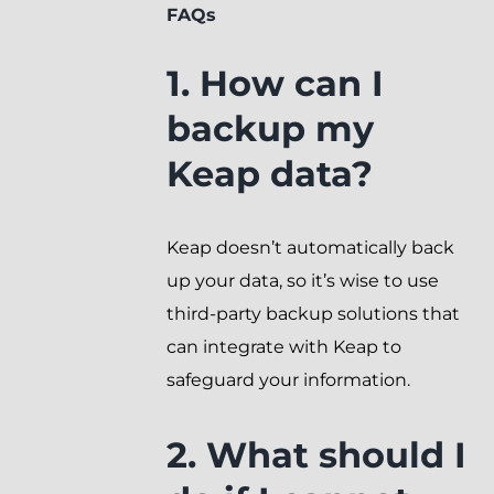
FAQs
1. How can I
backup my
Keap data?
Keap doesn’t automatically back
up your data, so it’s wise to use
third-party backup solutions that
can integrate with Keap to
safeguard your information.
2. What should I