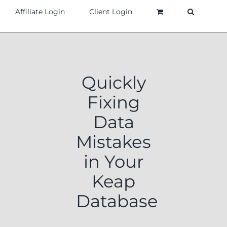
Affiliate Login
Client Login
Quickly
Fixing
Data
Mistakes
in Your
Keap
Database