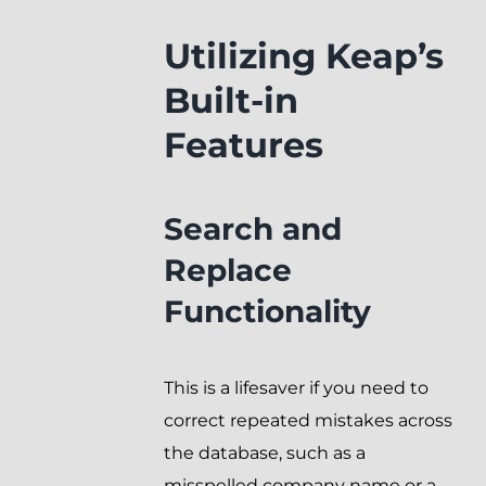
Utilizing Keap’s
Built-in
Features
Search and
Replace
Functionality
This is a lifesaver if you need to
correct repeated mistakes across
the database, such as a
misspelled company name or a