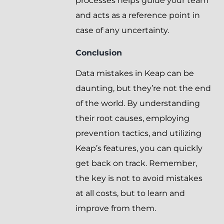
processes helps guide your team
and acts as a reference point in
case of any uncertainty.
Conclusion
Data mistakes in Keap can be
daunting, but they’re not the end
of the world. By understanding
their root causes, employing
prevention tactics, and utilizing
Keap’s features, you can quickly
get back on track. Remember,
the key is not to avoid mistakes
at all costs, but to learn and
improve from them.