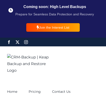
Coming soon: High Level Backups
Prepare for Seamless Data Protection and Recovery
Join the Interest List
Home
Pricing
Contact Us