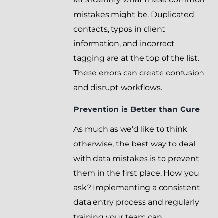
mistakes might be. Duplicated
contacts, typos in client
information, and incorrect
tagging are at the top of the list.
These errors can create confusion
and disrupt workflows.
Prevention is Better than Cure
As much as we’d like to think
otherwise, the best way to deal
with data mistakes is to prevent
them in the first place. How, you
ask? Implementing a consistent
data entry process and regularly
training your team can