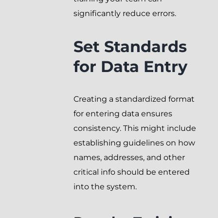
significantly reduce errors.
Set Standards
for Data Entry
Creating a standardized format
for entering data ensures
consistency. This might include
establishing guidelines on how
names, addresses, and other
critical info should be entered
into the system.