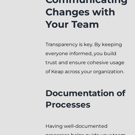
Changes with
Your Team
Transparency is key. By keeping
everyone informed, you build
trust and ensure cohesive usage
of Keap across your organization.
Documentation of
Processes
Having well-documented