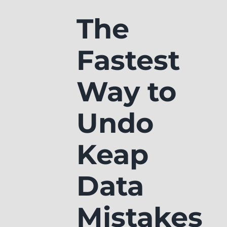
The
Fastest
Way to
Undo
Keap
Data
Mistakes