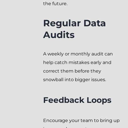
the future.
Regular Data
Audits
A weekly or monthly audit can
help catch mistakes early and
correct them before they
snowball into bigger issues.
Feedback Loops
Encourage your team to bring up