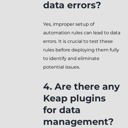
data errors?
Yes, improper setup of
automation rules can lead to data
errors. It is crucial to test these
rules before deploying them fully
to identify and eliminate
potential issues.
4. Are there any
Keap plugins
for data
management?