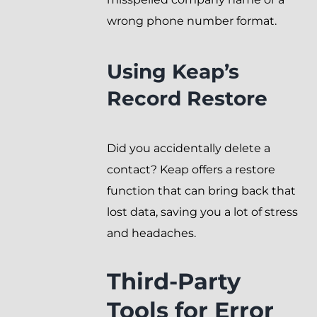
wrong phone number format.
Using Keap’s
Record Restore
Did you accidentally delete a
contact? Keap offers a restore
function that can bring back that
lost data, saving you a lot of stress
and headaches.
Third-Party
Tools for Error