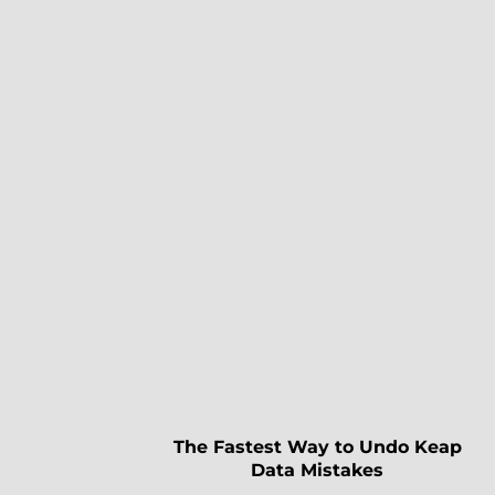
The Fastest Way to Undo Keap
Data Mistakes