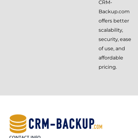
CRM-
Backup.com
offers better
scalability,
security, ease
of use, and
affordable
pricing.
CONTACT INFO