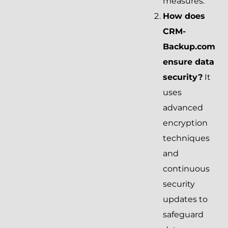
measures.
How does
CRM-
Backup.com
ensure data
security?
It
uses
advanced
encryption
techniques
and
continuous
security
updates to
safeguard