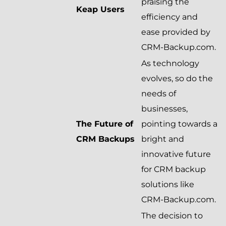
praising the
Keap Users
efficiency and
ease provided by
CRM-Backup.com.
As technology
evolves, so do the
needs of
businesses,
The Future of
pointing towards a
CRM Backups
bright and
innovative future
for CRM backup
solutions like
CRM-Backup.com.
The decision to