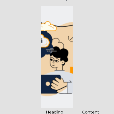
Heading
Content