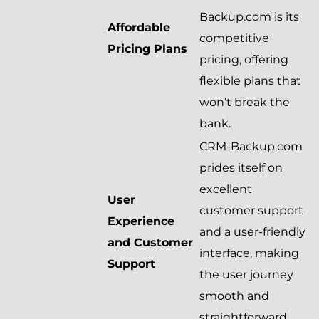
Backup.com is its
Affordable
competitive
Pricing Plans
pricing, offering
flexible plans that
won’t break the
bank.
CRM-Backup.com
prides itself on
excellent
User
customer support
Experience
and a user-friendly
and Customer
interface, making
Support
the user journey
smooth and
straightforward.