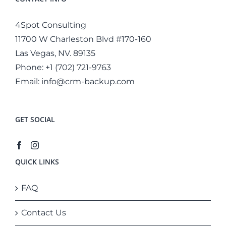
4Spot Consulting
11700 W Charleston Blvd #170-160
Las Vegas, NV. 89135
Phone:
+1 (702) 721-9763
Email:
info@crm-backup.com
GET SOCIAL
QUICK LINKS
FAQ
Contact Us