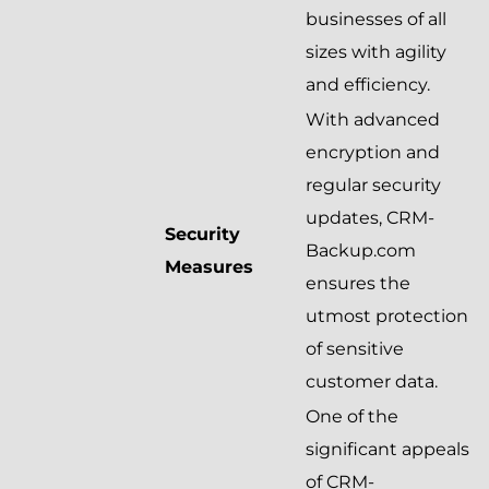
businesses of all
sizes with agility
and efficiency.
With advanced
encryption and
regular security
updates, CRM-
Security
Backup.com
Measures
ensures the
utmost protection
of sensitive
customer data.
One of the
significant appeals
of CRM-