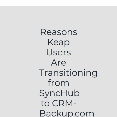
Reasons
Keap
Users
Are
Transitioning
from
SyncHub
to CRM-
Backup.com