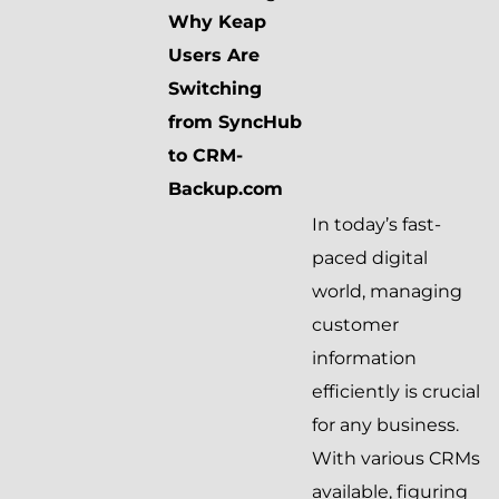
Why Keap
Users Are
Switching
from SyncHub
to CRM-
Backup.com
In today’s fast-
paced digital
world, managing
customer
information
efficiently is crucial
for any business.
With various CRMs
available, figuring