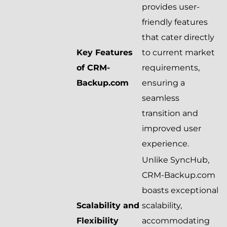
provides user-
friendly features
that cater directly
Key Features
to current market
of CRM-
requirements,
Backup.com
ensuring a
seamless
transition and
improved user
experience.
Unlike SyncHub,
CRM-Backup.com
boasts exceptional
Scalability and
scalability,
Flexibility
accommodating