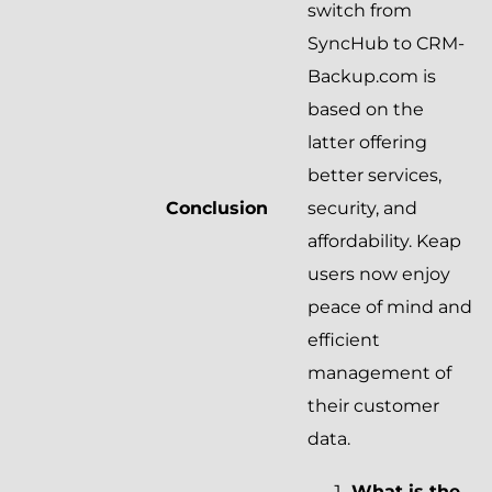
switch from
SyncHub to CRM-
Backup.com is
based on the
latter offering
better services,
Conclusion
security, and
affordability. Keap
users now enjoy
peace of mind and
efficient
management of
their customer
data.
What is the