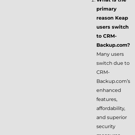
primary
reason Keap
users switch
to CRM-
Backup.com?
Many users
switch due to
CRM-
Backup.com’s
enhanced
features,
affordability,
and superior
security