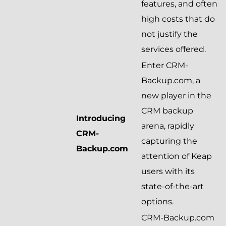
features, and often
high costs that do
not justify the
services offered.
Enter CRM-
Backup.com, a
new player in the
CRM backup
Introducing
arena, rapidly
CRM-
capturing the
Backup.com
attention of Keap
users with its
state-of-the-art
options.
CRM-Backup.com