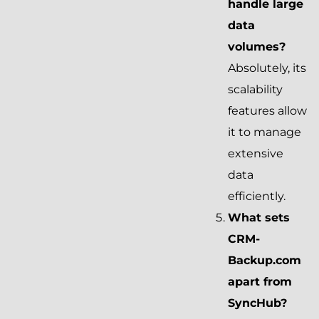
handle large
data
volumes?
Absolutely, its
scalability
features allow
it to manage
extensive
data
efficiently.
What sets
CRM-
Backup.com
apart from
SyncHub?