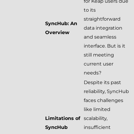
for Keap users due
to its
straightforward
SyncHub: An
data integration
Overview
and seamless
interface. But is it
still meeting
current user
needs?
Despite its past
reliability, SyncHub
faces challenges
like limited
Limitations of
scalability,
SyncHub
insufficient