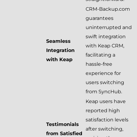
CRM-Backup.com
guarantees
uninterrupted and
swift integration
Seamless
with Keap CRM,
Integration
facilitating a
with Keap
hassle-free
experience for
users switching
from SyncHub.
Keap users have
reported high
satisfaction levels
Testimonials
after switching,
from Satisfied