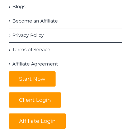
Blogs
Become an Affiliate
Privacy Policy
Terms of Service
Affiliate Agreement
Start Now
Client Login
Affiliate Login