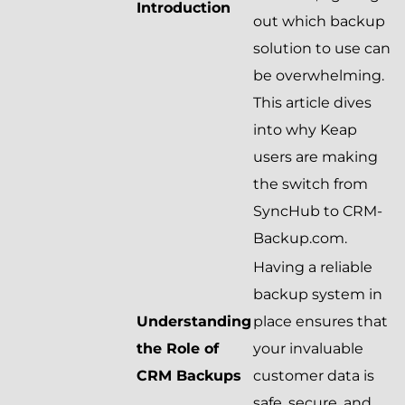
Introduction
out which backup
solution to use can
be overwhelming.
This article dives
into why Keap
users are making
the switch from
SyncHub to CRM-
Backup.com.
Having a reliable
backup system in
Understanding
place ensures that
the Role of
your invaluable
CRM Backups
customer data is
safe, secure, and