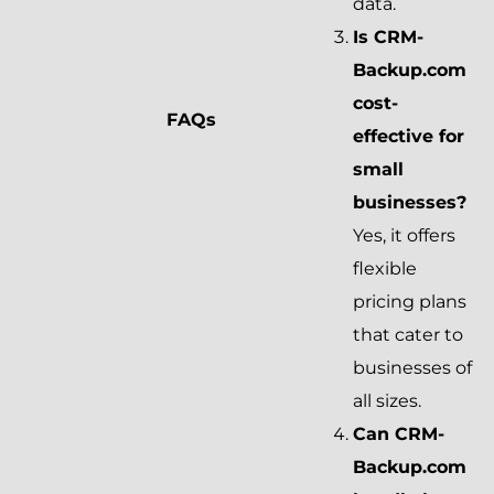
data.
Is CRM-
Backup.com
cost-
FAQs
effective for
small
businesses?
Yes, it offers
flexible
pricing plans
that cater to
businesses of
all sizes.
Can CRM-
Backup.com