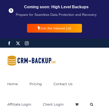
Coming soon: High Level Backups
Prepare for Seamless Data Protection and Recovery
Join the Interest List
Home
Pricing
Contact Us
Affiliate Login
Client Login