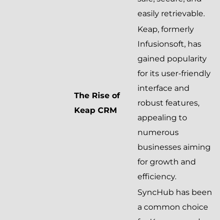
easily retrievable.
Keap, formerly
Infusionsoft, has
gained popularity
for its user-friendly
interface and
The Rise of
robust features,
Keap CRM
appealing to
numerous
businesses aiming
for growth and
efficiency.
SyncHub has been
a common choice