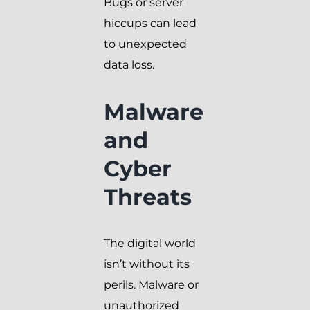
Bugs or server
hiccups can lead
to unexpected
data loss.
Malware
and
Cyber
Threats
The digital world
isn’t without its
perils. Malware or
unauthorized