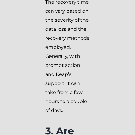
The recovery time
can vary based on
the severity of the
data loss and the
recovery methods
employed.
Generally, with
prompt action
and Keap’s
support, it can
take from a few
hours to a couple
of days.
3. Are