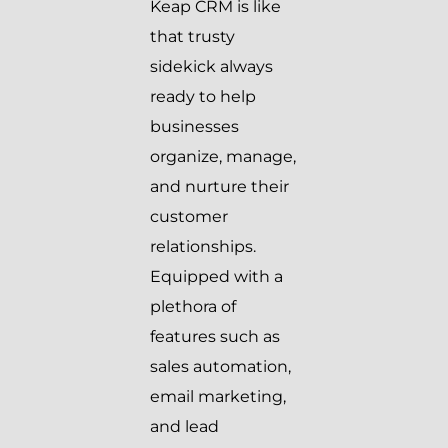
Keap CRM is like
that trusty
sidekick always
ready to help
businesses
organize, manage,
and nurture their
customer
relationships.
Equipped with a
plethora of
features such as
sales automation,
email marketing,
and lead