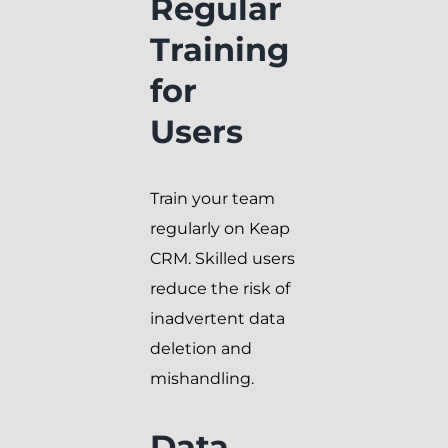
Regular
Training
for
Users
Train your team
regularly on Keap
CRM. Skilled users
reduce the risk of
inadvertent data
deletion and
mishandling.
Data