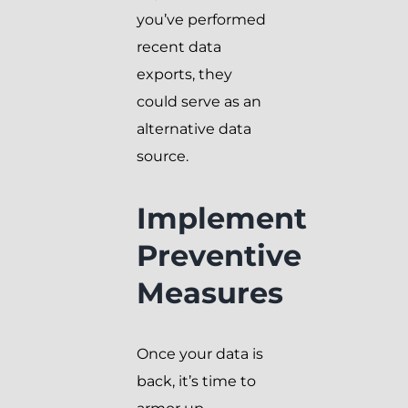
you’ve performed
recent data
exports, they
could serve as an
alternative data
source.
Implement
Preventive
Measures
Once your data is
back, it’s time to