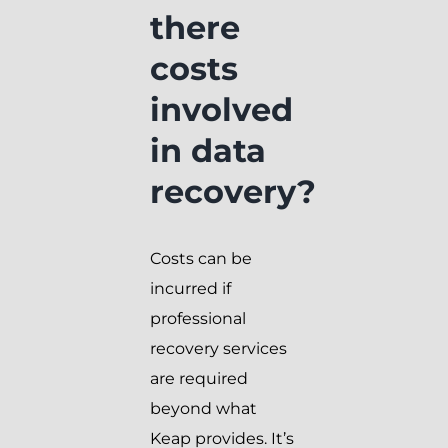
there
costs
involved
in data
recovery?
Costs can be
incurred if
professional
recovery services
are required
beyond what
Keap provides. It’s