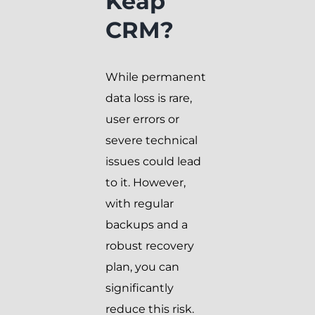
Keap
CRM?
While permanent
data loss is rare,
user errors or
severe technical
issues could lead
to it. However,
with regular
backups and a
robust recovery
plan, you can
significantly
reduce this risk.