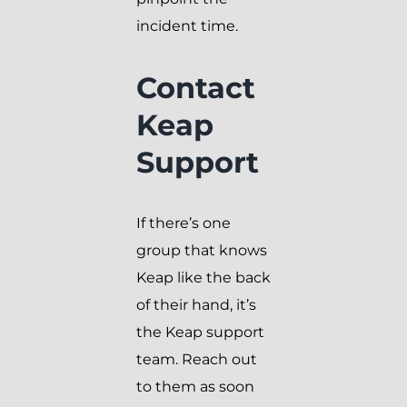
incident time.
Contact
Keap
Support
If there’s one
group that knows
Keap like the back
of their hand, it’s
the Keap support
team. Reach out
to them as soon