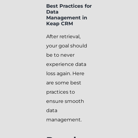
Best Practices for
Data
Management in
Keap CRM
After retrieval,
your goal should
be to never
experience data
loss again. Here
are some best
practices to
ensure smooth
data
management.