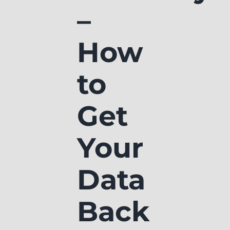
–
How
to
Get
Your
Data
Back