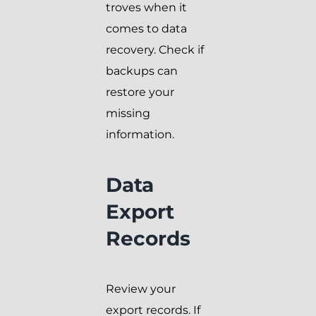
troves when it
comes to data
recovery. Check if
backups can
restore your
missing
information.
Data
Export
Records
Review your
export records. If