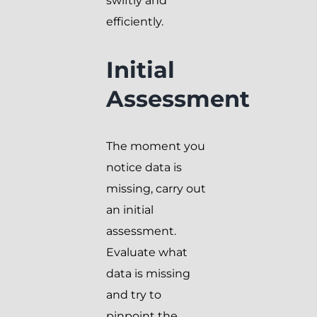
swiftly and
efficiently.
Initial
Assessment
The moment you
notice data is
missing, carry out
an initial
assessment.
Evaluate what
data is missing
and try to
pinpoint the