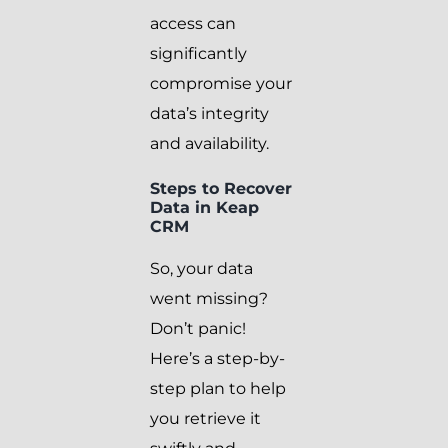
access can
significantly
compromise your
data’s integrity
and availability.
Steps to Recover
Data in Keap
CRM
So, your data
went missing?
Don’t panic!
Here’s a step-by-
step plan to help
you retrieve it