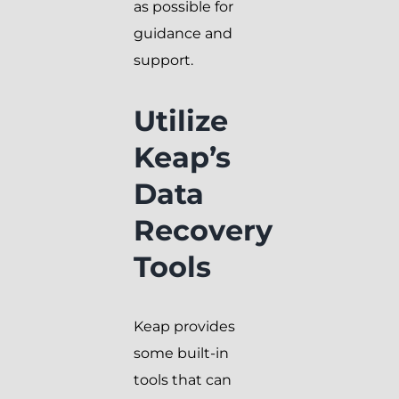
as possible for
guidance and
support.
Utilize
Keap’s
Data
Recovery
Tools
Keap provides
some built-in
tools that can