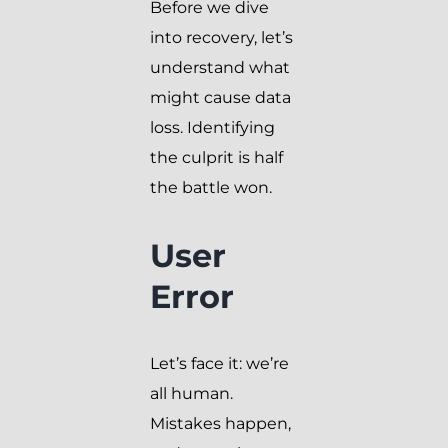
Before we dive
into recovery, let’s
understand what
might cause data
loss. Identifying
the culprit is half
the battle won.
User
Error
Let’s face it: we’re
all human.
Mistakes happen,