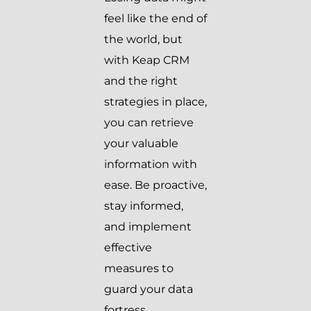
feel like the end of
the world, but
with Keap CRM
and the right
strategies in place,
you can retrieve
your valuable
information with
ease. Be proactive,
stay informed,
and implement
effective
measures to
guard your data
fortress.