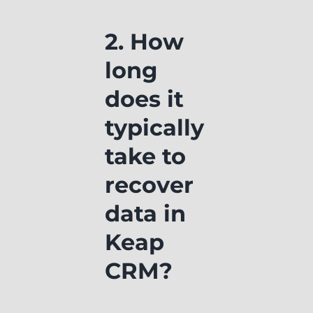
2. How
long
does it
typically
take to
recover
data in
Keap
CRM?