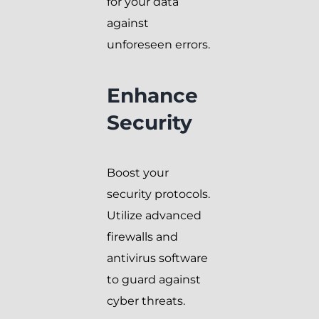
for your data
against
unforeseen errors.
Enhance
Security
Boost your
security protocols.
Utilize advanced
firewalls and
antivirus software
to guard against
cyber threats.