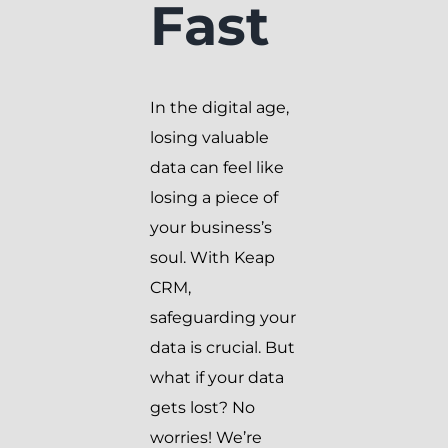
Fast
In the digital age,
losing valuable
data can feel like
losing a piece of
your business’s
soul. With Keap
CRM,
safeguarding your
data is crucial. But
what if your data
gets lost? No
worries! We’re