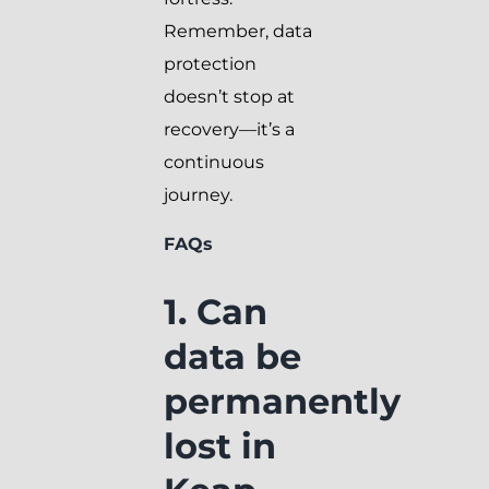
Remember, data
protection
doesn’t stop at
recovery—it’s a
continuous
journey.
FAQs
1. Can
data be
permanently
lost in