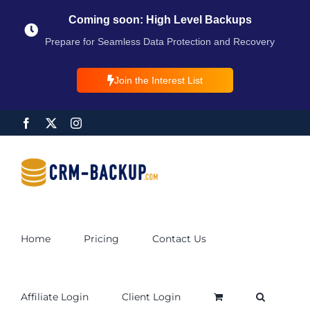
Coming soon: High Level Backups
Prepare for Seamless Data Protection and Recovery
Join the Interest List
Home
Pricing
Contact Us
Affiliate Login
Client Login