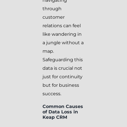
navigating
through
customer
relations can feel
like wandering in
a jungle without a
map.
Safeguarding this
data is crucial not
just for continuity
but for business
success.
Common Causes
of Data Loss in
Keap CRM