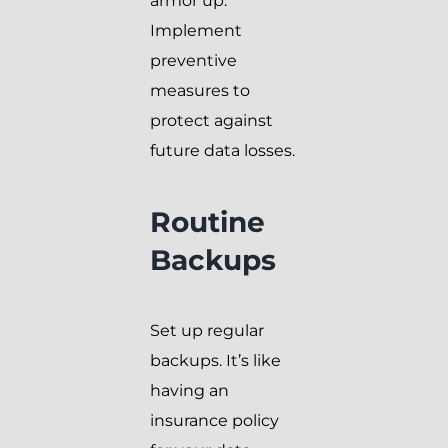
armor up.
Implement
preventive
measures to
protect against
future data losses.
Routine
Backups
Set up regular
backups. It’s like
having an
insurance policy