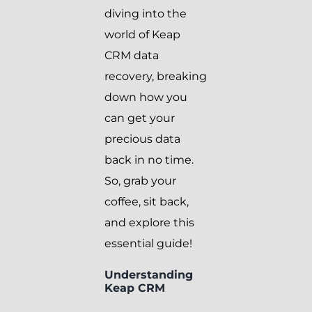
diving into the
world of Keap
CRM data
recovery, breaking
down how you
can get your
precious data
back in no time.
So, grab your
coffee, sit back,
and explore this
essential guide!
Understanding
Keap CRM