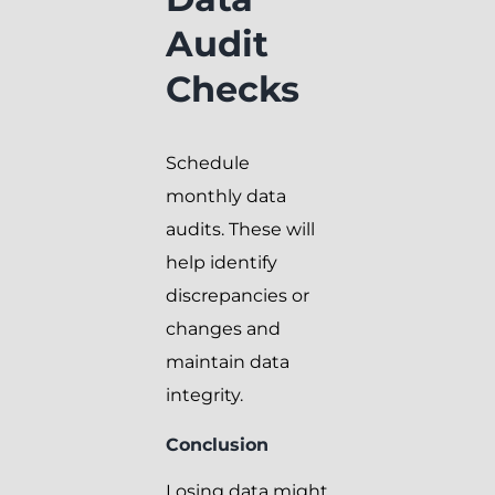
Audit
Checks
Schedule
monthly data
audits. These will
help identify
discrepancies or
changes and
maintain data
integrity.
Conclusion
Losing data might