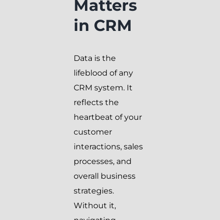
Matters
in CRM
Data is the
lifeblood of any
CRM system. It
reflects the
heartbeat of your
customer
interactions, sales
processes, and
overall business
strategies.
Without it,