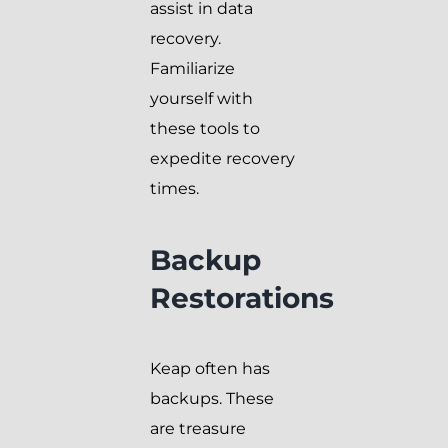
assist in data
recovery.
Familiarize
yourself with
these tools to
expedite recovery
times.
Backup
Restorations
Keap often has
backups. These
are treasure