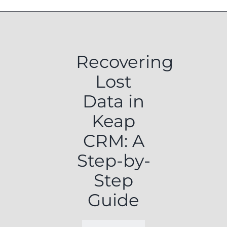
Recovering
Lost
Data in
Keap
CRM: A
Step-by-
Step
Guide