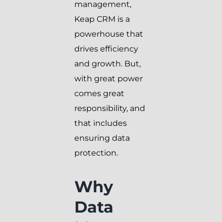
management,
Keap CRM is a
powerhouse that
drives efficiency
and growth. But,
with great power
comes great
responsibility, and
that includes
ensuring data
protection.
Why
Data