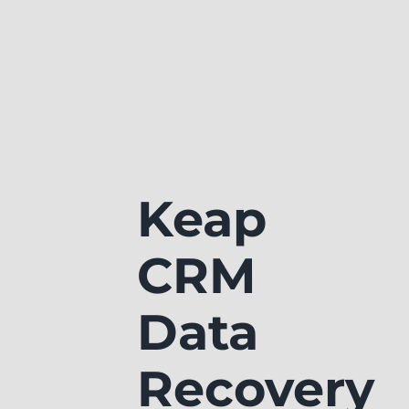
Keap
CRM
Data
Recovery