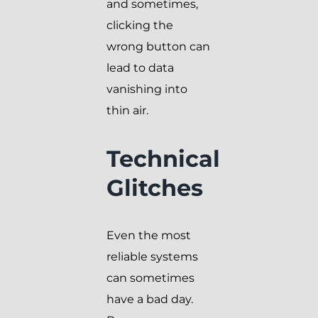
and sometimes,
clicking the
wrong button can
lead to data
vanishing into
thin air.
Technical
Glitches
Even the most
reliable systems
can sometimes
have a bad day.