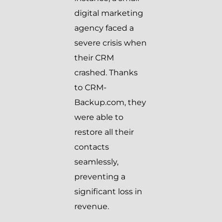
digital marketing
agency faced a
severe crisis when
their CRM
crashed. Thanks
to CRM-
Backup.com, they
were able to
restore all their
contacts
seamlessly,
preventing a
significant loss in
revenue.