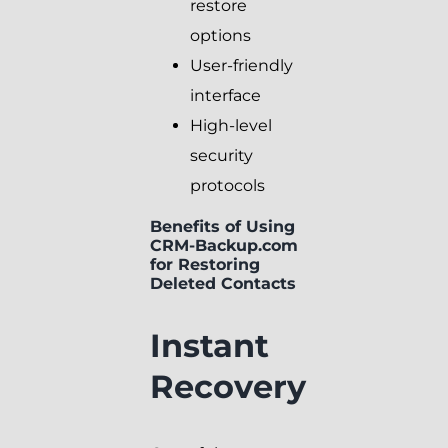
restore
options
User-friendly
interface
High-level
security
protocols
Benefits of Using
CRM-Backup.com
for Restoring
Deleted Contacts
Instant
Recovery