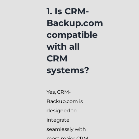
1. Is CRM-
Backup.com
compatible
with all
CRM
systems?
Yes, CRM-
Backup.com is
designed to
integrate
seamlessly with
most major CRM