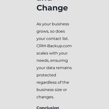
Change
As your business
grows, so does
your contact list.
CRM-Backup.com
scales with your
needs, ensuring
your data remains
protected
regardless of the
business size or
changes.
Conclusion