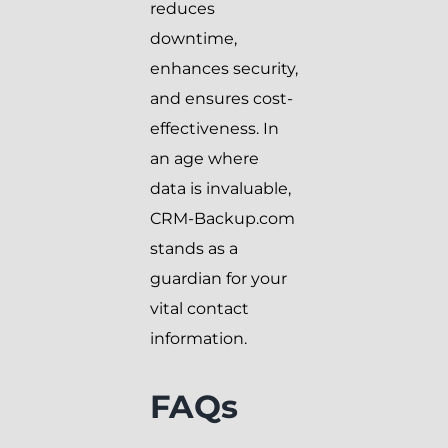
reduces
downtime,
enhances security,
and ensures cost-
effectiveness. In
an age where
data is invaluable,
CRM-Backup.com
stands as a
guardian for your
vital contact
information.
FAQs