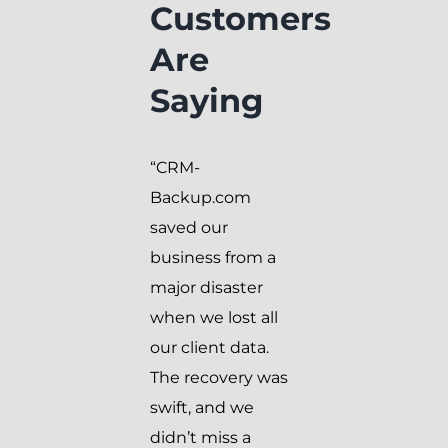
Customers
Are
Saying
“CRM-
Backup.com
saved our
business from a
major disaster
when we lost all
our client data.
The recovery was
swift, and we
didn’t miss a