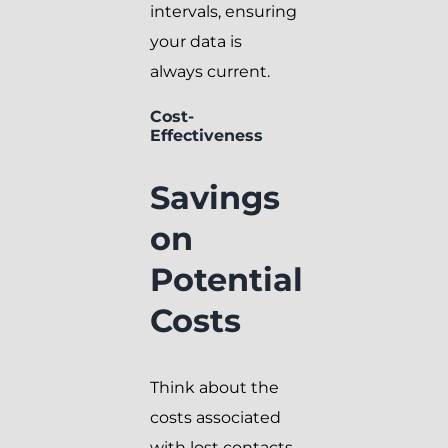
intervals, ensuring
your data is
always current.
Cost-
Effectiveness
Savings
on
Potential
Costs
Think about the
costs associated
with lost contacts