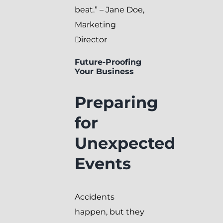
beat.” – Jane Doe,
Marketing
Director
Future-Proofing
Your Business
Preparing
for
Unexpected
Events
Accidents
happen, but they