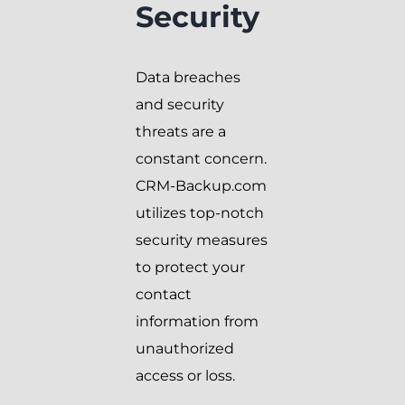
Security
Data breaches
and security
threats are a
constant concern.
CRM-Backup.com
utilizes top-notch
security measures
to protect your
contact
information from
unauthorized
access or loss.