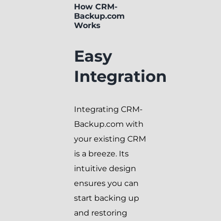
How CRM-
Backup.com
Works
Easy
Integration
Integrating CRM-
Backup.com with
your existing CRM
is a breeze. Its
intuitive design
ensures you can
start backing up
and restoring