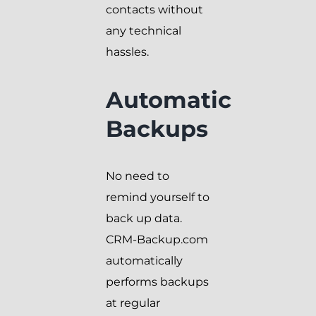
contacts without
any technical
hassles.
Automatic
Backups
No need to
remind yourself to
back up data.
CRM-Backup.com
automatically
performs backups
at regular