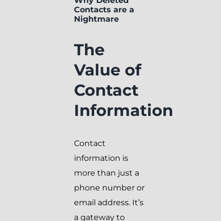
Why Deleted
Contacts are a
Nightmare
The
Value of
Contact
Information
Contact
information is
more than just a
phone number or
email address. It’s
a gateway to