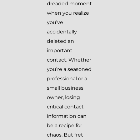
dreaded moment
when you realize
you’ve
accidentally
deleted an
important
contact. Whether
you’re a seasoned
professional or a
small business
owner, losing
critical contact
information can
be a recipe for
chaos. But fret