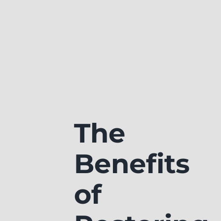
The
Benefits
of