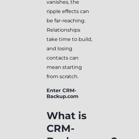
vanishes, the
ripple effects can
be far-reaching.
Relationships
take time to build,
and losing
contacts can
mean starting
from scratch.
Enter CRM-
Backup.com
What is
CRM-