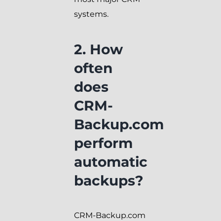
systems.
2. How
often
does
CRM-
Backup.com
perform
automatic
backups?
CRM-Backup.com