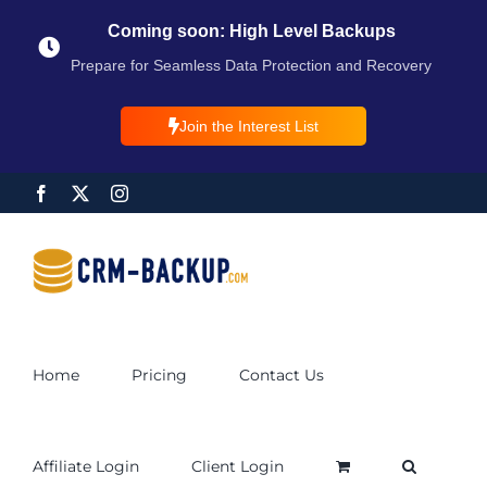
Coming soon: High Level Backups
Prepare for Seamless Data Protection and Recovery
Join the Interest List
Home
Pricing
Contact Us
Affiliate Login
Client Login