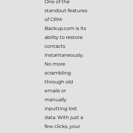
One of the
standout features
of CRM-
Backup.com is its
ability to restore
contacts
instantaneously.
No more
scrambling
through old
emails or
manually
inputting lost
data. With just a
few clicks, your