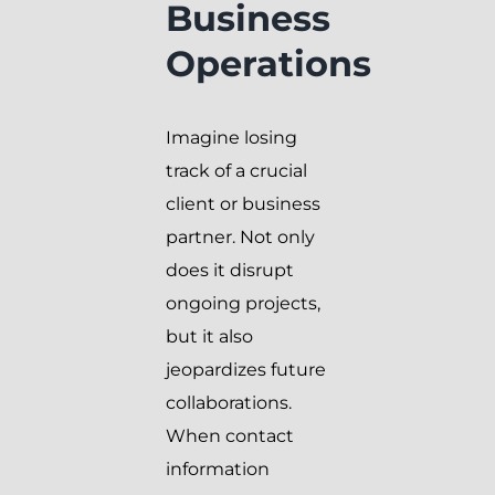
Business
Operations
Imagine losing
track of a crucial
client or business
partner. Not only
does it disrupt
ongoing projects,
but it also
jeopardizes future
collaborations.
When contact
information