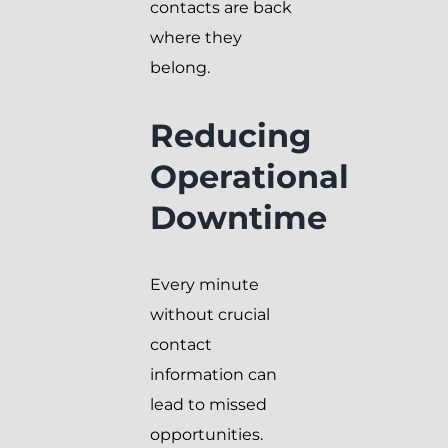
contacts are back
where they
belong.
Reducing
Operational
Downtime
Every minute
without crucial
contact
information can
lead to missed
opportunities.