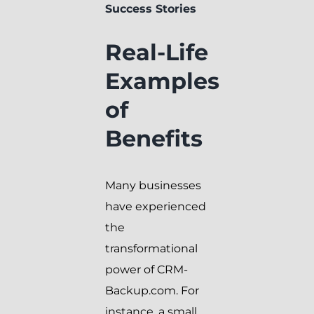
Success Stories
Real-Life
Examples
of
Benefits
Many businesses
have experienced
the
transformational
power of CRM-
Backup.com. For
instance, a small