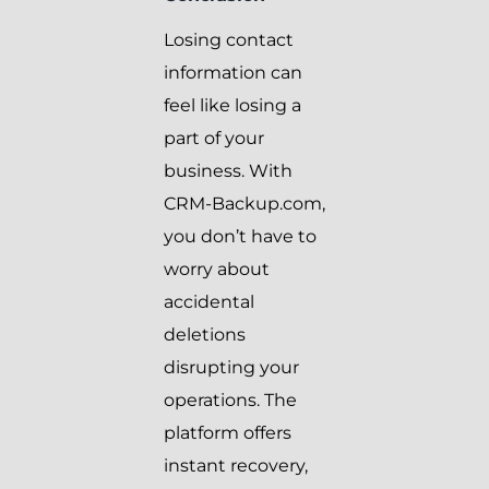
Losing contact
information can
feel like losing a
part of your
business. With
CRM-Backup.com,
you don’t have to
worry about
accidental
deletions
disrupting your
operations. The
platform offers
instant recovery,