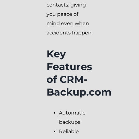
contacts, giving
you peace of
mind even when
accidents happen.
Key
Features
of CRM-
Backup.com
Automatic
backups
Reliable