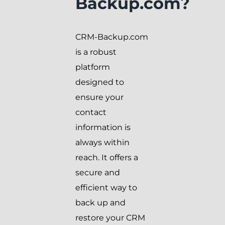
Backup.com?
CRM-Backup.com
is a robust
platform
designed to
ensure your
contact
information is
always within
reach. It offers a
secure and
efficient way to
back up and
restore your CRM