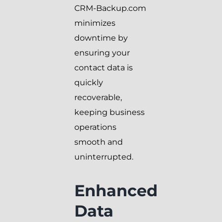
CRM-Backup.com
minimizes
downtime by
ensuring your
contact data is
quickly
recoverable,
keeping business
operations
smooth and
uninterrupted.
Enhanced
Data