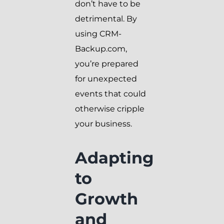
don’t have to be
detrimental. By
using CRM-
Backup.com,
you’re prepared
for unexpected
events that could
otherwise cripple
your business.
Adapting
to
Growth
and