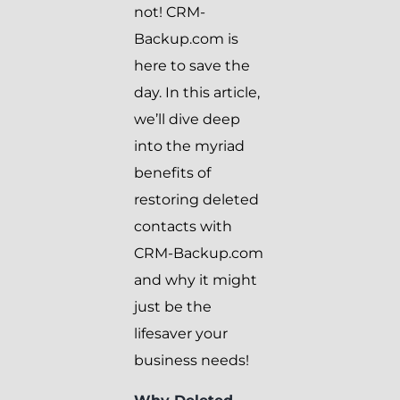
not! CRM-
Backup.com is
here to save the
day. In this article,
we’ll dive deep
into the myriad
benefits of
restoring deleted
contacts with
CRM-Backup.com
and why it might
just be the
lifesaver your
business needs!