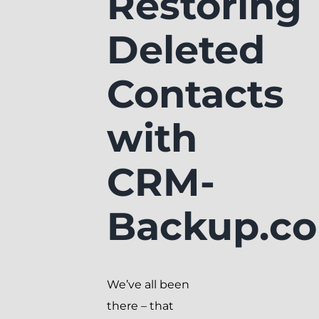
Restoring
Deleted
Contacts
with
CRM-
Backup.c
We’ve all been
there – that