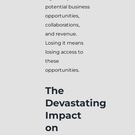
potential business
opportunities,
collaborations,
and revenue.
Losing it means
losing access to
these
opportunities.
The
Devastating
Impact
on