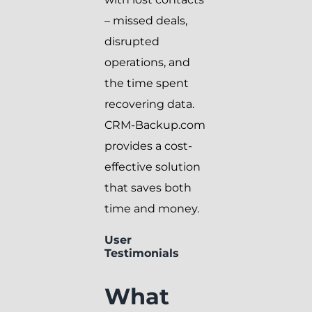
– missed deals,
disrupted
operations, and
the time spent
recovering data.
CRM-Backup.com
provides a cost-
effective solution
that saves both
time and money.
User
Testimonials
What