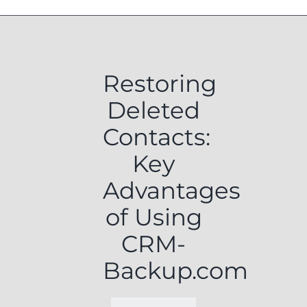
Restoring
Deleted
Contacts:
Key
Advantages
of Using
CRM-
Backup.com