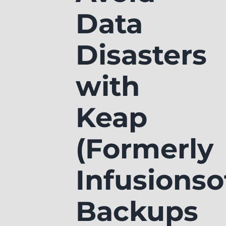
Data
Disasters
with
Keap
(Formerly
Infusionso
Backups