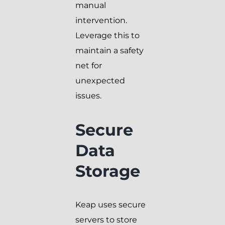
manual
intervention.
Leverage this to
maintain a safety
net for
unexpected
issues.
Secure
Data
Storage
Keap uses secure
servers to store