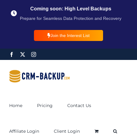
Coming soon: High Level Backups
Prepare for Seamless Data Protection and Recovery
Join the Interest List
Home
Pricing
Contact Us
Affiliate Login
Client Login