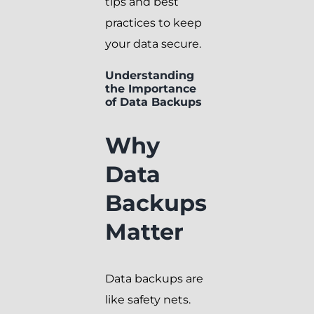
tips and best
practices to keep
your data secure.
Understanding
the Importance
of Data Backups
Why
Data
Backups
Matter
Data backups are
like safety nets.