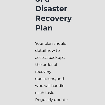
Disaster
Recovery
Plan
Your plan should
detail how to
access backups,
the order of
recovery
operations, and
who will handle
each task.
Regularly update