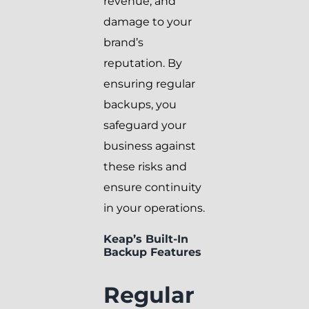
revenue, and
damage to your
brand’s
reputation. By
ensuring regular
backups, you
safeguard your
business against
these risks and
ensure continuity
in your operations.
Keap’s Built-In
Backup Features
Regular