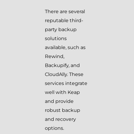
There are several
reputable third-
party backup
solutions
available, such as
Rewind,
Backupify, and
CloudAlly. These
services integrate
well with Keap
and provide
robust backup
and recovery
options.