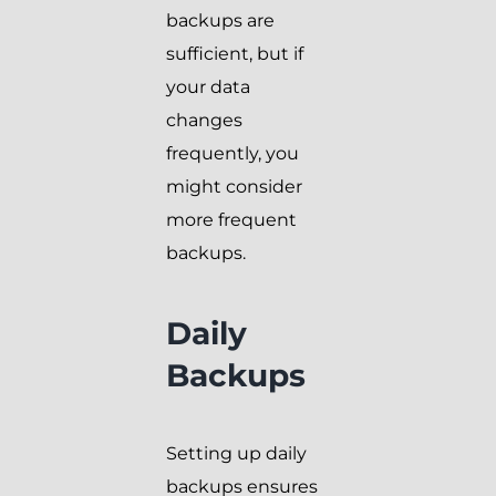
backups are
sufficient, but if
your data
changes
frequently, you
might consider
more frequent
backups.
Daily
Backups
Setting up daily
backups ensures