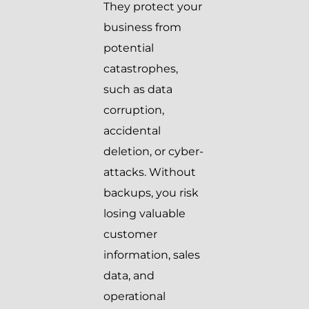
They protect your
business from
potential
catastrophes,
such as data
corruption,
accidental
deletion, or cyber-
attacks. Without
backups, you risk
losing valuable
customer
information, sales
data, and
operational