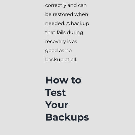
correctly and can
be restored when
needed. A backup
that fails during
recovery is as
good as no
backup at all.
How to
Test
Your
Backups