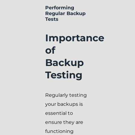
Performing
Regular Backup
Tests
Importance
of
Backup
Testing
Regularly testing
your backups is
essential to
ensure they are
functioning