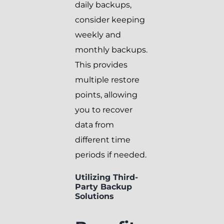
daily backups,
consider keeping
weekly and
monthly backups.
This provides
multiple restore
points, allowing
you to recover
data from
different time
periods if needed.
Utilizing Third-
Party Backup
Solutions