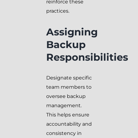
reinforce these
practices.
Assigning
Backup
Responsibilities
Designate specific
team members to
oversee backup
management.
This helps ensure
accountability and
consistency in