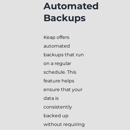
Automated
Backups
Keap offers
automated
backups that run
on a regular
schedule. This
feature helps
ensure that your
data is
consistently
backed up
without requiring