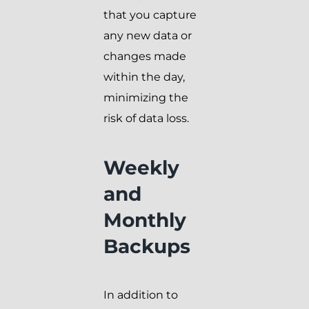
that you capture
any new data or
changes made
within the day,
minimizing the
risk of data loss.
Weekly
and
Monthly
Backups
In addition to