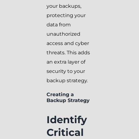
your backups,
protecting your
data from
unauthorized
access and cyber
threats. This adds
an extra layer of
security to your
backup strategy.
Creating a
Backup Strategy
Identify
Critical