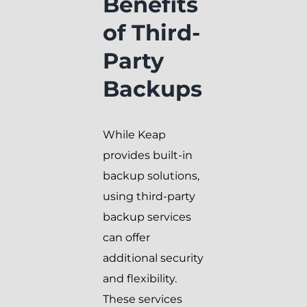
Benefits
of Third-
Party
Backups
While Keap
provides built-in
backup solutions,
using third-party
backup services
can offer
additional security
and flexibility.
These services