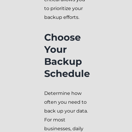
to prioritize your
backup efforts.
Choose
Your
Backup
Schedule
Determine how
often you need to
back up your data.
For most
businesses, daily