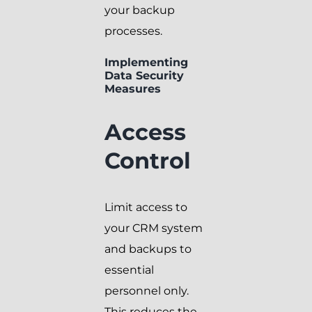
your backup
processes.
Implementing
Data Security
Measures
Access
Control
Limit access to
your CRM system
and backups to
essential
personnel only.
This reduces the