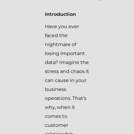
Introduction
Have you ever
faced the
nightmare of
losing important
data? Imagine the
stress and chaos it
can cause in your
business
operations. That’s
why, when it
comes to
customer