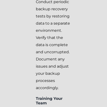
Conduct periodic
backup recovery
tests by restoring
data to a separate
environment.
Verify that the
data is complete
and uncorrupted.
Document any
issues and adjust
your backup
processes
accordingly.
Training Your
Team