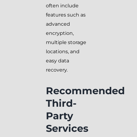
often include
features such as
advanced
encryption,
multiple storage
locations, and
easy data
recovery.
Recommended
Third-
Party
Services