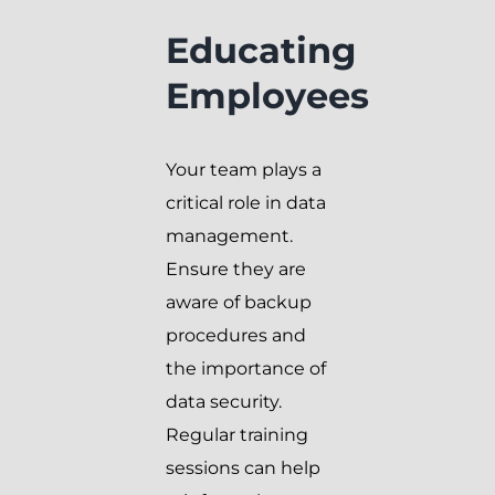
Educating
Employees
Your team plays a
critical role in data
management.
Ensure they are
aware of backup
procedures and
the importance of
data security.
Regular training
sessions can help