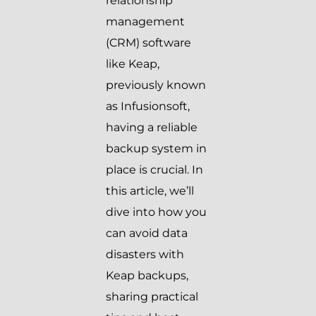
relationship
management
(CRM) software
like Keap,
previously known
as Infusionsoft,
having a reliable
backup system in
place is crucial. In
this article, we’ll
dive into how you
can avoid data
disasters with
Keap backups,
sharing practical