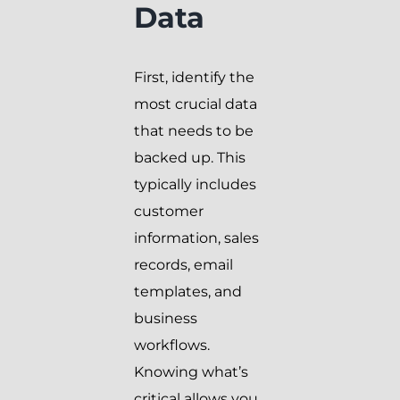
Data
First, identify the
most crucial data
that needs to be
backed up. This
typically includes
customer
information, sales
records, email
templates, and
business
workflows.
Knowing what’s
critical allows you