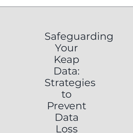
Safeguarding
Your
Keap
Data:
Strategies
to
Prevent
Data
Loss