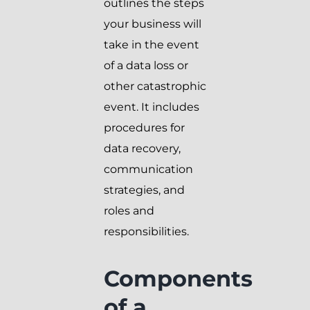
outlines the steps
your business will
take in the event
of a data loss or
other catastrophic
event. It includes
procedures for
data recovery,
communication
strategies, and
roles and
responsibilities.
Components
of a