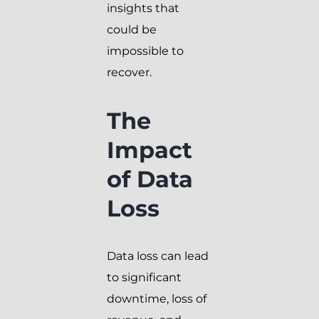
insights that
could be
impossible to
recover.
The
Impact
of Data
Loss
Data loss can lead
to significant
downtime, loss of