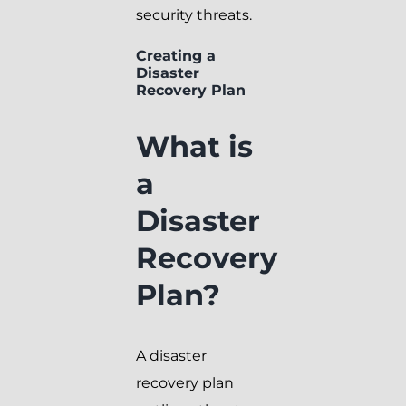
security threats.
Creating a
Disaster
Recovery Plan
What is
a
Disaster
Recovery
Plan?
A disaster
recovery plan