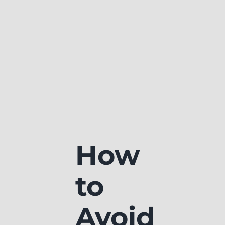
How
to
Avoid