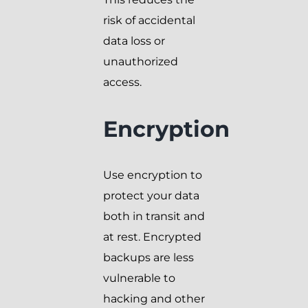
risk of accidental
data loss or
unauthorized
access.
Encryption
Use encryption to
protect your data
both in transit and
at rest. Encrypted
backups are less
vulnerable to
hacking and other