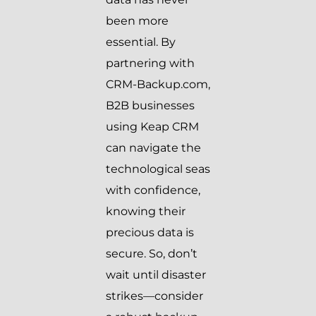
been more
essential. By
partnering with
CRM-Backup.com,
B2B businesses
using Keap CRM
can navigate the
technological seas
with confidence,
knowing their
precious data is
secure. So, don’t
wait until disaster
strikes—consider