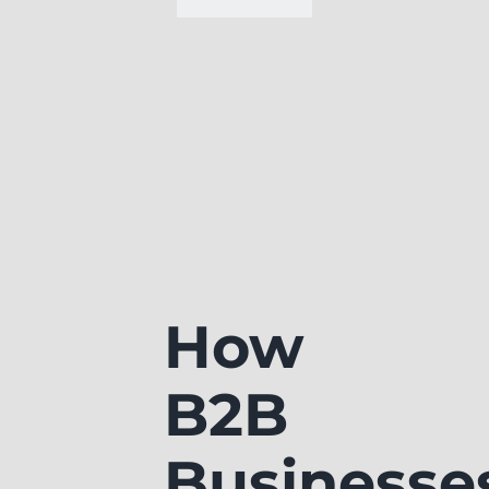
How
B2B
Businesse