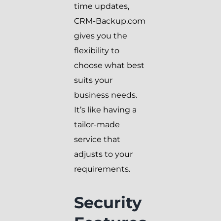
time updates,
CRM-Backup.com
gives you the
flexibility to
choose what best
suits your
business needs.
It’s like having a
tailor-made
service that
adjusts to your
requirements.
Security