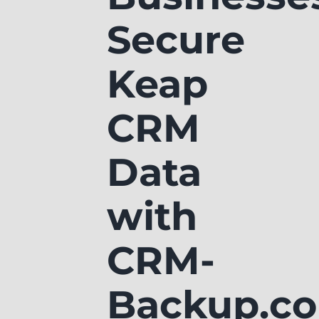
Secure
Keap
CRM
Data
with
CRM-
Backup.c