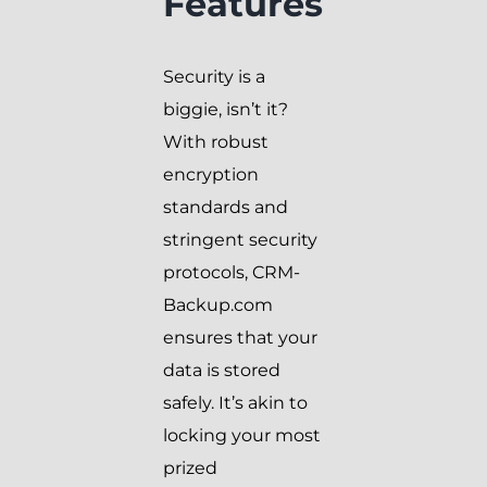
Features
Security is a
biggie, isn’t it?
With robust
encryption
standards and
stringent security
protocols, CRM-
Backup.com
ensures that your
data is stored
safely. It’s akin to
locking your most
prized