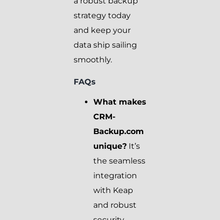
a robust backup
strategy today
and keep your
data ship sailing
smoothly.
FAQs
What makes
CRM-
Backup.com
unique?
It’s
the seamless
integration
with Keap
and robust
security