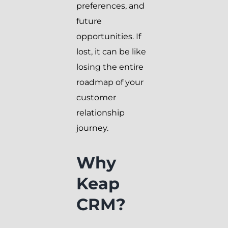
preferences, and
future
opportunities. If
lost, it can be like
losing the entire
roadmap of your
customer
relationship
journey.
Why
Keap
CRM?