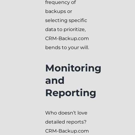
frequency of
backups or
selecting specific
data to prioritize,
CRM-Backup.com
bends to your will.
Monitoring
and
Reporting
Who doesn’t love
detailed reports?
CRM-Backup.com