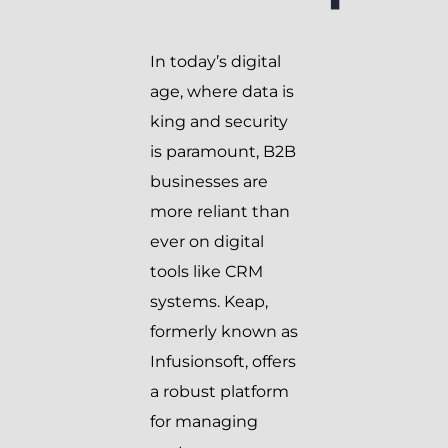
In today’s digital
age, where data is
king and security
is paramount, B2B
businesses are
more reliant than
ever on digital
tools like CRM
systems. Keap,
formerly known as
Infusionsoft, offers
a robust platform
for managing