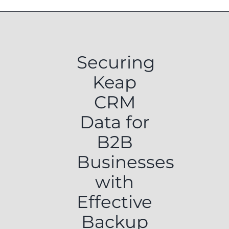
Securing
Keap
CRM
Data for
B2B
Businesses
with
Effective
Backup