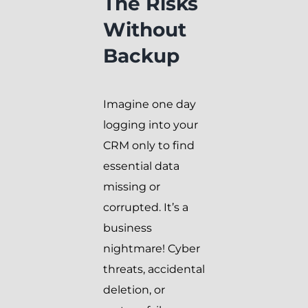
The Risks
Without
Backup
Imagine one day
logging into your
CRM only to find
essential data
missing or
corrupted. It’s a
business
nightmare! Cyber
threats, accidental
deletion, or