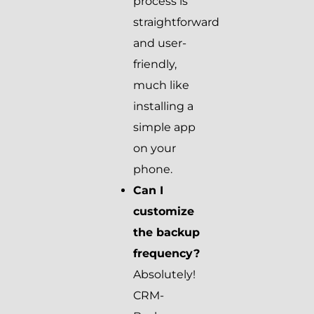
process is
straightforward
and user-
friendly,
much like
installing a
simple app
on your
phone.
Can I
customize
the backup
frequency?
Absolutely!
CRM-