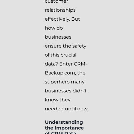
customer
relationships
effectively. But
how do
businesses
ensure the safety
of this crucial
data? Enter CRM-
Backup.com, the
superhero many
businesses didn’t
know they
needed until now.
Understanding
the Importance
of CRM Data