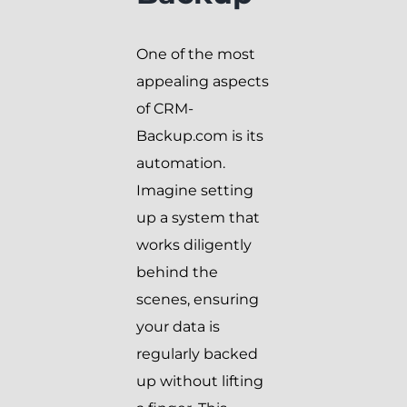
One of the most
appealing aspects
of CRM-
Backup.com is its
automation.
Imagine setting
up a system that
works diligently
behind the
scenes, ensuring
your data is
regularly backed
up without lifting