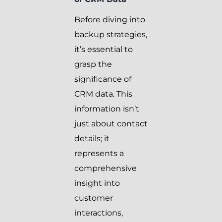
Before diving into
backup strategies,
it’s essential to
grasp the
significance of
CRM data. This
information isn’t
just about contact
details; it
represents a
comprehensive
insight into
customer
interactions,