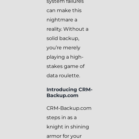
system failures
can make this
nightmare a
reality. Without a
solid backup,
you’re merely
playing a high-
stakes game of
data roulette.
Introducing CRM-
Backup.com
CRM-Backup.com
steps in as a
knight in shining
armor for your