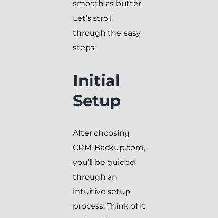
smooth as butter.
Let’s stroll
through the easy
steps:
Initial
Setup
After choosing
CRM-Backup.com,
you’ll be guided
through an
intuitive setup
process. Think of it