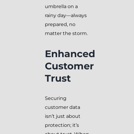
umbrella on a
rainy day—always
prepared, no
matter the storm.
Enhanced
Customer
Trust
Securing
customer data
isn’t just about
protection; it’s