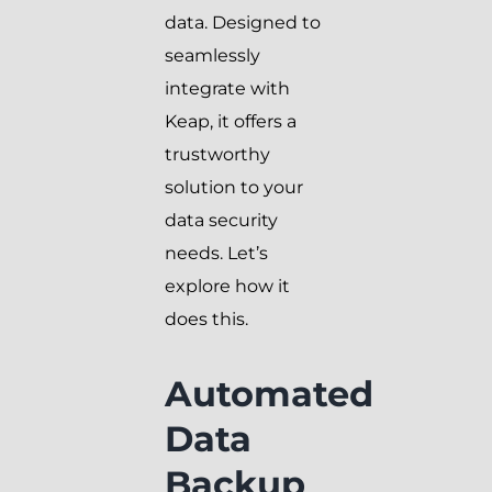
data. Designed to
seamlessly
integrate with
Keap, it offers a
trustworthy
solution to your
data security
needs. Let’s
explore how it
does this.
Automated
Data
Backup