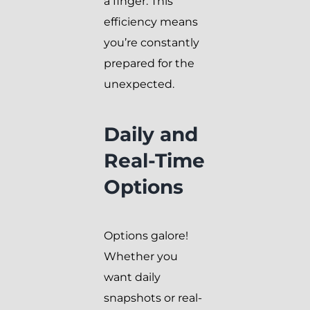
a finger. This
efficiency means
you’re constantly
prepared for the
unexpected.
Daily and
Real-Time
Options
Options galore!
Whether you
want daily
snapshots or real-