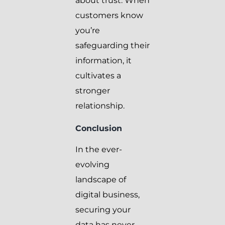
about trust. When
customers know
you’re
safeguarding their
information, it
cultivates a
stronger
relationship.
Conclusion
In the ever-
evolving
landscape of
digital business,
securing your
data has never