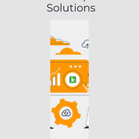
Solutions