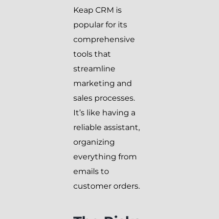
Keap CRM is
popular for its
comprehensive
tools that
streamline
marketing and
sales processes.
It’s like having a
reliable assistant,
organizing
everything from
emails to
customer orders.