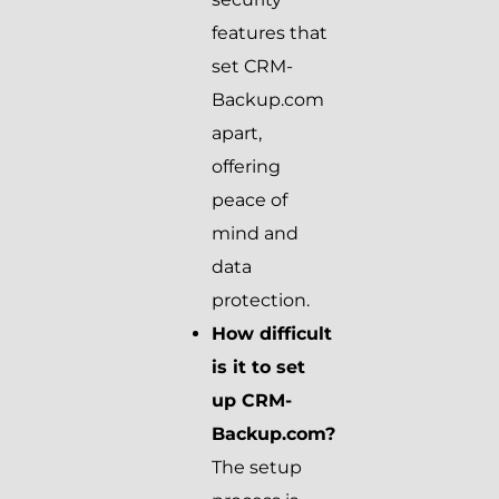
features that
set CRM-
Backup.com
apart,
offering
peace of
mind and
data
protection.
How difficult
is it to set
up CRM-
Backup.com?
The setup