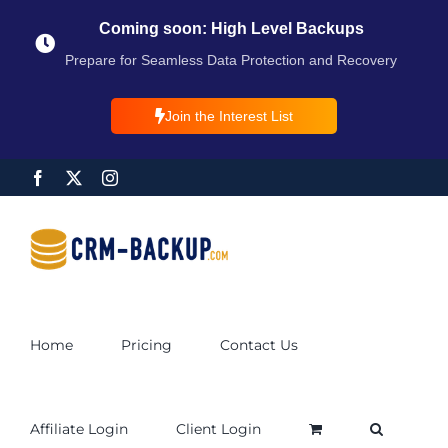
Coming soon: High Level Backups
Prepare for Seamless Data Protection and Recovery
Join the Interest List
Home
Pricing
Contact Us
Affiliate Login
Client Login