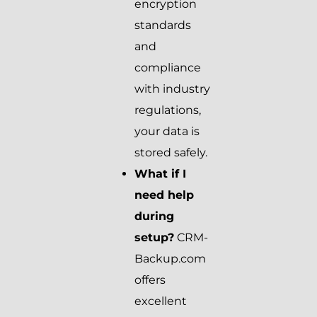
encryption
standards
and
compliance
with industry
regulations,
your data is
stored safely.
What if I
need help
during
setup?
CRM-
Backup.com
offers
excellent