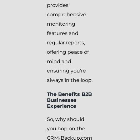
provides
comprehensive
monitoring
features and
regular reports,
offering peace of
mind and
ensuring you’re
always in the loop.
The Benefits B2B
Businesses
Experience
So, why should
you hop on the
CRM-Backup.com