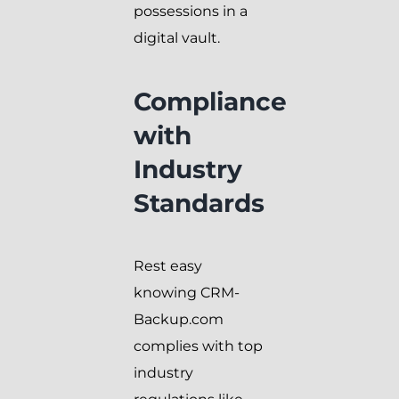
possessions in a
digital vault.
Compliance
with
Industry
Standards
Rest easy
knowing CRM-
Backup.com
complies with top
industry