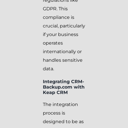
regulations like
GDPR. This
compliance is
crucial, particularly
if your business
operates
internationally or
handles sensitive
data.
Integrating CRM-
Backup.com with
Keap CRM
The integration
process is
designed to be as