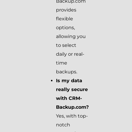
Backup.com
provides
flexible
options,
allowing you
to select
daily or real-
time
backups.
Is my data
really secure
with CRM-
Backup.com?
Yes, with top-
notch