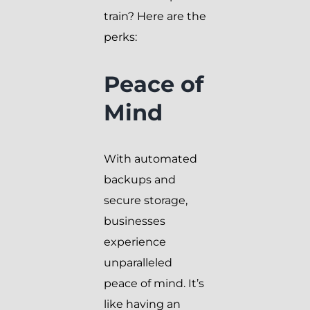
train? Here are the
perks:
Peace of
Mind
With automated
backups and
secure storage,
businesses
experience
unparalleled
peace of mind. It’s
like having an