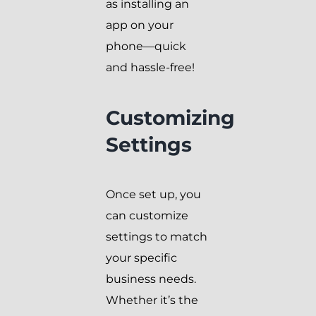
as installing an
app on your
phone—quick
and hassle-free!
Customizing
Settings
Once set up, you
can customize
settings to match
your specific
business needs.
Whether it’s the