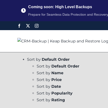
Coming soon: High Level Backups
Prepare for Seamless Data Protection and Recover
Sort by
Default Order
Sort by
Default Order
Sort by
Name
Sort by
Price
Sort by
Date
Sort by
Popularity
Sort by
Rating