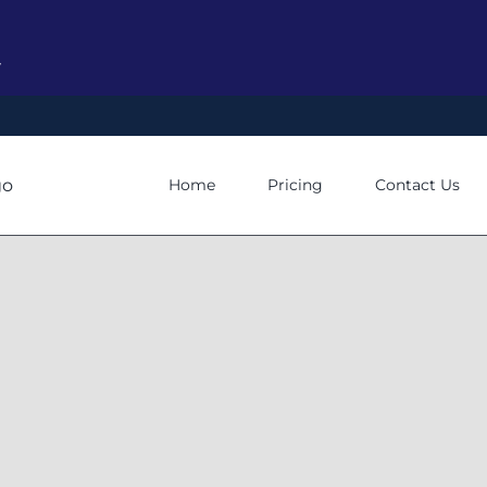
y
Home
Pricing
Contact Us