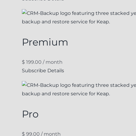
Premium
$
199.00
/ month
Subscribe
Details
Pro
$
99.00
/ month