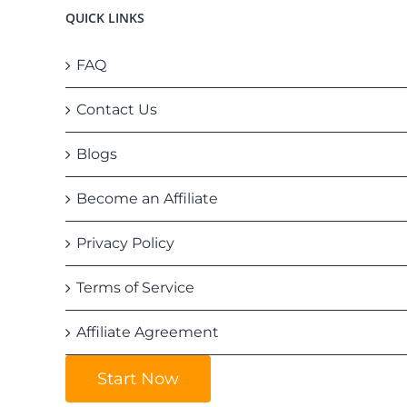
QUICK LINKS
FAQ
Contact Us
Blogs
Become an Affiliate
Privacy Policy
Terms of Service
Affiliate Agreement
Start Now