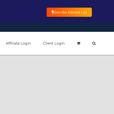
Join the Interest List
Affiliate Login
Client Login