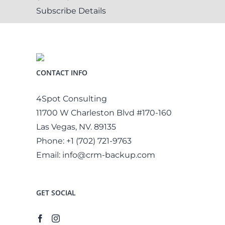
Subscribe
Details
CONTACT INFO
4Spot Consulting
11700 W Charleston Blvd #170-160
Las Vegas, NV. 89135
Phone:
+1 (702) 721-9763
Email:
info@crm-backup.com
GET SOCIAL