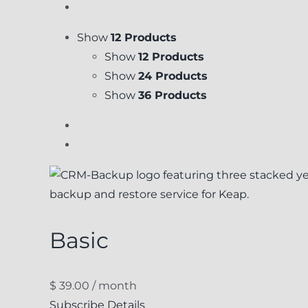
Show
12 Products
Show
12 Products
Show
24 Products
Show
36 Products
Basic
$
39.00
/ month
Subscribe
Details