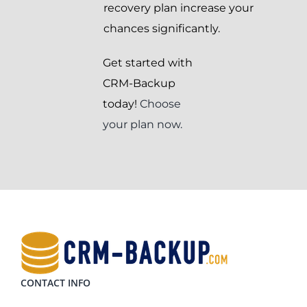
recovery plan increase your
chances significantly.
Get started with
CRM-Backup
today!
Choose
your plan now.
CONTACT INFO