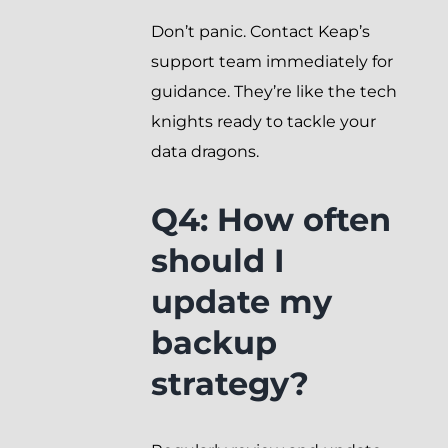
Don’t panic. Contact Keap’s
support team immediately for
guidance. They’re like the tech
knights ready to tackle your
data dragons.
Q4: How often
should I
update my
backup
strategy?