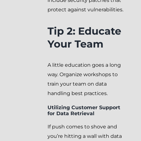
include security patches that
protect against vulnerabilities.
Tip 2: Educate
Your Team
A little education goes a long
way. Organize workshops to
train your team on data
handling best practices.
Utilizing Customer Support
for Data Retrieval
If push comes to shove and
you’re hitting a wall with data