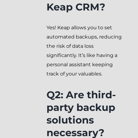
Keap CRM?
Yes! Keap allows you to set
automated backups, reducing
the risk of data loss
significantly. It’s like having a
personal assistant keeping
track of your valuables.
Q2: Are third-
party backup
solutions
necessary?