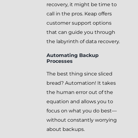
recovery, it might be time to
call in the pros. Keap offers
customer support options
that can guide you through
the labyrinth of data recovery.
Automating Backup
Processes
The best thing since sliced
bread? Automation! It takes
the human error out of the
equation and allows you to
focus on what you do best—
without constantly worrying
about backups.