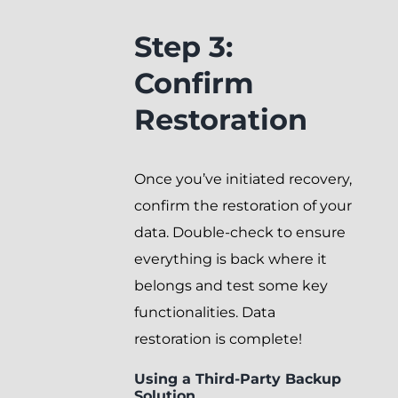
Step 3:
Confirm
Restoration
Once you’ve initiated recovery,
confirm the restoration of your
data. Double-check to ensure
everything is back where it
belongs and test some key
functionalities. Data
restoration is complete!
Using a Third-Party Backup
Solution