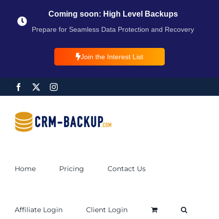
Coming soon: High Level Backups
Prepare for Seamless Data Protection and Recovery
Join the Interest List
Home
Pricing
Contact Us
Affiliate Login
Client Login