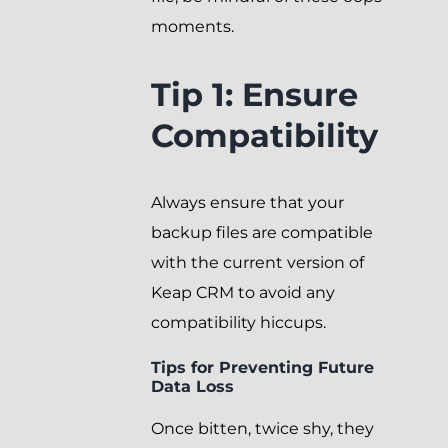
moments.
Tip 1: Ensure
Compatibility
Always ensure that your
backup files are compatible
with the current version of
Keap CRM to avoid any
compatibility hiccups.
Tips for Preventing Future
Data Loss
Once bitten, twice shy, they