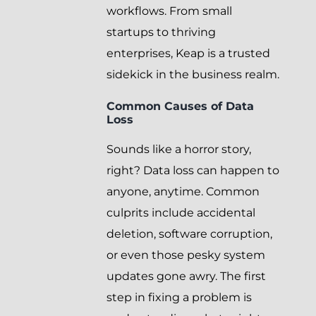
workflows. From small
startups to thriving
enterprises, Keap is a trusted
sidekick in the business realm.
Common Causes of Data
Loss
Sounds like a horror story,
right? Data loss can happen to
anyone, anytime. Common
culprits include accidental
deletion, software corruption,
or even those pesky system
updates gone awry. The first
step in fixing a problem is