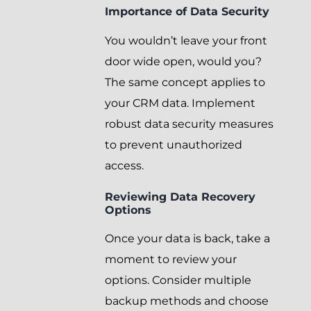
Importance of Data Security
You wouldn’t leave your front
door wide open, would you?
The same concept applies to
your CRM data. Implement
robust data security measures
to prevent unauthorized
access.
Reviewing Data Recovery
Options
Once your data is back, take a
moment to review your
options. Consider multiple
backup methods and choose