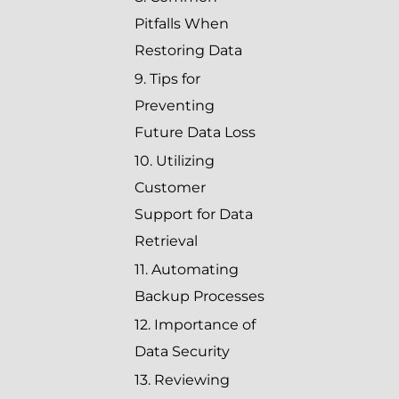
Pitfalls When
Restoring Data
9. Tips for
Preventing
Future Data Loss
10. Utilizing
Customer
Support for Data
Retrieval
11. Automating
Backup Processes
12. Importance of
Data Security
13. Reviewing