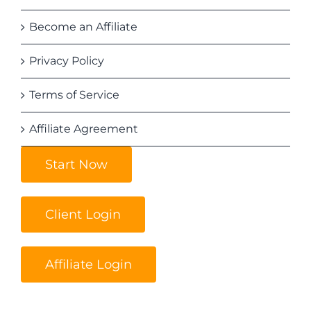
Become an Affiliate
Privacy Policy
Terms of Service
Affiliate Agreement
Start Now
Client Login
Affiliate Login