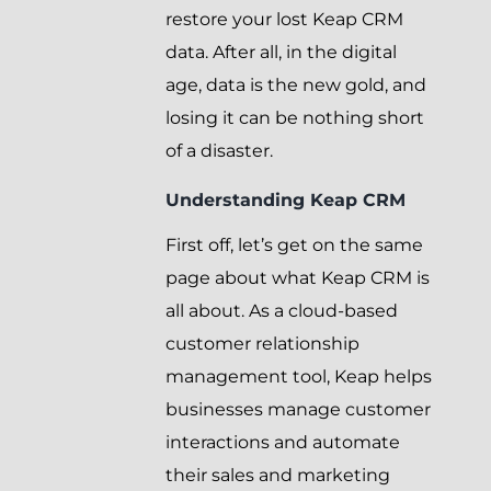
restore your lost Keap CRM
data. After all, in the digital
age, data is the new gold, and
losing it can be nothing short
of a disaster.
Understanding Keap CRM
First off, let’s get on the same
page about what Keap CRM is
all about. As a cloud-based
customer relationship
management tool, Keap helps
businesses manage customer
interactions and automate
their sales and marketing