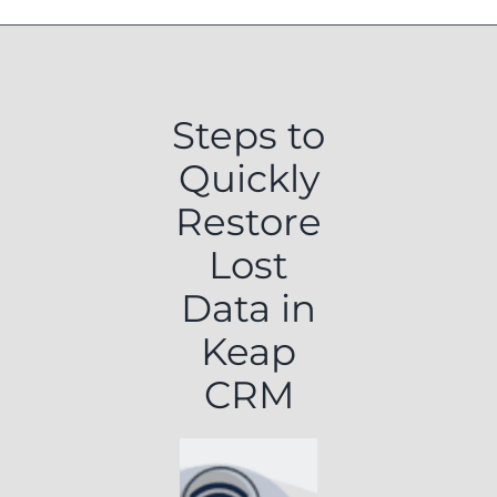
Steps to
Quickly
Restore
Lost
Data in
Keap
CRM