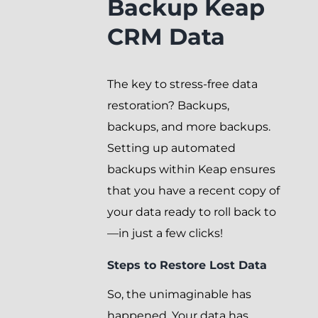
Backup Keap
CRM Data
The key to stress-free data
restoration? Backups,
backups, and more backups.
Setting up automated
backups within Keap ensures
that you have a recent copy of
your data ready to roll back to
—in just a few clicks!
Steps to Restore Lost Data
So, the unimaginable has
happened. Your data has