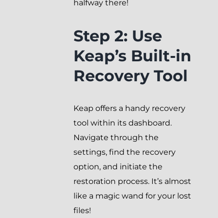
halfway there!
Step 2: Use
Keap’s Built-in
Recovery Tool
Keap offers a handy recovery
tool within its dashboard.
Navigate through the
settings, find the recovery
option, and initiate the
restoration process. It’s almost
like a magic wand for your lost
files!