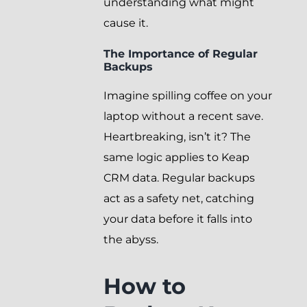
understanding what might
cause it.
The Importance of Regular
Backups
Imagine spilling coffee on your
laptop without a recent save.
Heartbreaking, isn’t it? The
same logic applies to Keap
CRM data. Regular backups
act as a safety net, catching
your data before it falls into
the abyss.
How to