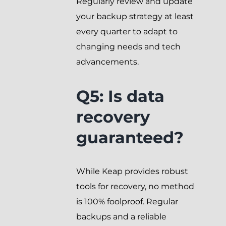
Regularly review and update
your backup strategy at least
every quarter to adapt to
changing needs and tech
advancements.
Q5: Is data
recovery
guaranteed?
While Keap provides robust
tools for recovery, no method
is 100% foolproof. Regular
backups and a reliable