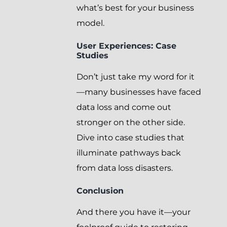
what’s best for your business
model.
User Experiences: Case
Studies
Don’t just take my word for it
—many businesses have faced
data loss and come out
stronger on the other side.
Dive into case studies that
illuminate pathways back
from data loss disasters.
Conclusion
And there you have it—your