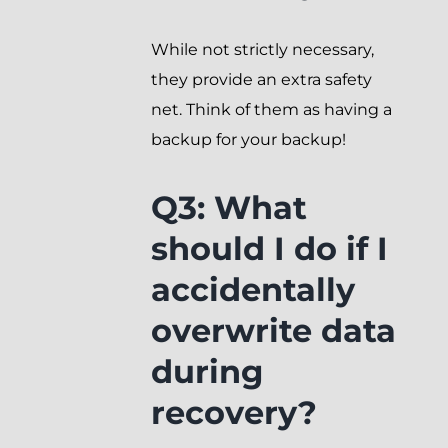
While not strictly necessary,
they provide an extra safety
net. Think of them as having a
backup for your backup!
Q3: What
should I do if I
accidentally
overwrite data
during
recovery?