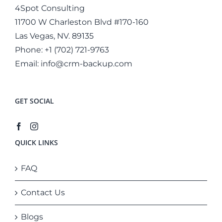
4Spot Consulting
11700 W Charleston Blvd #170-160
Las Vegas, NV. 89135
Phone:
+1 (702) 721-9763
Email:
info@crm-backup.com
GET SOCIAL
QUICK LINKS
FAQ
Contact Us
Blogs