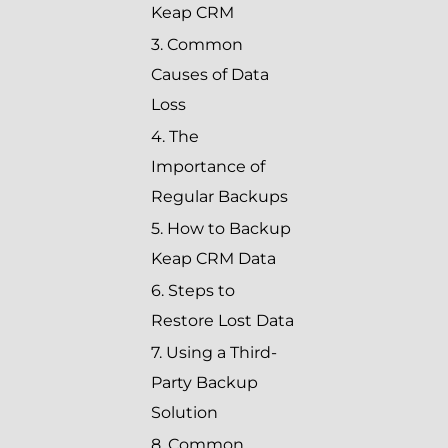
Keap CRM
3. Common
Causes of Data
Loss
4. The
Importance of
Regular Backups
5. How to Backup
Keap CRM Data
6. Steps to
Restore Lost Data
7. Using a Third-
Party Backup
Solution
8. Common