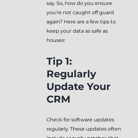
say. So, how do you ensure
you’re not caught off guard
again? Here are a few tips to
keep your data as safe as
houses:
Tip 1:
Regularly
Update Your
CRM
Check for software updates
regularly. These updates often