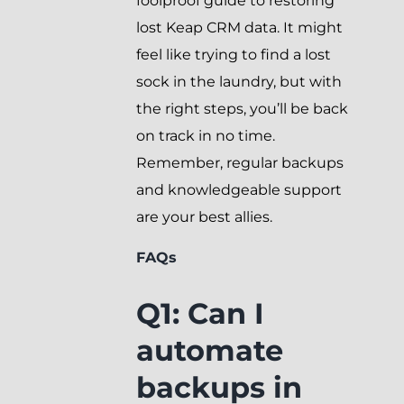
foolproof guide to restoring
lost Keap CRM data. It might
feel like trying to find a lost
sock in the laundry, but with
the right steps, you’ll be back
on track in no time.
Remember, regular backups
and knowledgeable support
are your best allies.
FAQs
Q1: Can I
automate
backups in