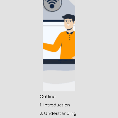
Outline
1. Introduction
2. Understanding