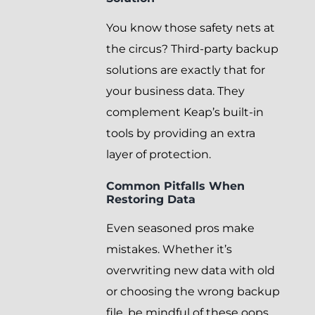
You know those safety nets at
the circus? Third-party backup
solutions are exactly that for
your business data. They
complement Keap’s built-in
tools by providing an extra
layer of protection.
Common Pitfalls When
Restoring Data
Even seasoned pros make
mistakes. Whether it’s
overwriting new data with old
or choosing the wrong backup
file, be mindful of these oops