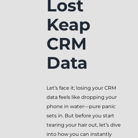
Lost
Keap
CRM
Data
Let’s face it; losing your CRM
data feels like dropping your
phone in water—pure panic
sets in. But before you start
tearing your hair out, let’s dive
into how you can instantly