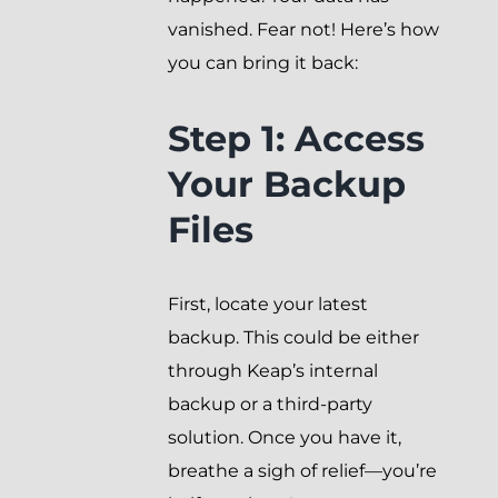
vanished. Fear not! Here’s how
you can bring it back:
Step 1: Access
Your Backup
Files
First, locate your latest
backup. This could be either
through Keap’s internal
backup or a third-party
solution. Once you have it,
breathe a sigh of relief—you’re