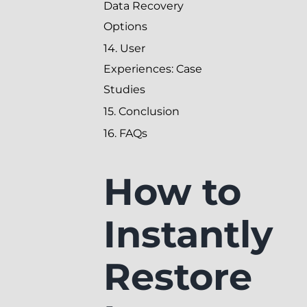
Data Recovery
Options
14. User
Experiences: Case
Studies
15. Conclusion
16. FAQs
How to
Instantly
Restore