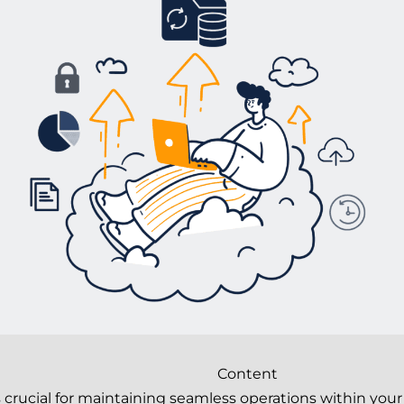
Content
is crucial for maintaining seamless operations within y