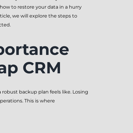
how to restore your data in a hurry
cle, we will explore the steps to
cted.
portance
eap CRM
robust backup plan feels like. Losing
perations. This is where