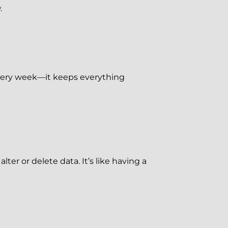
.
 every week—it keeps everything
ter or delete data. It’s like having a