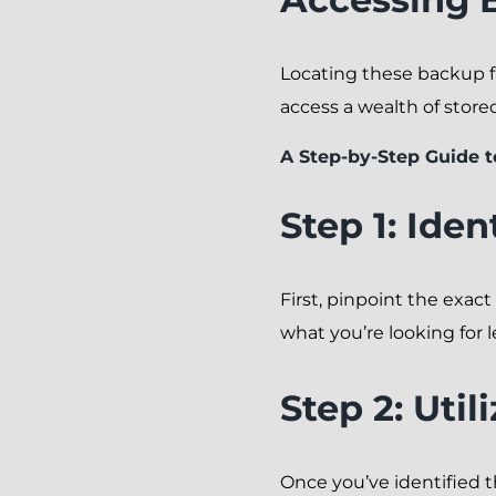
Locating these backup fil
access a wealth of store
A Step-by-Step Guide 
Step 1: Iden
First, pinpoint the exact
what you’re looking for l
Step 2: Uti
Once you’ve identified th