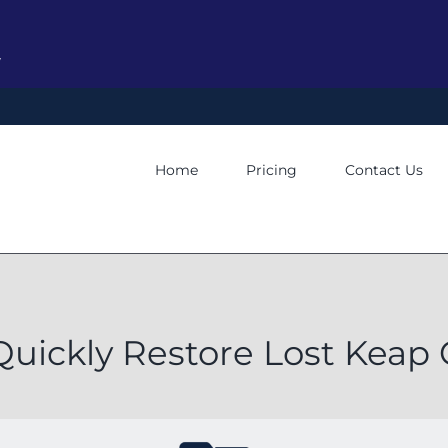
y
Home
Pricing
Contact Us
Quickly Restore Lost Kea