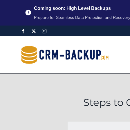
Coming soon: High Level Backups
Prepare for Seamless Data Protection and Recover
Steps to 