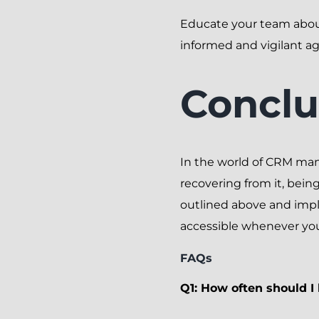
Educate your team about
informed and vigilant ag
Conclu
In the world of CRM mana
recovering from it, bein
outlined above and imp
accessible whenever you
FAQs
Q1: How often should 