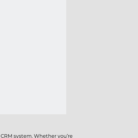
our CRM system. Whether you’re