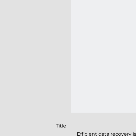
Title
Efficient data recovery 