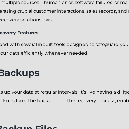
multiple sources—human error, software failures, or mal
 erasing crucial customer interactions, sales records, and
ecovery solutions exist.
ecovery Features
with several inbuilt tools designed to safeguard your d
your data efficiently whenever needed.
 Backups
up your data at regular intervals. It’s like having a dil
ckups form the backbone of the recovery process, enabl
Backup Files