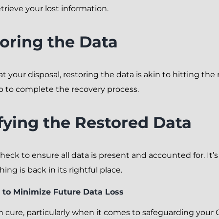
rieve your lost information.
toring the Data
t your disposal, restoring the data is akin to hitting the
 to complete the recovery process.
ifying the Restored Data
heck to ensure all data is present and accounted for. It’s
ing is back in its rightful place.
 to Minimize Future Data Loss
an cure, particularly when it comes to safeguarding you