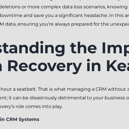
deletions or more complex data loss scenarios, knowing 
wntime and save you a significant headache. In this arti
M data, ensuring you’re always prepared for the unexpe
tanding the Im
a Recovery in K
thout a seatbelt. That is what managing a CRM without a 
ent; it can be disastrously detrimental to your business o
ery’s role comes into play.
s in CRM Systems