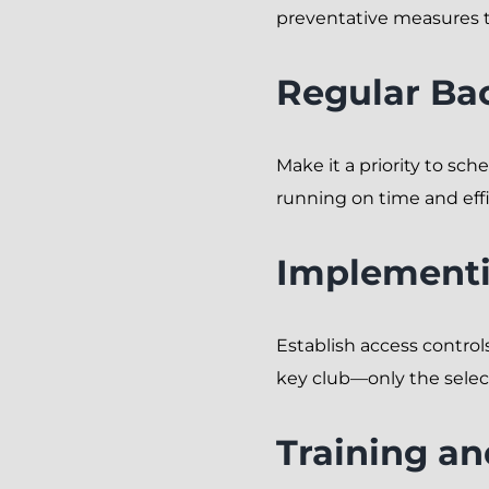
preventative measures t
Regular Ba
Make it a priority to sc
running on time and effi
Implementi
Establish access controls
key club—only the selec
Training a