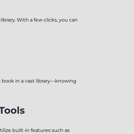
ibrary. With a few clicks, you can
fic book in a vast library—knowing
Tools
ilize built-in features such as