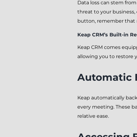
Data loss can stem from 
threat to your business,
button, remember that r
Keap CRM’s Built-in R
Keap CRM comes equipped 
allowing you to restore 
Automatic
Keap automatically backs 
every meeting. These ba
relative ease.
Accessing 