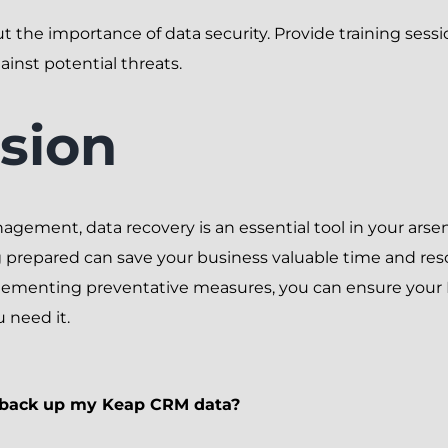
 the importance of data security. Provide training sess
ainst potential threats.
sion
gement, data recovery is an essential tool in your arse
g prepared can save your business valuable time and res
lementing preventative measures, you can ensure your
 need it.
I back up my Keap CRM data?