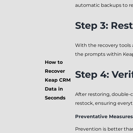
automatic backups to ret
Step 3: Res
With the recovery tools a
the prompts within Keap
How to
Recover
Step 4: Ver
Keap CRM
Data in
After restoring, double-c
Seconds
restock, ensuring everyth
Preventative Measures
Prevention is better th