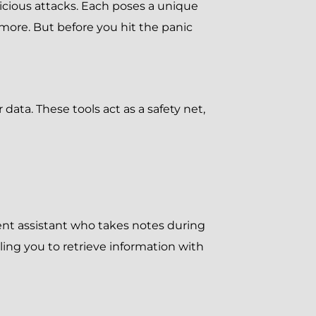
icious attacks. Each poses a unique
 more. But before you hit the panic
ata. These tools act as a safety net,
igent assistant who takes notes during
ing you to retrieve information with