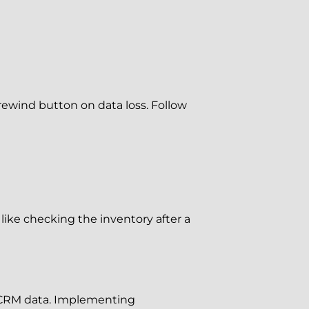
 rewind button on data loss. Follow
 like checking the inventory after a
r CRM data. Implementing