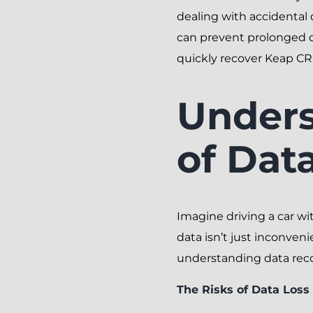
dealing with accidental 
can prevent prolonged do
quickly recover Keap CR
Unders
of Dat
Imagine driving a car wi
data isn’t just inconveni
understanding data recov
The Risks of Data Los