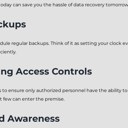
oday can save you the hassle of data recovery tomorrow
ckups
hedule regular backups. Think of it as setting your clock
ciently.
ng Access Controls
 to ensure only authorized personnel have the ability to al
t few can enter the premise.
nd Awareness