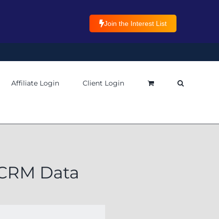
Join the Interest List
Affiliate Login
Client Login
p CRM Data