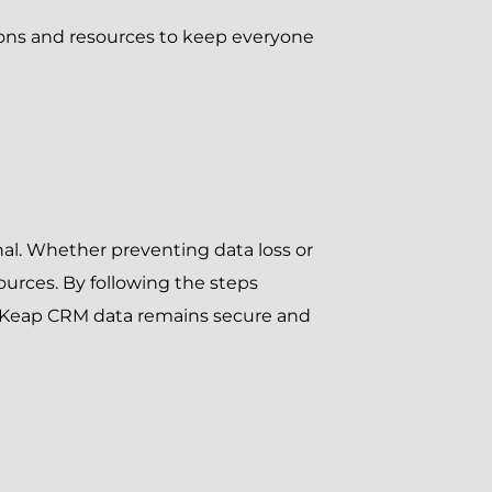
ions and resources to keep everyone
nal. Whether preventing data loss or
ources. By following the steps
 Keap CRM data remains secure and