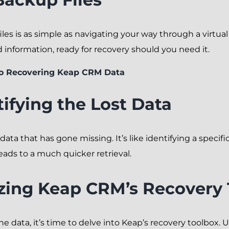
es is as simple as navigating your way through a virtual l
d information, ready for recovery should you need it.
to Recovering Keap CRM Data
tifying the Lost Data
 data that has gone missing. It’s like identifying a speci
eads to a much quicker retrieval.
lizing Keap CRM’s Recovery 
e data, it’s time to delve into Keap’s recovery toolbox. Ut