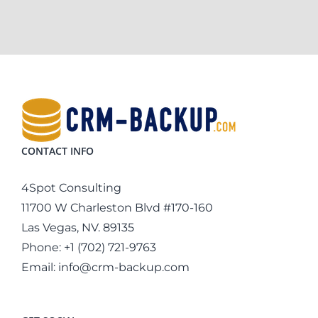
CONTACT INFO
4Spot Consulting
11700 W Charleston Blvd #170-160
Las Vegas, NV. 89135
Phone:
+1 (702) 721-9763
Email:
info@crm-backup.com