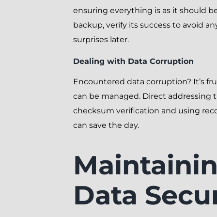
ensuring everything is as it should be
backup, verify its success to avoid an
surprises later.
Dealing with Data Corruption
Encountered data corruption? It’s fru
can be managed. Direct addressing 
checksum verification and using rec
can save the day.
Maintaini
Data Secur