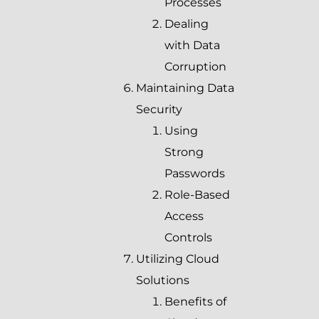
Processes
Dealing
with Data
Corruption
Maintaining Data
Security
Using
Strong
Passwords
Role-Based
Access
Controls
Utilizing Cloud
Solutions
Benefits of