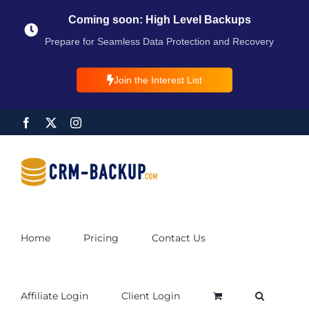
Coming soon: High Level Backups
Prepare for Seamless Data Protection and Recovery
Join the Interest List
Home
Pricing
Contact Us
Affiliate Login
Client Login