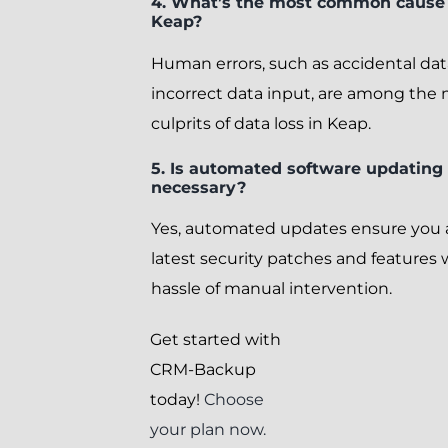
4. What’s the most common cause o
Keap?
Human errors, such as accidental dat
incorrect data input, are among th
culprits of data loss in Keap.
5. Is automated software updating 
necessary?
Yes, automated updates ensure you 
latest security patches and features
hassle of manual intervention.
Get started with
CRM-Backup
today!
Choose
your plan now.