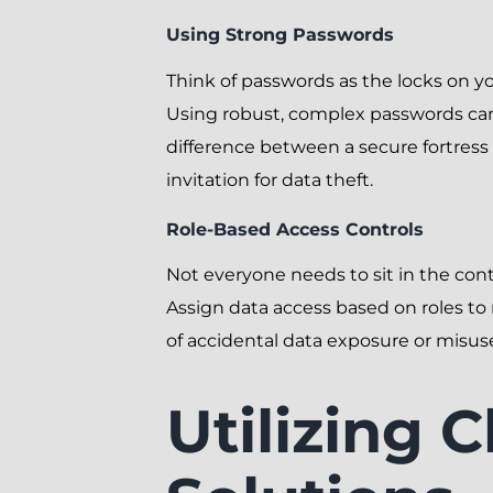
Using Strong Passwords
Think of passwords as the locks on yo
Using robust, complex passwords ca
difference between a secure fortres
invitation for data theft.
Role-Based Access Controls
Not everyone needs to sit in the cont
Assign data access based on roles to 
of accidental data exposure or misus
Utilizing 