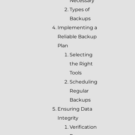
Necessary
Types of
Backups
Implementing a
Reliable Backup
Plan
Selecting
the Right
Tools
Scheduling
Regular
Backups
Ensuring Data
Integrity
Verification