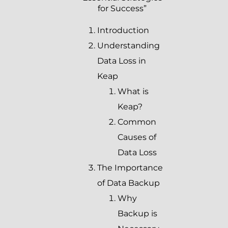
for Success”
Introduction
Understanding
Data Loss in
Keap
What is
Keap?
Common
Causes of
Data Loss
The Importance
of Data Backup
Why
Backup is