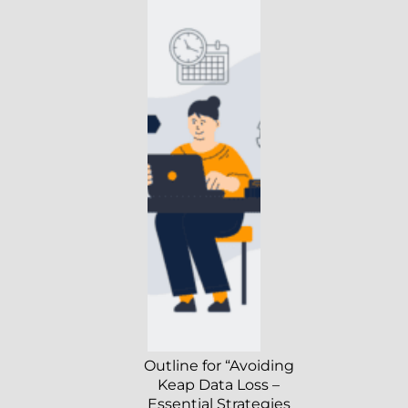
Outline for “Avoiding
Keap Data Loss –
Essential Strategies