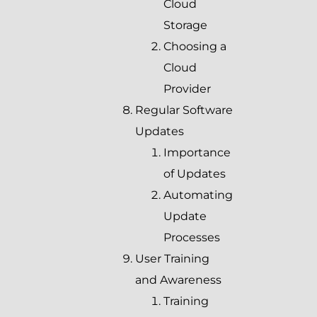
Cloud
Storage
Choosing a
Cloud
Provider
Regular Software
Updates
Importance
of Updates
Automating
Update
Processes
User Training
and Awareness
Training