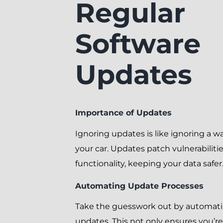
Regular
Software
Updates
Importance of Updates
Ignoring updates is like ignoring a wa
your car. Updates patch vulnerabilit
functionality, keeping your data safer
Automating Update Processes
Take the guesswork out by automati
updates. This not only ensures you’r