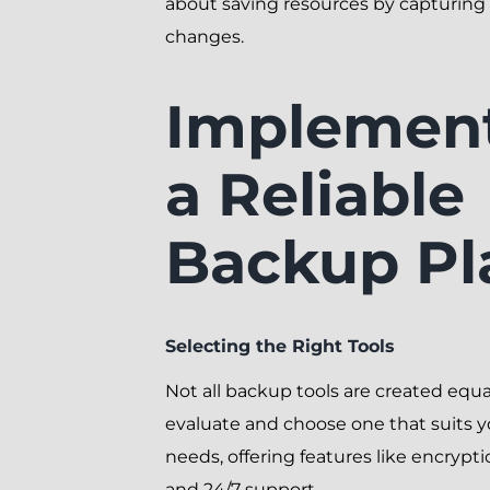
about saving resources by capturing
changes.
Implemen
a Reliable
Backup Pl
Selecting the Right Tools
Not all backup tools are created equa
evaluate and choose one that suits y
needs, offering features like encrypti
and 24/7 support.