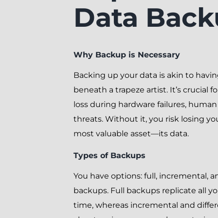
Data Back
Why Backup is Necessary
Backing up your data is akin to havin
beneath a trapeze artist. It’s crucial 
loss during hardware failures, human 
threats. Without it, you risk losing yo
most valuable asset—its data.
Types of Backups
You have options: full, incremental, an
backups. Full backups replicate all y
time, whereas incremental and differ