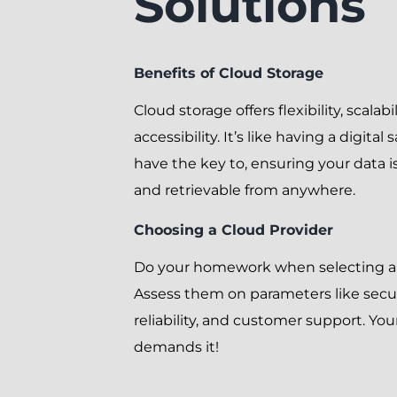
Solutions
Benefits of Cloud Storage
Cloud storage offers flexibility, scalabi
accessibility. It’s like having a digital
have the key to, ensuring your data i
and retrievable from anywhere.
Choosing a Cloud Provider
Do your homework when selecting a 
Assess them on parameters like secur
reliability, and customer support. Your
demands it!