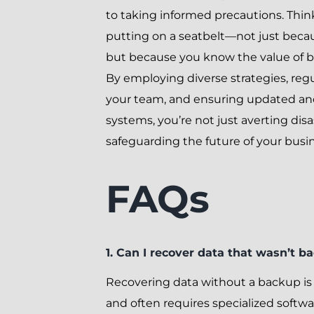
to taking informed precautions. Think 
putting on a seatbelt—not just becau
but because you know the value of b
By employing diverse strategies, regu
your team, and ensuring updated an
systems, you’re not just averting dis
safeguarding the future of your busin
FAQs
1. Can I recover data that wasn’t b
Recovering data without a backup is
and often requires specialized softw