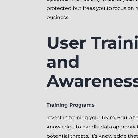
protected but frees you to focus on 
business.
User Train
and
Awarenes
Training Programs
Invest in training your team. Equip 
knowledge to handle data appropriat
potential threats. It’s knowledge that