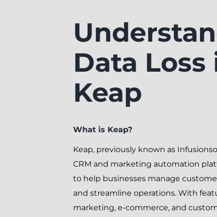
Understan
Data Loss 
Keap
What is Keap?
Keap, previously known as Infusionsoft
CRM and marketing automation plat
to help businesses manage customer
and streamline operations. With featu
marketing, e-commerce, and custome