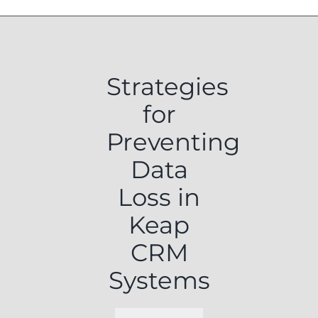
Strategies
for
Preventing
Data
Loss in
Keap
CRM
Systems