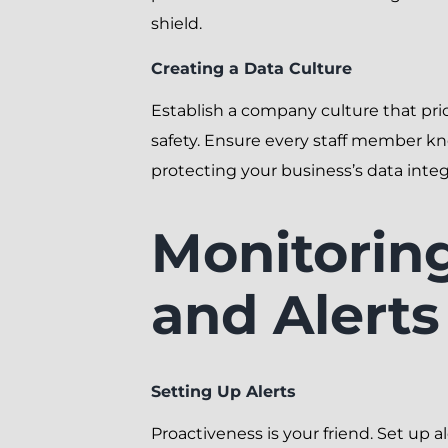
shield.
Creating a Data Culture
Establish a company culture that prio
safety. Ensure every staff member kno
protecting your business’s data integr
Monitorin
and Alerts
Setting Up Alerts
Proactiveness is your friend. Set up al