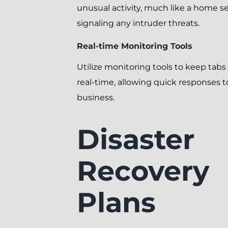
unusual activity, much like a home s
signaling any intruder threats.
Real-time Monitoring Tools
Utilize monitoring tools to keep tabs
real-time, allowing quick responses t
business.
Disaster
Recovery
Plans