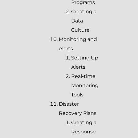
Programs
Creating a
Data
Culture
Monitoring and
Alerts
Setting Up
Alerts
Real-time
Monitoring
Tools
Disaster
Recovery Plans
Creating a
Response