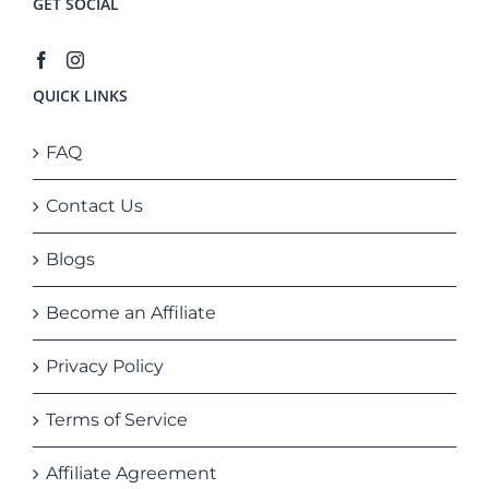
GET SOCIAL
QUICK LINKS
FAQ
Contact Us
Blogs
Become an Affiliate
Privacy Policy
Terms of Service
Affiliate Agreement