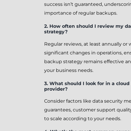
success isn’t guaranteed, underscori
importance of regular backups.
2. How often should I review my d
strategy?
Regular reviews, at least annually or 
significant changes in operations, en
backup strategy remains effective an
your business needs.
3. What should I look for in a cloud
provider?
Consider factors like data security 
guarantees, customer support quality,
to scale according to your needs.