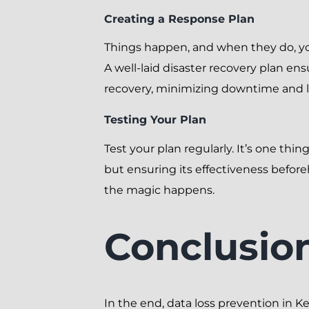
Creating a Response Plan
Things happen, and when they do, yo
A well-laid disaster recovery plan en
recovery, minimizing downtime and l
Testing Your Plan
Test your plan regularly. It’s one thin
but ensuring its effectiveness befor
the magic happens.
Conclusio
In the end, data loss prevention in K