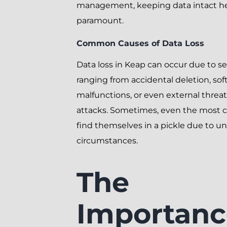
management, keeping data intact he
paramount.
Common Causes of Data Loss
Data loss in Keap can occur due to sev
ranging from accidental deletion, so
malfunctions, or even external threat
attacks. Sometimes, even the most c
find themselves in a pickle due to u
circumstances.
The
Importanc