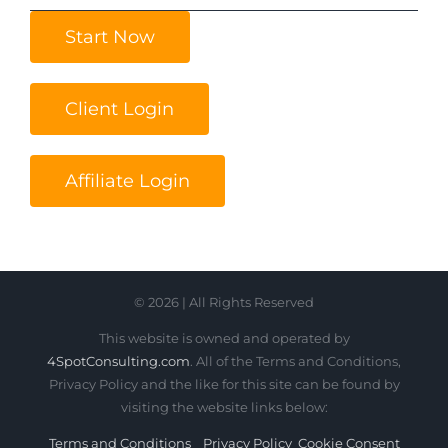
Start Now
Client Login
Affiliate Login
© 2026 | All Rights Reserved
This website is owned and operated by
4SpotConsulting.com
. All of the Terms and Conditions,
Privacy Policy and the like for this site can be found by
visiting the website links below:
Terms and Conditions
Privacy Policy
Cookie Consent