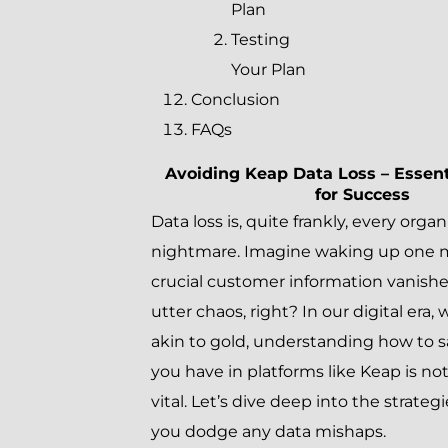
Plan
Testing
Your Plan
Conclusion
FAQs
Avoiding Keap Data Loss – Essent
for Success
Data loss is, quite frankly, every orga
nightmare. Imagine waking up one m
crucial customer information vanishe
utter chaos, right? In our digital era,
akin to gold, understanding how to 
you have in platforms like Keap is no
vital. Let’s dive deep into the strategi
you dodge any data mishaps.