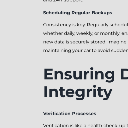
Scheduling Regular Backups
Consistency is key. Regularly schedu
whether daily, weekly, or monthly, en
new data is securely stored. Imagine i
maintaining your car to avoid sudde
Ensuring 
Integrity
Verification Processes
Verification is like a health check-up 