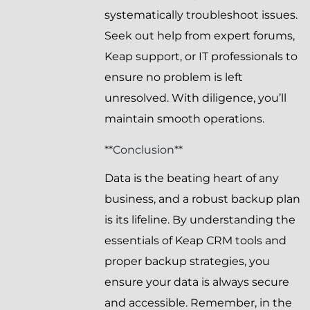
systematically troubleshoot issues.
Seek out help from expert forums,
Keap support, or IT professionals to
ensure no problem is left
unresolved. With diligence, you’ll
maintain smooth operations.
**Conclusion**
Data is the beating heart of any
business, and a robust backup plan
is its lifeline. By understanding the
essentials of Keap CRM tools and
proper backup strategies, you
ensure your data is always secure
and accessible. Remember, in the