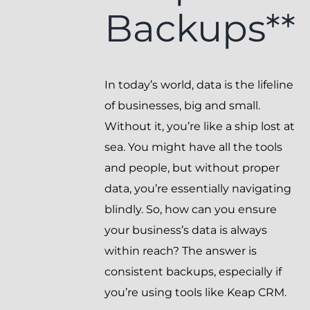
Backups**
In today’s world, data is the lifeline
of businesses, big and small.
Without it, you’re like a ship lost at
sea. You might have all the tools
and people, but without proper
data, you’re essentially navigating
blindly. So, how can you ensure
your business’s data is always
within reach? The answer is
consistent backups, especially if
you’re using tools like Keap CRM.