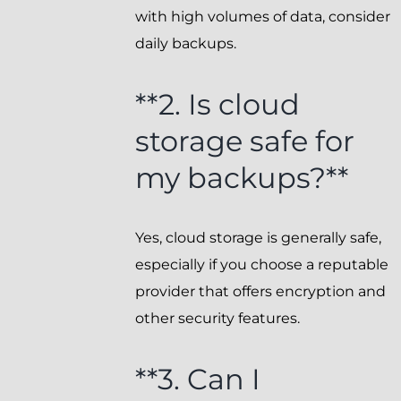
with high volumes of data, consider
daily backups.
**2. Is cloud
storage safe for
my backups?**
Yes, cloud storage is generally safe,
especially if you choose a reputable
provider that offers encryption and
other security features.
**3. Can I