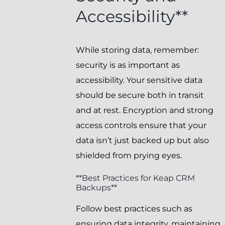
Accessibility**
While storing data, remember:
security is as important as
accessibility. Your sensitive data
should be secure both in transit
and at rest. Encryption and strong
access controls ensure that your
data isn’t just backed up but also
shielded from prying eyes.
**Best Practices for Keap CRM
Backups**
Follow best practices such as
ensuring data integrity, maintaining