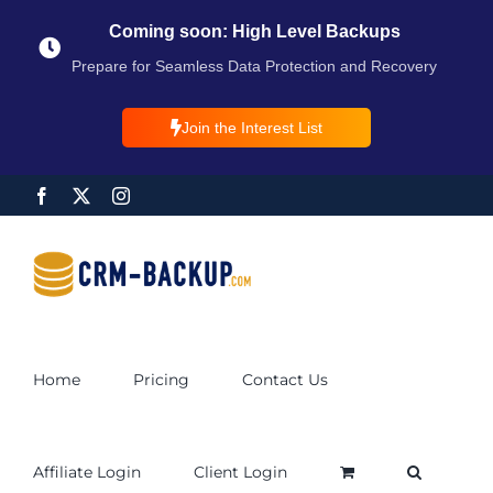
Coming soon: High Level Backups
Prepare for Seamless Data Protection and Recovery
Join the Interest List
Home
Pricing
Contact Us
Affiliate Login
Client Login