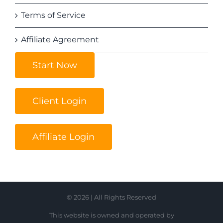
Terms of Service
Affiliate Agreement
Start Now
Client Login
Affiliate Login
© 2026 | All Rights Reserved
This website is owned and operated by