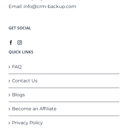
Email:
info@crm-backup.com
GET SOCIAL
QUICK LINKS
FAQ
Contact Us
Blogs
Become an Affiliate
Privacy Policy