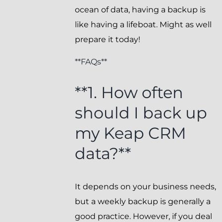
ocean of data, having a backup is
like having a lifeboat. Might as well
prepare it today!
**FAQs**
**1. How often
should I back up
my Keap CRM
data?**
It depends on your business needs,
but a weekly backup is generally a
good practice. However, if you deal