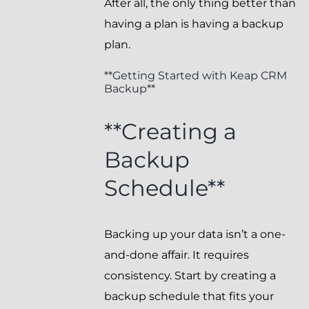
After all, the only thing better than
having a plan is having a backup
plan.
**Getting Started with Keap CRM
Backup**
**Creating a
Backup
Schedule**
Backing up your data isn’t a one-
and-done affair. It requires
consistency. Start by creating a
backup schedule that fits your