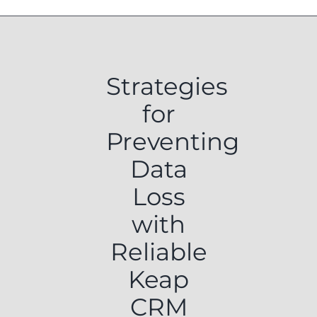
Strategies
for
Preventing
Data
Loss
with
Reliable
Keap
CRM