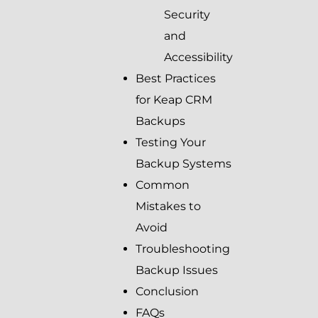
Security
and
Accessibility
Best Practices
for Keap CRM
Backups
Testing Your
Backup Systems
Common
Mistakes to
Avoid
Troubleshooting
Backup Issues
Conclusion
FAQs