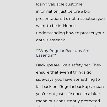
losing valuable customer
information just before a big
presentation. It’s not a situation you
want to be in. Hence,
understanding how to protect your
data is essential.
**Why Regular Backups Are
Essential**
Backups are like a safety net. They
ensure that even if things go
sideways, you have something to
fall back on. Regular backups mean
you’re not just safe once in a blue
moon but consistently protected.