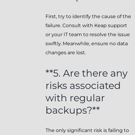
First, try to identify the cause of the
failure. Consult with Keap support
or your IT team to resolve the issue
swiftly. Meanwhile, ensure no data
changes are lost.
**5. Are there any
risks associated
with regular
backups?**
The only significant risk is failing to