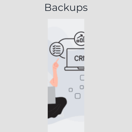
Backups