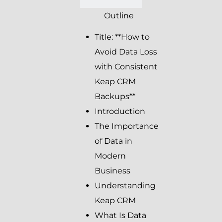
Outline
Title: **How to
Avoid Data Loss
with Consistent
Keap CRM
Backups**
Introduction
The Importance
of Data in
Modern
Business
Understanding
Keap CRM
What Is Data