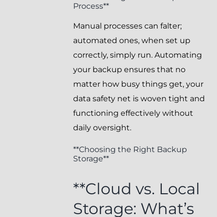
Process**
Manual processes can falter;
automated ones, when set up
correctly, simply run. Automating
your backup ensures that no
matter how busy things get, your
data safety net is woven tight and
functioning effectively without
daily oversight.
**Choosing the Right Backup
Storage**
**Cloud vs. Local
Storage: What’s