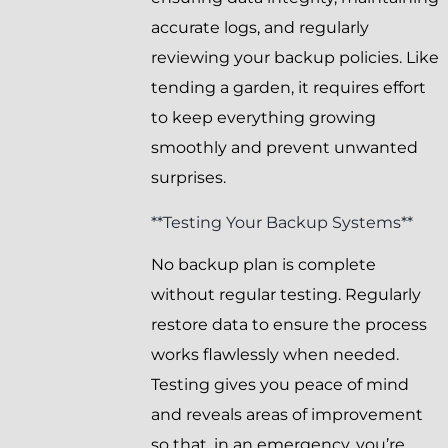
accurate logs, and regularly
reviewing your backup policies. Like
tending a garden, it requires effort
to keep everything growing
smoothly and prevent unwanted
surprises.
**Testing Your Backup Systems**
No backup plan is complete
without regular testing. Regularly
restore data to ensure the process
works flawlessly when needed.
Testing gives you peace of mind
and reveals areas of improvement
so that, in an emergency, you’re