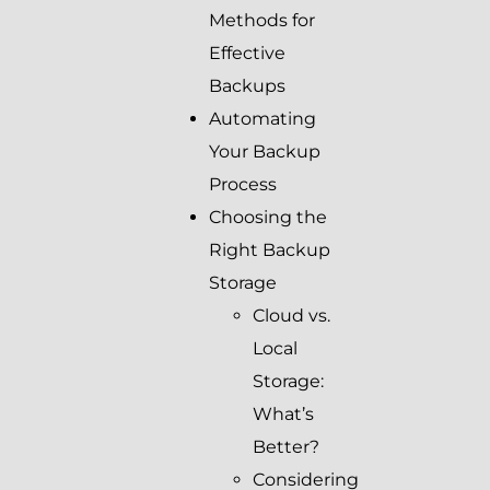
Methods for
Effective
Backups
Automating
Your Backup
Process
Choosing the
Right Backup
Storage
Cloud vs.
Local
Storage:
What’s
Better?
Considering