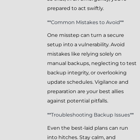
prepared to act swiftly.
**Common Mistakes to Avoid**
One misstep can turn a secure
setup into a vulnerability. Avoid
mistakes like relying solely on
manual backups, neglecting to test
backup integrity, or overlooking
update schedules. Vigilance and
preparation are your best allies
against potential pitfalls.
**Troubleshooting Backup Issues**
Even the best-laid plans can run
into hitches. Stay calm, and