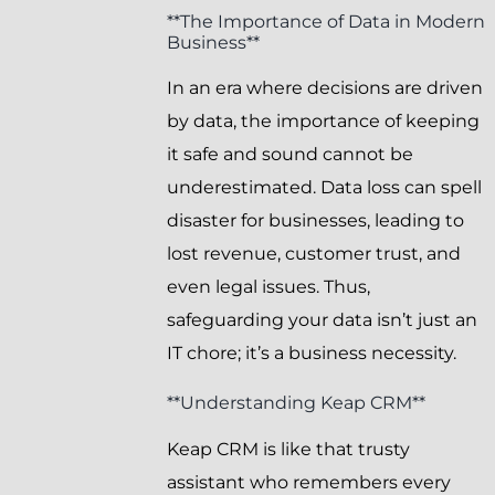
**The Importance of Data in Modern
Business**
In an era where decisions are driven
by data, the importance of keeping
it safe and sound cannot be
underestimated. Data loss can spell
disaster for businesses, leading to
lost revenue, customer trust, and
even legal issues. Thus,
safeguarding your data isn’t just an
IT chore; it’s a business necessity.
**Understanding Keap CRM**
Keap CRM is like that trusty
assistant who remembers every