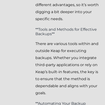
different advantages, so it’s worth
digging a bit deeper into your
specific needs.
**Tools and Methods for Effective
Backups**
There are various tools within and
outside Keap for executing
backups. Whether you integrate
third-party applications or rely on
Keap’s built-in features, the key is
to ensure that the method is
dependable and aligns with your
goals.
**Automating Your Backup