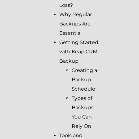
Loss?
Why Regular
Backups Are
Essential
Getting Started
with Keap CRM
Backup
Creating a
Backup
Schedule
Types of
Backups
You Can
Rely On
Tools and