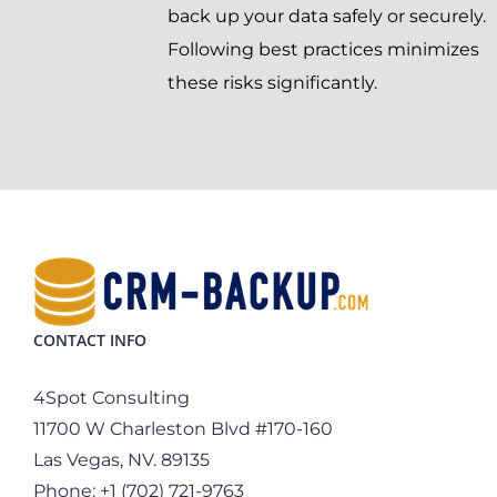
back up your data safely or securely.
Following best practices minimizes
these risks significantly.
CONTACT INFO
4Spot Consulting
11700 W Charleston Blvd #170-160
Las Vegas, NV. 89135
Phone:
+1 (702) 721-9763