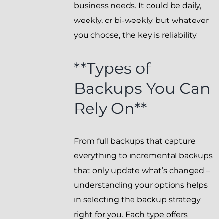
business needs. It could be daily,
weekly, or bi-weekly, but whatever
you choose, the key is reliability.
**Types of
Backups You Can
Rely On**
From full backups that capture
everything to incremental backups
that only update what’s changed –
understanding your options helps
in selecting the backup strategy
right for you. Each type offers