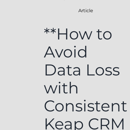
Article
**How to
Avoid
Data Loss
with
Consistent
Keap CRM