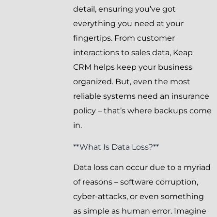
detail, ensuring you’ve got
everything you need at your
fingertips. From customer
interactions to sales data, Keap
CRM helps keep your business
organized. But, even the most
reliable systems need an insurance
policy – that’s where backups come
in.
**What Is Data Loss?**
Data loss can occur due to a myriad
of reasons – software corruption,
cyber-attacks, or even something
as simple as human error. Imagine