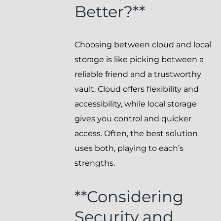
Better?**
Choosing between cloud and local
storage is like picking between a
reliable friend and a trustworthy
vault. Cloud offers flexibility and
accessibility, while local storage
gives you control and quicker
access. Often, the best solution
uses both, playing to each’s
strengths.
**Considering
Security and