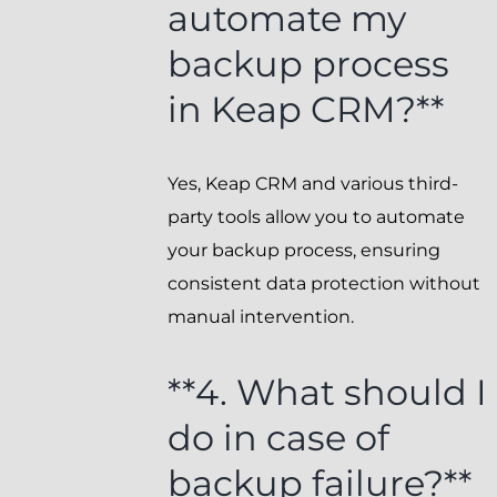
automate my
backup process
in Keap CRM?**
Yes, Keap CRM and various third-
party tools allow you to automate
your backup process, ensuring
consistent data protection without
manual intervention.
**4. What should I
do in case of
backup failure?**