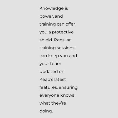
Knowledge is
power, and
training can offer
you a protective
shield. Regular
training sessions
can keep you and
your team
updated on
Keap’s latest
features, ensuring
everyone knows
what they’re
doing.