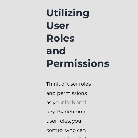
Utilizing
User
Roles
and
Permissions
Think of user roles
and permissions
as your lock and
key. By defining
user roles, you
control who can