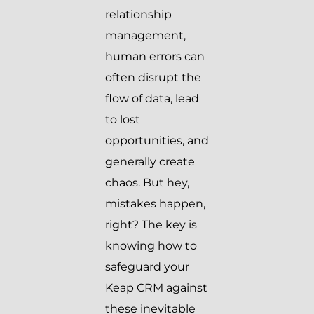
relationship
management,
human errors can
often disrupt the
flow of data, lead
to lost
opportunities, and
generally create
chaos. But hey,
mistakes happen,
right? The key is
knowing how to
safeguard your
Keap CRM against
these inevitable