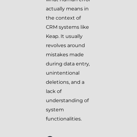
actually means in
the context of
CRM systems like
Keap. It usually
revolves around
mistakes made
during data entry,
unintentional
deletions, and a
lack of
understanding of
system
functionalities.