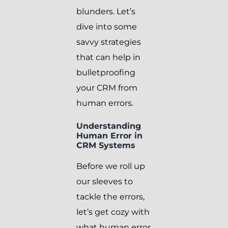
blunders. Let’s
dive into some
savvy strategies
that can help in
bulletproofing
your CRM from
human errors.
Understanding
Human Error in
CRM Systems
Before we roll up
our sleeves to
tackle the errors,
let’s get cozy with
what human error