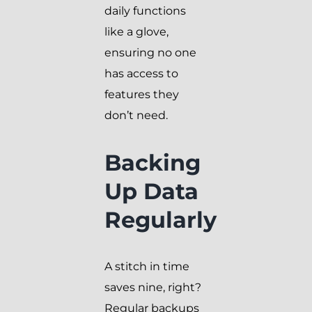
daily functions
like a glove,
ensuring no one
has access to
features they
don’t need.
Backing
Up Data
Regularly
A stitch in time
saves nine, right?
Regular backups