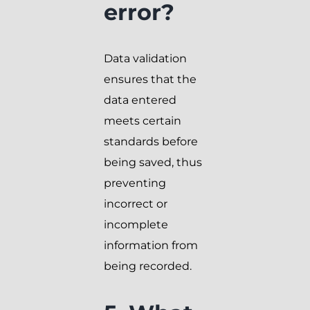
error?
Data validation
ensures that the
data entered
meets certain
standards before
being saved, thus
preventing
incorrect or
incomplete
information from
being recorded.