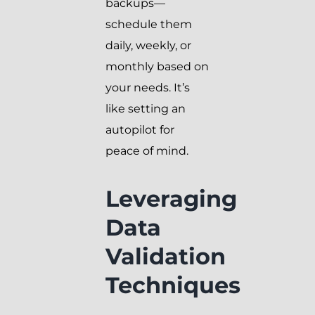
backups—
schedule them
daily, weekly, or
monthly based on
your needs. It’s
like setting an
autopilot for
peace of mind.
Leveraging
Data
Validation
Techniques