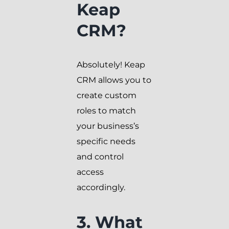
Keap
CRM?
Absolutely! Keap
CRM allows you to
create custom
roles to match
your business’s
specific needs
and control
access
accordingly.
3. What