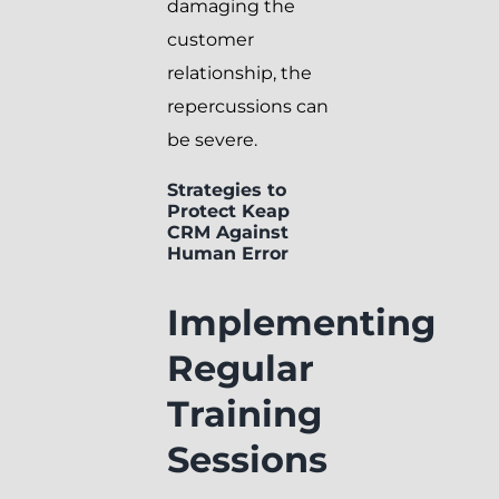
damaging the
customer
relationship, the
repercussions can
be severe.
Strategies to
Protect Keap
CRM Against
Human Error
Implementing
Regular
Training
Sessions