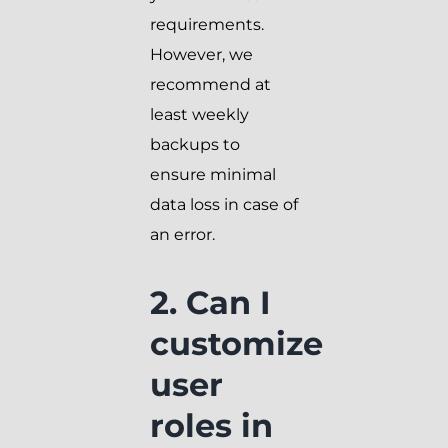
requirements.
However, we
recommend at
least weekly
backups to
ensure minimal
data loss in case of
an error.
2. Can I
customize
user
roles in