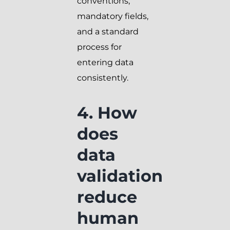
conventions,
mandatory fields,
and a standard
process for
entering data
consistently.
4. How
does
data
validation
reduce
human