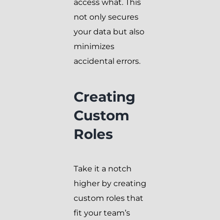
access what. This
not only secures
your data but also
minimizes
accidental errors.
Creating
Custom
Roles
Take it a notch
higher by creating
custom roles that
fit your team’s