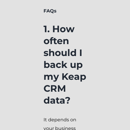
FAQs
1. How
often
should I
back up
my Keap
CRM
data?
It depends on
your business