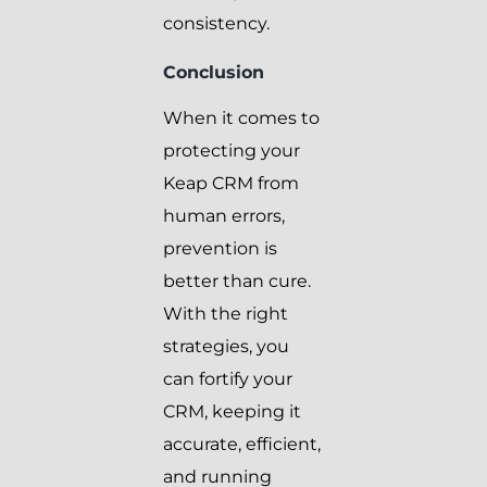
consistency.
Conclusion
When it comes to
protecting your
Keap CRM from
human errors,
prevention is
better than cure.
With the right
strategies, you
can fortify your
CRM, keeping it
accurate, efficient,
and running