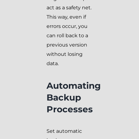
act as a safety net.
This way, even if
errors occur, you
can roll back to a
previous version
without losing
data.
Automating
Backup
Processes
Set automatic