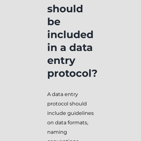
should
be
included
in a data
entry
protocol?
A data entry
protocol should
include guidelines
on data formats,
naming