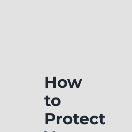
How
to
Protect