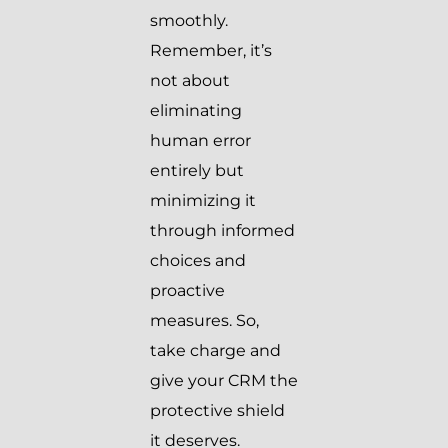
smoothly.
Remember, it’s
not about
eliminating
human error
entirely but
minimizing it
through informed
choices and
proactive
measures. So,
take charge and
give your CRM the
protective shield
it deserves.