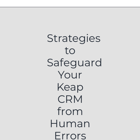
Strategies
to
Safeguard
Your
Keap
CRM
from
Human
Errors