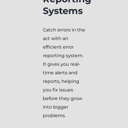
Systems
Catch errors in the
act with an
efficient error
reporting system.
It gives you real-
time alerts and
reports, helping
you fix issues
before they grow
into bigger
problems.