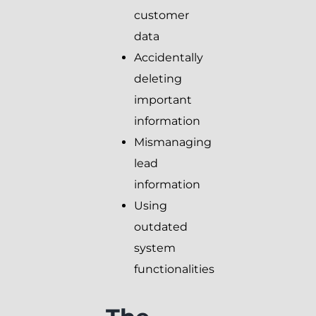
customer
data
Accidentally
deleting
important
information
Mismanaging
lead
information
Using
outdated
system
functionalities