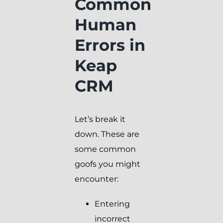
Common
Human
Errors in
Keap
CRM
Let’s break it
down. These are
some common
goofs you might
encounter:
Entering
incorrect