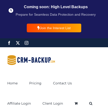
Coming soon: High Level Backups
Prepare for Seamless Data Protection and Recovery
Join the Interest List
Home
Pricing
Contact Us
Affiliate Login
Client Login