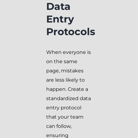
Data
Entry
Protocols
When everyone is
on the same
page, mistakes
are less likely to
happen. Create a
standardized data
entry protocol
that your team
can follow,
ensuring