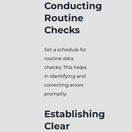
Conducting
Routine
Checks
Set a schedule for
routine data
checks. This helps
in identifying and
correcting errors
promptly.
Establishing
Clear