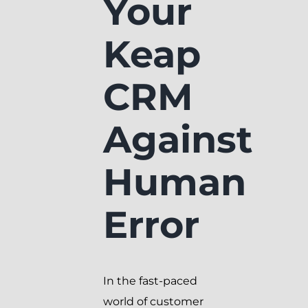
Your
Keap
CRM
Against
Human
Error
In the fast-paced
world of customer