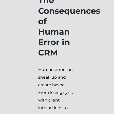
The
Consequences
of
Human
Error in
CRM
Human error can
sneak up and
create havoc.
From losing sync
with client
interactions to