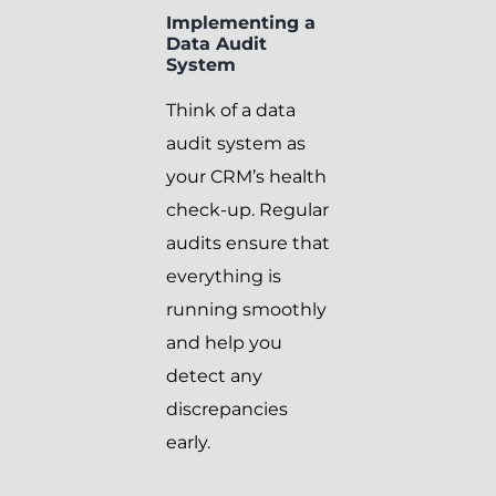
Implementing a
Data Audit
System
Think of a data
audit system as
your CRM’s health
check-up. Regular
audits ensure that
everything is
running smoothly
and help you
detect any
discrepancies
early.