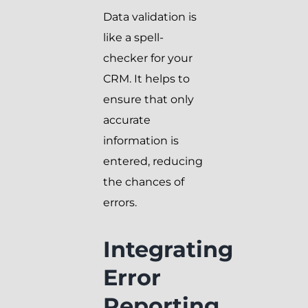
Data validation is
like a spell-
checker for your
CRM. It helps to
ensure that only
accurate
information is
entered, reducing
the chances of
errors.
Integrating
Error
Reporting