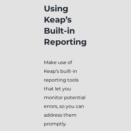
Using
Keap’s
Built-in
Reporting
Make use of
Keap’s built-in
reporting tools
that let you
monitor potential
errors, so you can
address them
promptly.