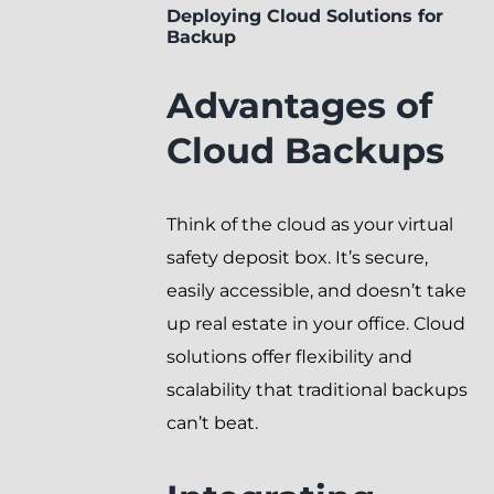
Deploying Cloud Solutions for
Backup
Advantages of
Cloud Backups
Think of the cloud as your virtual
safety deposit box. It’s secure,
easily accessible, and doesn’t take
up real estate in your office. Cloud
solutions offer flexibility and
scalability that traditional backups
can’t beat.