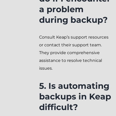
a problem
during backup?
Consult Keap’s support resources
or contact their support team.
They provide comprehensive
assistance to resolve technical
issues.
5. Is automating
backups in Keap
difficult?