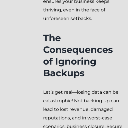
ensures your business keeps
thriving, even in the face of
unforeseen setbacks.
The
Consequences
of Ignoring
Backups
Let’s get real—losing data can be
catastrophic! Not backing up can
lead to lost revenue, damaged
reputations, and in worst-case
scenarios, business closure. Secure