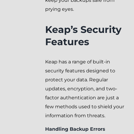
keep your backups safe from
prying eyes.
Keap’s Security
Features
Keap has a range of built-in
security features designed to
protect your data. Regular
updates, encryption, and two-
factor authentication are just a
few methods used to shield your
information from threats.
Handling Backup Errors