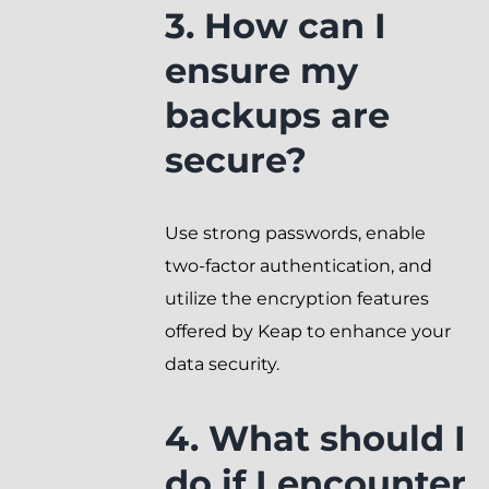
3. How can I
ensure my
backups are
secure?
Use strong passwords, enable
two-factor authentication, and
utilize the encryption features
offered by Keap to enhance your
data security.
4. What should I
do if I encounter