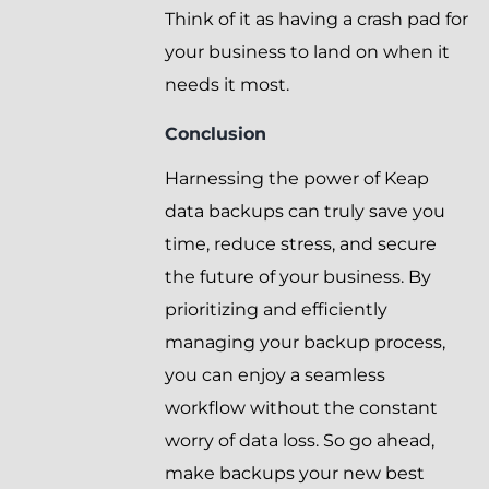
Think of it as having a crash pad for
your business to land on when it
needs it most.
Conclusion
Harnessing the power of Keap
data backups can truly save you
time, reduce stress, and secure
the future of your business. By
prioritizing and efficiently
managing your backup process,
you can enjoy a seamless
workflow without the constant
worry of data loss. So go ahead,
make backups your new best