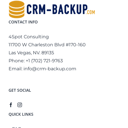
CONTACT INFO
4Spot Consulting
11700 W Charleston Blvd #170-160
Las Vegas, NV. 89135
Phone:
+1 (702) 721-9763
Email:
info@crm-backup.com
GET SOCIAL
QUICK LINKS