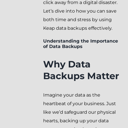
click away from a digital disaster.
Let’s dive into how you can save
both time and stress by using
Keap data backups effectively.
Understanding the Importance
of Data Backups
Why Data
Backups Matter
Imagine your data as the
heartbeat of your business. Just
like we’d safeguard our physical
hearts, backing up your data