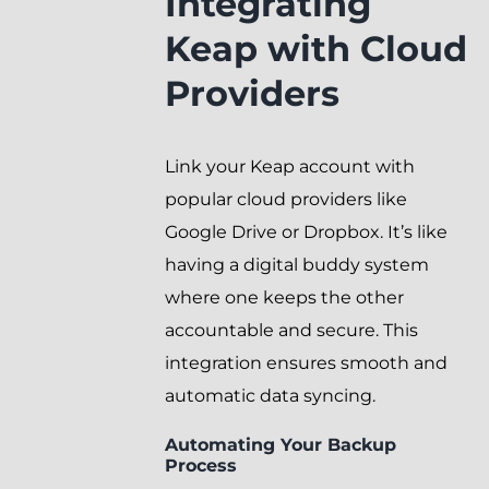
Integrating
Keap with Cloud
Providers
Link your Keap account with
popular cloud providers like
Google Drive or Dropbox. It’s like
having a digital buddy system
where one keeps the other
accountable and secure. This
integration ensures smooth and
automatic data syncing.
Automating Your Backup
Process