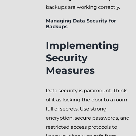
backups are working correctly.
Managing Data Security for
Backups
Implementing
Security
Measures
Data security is paramount. Think
of it as locking the door to a room
full of secrets. Use strong
encryption, secure passwords, and
restricted access protocols to