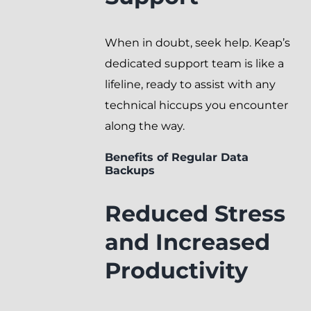
When in doubt, seek help. Keap’s
dedicated support team is like a
lifeline, ready to assist with any
technical hiccups you encounter
along the way.
Benefits of Regular Data
Backups
Reduced Stress
and Increased
Productivity