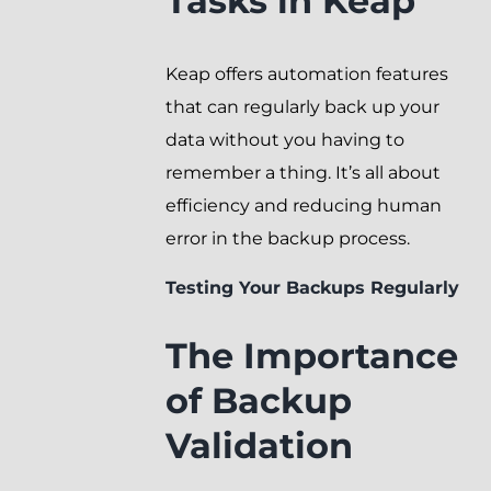
Tasks in Keap
Keap offers automation features
that can regularly back up your
data without you having to
remember a thing. It’s all about
efficiency and reducing human
error in the backup process.
Testing Your Backups Regularly
The Importance
of Backup
Validation