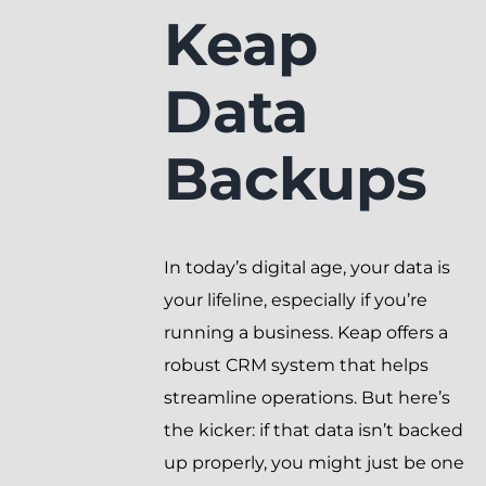
Keap
Data
Backups
In today’s digital age, your data is
your lifeline, especially if you’re
running a business. Keap offers a
robust CRM system that helps
streamline operations. But here’s
the kicker: if that data isn’t backed
up properly, you might just be one