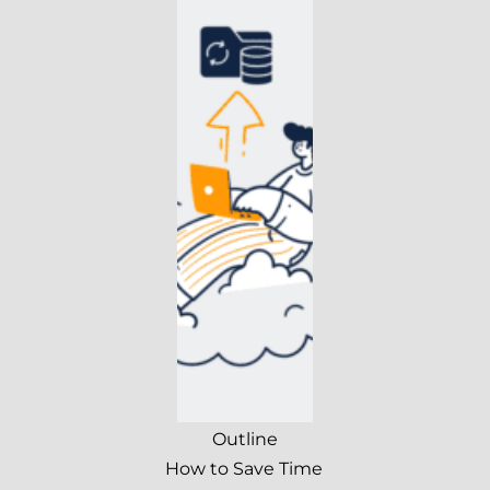
Outline
How to Save Time