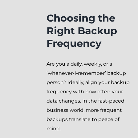
Choosing the
Right Backup
Frequency
Are you a daily, weekly, or a
‘whenever-I-remember’ backup
person? Ideally, align your backup
frequency with how often your
data changes. In the fast-paced
business world, more frequent
backups translate to peace of
mind.