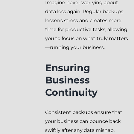
Imagine never worrying about
data loss again. Regular backups
lessens stress and creates more
time for productive tasks, allowing
you to focus on what truly matters
—running your business.
Ensuring
Business
Continuity
Consistent backups ensure that
your business can bounce back
swiftly after any data mishap.