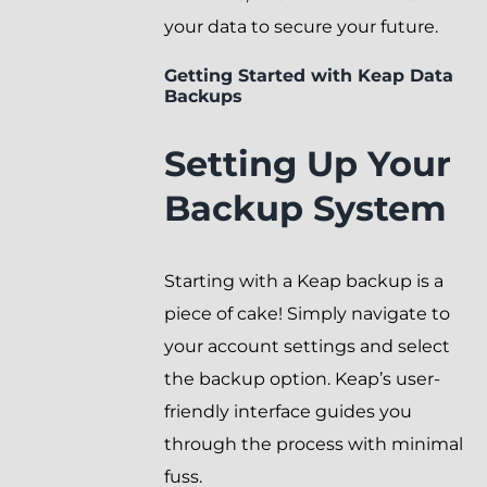
your data to secure your future.
Getting Started with Keap Data
Backups
Setting Up Your
Backup System
Starting with a Keap backup is a
piece of cake! Simply navigate to
your account settings and select
the backup option. Keap’s user-
friendly interface guides you
through the process with minimal
fuss.