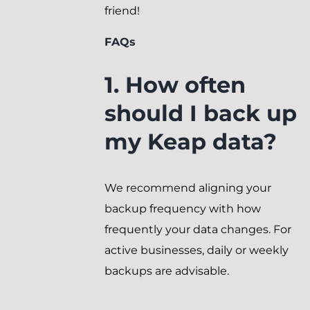
friend!
FAQs
1. How often
should I back up
my Keap data?
We recommend aligning your
backup frequency with how
frequently your data changes. For
active businesses, daily or weekly
backups are advisable.