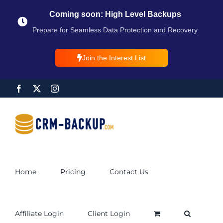
Coming soon: High Level Backups
Prepare for Seamless Data Protection and Recovery
Join the Interest List
Home
Pricing
Contact Us
Affiliate Login
Client Login