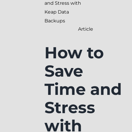
and Stress with
Keap Data
Backups
Article
How to
Save
Time and
Stress
with