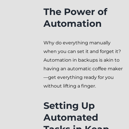
The Power of
Automation
Why do everything manually
when you can set it and forget it?
Automation in backups is akin to
having an automatic coffee maker
—get everything ready for you
without lifting a finger.
Setting Up
Automated