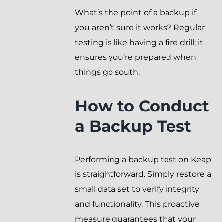
What’s the point of a backup if
you aren’t sure it works? Regular
testing is like having a fire drill; it
ensures you’re prepared when
things go south.
How to Conduct
a Backup Test
Performing a backup test on Keap
is straightforward. Simply restore a
small data set to verify integrity
and functionality. This proactive
measure guarantees that your