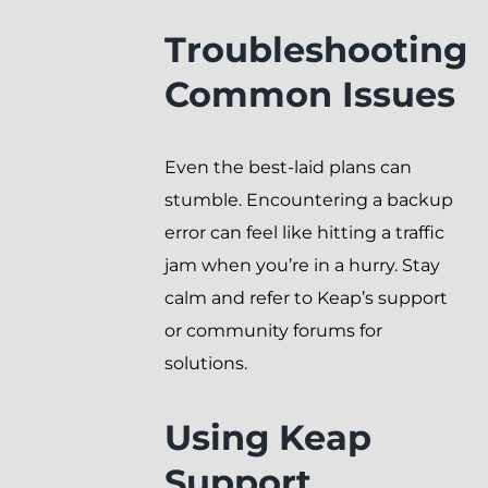
Troubleshooting
Common Issues
Even the best-laid plans can
stumble. Encountering a backup
error can feel like hitting a traffic
jam when you’re in a hurry. Stay
calm and refer to Keap’s support
or community forums for
solutions.
Using Keap
Support