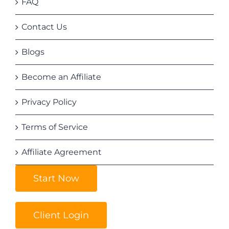
FAQ
Contact Us
Blogs
Become an Affiliate
Privacy Policy
Terms of Service
Affiliate Agreement
Start Now
Client Login