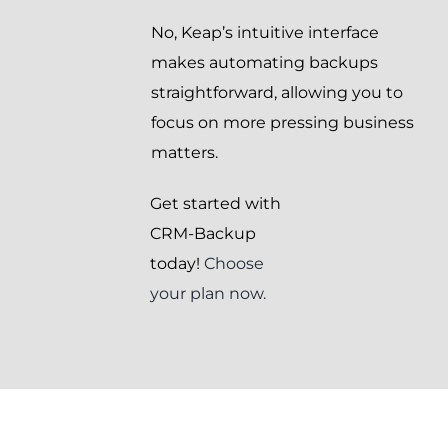
No, Keap’s intuitive interface
makes automating backups
straightforward, allowing you to
focus on more pressing business
matters.
Get started with
CRM-Backup
today!
Choose
your plan now.