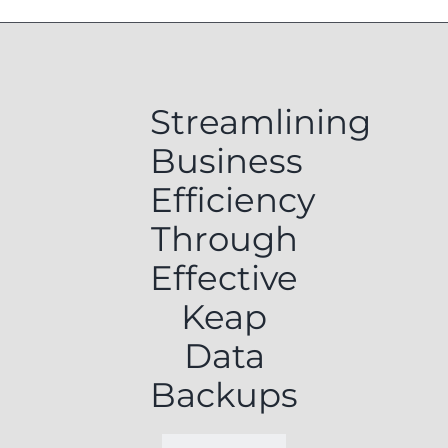
Streamlining
Business
Efficiency
Through
Effective
Keap
Data
Backups