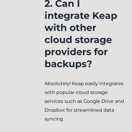
2. Can I
integrate Keap
with other
cloud storage
providers for
backups?
Absolutely! Keap easily integrates
with popular cloud storage
services such as Google Drive and
Dropbox for streamlined data
syncing.